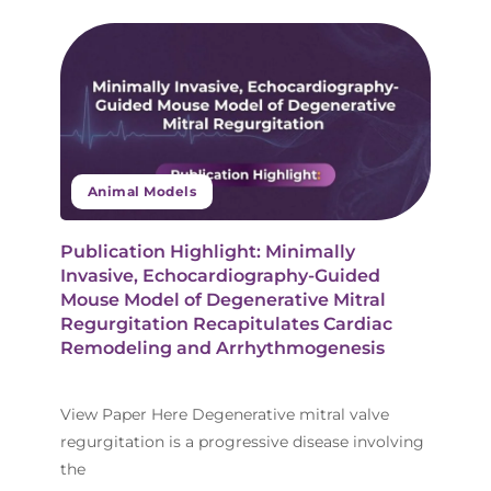
Animal Models
Publication Highlight: Minimally
Invasive, Echocardiography-Guided
Mouse Model of Degenerative Mitral
Regurgitation Recapitulates Cardiac
Remodeling and Arrhythmogenesis
View Paper Here Degenerative mitral valve
regurgitation is a progressive disease involving
the