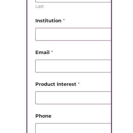
Last
Institution
*
Email
*
Product Interest
*
Phone