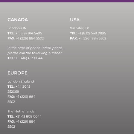
CANADA
USA
London, ON
Webster, TX
TEL:
+1 (519) 914 5495
TEL:
+1 (832) 548 0895
FAX:
+1 (226) 884 5502
FAX:
+1 (226) 884 5502
In the case of phone interruptions,
please call the following number:
TEL:
+1 (416) 613 8844
EUROPE
London,
England
TEL:
+44 2045
252069
FAX:
+1 (226) 884
5502
The Netherlands
TEL:
+31 43 808 00 14
FAX:
+1 (226) 884
5502