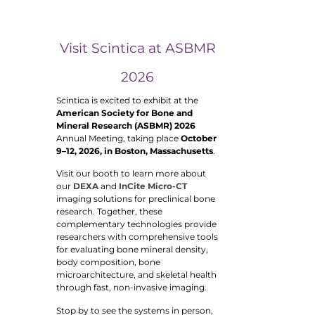
Visit Scintica at ASBMR
2026
Scintica is excited to exhibit at the
American Society for Bone and
Mineral Research (ASBMR) 2026
Annual Meeting, taking place
October
9–12, 2026, in Boston, Massachusetts
.
Visit our booth to learn more about
our
DEXA
and
InCite Micro-CT
imaging solutions for preclinical bone
research. Together, these
complementary technologies provide
researchers with comprehensive tools
for evaluating bone mineral density,
body composition, bone
microarchitecture, and skeletal health
through fast, non-invasive imaging.
Stop by to see the systems in person,