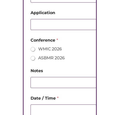
Application
Conference
*
WMIC 2026
ASBMR 2026
Notes
Date / Time
*