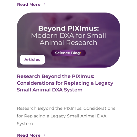
Read More
Articles
Research Beyond the PIXImus:
Considerations for Replacing a Legacy
Small Animal DXA System
Research Beyond the PIXImus: Considerations
for Replacing a Legacy Small Animal DXA
System
Read More