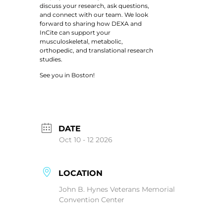
discuss your research, ask questions,
and connect with our team. We look
forward to sharing how DEXA and
InCite can support your
musculoskeletal, metabolic,
orthopedic, and translational research
studies.
See you in Boston!
DATE
Oct 10 - 12 2026
LOCATION
John B. Hynes Veterans Memorial
Convention Center