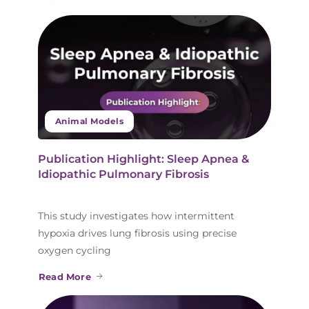
Animal Models
Publication Highlight: Sleep Apnea &
Idiopathic Pulmonary Fibrosis
This study investigates how intermittent
hypoxia drives lung fibrosis using precise
oxygen cycling
Read More