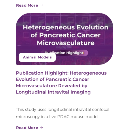
Read More
Animal Models
Publication Highlight: Heterogeneous
Evolution of Pancreatic Cancer
Microvasculature Revealed by
Longitudinal Intravital Imaging
This study uses longitudinal intravital confocal
microscopy in a live PDAC mouse model
Read More