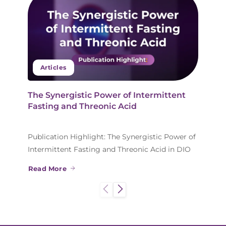
Articles
The Synergistic Power of Intermittent
Fasting and Threonic Acid
Publication Highlight: The Synergistic Power of
Intermittent Fasting and Threonic Acid in DIO
Read More