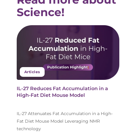
Science!
Articles
IL-27 Reduces Fat Accumulation in a
High-Fat Diet Mouse Model
IL-27 Attenuates Fat Accumulation in a High-
Fat Diet Mouse Model Leveraging NMR
technology