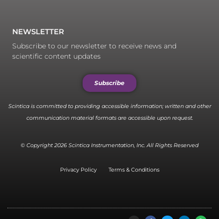
NEWSLETTER
Subscribe to our newsletter to receive news and
scientific content updates
Subscribe
Scintica is committed to providing accessible information; written and other
communication material formats are accessible upon request.
© Copyright 2026 Scintica Instrumentation, Inc. All Rights Reserved
Privacy Policy
Terms & Conditions