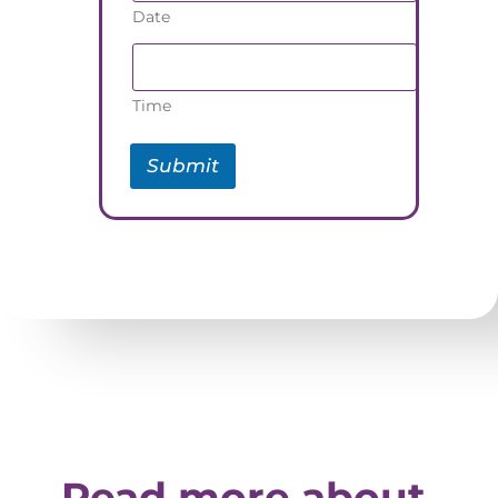
Date
Time
Submit
Read more about