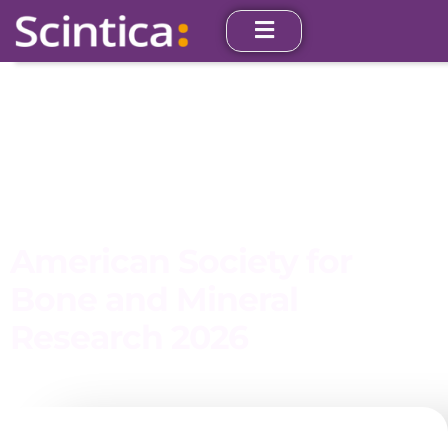
American Society for
Bone and Mineral
Research 2026