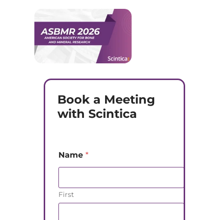
Book a Meeting
with Scintica
Name
*
First