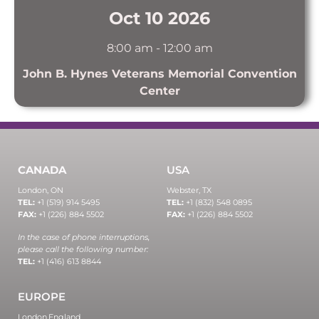
Oct 10 2026
8:00 am
-
12:00 am
John B. Hynes Veterans Memorial Convention
Center
CANADA
USA
London, ON
Webster, TX
TEL:
+1 (519) 914 5495
TEL:
+1 (832) 548 0895
FAX:
+1 (226) 884 5502
FAX:
+1 (226) 884 5502
In the case of phone interruptions,
please call the following number:
TEL:
+1 (416) 613 8844
EUROPE
London,
England