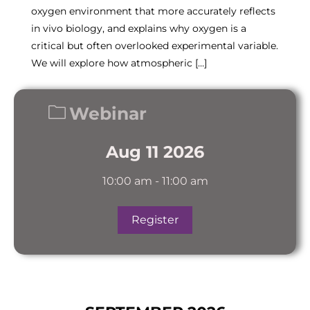
oxygen environment that more accurately reflects
in vivo biology, and explains why oxygen is a
critical but often overlooked experimental variable.
We will explore how atmospheric […]
Webinar
Aug 11 2026
10:00 am
-
11:00 am
Register