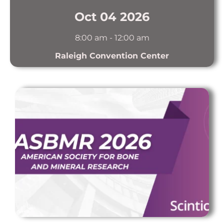
Oct 04 2026
8:00 am
-
12:00 am
Raleigh Convention Center