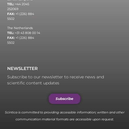
TEL:
+44 2045
252069
FAX:
+1 (226) 884
5502
The Netherlands
TEL:
+31 43 808 00 14
FAX:
+1 (226) 884
5502
NEWSLETTER
Subscribe to our newsletter to receive news and
scientific content updates
Subscribe
Scintica is committed to providing accessible information; written and other
communication material formats are accessible upon request.