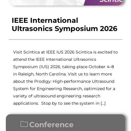
IEEE International
Ultrasonics Symposium 2026
Visit Scintica at IEEE IUS 2026 Scintica is excited to
attend the IEEE International Ultrasonics
Symposium (IUS) 2026, taking place October 4–8
in Raleigh, North Carolina. Visit us to learn more
about the Prodigy: High-performance Ultrasound
System for Engineering Research, optimized for a
variety of ultrasound engineering research
applications. Stop by to see the system in […]
Conference