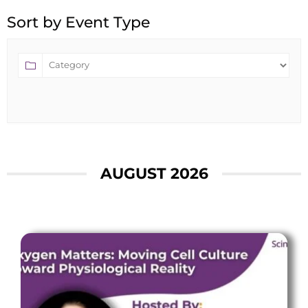
Sort by Event Type
AUGUST 2026