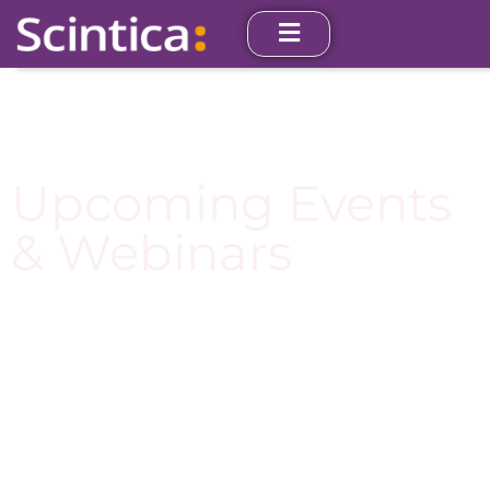
Upcoming Events
& Webinars
Join us at one of our upcoming events