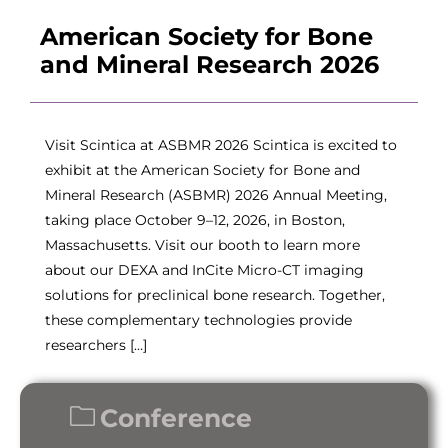
American Society for Bone
and Mineral Research 2026
Visit Scintica at ASBMR 2026 Scintica is excited to
exhibit at the American Society for Bone and
Mineral Research (ASBMR) 2026 Annual Meeting,
taking place October 9–12, 2026, in Boston,
Massachusetts. Visit our booth to learn more
about our DEXA and InCite Micro-CT imaging
solutions for preclinical bone research. Together,
these complementary technologies provide
researchers […]
Conference