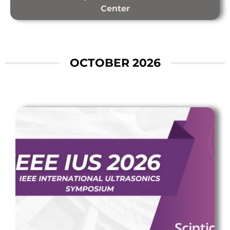
Center
OCTOBER 2026