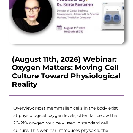
(August 11th, 2026) Webinar:
Oxygen Matters: Moving Cell
Culture Toward Physiological
Reality
Overview: Most mammalian cells in the body exist
at physiological oxygen levels, often far below the
20–21% oxygen routinely used in standard cell
culture. This webinar introduces physoxia, the