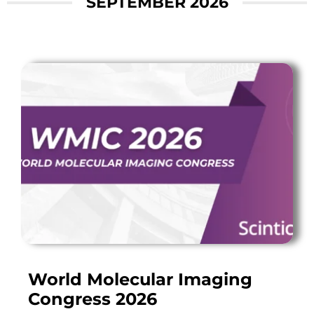
SEPTEMBER 2026
World Molecular Imaging
Congress 2026