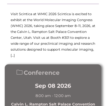
Visit Scintica at WMIC 2026 Scintica is excited to
exhibit at the World Molecular Imaging Congress
(WMIC) 2026, taking place September 8–11, 2026, at
the Calvin L. Rampton Salt Palace Convention
Center, Utah. Visit us at Booth #301 to explore a
wide range of our preclinical imaging and research
solutions designed to support molecular imaging,
[…]
Conference
Sep 08 2026
8:00 am
-
12:00 am
Calvin L. Rampton Salt Palace Convention