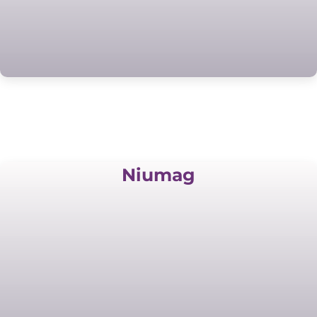
Niumag