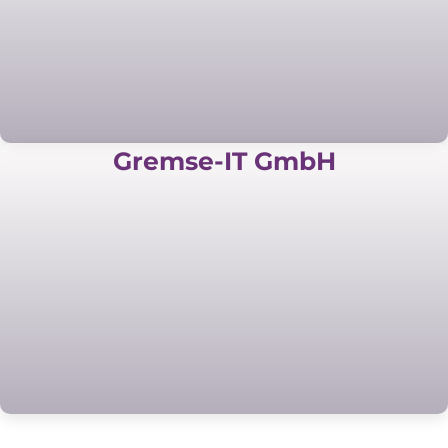
Gremse-IT GmbH