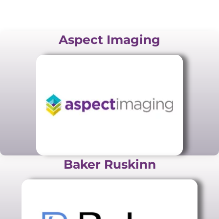
Aspect Imaging
Baker Ruskinn