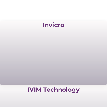
Invicro
IVIM Technology