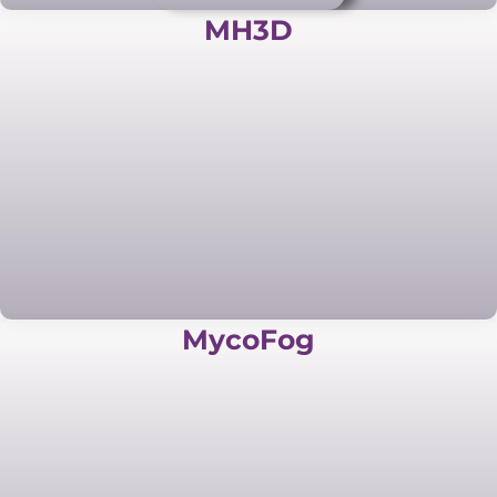
MH3D
MycoFog