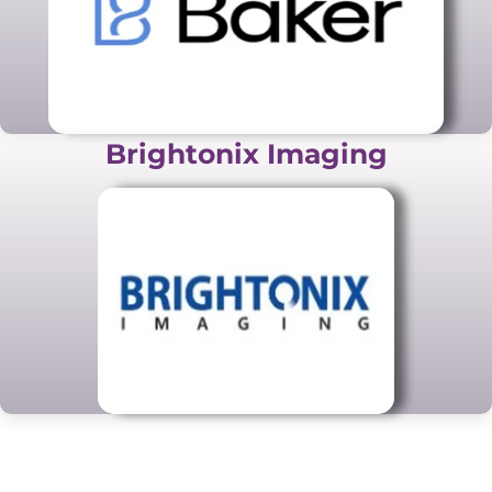
Brightonix Imaging