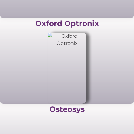
Oxford Optronix
Osteosys