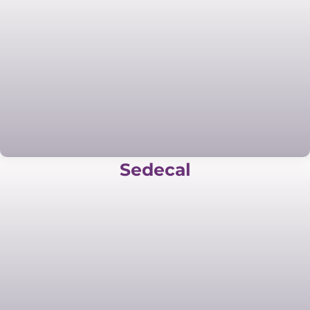
Sedecal