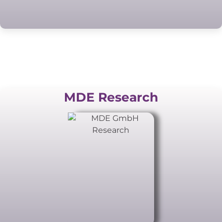
MDE Research