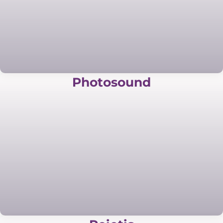
Photosound