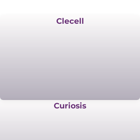
Clecell
Curiosis