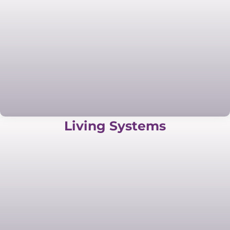
Living Systems