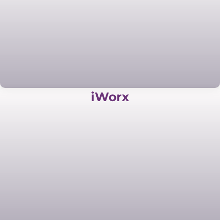
iWorx