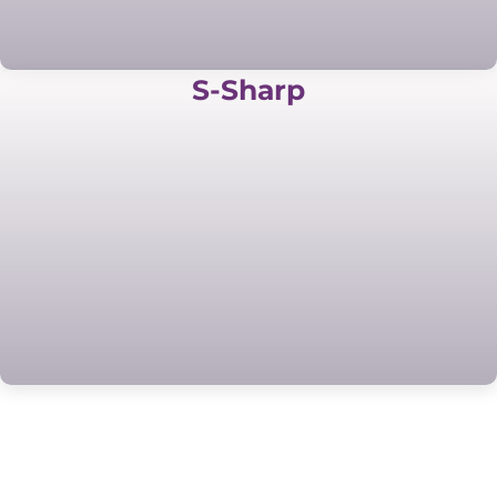
S-Sharp