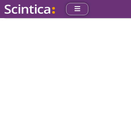
Our Partners
Scintica represents cutting-edge products from
leading manufacturers from around the world