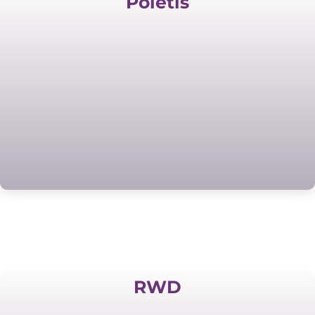
Poietis
RWD