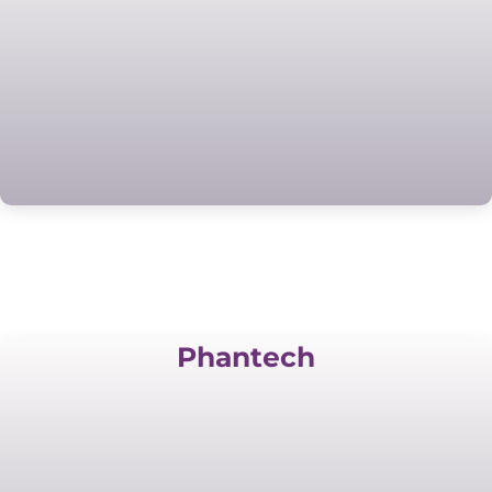
Phantech