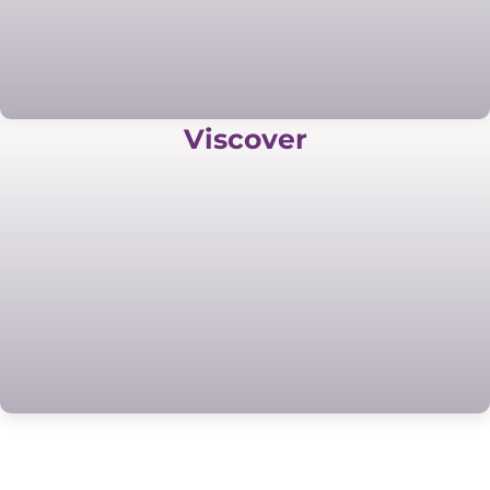
Viscover