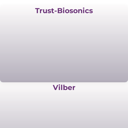
Trust-Biosonics
Vilber