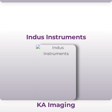
Indus Instruments
KA Imaging