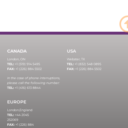
CANADA
USA
London, ON
Webster, TX
TEL:
+1 (519) 914 5495
TEL:
+1 (832) 548 0895
FAX:
+1 (226) 884 5502
FAX:
+1 (226) 884 5502
In the case of phone interruptions,
please call the following number:
TEL:
+1 (416) 613 8844
EUROPE
London,
England
TEL:
+44 2045
252069
FAX:
+1 (226) 884