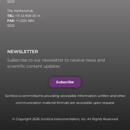
5502
The Netherlands
TEL:
+31 43 808 00 14
FAX:
+1 (226) 884
5502
NEWSLETTER
Subscribe to our newsletter to receive news and
scientific content updates
Subscribe
Scintica is committed to providing accessible information; written and other
communication material formats are accessible upon request.
© Copyright 2026 Scintica Instrumentation, Inc. All Rights Reserved