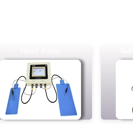
Heat Pads
Sur