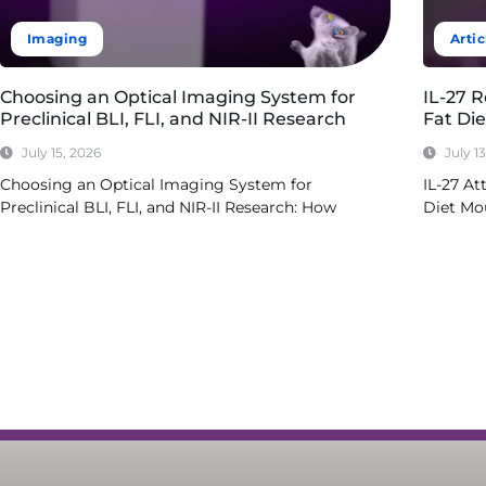
Imaging
Artic
Choosing an Optical Imaging System for
IL-27 
Preclinical BLI, FLI, and NIR-II Research
Fat Di
July 15, 2026
July 1
Choosing an Optical Imaging System for
IL-27 At
Preclinical BLI, FLI, and NIR-II Research: How
Diet Mo
Read More
Read Mo