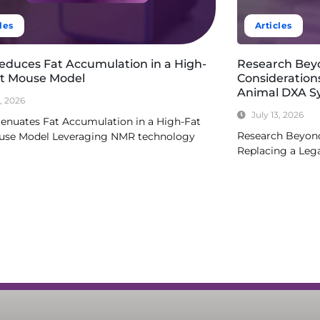
les
Articles
Reduces Fat Accumulation in a High-
Research Bey
et Mouse Model
Consideration
Animal DXA S
3, 2026
July 13, 2026
tenuates Fat Accumulation in a High-Fat
Research Beyond
use Model Leveraging NMR technology
Replacing a Le
re
Read More