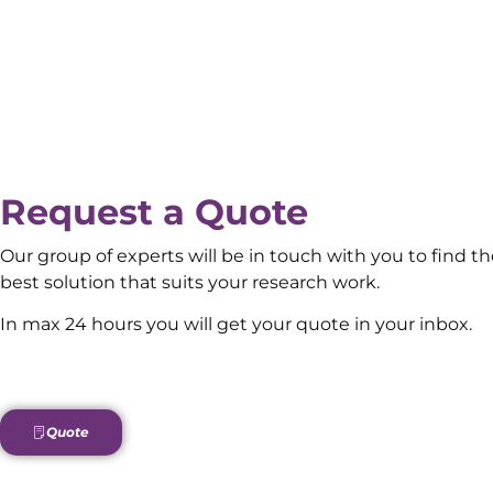
Request a Quote
Our group of experts will be in touch with you to find t
best solution that suits your research work.
In max 24 hours you will get your quote in your inbox.
Quote