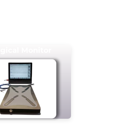
gical Monitor