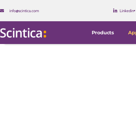
info@scintica.com
Linkedin
Products
App
Model Development
Our instruments are used worldwide by research investi
companies.