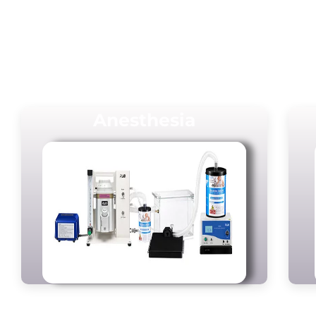
Anesthesia