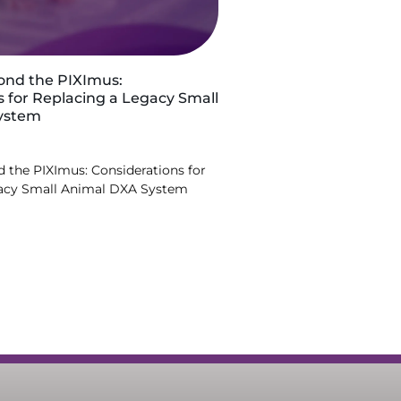
ond the PIXImus:
s for Replacing a Legacy Small
ystem
 the PIXImus: Considerations for
gacy Small Animal DXA System