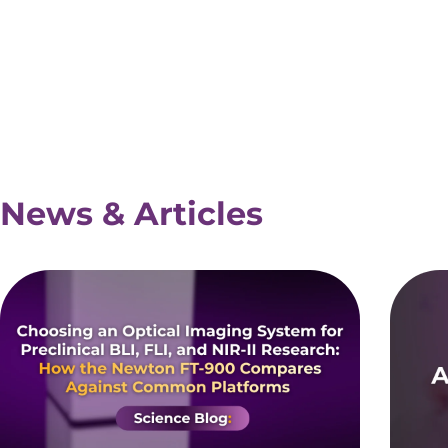
News & Articles