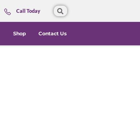
Call Today
Shop
Contact Us
l