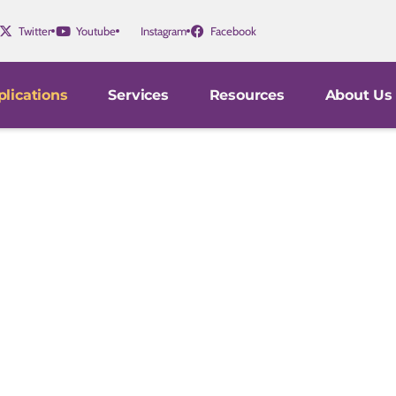
Twitter
Youtube
Instagram
Facebook
lications
Services
Resources
About Us
gators in medical schools, hospitals, and pharmaceutica