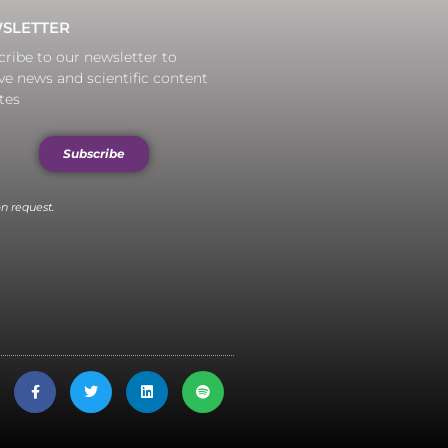
SLETTER
ribe to our newsletter to
ve news and scientific content
tes
Subscribe
n request.