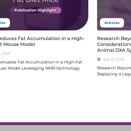
les
Articles
Reduces Fat Accumulation in a High-
Research Bey
et Mouse Model
Consideration
Animal DXA S
3, 2026
July 13, 2026
tenuates Fat Accumulation in a High-Fat
Research Beyond
use Model Leveraging NMR technology
Replacing a Le
re
Read More