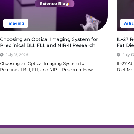
Imaging
Artic
Choosing an Optical Imaging System for
IL-27 
Preclinical BLI, FLI, and NIR-II Research
Fat Di
July 15, 2026
July 1
Choosing an Optical Imaging System for
IL-27 At
Preclinical BLI, FLI, and NIR-II Research: How
Diet Mo
Read More
Read Mo