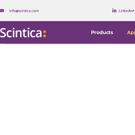
info@scintica.com
Linkedin
Products
App
Disease Pathology & 
Our instruments are used worldwide by research investi
companies. Their use facilitates new insights into the
disease.