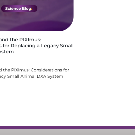
ond the PIXImus:
s for Replacing a Legacy Small
ystem
 the PIXImus: Considerations for
gacy Small Animal DXA System