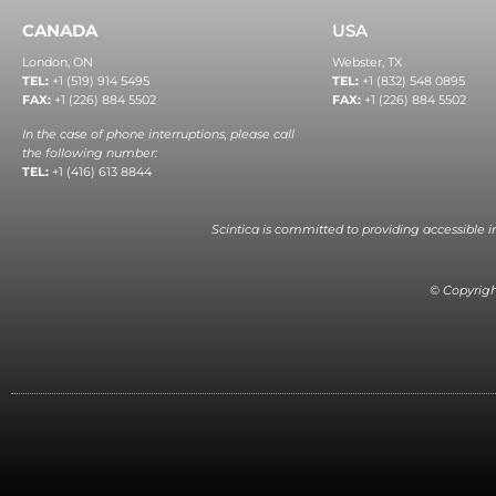
CANADA
USA
London, ON
Webster, TX
TEL:
+1 (519) 914 5495
TEL:
+1 (832) 548 0895
FAX:
+1 (226) 884 5502
FAX:
+1 (226) 884 5502
In the case of phone interruptions, please call
the following number:
TEL:
+1 (416) 613 8844
Scintica is committed to providing accessible 
© Copyright