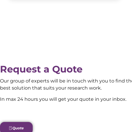
Request a Quote
Our group of experts will be in touch with you to find t
best solution that suits your research work.
In max 24 hours you will get your quote in your inbox.
Quote