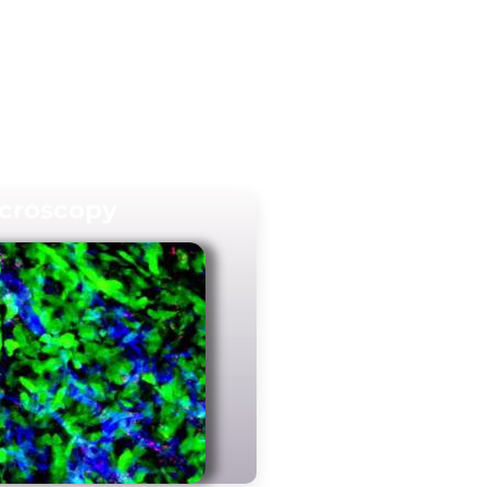
croscopy