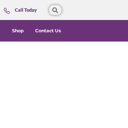
Call Today
Shop
Contact Us
l
th and