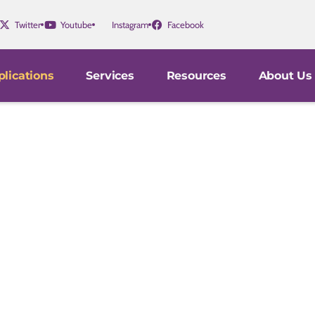
Twitter
Youtube
Instagram
Facebook
lications
Services
Resources
About Us
Progression
gators in medical schools, hospitals, and pharmaceutica
 mechanisms underlying vascular function in human heal