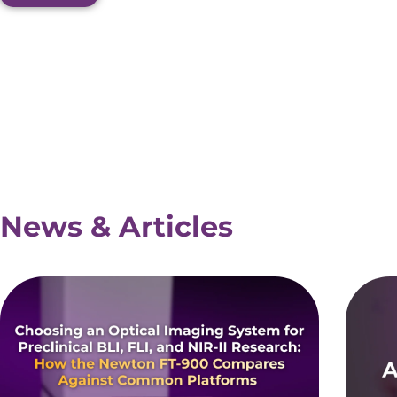
News & Articles