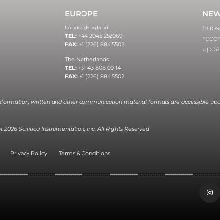
EUROPE
NEW
Subsc
London,
England
TEL:
+44 2045 252069
recei
FAX:
+1 (226) 884 5502
upda
The Netherlands
TEL:
+31 43 808 00 14
FAX:
+1 (226) 884 5502
information; written and other communication material formats are accessible upo
 2026 Scintica Instrumentation, Inc. All Rights Reserved
Privacy Policy
Terms & Conditions