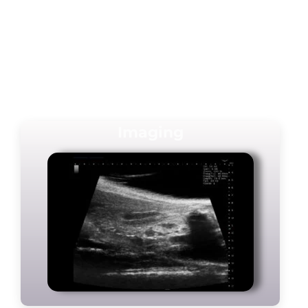
Imaging