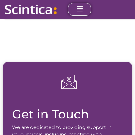
Get in Touch
We are dedicated to providing support in
various ways, including assisting with