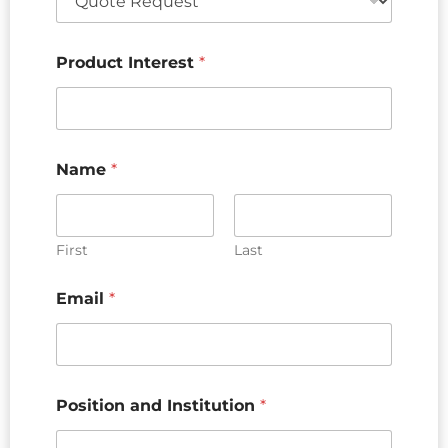
Product Interest
*
Name
*
First
Last
Email
*
Position and Institution
*