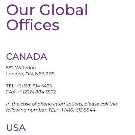
Our Global
Offices
CANADA
562 Waterloo
London, ON, N6B 2P9
TEL: +1 (519) 914 5495
FAX: +1 (226) 884 5502
In the case of phone interruptions, please call the
following number: TEL: +1 (416) 613 8844
USA