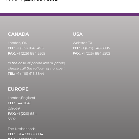
CANADA
USA
London, ON
Webster, TX
TEL:
+1 (519) 914 5495
TEL:
+1 (832) 548 0895
FAX:
+1 (226) 884 5502
FAX:
+1 (226) 884 5502
In the case of phone interruptions,
please call the following number:
TEL:
+1 (416) 613 8844
EUROPE
London,
England
TEL:
+44 2045
252069
FAX:
+1 (226) 884
5502
The Netherlands
TEL:
+31 43 808 00 14