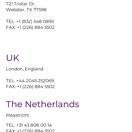
721 Tristar Dr,
Webster, TX 77598
TEL: +1 (832) 548 0895
FAX: +1 (226) 884 5502
UK
London, England
TEL: +44 2045 252069
FAX: +1 (226) 884 5502
The Netherlands
Maastricht
TEL: +31 43 808 00 14
FAX: +1 (226) 884 5502