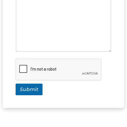
Submit