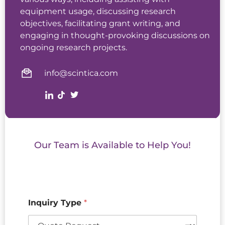
equipment usage, discussing research
objectives, facilitating grant writing, and
engaging in thought-provoking discussions on
ongoing research projects.
info@scintica.com
Our Team is Available to Help You!
Inquiry Type
*