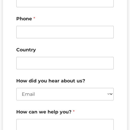
Phone
*
Country
How did you hear about us?
How can we help you?
*