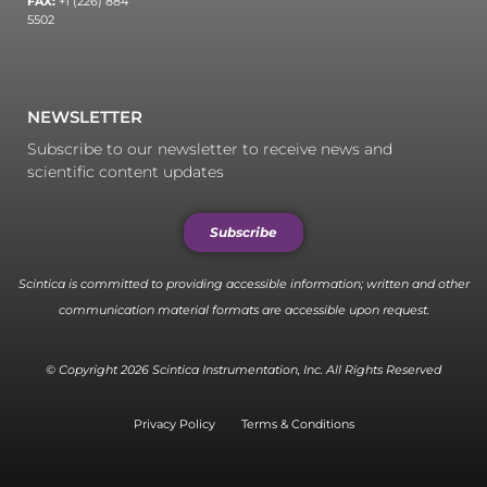
FAX:
+1 (226) 884
5502
NEWSLETTER
Subscribe to our newsletter to receive news and
scientific content updates
Subscribe
Scintica is committed to providing accessible information; written and other
communication material formats are accessible upon request.
© Copyright 2026 Scintica Instrumentation, Inc. All Rights Reserved
Privacy Policy
Terms & Conditions