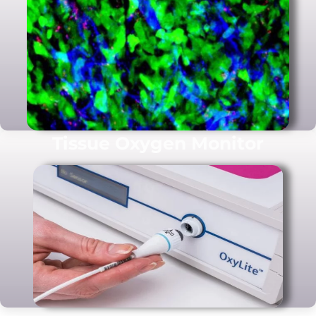
Tissue Oxygen Monitor