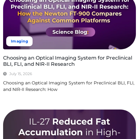
Imaging
Choosing an Optical Imaging System for Preclinical
BLI, FLI, and NIR-II Research
July 15, 2026
Choosing an Optical Imaging System for Preclinical BLI, FLI,
and NIR-II Research: How
Read More