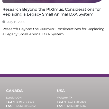
Research Beyond the PIXImus: Considerations for
Replacing a Legacy Small Animal DXA System
July 13, 2026
Research Beyond the PIXImus: Considerations for Replacing
a Legacy Small Animal DXA System
Read More
CANADA
USA
London, ON
Webster, TX
TEL:
+1 (519) 914 5495
TEL:
+1 (832) 548 0895
FAX:
+1 (226) 884 5502
FAX:
+1 (226) 884 5502