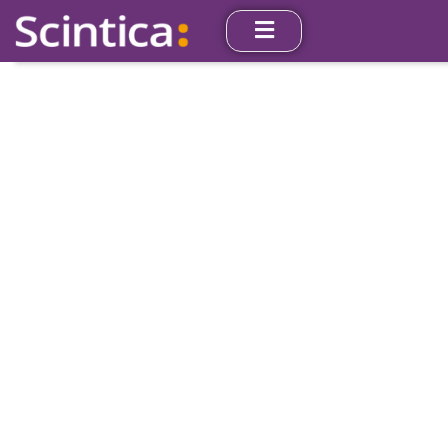
Angiogenesis
Our instruments are used worldwide by research
investigators in medical schools, hospitals, and
pharmaceutical companies. Their use facilitates new
insights into the mechanisms underlying vascular
function in human health and disease.