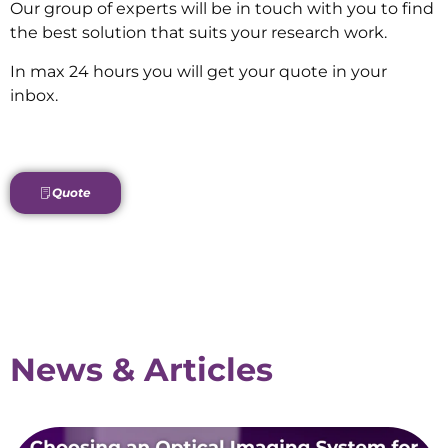
Our group of experts will be in touch with you to find
the best solution that suits your research work.
In max 24 hours you will get your quote in your
inbox.
Quote
News & Articles