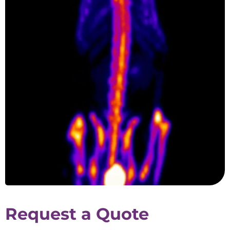
Request a Quote