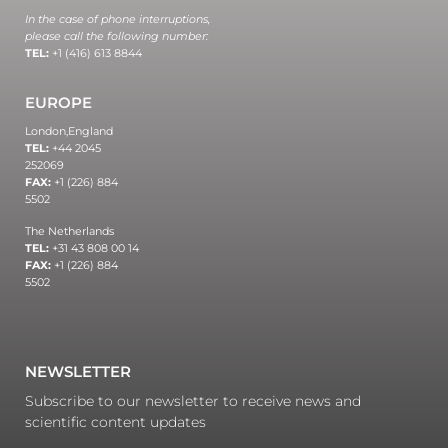
In the case of phone interruptions,
please call the following number:
TEL:
+1 (416) 613 8844
EUROPE
London,
England
TEL:
+44 2045
252069
FAX:
+1 (226) 884
5502
The Netherlands
TEL:
+31 43 808 00 14
FAX:
+1 (226) 884
5502
NEWSLETTER
Subscribe to our newsletter to receive news and
scientific content updates