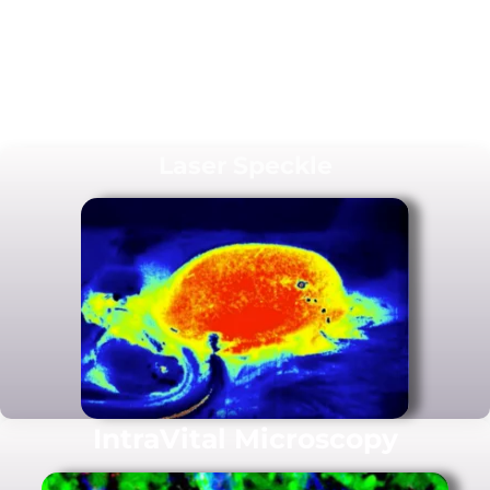
Laser Speckle
IntraVital Microscopy