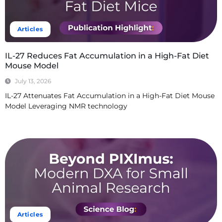
Articles
IL-27 Reduces Fat Accumulation in a High-Fat Diet
Mouse Model
July 13, 2026
IL-27 Attenuates Fat Accumulation in a High-Fat Diet Mouse
Model Leveraging NMR technology
Read More
Articles