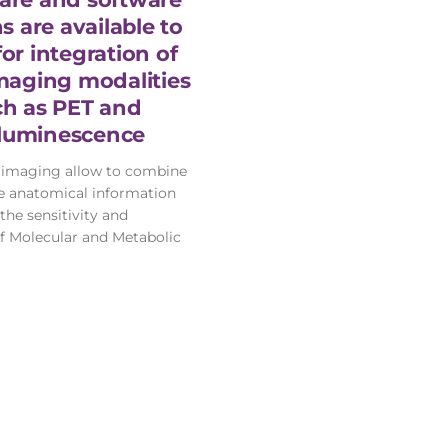
s are available to
for integration of
maging modalities
ch as PET and
luminescence
 imaging allow to combine
te anatomical information
the sensitivity and
of Molecular and Metabolic