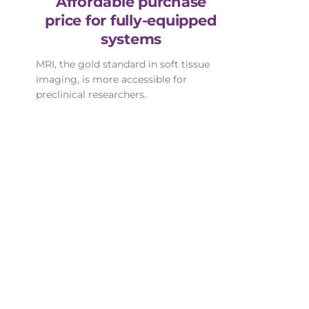
Affordable purchase
price for fully-equipped
systems
MRI, the gold standard in soft tissue
imaging, is more accessible for
preclinical researchers.