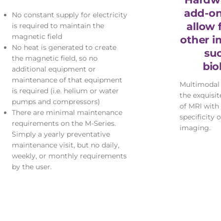
add-on
No constant supply for electricity
allow 
is required to maintain the
magnetic field
other i
No heat is generated to create
su
the magnetic field, so no
bio
additional equipment or
maintenance of that equipment
Multimodal
is required (i.e. helium or water
the exquisi
pumps and compressors)
of MRI with 
There are minimal maintenance
specificity 
requirements on the M-Series.
imaging.
Simply a yearly preventative
maintenance visit, but no daily,
weekly, or monthly requirements
by the user.