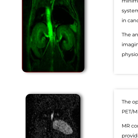
minima
system
in can
The an
imagin
physio
The op
PET/MR
MR con
provid