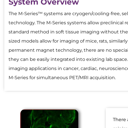
System Overview
The M-Series™ systems are cryogen/cooling-free, 
technology. The M-Series systems allow preclinical r
standard method in soft tissue imaging without the
sized models allow for imaging of mice, rats, similar
permanent magnet technology, there are no special
they can be easily integrated into existing lab space
imaging applications in cancer, cardiac, neuroscien
M-Series for simultaneous PET/MRI acquisition.
There 