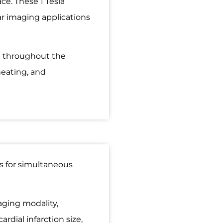
ce. These 1 Tesla
ar imaging applications
al throughout the
heating, and
s for simultaneous
aging modality,
rdial infarction size,