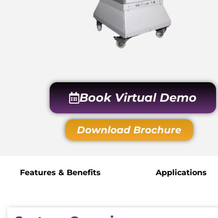
Book Virtual Demo
Download Brochure
Features & Benefits
Applications