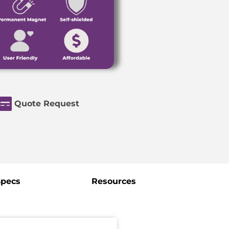
Quote Request
Specs
Resources