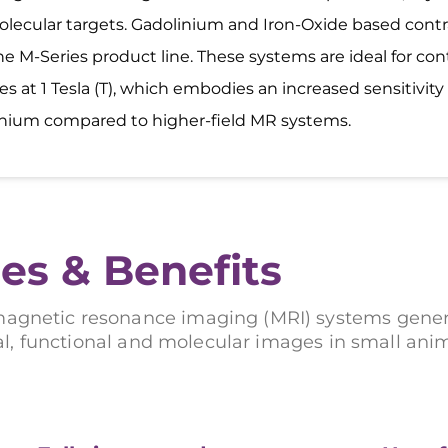
lecular targets. Gadolinium and Iron-Oxide based cont
he M-Series product line. These systems are ideal for con
es at 1 Tesla (T), which embodies an increased sensitivity 
nium compared to higher-field MR systems.
es & Benefits
magnetic resonance imaging (MRI) systems gener
l, functional and molecular images in small ani