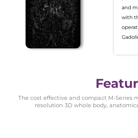
and mo
with t
operat
Gadoli
Featur
The cost effective and compact M-Series 
resolution 3D whole body, anatomica