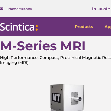
info@scintica.com
Linkedin
Products
App
M-Series MRI
High Performance, Compact, Preclinical Magnetic Re
Imaging (MRI)