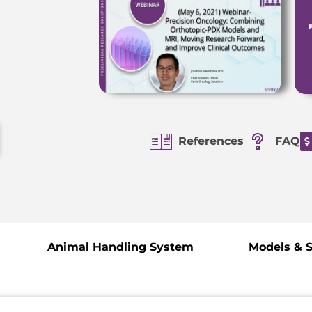
References
FAQ
Animal Handling System
Models & 