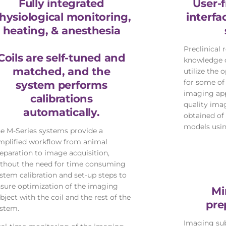
Fully integrated
User-f
hysiological monitoring,
interf
heating, & anesthesia
Preclinical 
Coils are self-tuned and
knowledge o
matched, and the
utilize the
for some o
system performs
imaging app
calibrations
quality ima
automatically.
obtained of 
models usin
e M-Series systems provide a
mplified workflow from animal
eparation to image acquisition,
thout the need for time consuming
stem calibration and set-up steps to
sure optimization of the imaging
Mi
bject with the coil and the rest of the
pre
stem.
Imaging sub