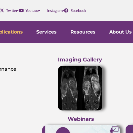
Twitter
Youtube
Instagram
Facebook
lications
Services
Resources
About Us
Imaging Gallery
sonance
Webinars