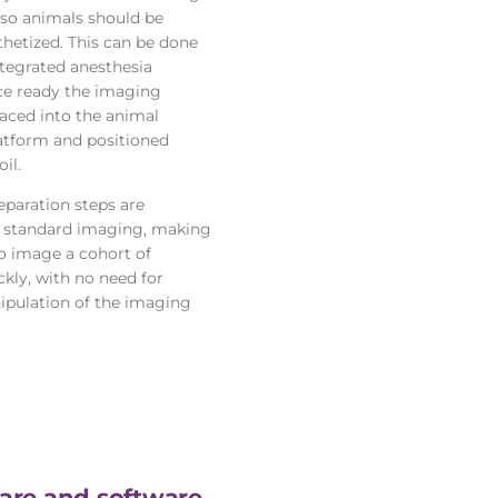
 so animals should be
thetized. This can be done
ntegrated anesthesia
e ready the imaging
laced into the animal
atform and positioned
il.
eparation steps are
r standard imaging, making
to image a cohort of
kly, with no need for
ipulation of the imaging
re and software