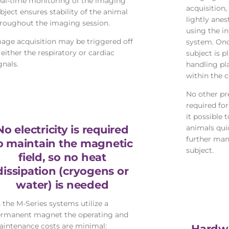
al-time monitoring of the imaging
acquisition,
bject ensures stability of the animal
lightly anes
roughout the imaging session.
using the i
age acquisition may be triggered off
system. Onc
 either the respiratory or cardiac
subject is p
gnals.
handling pl
within the co
No other pr
required fo
it possible 
No electricity is required
animals quic
further man
o maintain the magnetic
subject.
field, so no heat
dissipation (cryogens or
water) is needed
 the M-Series systems utilize a
rmanent magnet the operating and
intenance costs are minimal:
Hardwa