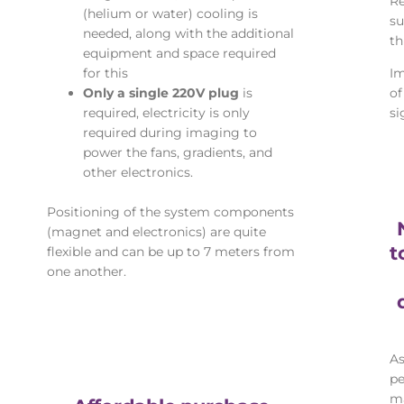
Re
(helium or water) cooling is
su
needed, along with the additional
th
equipment and space required
for this
Im
Only a single 220V plug
is
of
required, electricity is only
si
required during imaging to
power the fans, gradients, and
other electronics.
Positioning of the system components
(magnet and electronics) are quite
t
flexible and can be up to 7 meters from
one another.
As
pe
ma