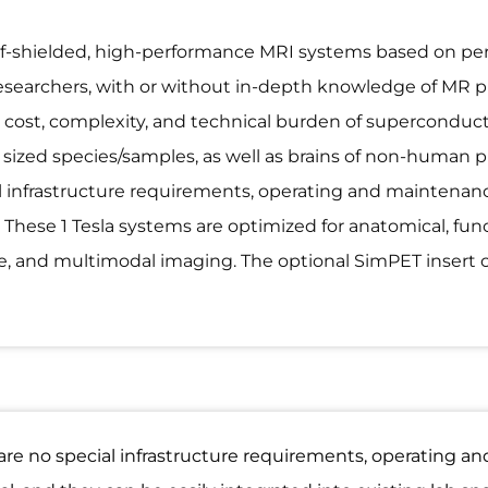
self-shielded, high-performance MRI systems based on 
esearchers, with or without in-depth knowledge of MR phy
 cost, complexity, and technical burden of superconduc
ly sized species/samples, as well as brains of non-human
 infrastructure requirements, operating and maintenanc
. These 1 Tesla systems are optimized for anatomical, fun
ce, and multimodal imaging. The optional SimPET insert 
are no special infrastructure requirements, operating a