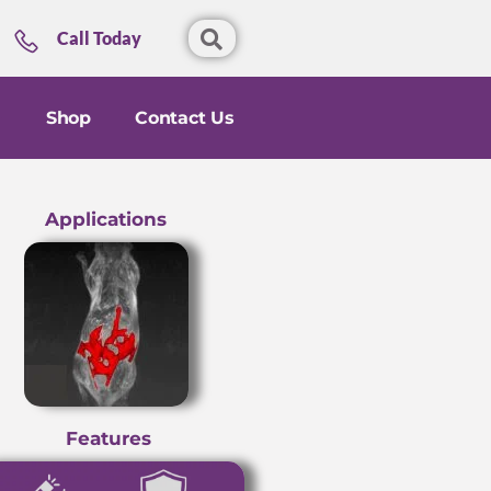
Call Today
Shop
Contact Us
Applications
Features