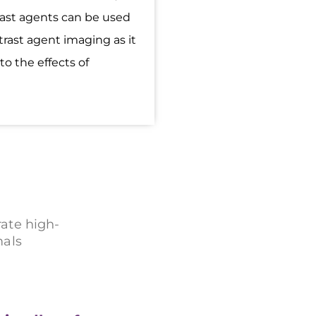
rast agents can be used
trast agent imaging as it
to the effects of
ate high-
mals