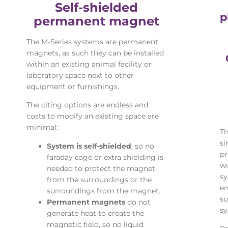
Self-shielded
p
permanent magnet
The M-Series systems are permanent
magnets, as such they can be installed
within an existing animal facility or
laboratory space next to other
equipment or furnishings.
The citing options are endless and
costs to modify an existing space are
minimal:
Th
si
System is self-shielded
, so no
pr
faraday cage or extra shielding is
wi
needed to protect the magnet
sy
from the surroundings or the
en
surroundings from the magnet.
su
Permanent magnets
do not
sy
generate heat to create the
magnetic field, so no liquid