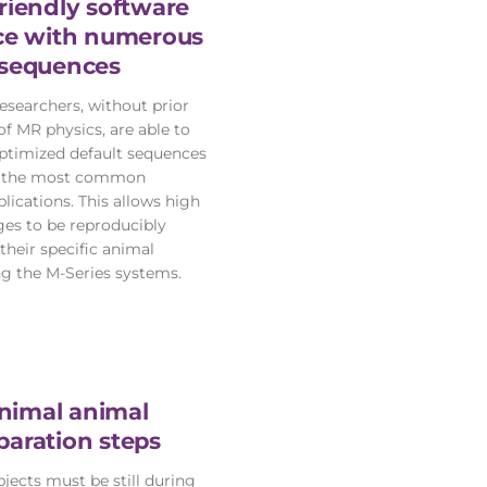
riendly software
ace with numerous
sequences
researchers, without prior
f MR physics, are able to
 optimized default sequences
f the most common
lications. This allows high
ges to be reproducibly
their specific animal
g the M-Series systems.
nimal animal
paration steps
jects must be still during