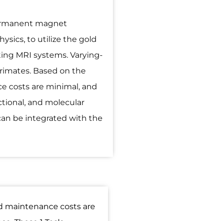
permanent magnet
sics, to utilize the gold
ting MRI systems. Varying-
 primates. Based on the
e costs are minimal, and
ctional, and molecular
can be integrated with the
nd maintenance costs are