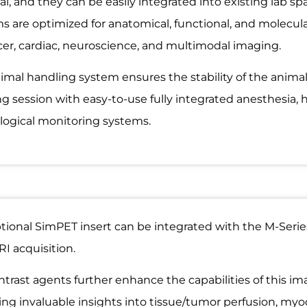
l, and they can be easily integrated into existing lab spa
s are optimized for anatomical, functional, and molecul
cer, cardiac, neuroscience, and multimodal imaging.
imal handling system ensures the stability of the anim
g session with easy-to-use fully integrated anesthesia, 
logical monitoring systems.
tional SimPET insert can be integrated with the M-Serie
I acquisition.
trast agents further enhance the capabilities of this im
ing invaluable insights into tissue/tumor perfusion, myoca