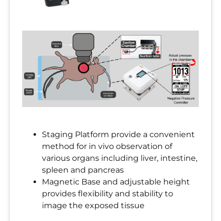
Staging Platform provide a convenient
method for in vivo observation of
various organs including liver, intestine,
spleen and pancreas
Magnetic Base and adjustable height
provides flexibility and stability to
image the exposed tissue