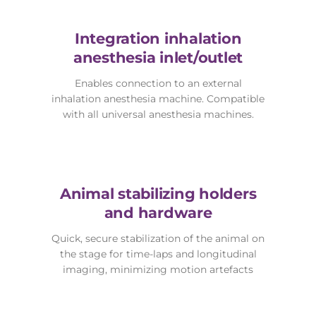
Integration inhalation
anesthesia inlet/outlet
Enables connection to an external
inhalation anesthesia machine. Compatible
with all universal anesthesia machines.
Animal stabilizing holders
and hardware
Quick, secure stabilization of the animal on
the stage for time-laps and longitudinal
imaging, minimizing motion artefacts