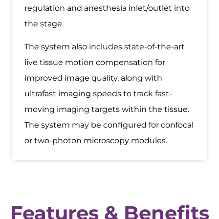
regulation and anesthesia inlet/outlet into
the stage.
The system also includes state-of-the-art
live tissue motion compensation for
improved image quality, along with
ultrafast imaging speeds to track fast-
moving imaging targets within the tissue.
The system may be configured for confocal
or two-photon microscopy modules.
Features & Benefits