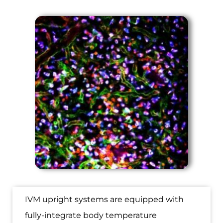
IVM upright systems are equipped with
fully-integrate body temperature