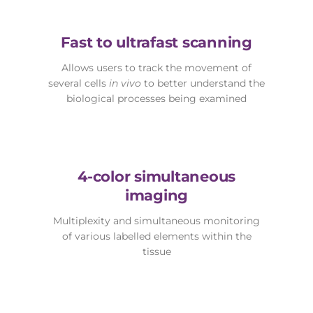
Fast to ultrafast scanning
Allows users to track the movement of
several cells
in vivo
to better understand the
biological processes being examined
4-color simultaneous
imaging
Multiplexity and simultaneous monitoring
of various labelled elements within the
tissue