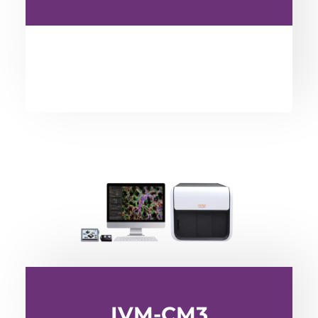
IVM-CM3