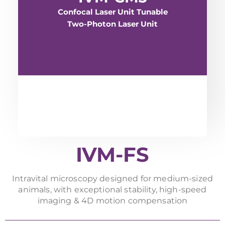
Confocal Laser Unit Tunable
Two-Photon Laser Unit
IVM-FS
Intravital microscopy designed for medium-sized
animals, with exceptional stability, high-speed
imaging & 4D motion compensation