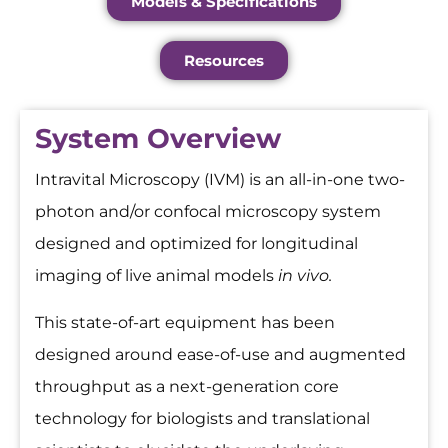
Models & Specifications
Resources
System Overview
Intravital Microscopy (IVM) is an all-in-one two-
photon and/or confocal microscopy system
designed and optimized for longitudinal
imaging of live animal models
in vivo.
This state-of-art equipment has been
designed around ease-of-use and augmented
throughput as a next-generation core
technology for biologists and translational