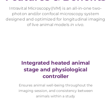
Intravital Microscopy(IVM) is an all-in-one two-
photon and/or confocal microscopy system
designed and optimized for longitudinal imaging
of live animal models
in vivo
.
Integrated heated animal
stage and physiological
controller
Ensures animal well-being throughout the
imaging session, and consistency between
animals within a study