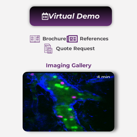
Virtual Demo
Brochure
References
Quote Request
Imaging Gallery