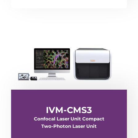
IVM-CMS3
Confocal Laser Unit Compact
Two-Photon Laser Unit