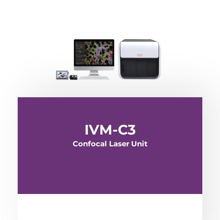
IVM-C3
Confocal Laser Unit