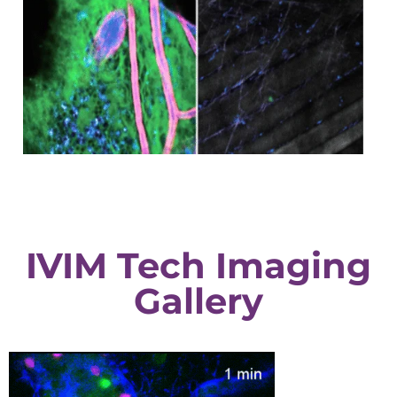
IVIM Tech Imaging
Gallery