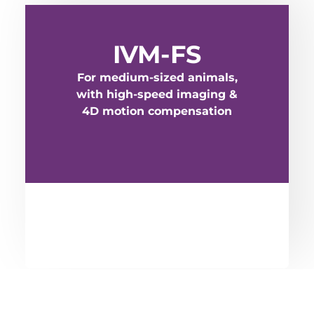
IVM-FS
For medium-sized animals,
with high-speed imaging &
4D motion compensation