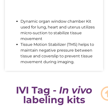
Dynamic organ window chamber Kit
used for lung, heart and uterus utilizes
micro-suction to stabilize tissue
movement
Tissue Motion Stabilizer (TMS) helps to
maintain negative pressure between
tissue and coverslip to prevent tissue
movement during imaging.
IVI Tag -
In vivo
labeling kits