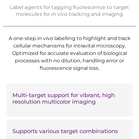
Label agents for tagging fluorescence to target
molecules for
in vivo
tracking and imaging
A one-step i
n vivo
labelling to highlight and track
cellular mechanisms for intravital microscopy.
Optimized for accurate evaluation of biological
processes with no dilution, handling error or
fluorescence signal loss.
Multi-target support for vibrant, high
resolution multicolor imaging
Supports various target combinations