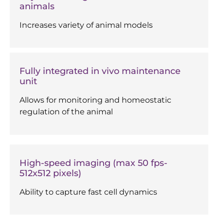
animals
Increases variety of animal models
Fully integrated in vivo maintenance
unit
Allows for monitoring and homeostatic
regulation of the animal
High-speed imaging (max 50 fps-
512x512 pixels)
Ability to capture fast cell dynamics