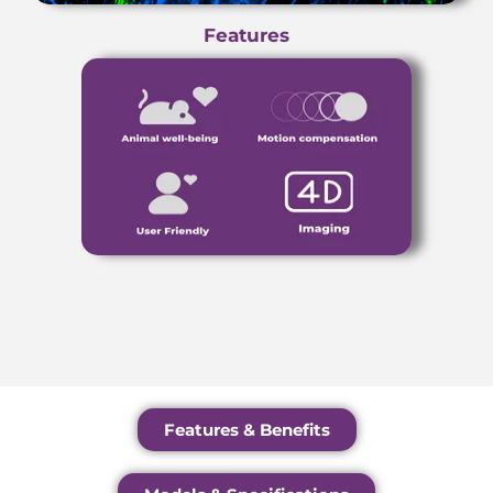
Features
Features & Benefits