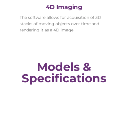
4D Imaging
The software allows for acquisition of 3D
stacks of moving objects over time and
rendering it as a 4D image
Models &
Specifications