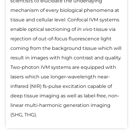
scientists to elucidate the underlaying
mechanism of every biological phenomena at
tissue and cellular level. Confocal IVM systems
enable optical sectioning of
in vivo
tissue via
rejection of out-of-focus fluorescence light
coming from the background tissue which will
result in images with high contrast and quality.
Two-photon IVM systems are equipped with
lasers which use longer-wavelength near-
infrared (NIR) fs-pulse excitation capable of
deep tissue imaging as well as label-free, non-
linear multi-harmonic generation imaging
(SHG, THG).