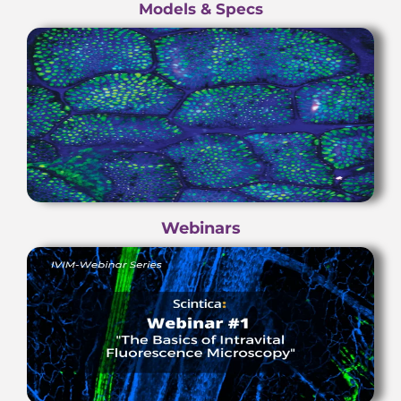
Models & Specs
Webinars