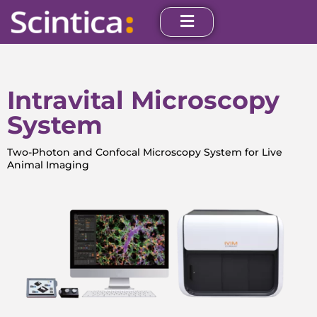
Intravital Microscopy
System
Two-Photon and Confocal Microscopy System for Live
Animal Imaging