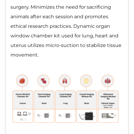
surgery. Minimizes the need for sacrificing
animals after each session and promotes
ethical research practices. Dynamic organ
window chamber kit used for lung, heart and
uterus utilizes micro-suction to stabilize tissue
movement.