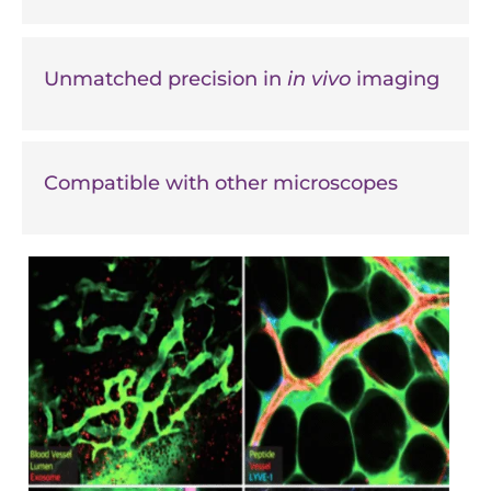
Unmatched precision in
in vivo
imaging
Compatible with other microscopes