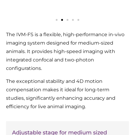
The IVM-FS is a flexible, high-performance in-vivo
imaging system designed for medium-sized
animals. It provides high-speed imaging with
integrated confocal and two-photon
configurations.
The exceptional stability and 4D motion
compensation makes it ideal for long-term
studies, significantly enhancing accuracy and
efficiency for live animal imaging.
Adjustable stage for medium sized