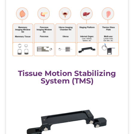
Tissue Motion Stabilizing
System (TMS)