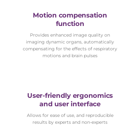
Motion compensation
function
Provides enhanced image quality on
imaging dynamic organs, automatically
compensating for the effects of respiratory
motions and brain pulses
User-friendly ergonomics
and user interface
Allows for ease of use, and reproducible
results by experts and non-experts