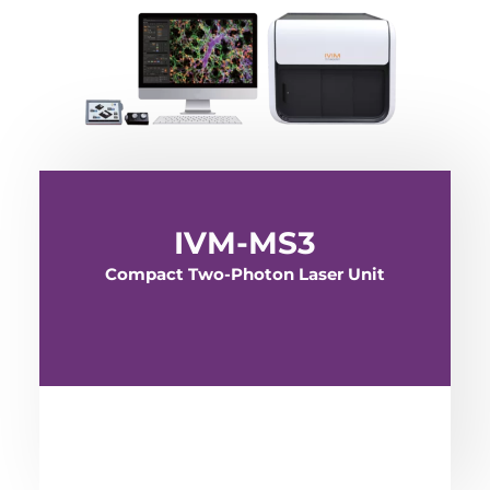
IVM-MS3
Compact Two-Photon Laser Unit