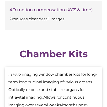
4D motion compensation (XYZ & time)
Produces clear detail images
Chamber Kits
In vivo
imaging window chamber kits for long-
term longitudinal imaging of various organs.
Optically expose and stabilize organs for
intravital imaging. Allows for continuous
imaging over several weeks/months post-