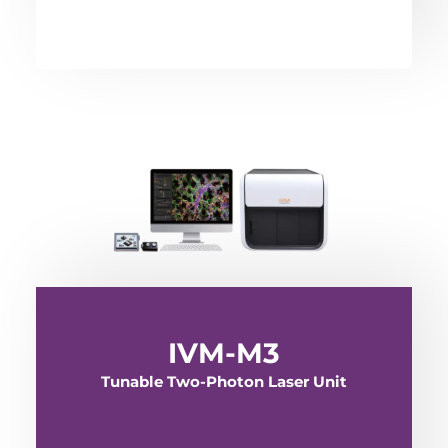
IVM-M3
Tunable Two-Photon Laser Unit