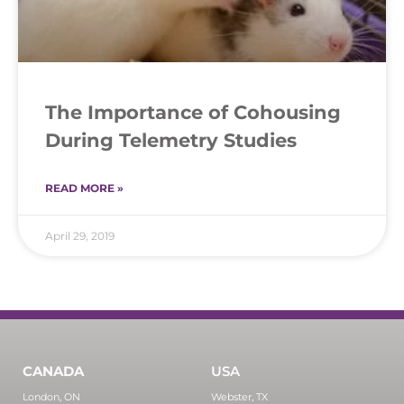
The Importance of Cohousing
During Telemetry Studies
READ MORE »
April 29, 2019
CANADA
USA
London, ON
Webster, TX