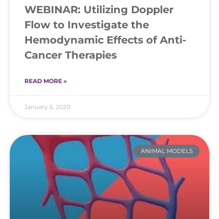
WEBINAR: Utilizing Doppler
Flow to Investigate the
Hemodynamic Effects of Anti-
Cancer Therapies
READ MORE »
January 6, 2020
ANIMAL MODELS