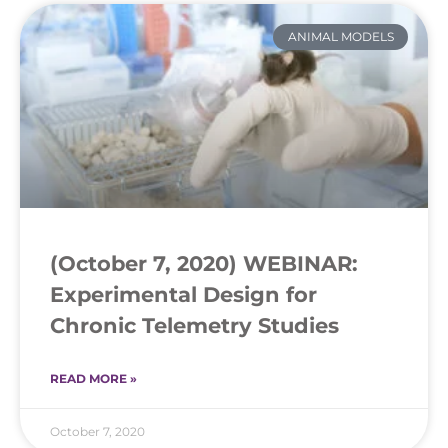
ANIMAL MODELS
(October 7, 2020) WEBINAR:
Experimental Design for
Chronic Telemetry Studies
READ MORE »
October 7, 2020