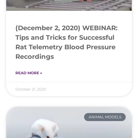
(December 2, 2020) WEBINAR:
Tips and Tricks for Successful
Rat Telemetry Blood Pressure
Recordings
READ MORE »
October 21, 2020
ANIMAL MODELS