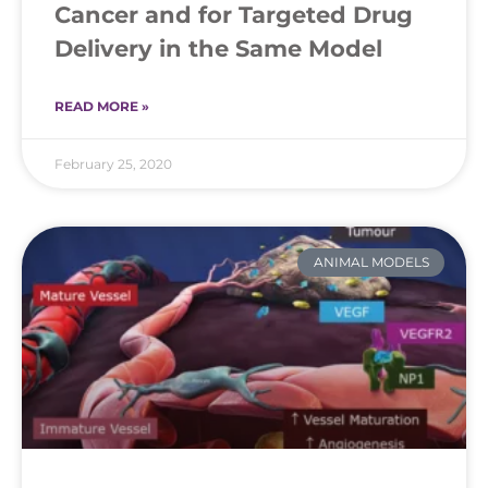
Cancer and for Targeted Drug
Delivery in the Same Model
READ MORE »
February 25, 2020
ANIMAL MODELS