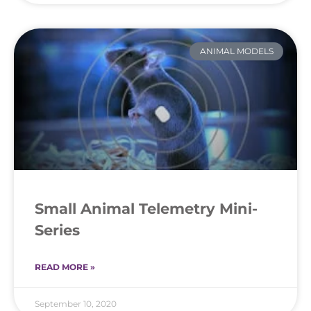
ANIMAL MODELS
Small Animal Telemetry Mini-
Series
READ MORE »
September 10, 2020