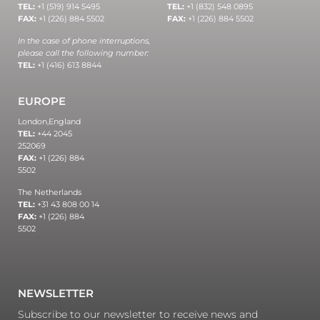
TEL:
+1 (519) 914 5495
TEL:
+1 (832) 548 0895
FAX:
+1 (226) 884 5502
FAX:
+1 (226) 884 5502
In the case of phone interruptions,
please call the following number:
TEL:
+1 (416) 613 8844
EUROPE
London,
England
TEL:
+44 2045
252069
FAX:
+1 (226) 884
5502
The Netherlands
TEL:
+31 43 808 00 14
FAX:
+1 (226) 884
5502
NEWSLETTER
Subscribe to our newsletter to receive news and