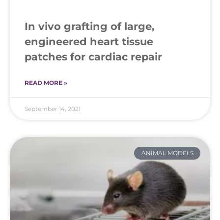
In vivo grafting of large,
engineered heart tissue
patches for cardiac repair
READ MORE »
September 14, 2021
ANIMAL MODELS