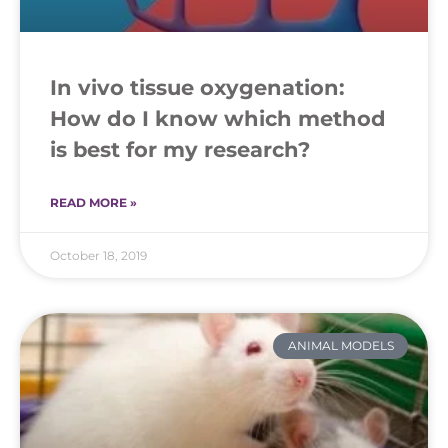
In vivo tissue oxygenation:
How do I know which method
is best for my research?
READ MORE »
October 18, 2019
ANIMAL MODELS