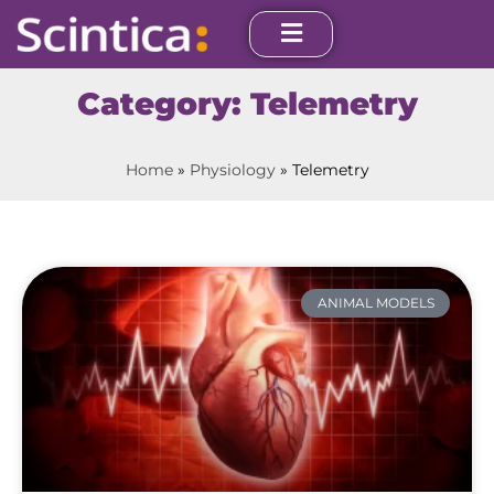
Category: Telemetry
Home
»
Physiology
»
Telemetry
ANIMAL MODELS