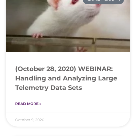
(October 28, 2020) WEBINAR:
Handling and Analyzing Large
Telemetry Data Sets
READ MORE »
October 9, 2020