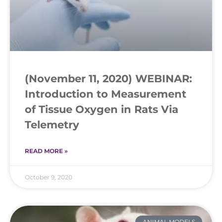
(November 11, 2020) WEBINAR:
Introduction to Measurement
of Tissue Oxygen in Rats Via
Telemetry
READ MORE »
October 9, 2020
ANIMAL MODELS