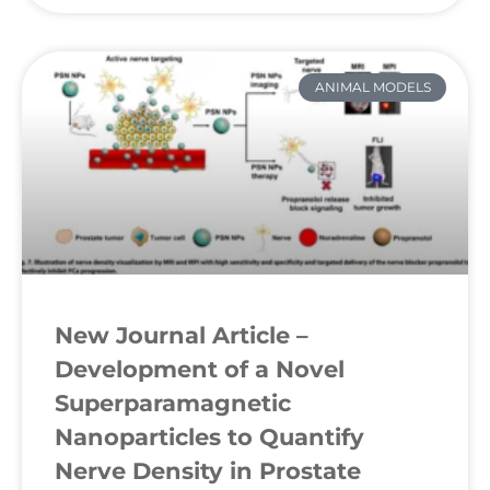
ANIMAL MODELS
New Journal Article –
Development of a Novel
Superparamagnetic
Nanoparticles to Quantify
Nerve Density in Prostate