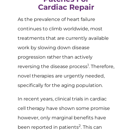
Cardiac Repair
As the prevalence of heart failure
continues to climb worldwide, most
treatments that are currently available
work by slowing down disease
progression rather than actively
1
reversing the disease process
. Therefore,
novel therapies are urgently needed,
specifically for the aging population.
In recent years, clinical trials in cardiac
cell therapy have shown some promise
however, only marginal benefits have
2
been reported in patients
. This can