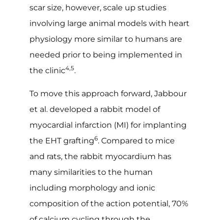
scar size, however, scale up studies
involving large animal models with heart
physiology more similar to humans are
needed prior to being implemented in
4,5
the clinic
.
To move this approach forward, Jabbour
et al. developed a rabbit model of
myocardial infarction (MI) for implanting
6
the EHT grafting
. Compared to mice
and rats, the rabbit myocardium has
many similarities to the human
including morphology and ionic
composition of the action potential, 70%
of calcium cycling through the