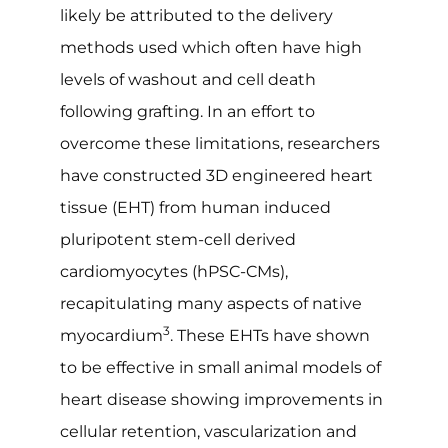
likely be attributed to the delivery
methods used which often have high
levels of washout and cell death
following grafting. In an effort to
overcome these limitations, researchers
have constructed 3D engineered heart
tissue (EHT) from human induced
pluripotent stem-cell derived
cardiomyocytes (hPSC-CMs),
recapitulating many aspects of native
3
myocardium
. These EHTs have shown
to be effective in small animal models of
heart disease showing improvements in
cellular retention, vascularization and