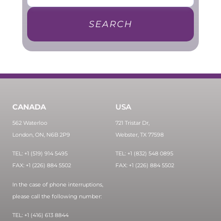
SEARCH
CANADA
USA
562 Waterloo
721 Tristar Dr,
London, ON, N6B 2P9
Webster, TX 77598
TEL: +1 (519) 914 5495
TEL: +1 (832) 548 0895
FAX: +1 (226) 884 5502
FAX: +1 (226) 884 5502
In the case of phone interruptions,
please call the following number:
TEL: +1 (416) 613 8844