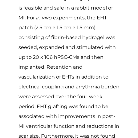
is feasible and safe in a rabbit model of
MI. For
in vivo
experiments, the EHT
patch (2.5 cm × 1.5 cm × 1.5 mm)
consisting of fibrin-based hydrogel was
seeded, expanded and stimulated with
up to 20 x 106 hPSC-CMs and then
implanted. Retention and
vascularization of EHTs in addition to
electrical coupling and arrythmia burden
were assessed over the four-week
period. EHT grafting was found to be
associated with improvements in post-
MI ventricular function and reductions in
scar size. Furthermore, it was not found