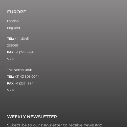
EUROPE
London,
England
TEL:
+44 2045
252069
FAX:
+1 (226) 884
5502
The Netherlands
TEL:
+31 43 808 00 14
FAX:
+1 (226) 884
5502
WEEKLY NEWSLETTER
Subscribe to our newsletter to receive news and