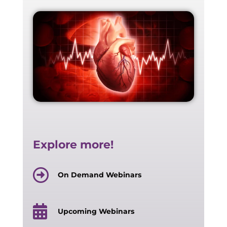
Explore more!
On Demand Webinars
Upcoming Webinars