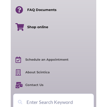
FAQ Documents
Shop online
Schedule an Appointment
About Scintica
Contact Us