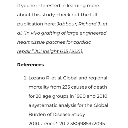
If you’re interested in learning more
about this study, check out the full
publication here
:
Jabbour, Richard J., et
al. “In vivo grafting of large engineered
heart tissue patches for cardiac
repair.” JCI insight 6.15 (2021).
References
Lozano R, et al. Global and regional
mortality from 235 causes of death
for 20 age groups in 1990 and 2010:
a systematic analysis for the Global
Burden of Disease Study
2010.
Lancet
. 2012;380(9859):2095–