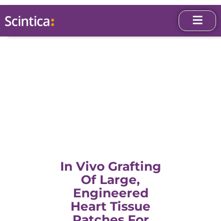
In Vivo Grafting
Of Large,
Engineered
Heart Tissue
Patches For