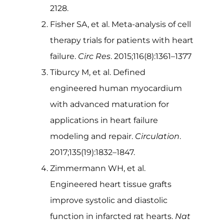
2128.
Fisher SA, et al. Meta-analysis of cell
therapy trials for patients with heart
failure.
Circ Res
. 2015;116(8):1361–1377
Tiburcy M, et al. Defined
engineered human myocardium
with advanced maturation for
applications in heart failure
modeling and repair.
Circulation
.
2017;135(19):1832–1847.
Zimmermann WH, et al.
Engineered heart tissue grafts
improve systolic and diastolic
function in infarcted rat hearts.
Nat