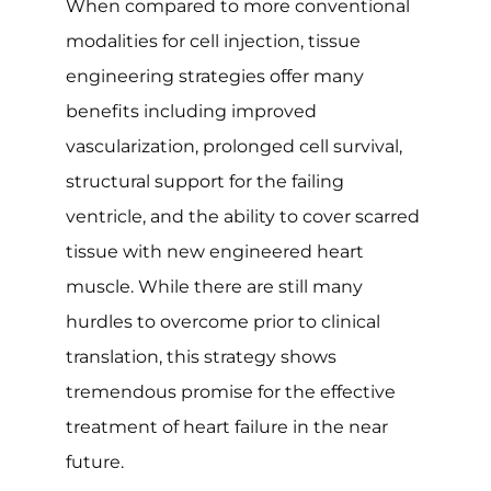
When compared to more conventional
modalities for cell injection, tissue
engineering strategies offer many
benefits including improved
vascularization, prolonged cell survival,
structural support for the failing
ventricle, and the ability to cover scarred
tissue with new engineered heart
muscle. While there are still many
hurdles to overcome prior to clinical
translation, this strategy shows
tremendous promise for the effective
treatment of heart failure in the near
future.