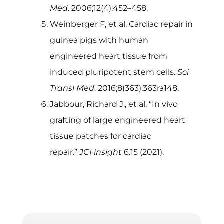
Med
. 2006;12(4):452–458.
Weinberger F, et al. Cardiac repair in
guinea pigs with human
engineered heart tissue from
induced pluripotent stem cells.
Sci
Transl Med
. 2016;8(363):363ra148.
Jabbour, Richard J., et al. “In vivo
grafting of large engineered heart
tissue patches for cardiac
repair.”
JCI insight
6.15 (2021).