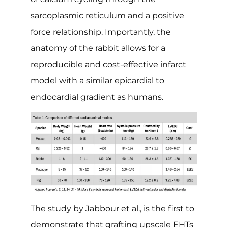
sarcoplasmic reticulum and a positive
force relationship. Importantly, the
anatomy of the rabbit allows for a
reproducible and cost-effective infarct
model with a similar epicardial to
endocardial gradient as humans.
The study by Jabbour et al., is the first to
demonstrate that grafting upscale EHTs