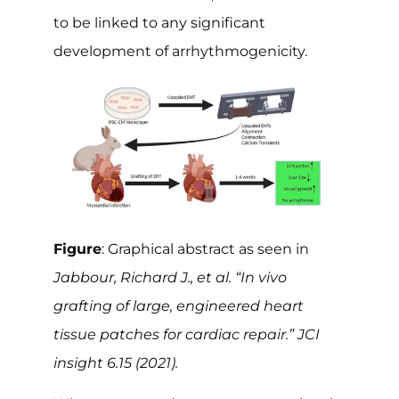
to be linked to any significant
development of arrhythmogenicity.
Figure
: Graphical abstract as seen in
Jabbour, Richard J., et al. “In vivo
grafting of large, engineered heart
tissue patches for cardiac repair.” JCI
insight 6.15 (2021).