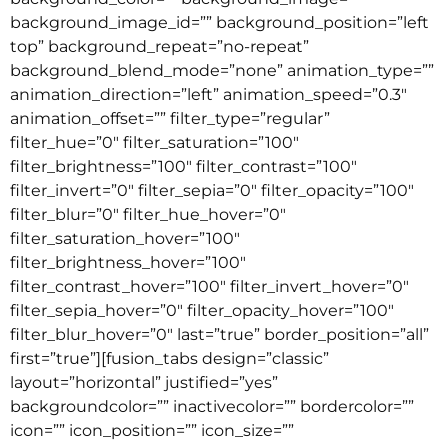
background_image_id=”” background_position=”left
top” background_repeat=”no-repeat”
background_blend_mode=”none” animation_type=””
animation_direction=”left” animation_speed=”0.3″
animation_offset=”” filter_type=”regular”
filter_hue=”0″ filter_saturation=”100″
filter_brightness=”100″ filter_contrast=”100″
filter_invert=”0″ filter_sepia=”0″ filter_opacity=”100″
filter_blur=”0″ filter_hue_hover=”0″
filter_saturation_hover=”100″
filter_brightness_hover=”100″
filter_contrast_hover=”100″ filter_invert_hover=”0″
filter_sepia_hover=”0″ filter_opacity_hover=”100″
filter_blur_hover=”0″ last=”true” border_position=”all”
first=”true”][fusion_tabs design=”classic”
layout=”horizontal” justified=”yes”
backgroundcolor=”” inactivecolor=”” bordercolor=””
icon=”” icon_position=”” icon_size=””