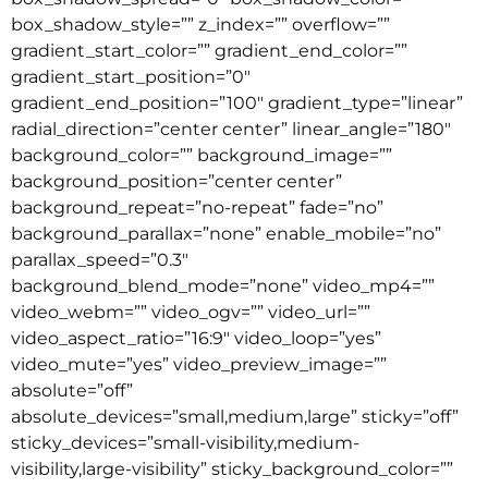
box_shadow_style=”” z_index=”” overflow=””
gradient_start_color=”” gradient_end_color=””
gradient_start_position=”0″
gradient_end_position=”100″ gradient_type=”linear”
radial_direction=”center center” linear_angle=”180″
background_color=”” background_image=””
background_position=”center center”
background_repeat=”no-repeat” fade=”no”
background_parallax=”none” enable_mobile=”no”
parallax_speed=”0.3″
background_blend_mode=”none” video_mp4=””
video_webm=”” video_ogv=”” video_url=””
video_aspect_ratio=”16:9″ video_loop=”yes”
video_mute=”yes” video_preview_image=””
absolute=”off”
absolute_devices=”small,medium,large” sticky=”off”
sticky_devices=”small-visibility,medium-
visibility,large-visibility” sticky_background_color=””