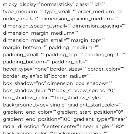
sticky_display=”normal,sticky” class=”” id=””
type_medium=”” type_small=”” order_medium=”0″
order_small=”0″ dimension_spacing_medium=””
dimension_spacing_small=”” dimension_spacing=””
dimension_margin_medium=””
dimension_margin_small=”” margin_top=””
margin_bottom=”” padding_medium=””
padding_small=”” padding_top=”” padding_right=””
padding_bottom=”” padding_left=””
hover_type=”none” border_sizes=”” border_color=””
border_style=”solid” border_radius=””
box_shadow=”no” dimension_box_shadow=””
box_shadow_blur=”0″ box_shadow_spread=”0″
box_shadow_color=”” box_shadow_style=””
background_type=”single” gradient_start_color=””
gradient_end_color=”” gradient_start_position=”0″
gradient_end_position=”100″ gradient_type=”linear”
radial_direction=”center center” linear_angle=”180″
background_color=”” background_image=””