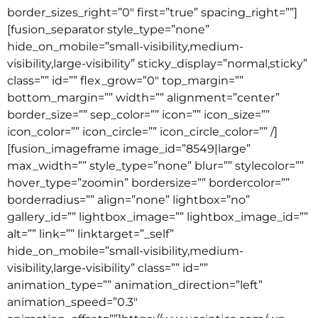
border_sizes_right=”0″ first=”true” spacing_right=””]
[fusion_separator style_type=”none”
hide_on_mobile=”small-visibility,medium-
visibility,large-visibility” sticky_display=”normal,sticky”
class=”” id=”” flex_grow=”0″ top_margin=””
bottom_margin=”” width=”” alignment=”center”
border_size=”” sep_color=”” icon=”” icon_size=””
icon_color=”” icon_circle=”” icon_circle_color=”” /]
[fusion_imageframe image_id=”8549|large”
max_width=”” style_type=”none” blur=”” stylecolor=””
hover_type=”zoomin” bordersize=”” bordercolor=””
borderradius=”” align=”none” lightbox=”no”
gallery_id=”” lightbox_image=”” lightbox_image_id=””
alt=”” link=”” linktarget=”_self”
hide_on_mobile=”small-visibility,medium-
visibility,large-visibility” class=”” id=””
animation_type=”” animation_direction=”left”
animation_speed=”0.3″