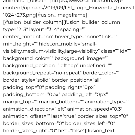
animation_offset=””]https://www.scintica.com/wp-
content/uploads/2019/09/LSI_Logo_Horizontal_Innov
1024×273.png[/fusion_imageframe]
[/fusion_builder_column][fusion_builder_column
type=”2_3″ layout=”3_4″ spacing=””
center_content=”no” hover_type=”none” link=””
min_height=”” hide_on_mobile=”small-
visibility,medium-visibility,large-visibility” class=”” id=””
background_color=”” background_image=””
background_position=”left top” undefined=””
background_repeat=”no-repeat” border_color=””
border_style=”solid” border_position=”all”
padding_top=”0″ padding_right=”0px”
padding_bottom=”0px” padding_left=”0px”
margin_top=”” margin_bottom=”” animation_type=””
animation_direction=”left” animation_speed=”0.3″
animation_offset=”” last=”true” border_sizes_top=”0″
border_sizes_bottom=”0″ border_sizes_left=”0″
border_sizes_right=”0″ first=”false”][fusion_text