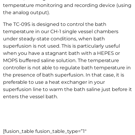
temperature monitoring and recording device (using
the analog output).
The TC-09S is designed to control the bath
temperature in our CH-1 single vessel chambers
under steady-state conditions, when bath
superfusion is not used. This is particularly useful
when you have a stagnant bath with a HEPES or
MOPS buffered saline solution. The temperature
controller is not able to regulate bath temperature in
the presence of bath superfusion. In that case, it is
preferable to use a heat exchanger in your
superfusion line to warm the bath saline just before it
enters the vessel bath.
–
–
[fusion_table fusion_table_type=”1″