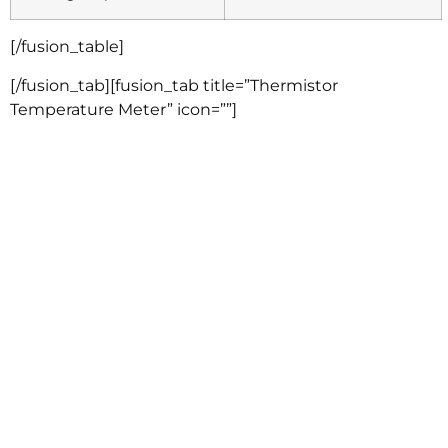
[/fusion_table]
[/fusion_tab][fusion_tab title=”Thermistor
Temperature Meter” icon=””]