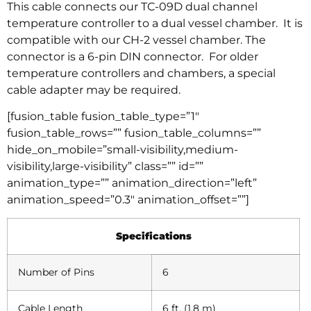
This cable connects our TC-09D dual channel
temperature controller to a dual vessel chamber. It is
compatible with our CH-2 vessel chamber. The
connector is a 6-pin DIN connector. For older
temperature controllers and chambers, a special
cable adapter may be required.
[fusion_table fusion_table_type=”1″
fusion_table_rows=”” fusion_table_columns=””
hide_on_mobile=”small-visibility,medium-
visibility,large-visibility” class=”” id=””
animation_type=”” animation_direction=”left”
animation_speed=”0.3″ animation_offset=””]
Specifications
Number of Pins
6
Cable Length
6 ft. (1.8 m)