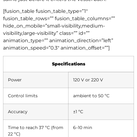
[fusion_table fusion_table_type=”1″
fusion_table_rows=”” fusion_table_columns=””
hide_on_mobile=”small-visibility,medium-
visibility,large-visibility” class=”” id=””
animation_type=”” animation_direction=”left”
animation_speed=”0.3″ animation_offset=””]
Specifications
Power
120 V or 220 V
Control limits
ambient to 50 ºC
Accuracy
±1 ºC
Time to reach 37 ºC (from
6–10 min
22 ºC)