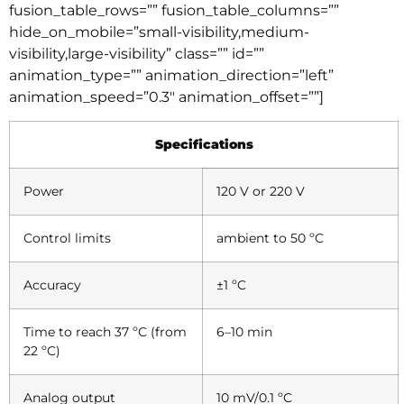
fusion_table_rows=”” fusion_table_columns=””
hide_on_mobile=”small-visibility,medium-
visibility,large-visibility” class=”” id=””
animation_type=”” animation_direction=”left”
animation_speed=”0.3″ animation_offset=””]
Specifications
Power
120 V or 220 V
Control limits
ambient to 50 ºC
Accuracy
±1 ºC
Time to reach 37 ºC (from
6–10 min
22 ºC)
Analog output
10 mV/0.1 ºC