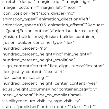
stretch=”default” margin_top=”” margin_right=””
margin_bottom=”” margin_left=”” icon=””
icon_position=”left” icon_divider=”no”
animation_type=”” animation_direction=”left”
animation_speed=”0.3″ animation_offset=””]Request
a Quote[/fusion_button][/fusion_builder_column]
[/fusion_builder_row][/fusion_builder_container]
[fusion_builder_container type=”flex”
hundred_percent=”no”
hundred_percent_height=”no” min_height=””
hundred_percent_height_scroll=”no”
align_content=”stretch” flex_align_items=”flex-start”
flex_justify_content=”flex-start”
flex_column_spacing=””
hundred_percent_height_center_content=”yes”
equal_height_columns=”no” container_tag=”div”
menu_anchor=”” hide_on_mobile=”small-
visibility,medium-visibility,large-visibility”
status=”published” publish_date=”” class=”” id=””