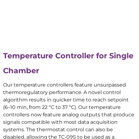
Temperature Controller for Single
Chamber
Our temperature controllers feature unsurpassed
thermoregulatory performance. A novel control
algorithm results in quicker time to reach setpoint
(6–10 min, from 22 ºC to 37 ºC). Our temperature
controllers now feature analog outputs that produce
signals compatible with most data acquisition
systems. The thermostat control can also be
disabled, allowing the TC-09S to be used as a