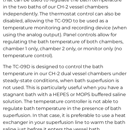
in the two baths of our CH-2 vessel chambers
independently. The thermostat control can also be
disabled, allowing the TC-09D to be used as a
temperature monitoring and recording device (when
using the analog output). Panel controls allow for
regulating the bath temperature of both chambers,
chamber 1 only, chamber 2 only, or monitor only (no
temperature control).
The TC-09D is designed to control the bath
temperature in our CH-2 dual vessel chambers under
steady-state conditions, when bath superfusion is
not used. This is particularly useful when you have a
stagnant bath with a HEPES or MOPS buffered saline
solution. The temperature controller is not able to
regulate bath temperature in the presence of bath
superfusion. In that case, it is preferable to use a heat
exchanger in your superfusion line to warm the bath
saline just before it enters the vessel bath.