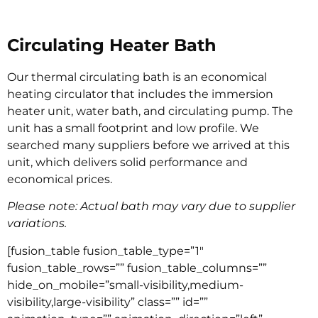
Circulating Heater Bath
Our thermal circulating bath is an economical
heating circulator that includes the immersion
heater unit, water bath, and circulating pump. The
unit has a small footprint and low profile. We
searched many suppliers before we arrived at this
unit, which delivers solid performance and
economical prices.
Please note: Actual bath may vary due to supplier
variations.
[fusion_table fusion_table_type=”1″
fusion_table_rows=”” fusion_table_columns=””
hide_on_mobile=”small-visibility,medium-
visibility,large-visibility” class=”” id=””