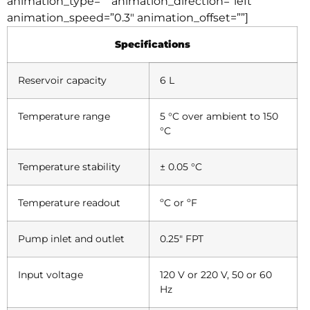
animation_type=”” animation_direction=”left”
animation_speed=”0.3″ animation_offset=””]
Specifications
Reservoir capacity
6 L
Temperature range
5 °C over ambient to 150
°C
Temperature stability
± 0.05 °C
Temperature readout
ºC or ºF
Pump inlet and outlet
0.25″ FPT
Input voltage
120 V or 220 V, 50 or 60
Hz