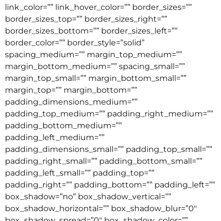
link_color=”” link_hover_color=”” border_sizes=””
border_sizes_top=”” border_sizes_right=””
border_sizes_bottom=”” border_sizes_left=””
border_color=”” border_style=”solid”
spacing_medium=”” margin_top_medium=””
margin_bottom_medium=”” spacing_small=””
margin_top_small=”” margin_bottom_small=””
margin_top=”” margin_bottom=””
padding_dimensions_medium=””
padding_top_medium=”” padding_right_medium=””
padding_bottom_medium=””
padding_left_medium=””
padding_dimensions_small=”” padding_top_small=””
padding_right_small=”” padding_bottom_small=””
padding_left_small=”” padding_top=””
padding_right=”” padding_bottom=”” padding_left=””
box_shadow=”no” box_shadow_vertical=””
box_shadow_horizontal=”” box_shadow_blur=”0″
box_shadow_spread=”0″ box_shadow_color=””