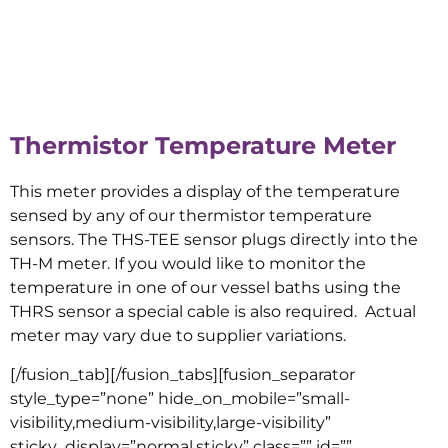
Thermistor Temperature Meter
This meter provides a display of the temperature
sensed by any of our thermistor temperature
sensors. The THS-TEE sensor plugs directly into the
TH-M meter. If you would like to monitor the
temperature in one of our vessel baths using the
THRS sensor a special cable is also required. Actual
meter may vary due to supplier variations.
[/fusion_tab][/fusion_tabs][fusion_separator
style_type=”none” hide_on_mobile=”small-
visibility,medium-visibility,large-visibility”
sticky_display=”normal,sticky” class=”” id=””