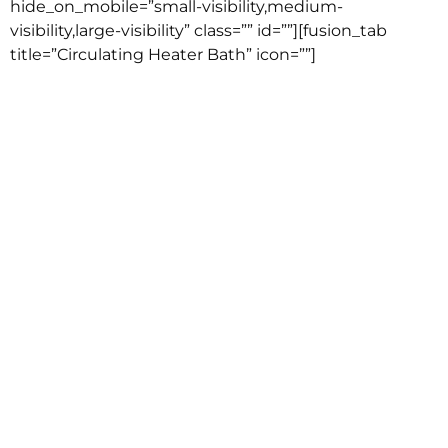
hide_on_mobile=”small-visibility,medium-
visibility,large-visibility” class=”” id=””][fusion_tab
title=”Circulating Heater Bath” icon=””]