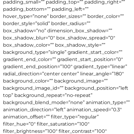
padding_small=”” padding_top=”” padding_right=””
padding_bottom=”” padding_left=””
hover_type=”none” border_sizes=”” border_color=””
border_style=”solid” border_radius=””
box_shadow=”no” dimension_box_shadow=””
box_shadow_blur=”0″ box_shadow_spread=”0″
box_shadow_color=”” box_shadow_style=””
background_type=”single” gradient_start_color=””
gradient_end_color=”” gradient_start_position=”0″
gradient_end_position=”100″ gradient_type=”linear”
radial_direction=”center center” linear_angle=”180″
background_color=”” background_image=””
background_image_id=”” background_position=”left
top” background_repeat=”no-repeat”
background_blend_mode=”none” animation_type=””
animation_direction=”left” animation_speed=”0.3″
animation_offset=”” filter_type=”regular”
filter_hue=”0″ filter_saturation=”100″
filter_brightness=”100″ filter_contrast=”100″