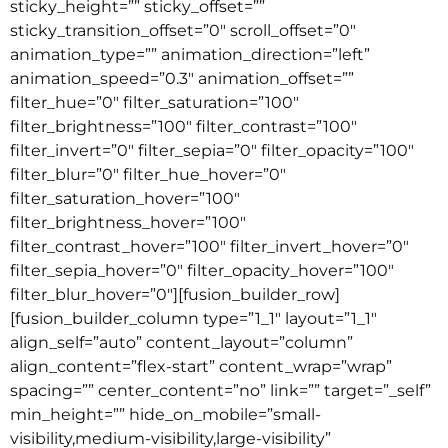
sticky_height=”” sticky_offset=””
sticky_transition_offset=”0″ scroll_offset=”0″
animation_type=”” animation_direction=”left”
animation_speed=”0.3″ animation_offset=””
filter_hue=”0″ filter_saturation=”100″
filter_brightness=”100″ filter_contrast=”100″
filter_invert=”0″ filter_sepia=”0″ filter_opacity=”100″
filter_blur=”0″ filter_hue_hover=”0″
filter_saturation_hover=”100″
filter_brightness_hover=”100″
filter_contrast_hover=”100″ filter_invert_hover=”0″
filter_sepia_hover=”0″ filter_opacity_hover=”100″
filter_blur_hover=”0″][fusion_builder_row]
[fusion_builder_column type=”1_1″ layout=”1_1″
align_self=”auto” content_layout=”column”
align_content=”flex-start” content_wrap=”wrap”
spacing=”” center_content=”no” link=”” target=”_self”
min_height=”” hide_on_mobile=”small-
visibility,medium-visibility,large-visibility”