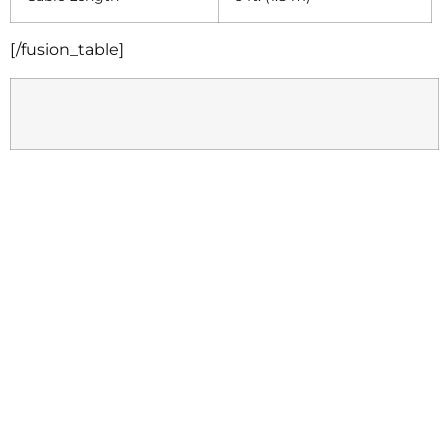
[/fusion_table]