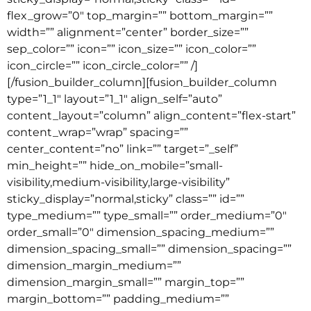
flex_grow=”0″ top_margin=”” bottom_margin=””
width=”” alignment=”center” border_size=””
sep_color=”” icon=”” icon_size=”” icon_color=””
icon_circle=”” icon_circle_color=”” /]
[/fusion_builder_column][fusion_builder_column
type=”1_1″ layout=”1_1″ align_self=”auto”
content_layout=”column” align_content=”flex-start”
content_wrap=”wrap” spacing=””
center_content=”no” link=”” target=”_self”
min_height=”” hide_on_mobile=”small-
visibility,medium-visibility,large-visibility”
sticky_display=”normal,sticky” class=”” id=””
type_medium=”” type_small=”” order_medium=”0″
order_small=”0″ dimension_spacing_medium=””
dimension_spacing_small=”” dimension_spacing=””
dimension_margin_medium=””
dimension_margin_small=”” margin_top=””
margin_bottom=”” padding_medium=””