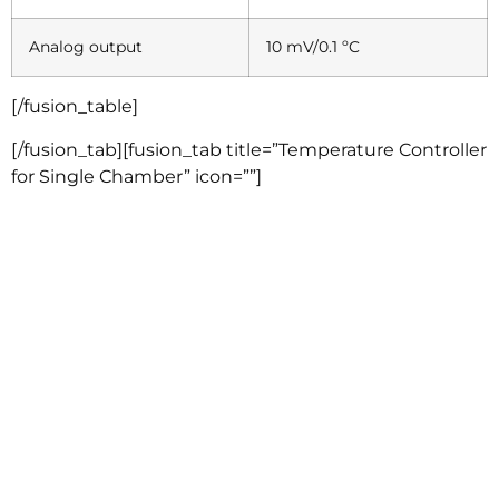
Analog output
10 mV/0.1 ºC
[/fusion_table]
[/fusion_tab][fusion_tab title=”Temperature Controller
for Single Chamber” icon=””]