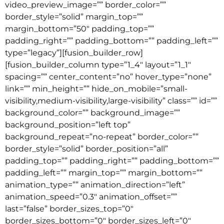
video_preview_image=”” border_color=””
border_style=”solid” margin_top=””
margin_bottom=”50″ padding_top=””
padding_right=”” padding_bottom=”” padding_left=””
type=”legacy”][fusion_builder_row]
[fusion_builder_column type=”1_4″ layout=”1_1″
spacing=”” center_content=”no” hover_type=”none”
link=”” min_height=”” hide_on_mobile=”small-
visibility,medium-visibility,large-visibility” class=”” id=””
background_color=”” background_image=””
background_position=”left top”
background_repeat=”no-repeat” border_color=””
border_style=”solid” border_position=”all”
padding_top=”” padding_right=”” padding_bottom=””
padding_left=”” margin_top=”” margin_bottom=””
animation_type=”” animation_direction=”left”
animation_speed=”0.3″ animation_offset=””
last=”false” border_sizes_top=”0″
border_sizes_bottom=”0″ border_sizes_left=”0″