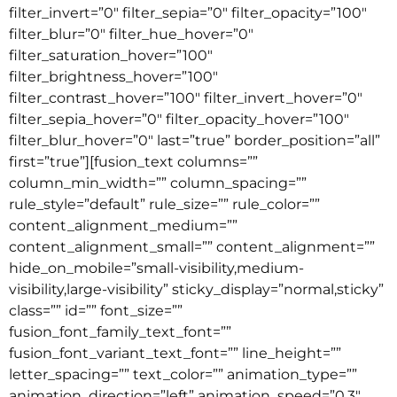
filter_invert=”0″ filter_sepia=”0″ filter_opacity=”100″
filter_blur=”0″ filter_hue_hover=”0″
filter_saturation_hover=”100″
filter_brightness_hover=”100″
filter_contrast_hover=”100″ filter_invert_hover=”0″
filter_sepia_hover=”0″ filter_opacity_hover=”100″
filter_blur_hover=”0″ last=”true” border_position=”all”
first=”true”][fusion_text columns=””
column_min_width=”” column_spacing=””
rule_style=”default” rule_size=”” rule_color=””
content_alignment_medium=””
content_alignment_small=”” content_alignment=””
hide_on_mobile=”small-visibility,medium-
visibility,large-visibility” sticky_display=”normal,sticky”
class=”” id=”” font_size=””
fusion_font_family_text_font=””
fusion_font_variant_text_font=”” line_height=””
letter_spacing=”” text_color=”” animation_type=””
animation_direction=”left” animation_speed=”0.3″