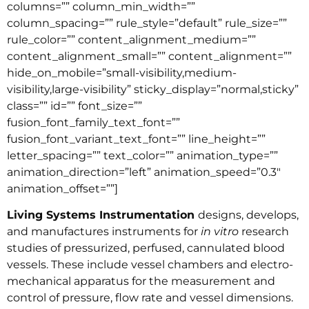
columns=”” column_min_width=””
column_spacing=”” rule_style=”default” rule_size=””
rule_color=”” content_alignment_medium=””
content_alignment_small=”” content_alignment=””
hide_on_mobile=”small-visibility,medium-
visibility,large-visibility” sticky_display=”normal,sticky”
class=”” id=”” font_size=””
fusion_font_family_text_font=””
fusion_font_variant_text_font=”” line_height=””
letter_spacing=”” text_color=”” animation_type=””
animation_direction=”left” animation_speed=”0.3″
animation_offset=””]
Living Systems Instrumentation
designs, develops,
and manufactures instruments for
in vitro
research
studies of pressurized, perfused, cannulated blood
vessels. These include vessel chambers and electro-
mechanical apparatus for the measurement and
control of pressure, flow rate and vessel dimensions.