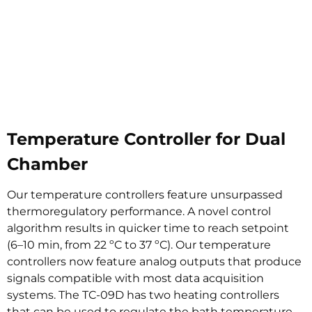
Temperature Controller for Dual
Chamber
Our temperature controllers feature unsurpassed
thermoregulatory performance. A novel control
algorithm results in quicker time to reach setpoint
(6–10 min, from 22 ºC to 37 ºC). Our temperature
controllers now feature analog outputs that produce
signals compatible with most data acquisition
systems. The TC-09D has two heating controllers
that can be used to regulate the bath temperature