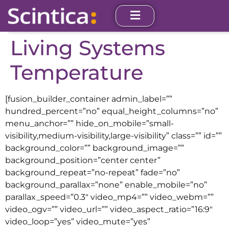
Living Systems
Temperature
[fusion_builder_container admin_label=””
hundred_percent=”no” equal_height_columns=”no”
menu_anchor=”” hide_on_mobile=”small-
visibility,medium-visibility,large-visibility” class=”” id=””
background_color=”” background_image=””
background_position=”center center”
background_repeat=”no-repeat” fade=”no”
background_parallax=”none” enable_mobile=”no”
parallax_speed=”0.3″ video_mp4=”” video_webm=””
video_ogv=”” video_url=”” video_aspect_ratio=”16:9″
video_loop=”yes” video_mute=”yes”