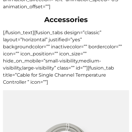
animation_offset=””]
Accessories
[/fusion_text][fusion_tabs design=”classic”
layout=”horizontal” justified=”yes”
backgroundcolor=”” inactivecolor=”” bordercolor=””
icon=”” icon_position=”” icon_size=””
hide_on_mobile=”small-visibility,medium-
visibility,large-visibility” class=”” id=””][fusion_tab
title=”Cable for Single Channel Temperature
Controller ” icon=””]