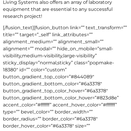
Living Systems also offers an array of laboratory
equipment that are essential to any successful
research project!
[/fusion_text][fusion_button link=”” text_transform=””
title=”” target=”_self” link_attributes=””
alignment_medium=”” alignment_small=””
alignment=”” modal=”” hide_on_mobile=”small-
visibility,medium-visibility,large-visibility”
sticky_display=”normal,sticky” class=”popmake-
18380″ id=”” color=”custom”
button_gradient_top_color=”#844089″
button_gradient_bottom_color=”#6a3378″
button_gradient_top_color_hover=”#6a3378″
button_gradient_bottom_color_hover=”#823d8e”
accent_color=”#ffffff” accent_hover_color=”#ffffff”
type=”” bevel_color=”” border_width=””
border_radius=”” border_color=”#6a3378″
border_hover_color=”#6a3378″ size=””