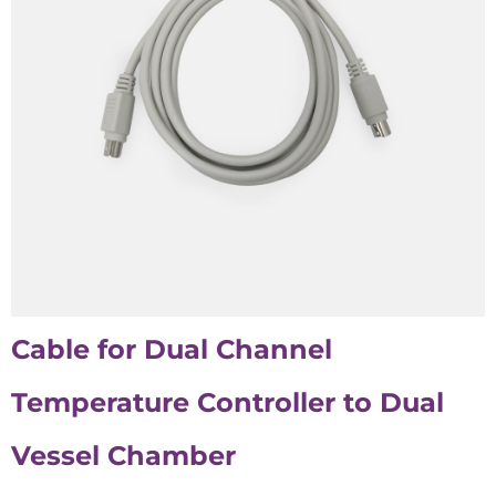
Cable for Dual Channel
Temperature Controller to
Dual
Vessel Chamber