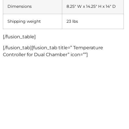
Dimensions
8.25″ W x 14.25″ H x 14″ D
Shipping weight
23 lbs
[/fusion_table]
[/fusion_tab][fusion_tab title=” Temperature
Controller for Dual Chamber” icon=””]