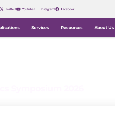
Twitter
Youtube
Instagram
Facebook
lications
Services
Resources
About Us
nics Symposium 2026