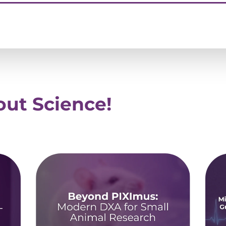
ut Science!