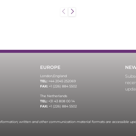
EUROPE
NEW
Subsc
London,
England
TEL:
+44 2045 252069
recei
FAX:
+1 (226) 884 5502
upda
The Netherlands
TEL:
+31 43 808 00 14
FAX:
+1 (226) 884 5502
information; written and other communication material formats are accessible upo