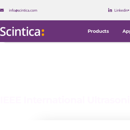
info@scintica.com
Linkedin
Products
App
IEEE International Ultraso