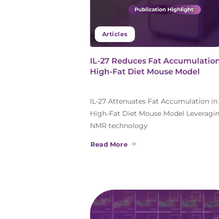
Articles
IL-27 Reduces Fat Accumulation
High-Fat Diet Mouse Model
IL-27 Attenuates Fat Accumulation in
High-Fat Diet Mouse Model Leveragi
NMR technology
Read More