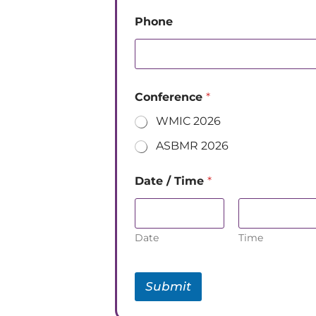
Phone
Conference
*
WMIC 2026
ASBMR 2026
Date / Time
*
Date
Time
Submit