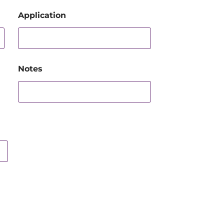
Application
Notes