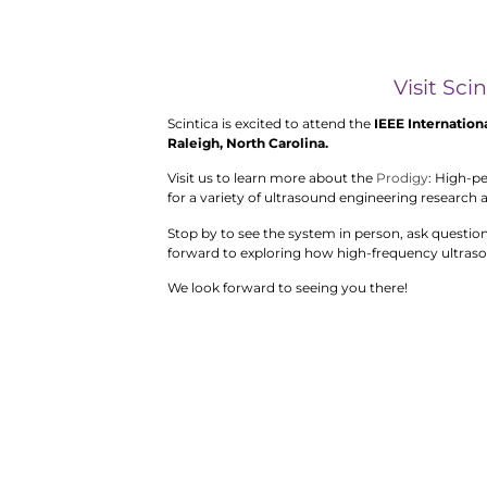
Visit Sci
Scintica is excited to attend the
IEEE Internation
Raleigh, North Carolina.
Visit us to learn more about the
Prodigy
: High-p
for a variety of ultrasound engineering research 
Stop by to see the system in person, ask questio
forward to exploring how high-frequency ultraso
We look forward to seeing you there!