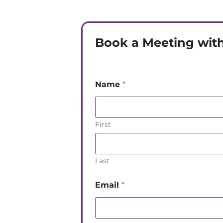
Book a Meeting with
Name
*
First
Last
Email
*