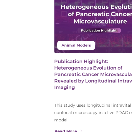
Animal Models
Publication Highlight:
Heterogeneous Evolution of
Pancreatic Cancer Microvascula
Revealed by Longitudinal Intrav
Imaging
This study uses longitudinal intravital
confocal microscopy in a live PDAC
model
Read More