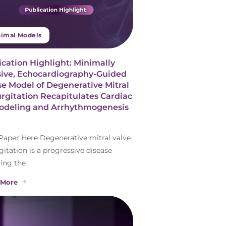
imal Models
ication Highlight: Minimally
sive, Echocardiography-Guided
e Model of Degenerative Mitral
rgitation Recapitulates Cardiac
deling and Arrhythmogenesis
Paper Here Degenerative mitral valve
gitation is a progressive disease
ving the
 More