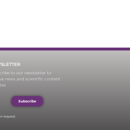
SLETTER
ribe to our newsletter to
ve news and scientific content
tes
Subscribe
n request.