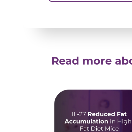
Read more abo