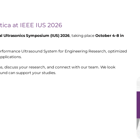
ntica at IEEE IUS 2026
al Ultrasonics Symposium (IUS) 2026
, taking place
October 4–8 in
erformance Ultrasound System for Engineering Research, optimized
applications.
ns, discuss your research, and connect with our team. We look
und can support your studies.