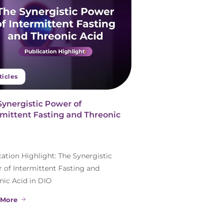
ticles
Synergistic Power of
rmittent Fasting and Threonic
cation Highlight: The Synergistic
 of Intermittent Fasting and
nic Acid in DIO
 More