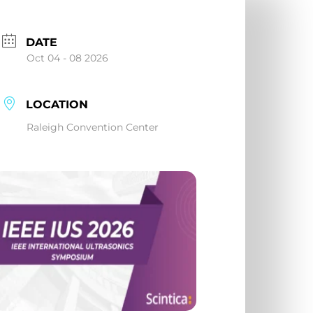
DATE
Oct 04 - 08 2026
LOCATION
Raleigh Convention Center