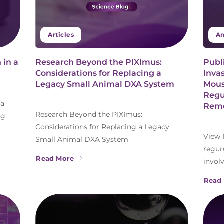
Articles
An
 in a
Research Beyond the PIXImus:
Publ
Considerations for Replacing a
Inva
Legacy Small Animal DXA System
Mous
Regu
 a
Remo
Research Beyond the PIXImus:
ng
Considerations for Replacing a Legacy
View 
Small Animal DXA System
regur
Read More
invol
Read