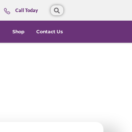
Call Today
Shop
Contact Us