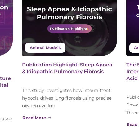
Animal Models
Ar
Publication Highlight: Sleep Apnea
The 
& Idiopathic Pulmonary Fibrosis
Inte
ture
Acid
ital
This study investigates how intermittent
Publi
hypoxia drives lung fibrosis using precise
Power
oxygen cycling
Threo
Read More
 mouse
Read