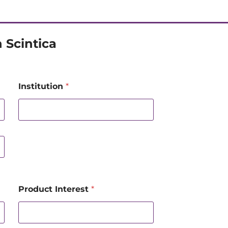
 Scintica
Institution
*
Product Interest
*