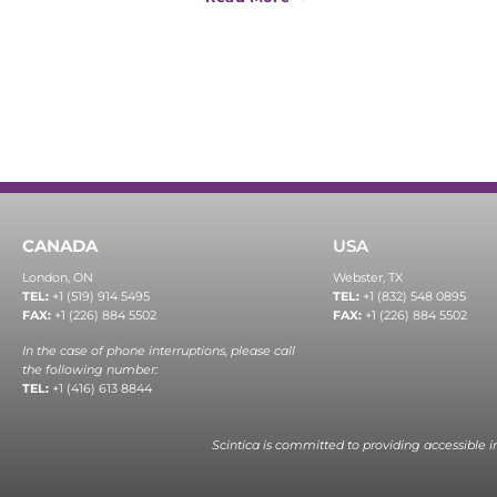
CANADA
USA
London, ON
Webster, TX
TEL:
+1 (519) 914 5495
TEL:
+1 (832) 548 0895
FAX:
+1 (226) 884 5502
FAX:
+1 (226) 884 5502
In the case of phone interruptions, please call
the following number:
TEL:
+1 (416) 613 8844
Scintica is committed to providing accessible 