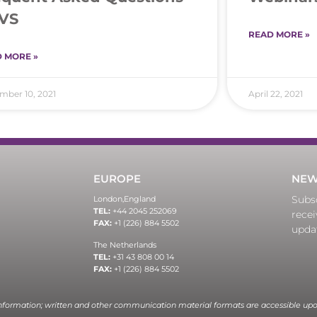
VS
READ MORE »
 MORE »
ber 10, 2021
April 22, 2021
EUROPE
NEW
Subsc
London,
England
TEL:
+44 2045 252069
recei
FAX:
+1 (226) 884 5502
upda
The Netherlands
TEL:
+31 43 808 00 14
FAX:
+1 (226) 884 5502
information; written and other communication material formats are accessible upo