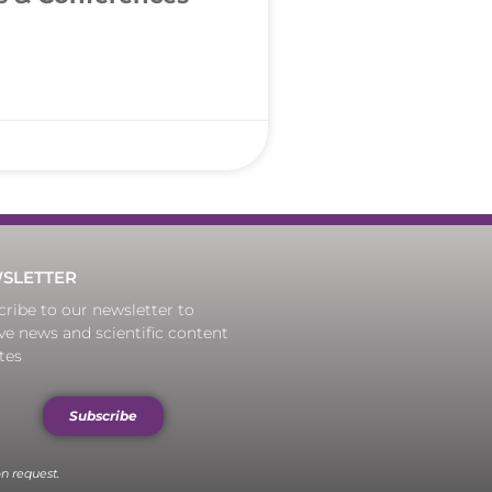
SLETTER
ribe to our newsletter to
ve news and scientific content
tes
Subscribe
n request.