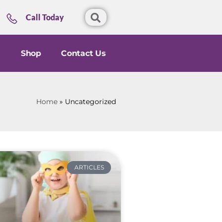
Call Today
Shop
Contact Us
Home
»
Uncategorized
ARTICLES