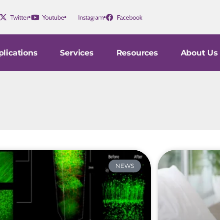
Twitter
Youtube
Instagram
Facebook
lications
Services
Resources
About Us
NEWS