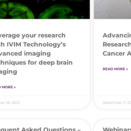
verage your research
Advancin
th IVIM Technology’s
Research
vanced imaging
Cancer 
chniques for deep brain
READ MORE »
aging
 MORE »
er 26, 2023
September 11, 2
equent Asked Questions –
Webinar