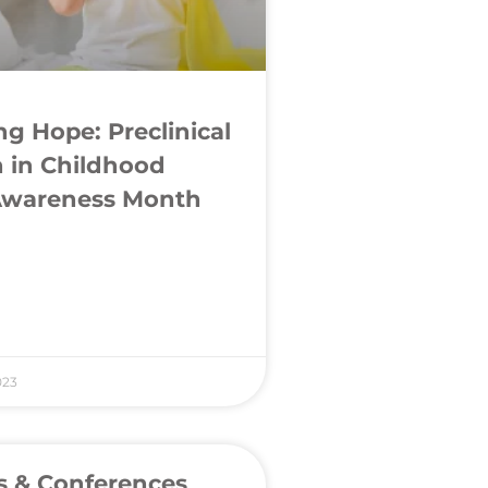
g Hope: Preclinical
 in Childhood
Awareness Month
023
s & Conferences