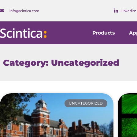
info@scintica.com
Linkedin
Products
App
Category: Uncategorized
UNCATEGORIZED