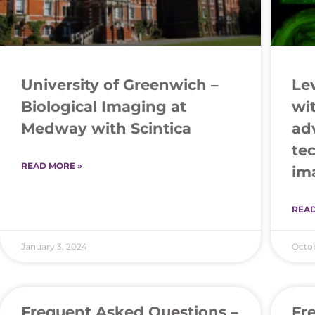
University of Greenwich –
Le
Biological Imaging at
wi
Medway with Scintica
ad
te
READ MORE »
im
READ
January 3, 2024
Octob
Frequent Asked Questions –
Fr