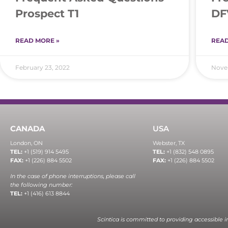
Prospect T1
DF
READ MORE »
READ
February 23, 2022
Novem
CANADA
USA
London, ON
Webster, TX
TEL:
+1 (519) 914 5495
TEL:
+1 (832) 548 0895
FAX:
+1 (226) 884 5502
FAX:
+1 (226) 884 5502
In the case of phone interruptions, please call
the following number:
TEL:
+1 (416) 613 8844
Scintica is committed to providing accessible 