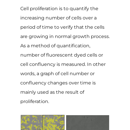
Cell proliferation is to quantify the
increasing number of cells over a
period of time to verify that the cells
are growing in normal growth process.
As a method of quantification,
number of fluorescent dyed cells or
cell confluency is measured. In other
words, a graph of cell number or
confluency changes over time is
mainly used as the result of
proliferation.