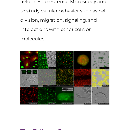
field or Fluorescence Microscopy and
to study cellular behavior such as cell
division, migration, signaling, and
interactions with other cells or
molecules.