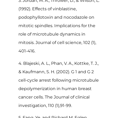
3. Jordan, M. A., Thrower, D., & Wilson, L.
(1992). Effects of vinblastine,
podophyllotoxin and nocodazole on
mitotic spindles. Implications for the
role of microtubule dynamics in
mitosis. Journal of cell science, 102 (1),
401-416.
4. Blajeski, A. L., Phan, V. A., Kottke, T. J.,
& Kaufmann, S. H. (2002). G 1 and G 2
cell-cycle arrest following microtubule
depolymerization in human breast
cancer cells. The Journal of clinical
investigation, 110 (1),91-99.
5. Fang, Ye, and Richard M. Eglen.