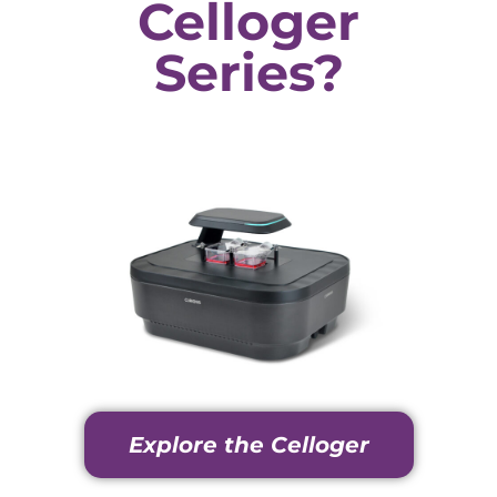
Celloger
Series?
Explore the Celloger