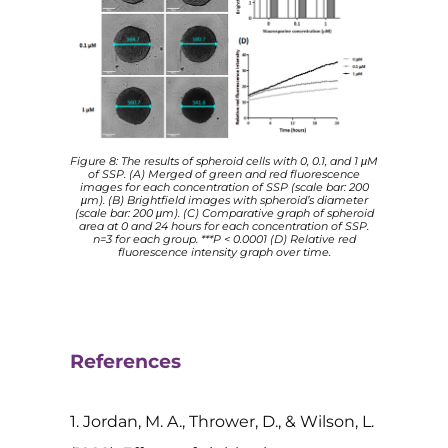
Figure 8: The results of spheroid cells with 0, 0.1, and 1 μM
of SSP. (A) Merged of green and red fluorescence
images for each concentration of SSP (scale bar: 200
μm). (B) Brightfield images with spheroid’s diameter
(scale bar: 200 μm). (C) Comparative graph of spheroid
area at 0 and 24 hours for each concentration of SSP.
n=3 for each group. ***P < 0.0001 (D) Relative red
fluorescence intensity graph over time.
References
1. Jordan, M. A., Thrower, D., & Wilson, L.