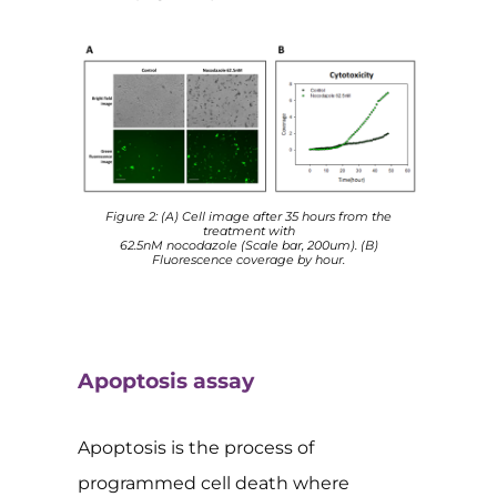
Figure 2: (A) Cell image after 35 hours from the
treatment with
62.5nM nocodazole (Scale bar, 200um). (B)
Fluorescence coverage by hour.
Apoptosis assay
Apoptosis is the process of
programmed cell death where