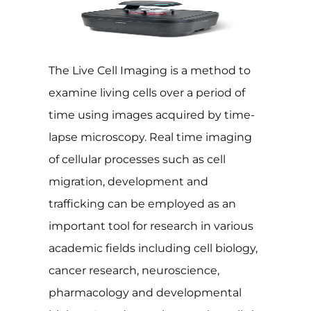
The Live Cell Imaging is a method to
examine living cells over a period of
time using images acquired by time-
lapse microscopy. Real time imaging
of cellular processes such as cell
migration, development and
trafficking can be employed as an
important tool for research in various
academic fields including cell biology,
cancer research, neuroscience,
pharmacology and developmental