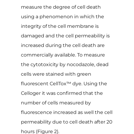
measure the degree of cell death
using a phenomenon in which the
integrity of the cell membrane is
damaged and the cell permeability is
increased during the cell death are
commercially available. To measure
the cytotoxicity by nocodazole, dead
cells were stained with green
fluorescent CellTox™ dye. Using the
Celloger it was confirmed that the
number of cells measured by
fluorescence increased as well the cell
permeability due to cell death after 20
hours (Figure 2).