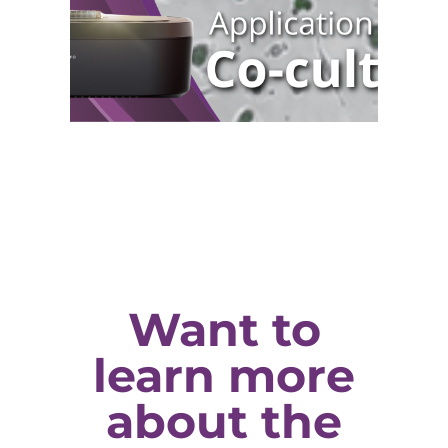
Want to
learn more
about the