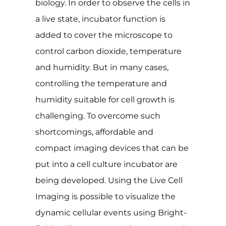
biology. In order to observe the cells in
a live state, incubator function is
added to cover the microscope to
control carbon dioxide, temperature
and humidity. But in many cases,
controlling the temperature and
humidity suitable for cell growth is
challenging. To overcome such
shortcomings, affordable and
compact imaging devices that can be
put into a cell culture incubator are
being developed. Using the Live Cell
Imaging is possible to visualize the
dynamic cellular events using Bright-