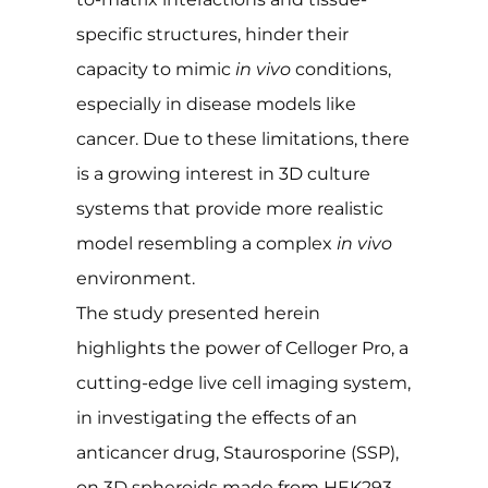
specific structures, hinder their
capacity to mimic
in vivo
conditions,
especially in disease models like
cancer. Due to these limitations, there
is a growing interest in 3D culture
systems that provide more realistic
model resembling a complex
in vivo
environment.
The study presented herein
highlights the power of Celloger Pro, a
cutting-edge live cell imaging system,
in investigating the effects of an
anticancer drug, Staurosporine (SSP),
on 3D spheroids made from HEK293-