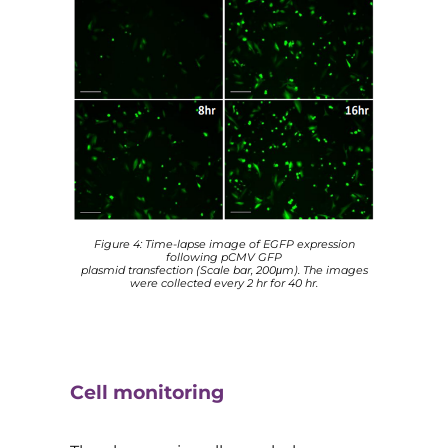
Figure 4: Time-lapse image of EGFP expression
following pCMV GFP
plasmid transfection (Scale bar, 200μm). The images
were collected every 2 hr for 40 hr.
Cell monitoring