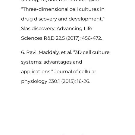
“Three-dimensional cell cultures in
drug discovery and development.”
Slas discovery: Advancing Life
Sciences R&D 22.5 (2017): 456-472.
6. Ravi, Maddaly, et al. “3D cell culture
systems: advantages and
applications.” Journal of cellular
physiology 230.1 (2015): 16-26.