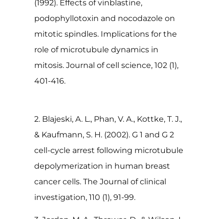
(1992). Effects of vinblastine,
podophyllotoxin and nocodazole on
mitotic spindles. Implications for the
role of microtubule dynamics in
mitosis. Journal of cell science, 102 (1),
401-416.
2. Blajeski, A. L., Phan, V. A., Kottke, T. J.,
& Kaufmann, S. H. (2002). G 1 and G 2
cell-cycle arrest following microtubule
depolymerization in human breast
cancer cells. The Journal of clinical
investigation, 110 (1), 91-99.