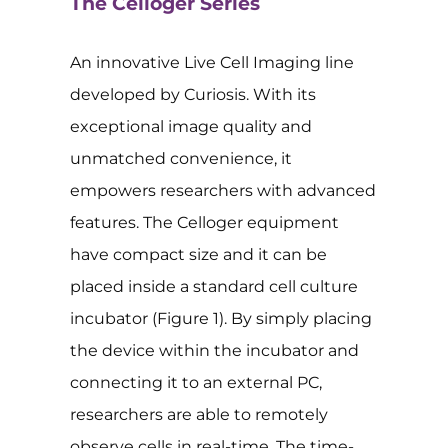
The Celloger Series
An innovative Live Cell Imaging line
developed by Curiosis. With its
exceptional image quality and
unmatched convenience, it
empowers researchers with advanced
features. The Celloger equipment
have compact size and it can be
placed inside a standard cell culture
incubator (Figure 1). By simply placing
the device within the incubator and
connecting it to an external PC,
researchers are able to remotely
observe cells in real-time. The time-