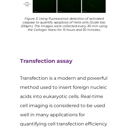
Figure 3: Using fluorescence detection of activated
caspase to quantify apoptosis of Hela cells (Scale bar,
200μm). The images were collected every 30 min using
the Celloger Nano for 15 hours and 30 minutes.
Transfection assay
Transfection is a modern and powerful
method used to insert foreign nucleic
acids into eukaryotic cells. Real-time
cell imaging is considered to be used
well in many applications for
quantifying cell transfection efficiency