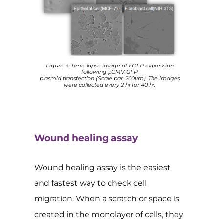
Figure 4: Time-lapse image of EGFP expression
following pCMV GFP
plasmid transfection (Scale bar, 200μm). The images
were collected every 2 hr for 40 hr.
Wound healing assay
Wound healing assay is the easiest
and fastest way to check cell
migration. When a scratch or space is
created in the monolayer of cells, they