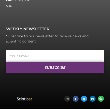
FAX:
+1 (226) 884
5502
WEEKLY NEWSLETTER
Subscribe to our newsletter to receive news and
scientific content
SUBSCRIBE