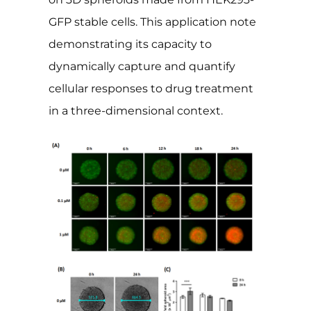
GFP stable cells. This application note
demonstrating its capacity to
dynamically capture and quantify
cellular responses to drug treatment
in a three-dimensional context.