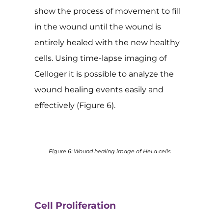
show the process of movement to fill
in the wound until the wound is
entirely healed with the new healthy
cells. Using time-lapse imaging of
Celloger it is possible to analyze the
wound healing events easily and
effectively (Figure 6).
Figure 6: Wound healing image of HeLa cells.
Cell Proliferation