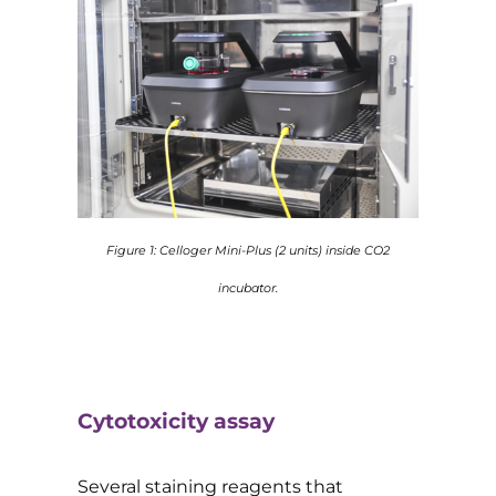
Figure 1: Celloger Mini-Plus (2 units) inside CO2
incubator.
Cytotoxicity assay
Several staining reagents that