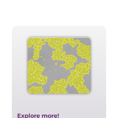
Explore more!