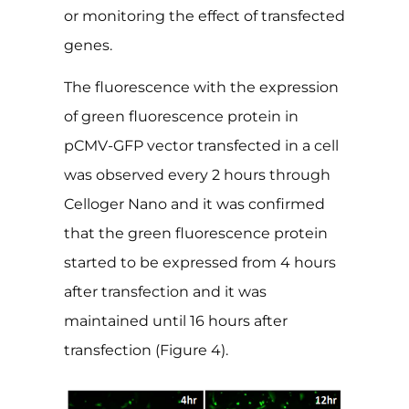
or monitoring the effect of transfected
genes.
The fluorescence with the expression
of green fluorescence protein in
pCMV-GFP vector transfected in a cell
was observed every 2 hours through
Celloger Nano and it was confirmed
that the green fluorescence protein
started to be expressed from 4 hours
after transfection and it was
maintained until 16 hours after
transfection (Figure 4).