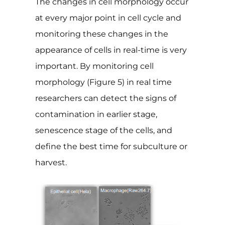
The changes in cell morphology occur
at every major point in cell cycle and
monitoring these changes in the
appearance of cells in real-time is very
important. By monitoring cell
morphology (Figure 5) in real time
researchers can detect the signs of
contamination in earlier stage,
senescence stage of the cells, and
define the best time for subculture or
harvest.