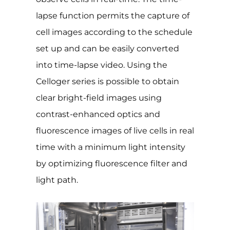
lapse function permits the capture of
cell images according to the schedule
set up and can be easily converted
into time-lapse video. Using the
Celloger series is possible to obtain
clear bright-field images using
contrast-enhanced optics and
fluorescence images of live cells in real
time with a minimum light intensity
by optimizing fluorescence filter and
light path.