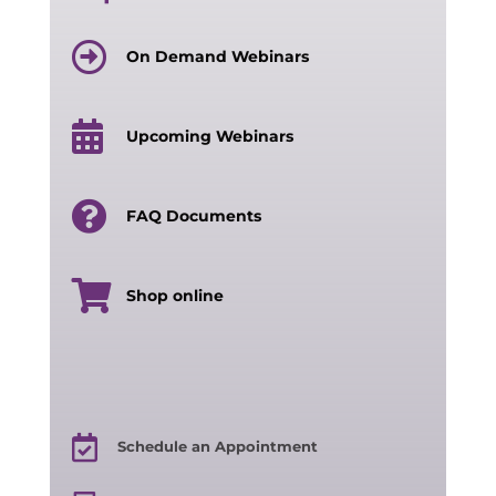
On Demand Webinars
Upcoming Webinars
FAQ Documents
Shop online
Schedule an Appointment