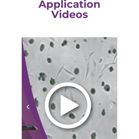
Application
Videos