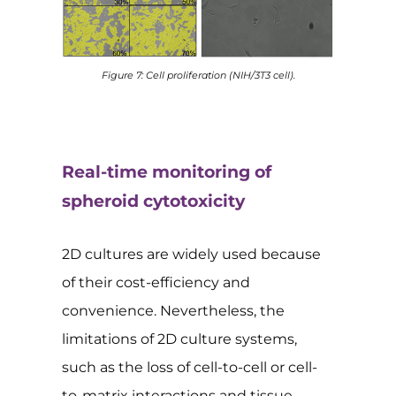
Figure 7: Cell proliferation (NIH/3T3 cell).
Real-time monitoring of
spheroid cytotoxicity
2D cultures are widely used because
of their cost-efficiency and
convenience. Nevertheless, the
limitations of 2D culture systems,
such as the loss of cell-to-cell or cell-
to-matrix interactions and tissue-