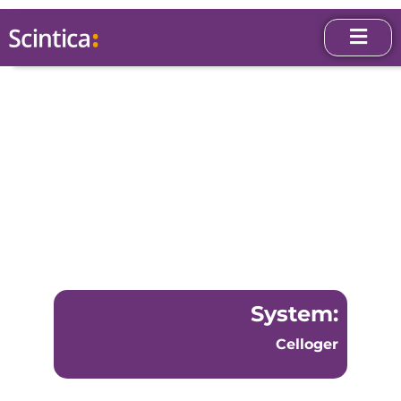
System:
Celloger