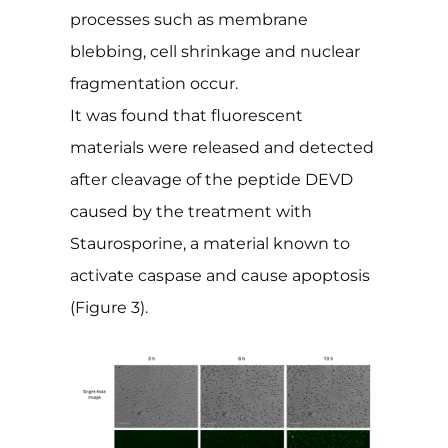
processes such as membrane
blebbing, cell shrinkage and nuclear
fragmentation occur.
It was found that fluorescent
materials were released and detected
after cleavage of the peptide DEVD
caused by the treatment with
Staurosporine, a material known to
activate caspase and cause apoptosis
(Figure 3).