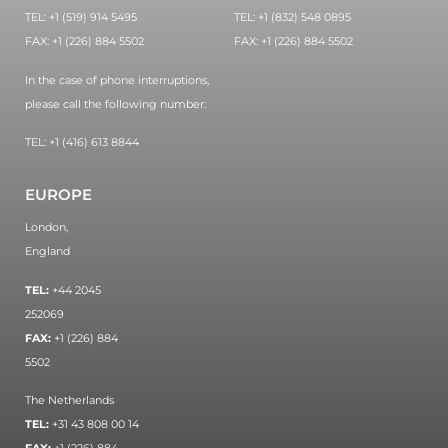
TEL: +1 (519) 914 5495
TEL: +1 (832) 548 0895
FAX: +1 (226) 884 5502
FAX: +1 (226) 884 5502
In the case of phone interruptions,
please call the following number:
TEL: +1 (416) 613 8844
EUROPE
London,
England
TEL:
+44 2045
252069
FAX:
+1 (226) 884
5502
The Netherlands
TEL:
+31 43 808 00 14