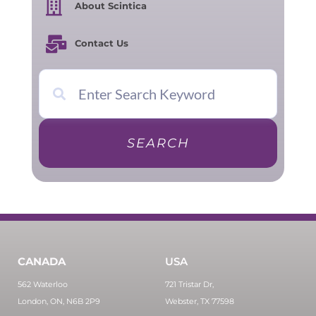
About Scintica
Contact Us
SEARCH
CANADA
USA
562 Waterloo
721 Tristar Dr,
London, ON, N6B 2P9
Webster, TX 77598