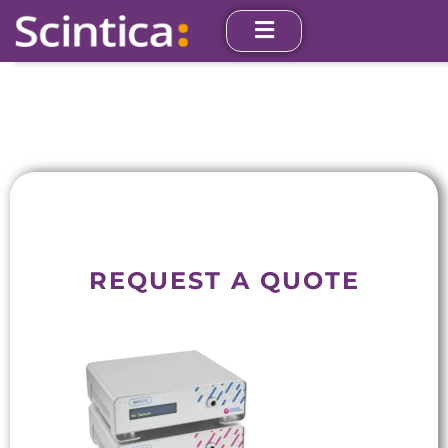
REQUEST A QUOTE