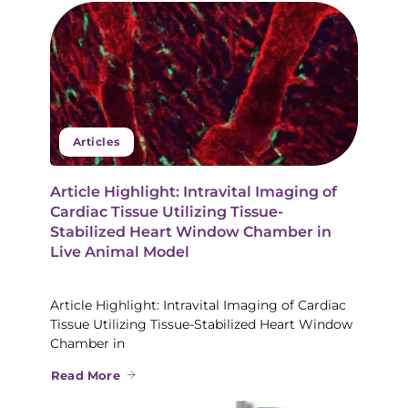
Articles
Article Highlight: Intravital Imaging of
Cardiac Tissue Utilizing Tissue-
Stabilized Heart Window Chamber in
Live Animal Model
Article Highlight: Intravital Imaging of Cardiac
Tissue Utilizing Tissue-Stabilized Heart Window
Chamber in
Read More