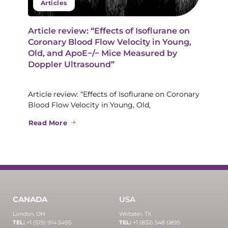
Articles
Article review: “Effects of Isoflurane on
Coronary Blood Flow Velocity in Young,
Old, and ApoE−/− Mice Measured by
Doppler Ultrasound”
Article review: “Effects of Isoflurane on Coronary
Blood Flow Velocity in Young, Old,
Read More
CANADA
USA
London, ON
Webster, TX
TEL:
+1 (519) 914 5495
TEL:
+1 (832) 548 0895