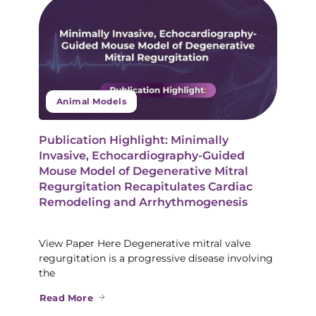
Animal Models
Publication Highlight: Minimally
Invasive, Echocardiography-Guided
Mouse Model of Degenerative Mitral
Regurgitation Recapitulates Cardiac
Remodeling and Arrhythmogenesis
View Paper Here Degenerative mitral valve
regurgitation is a progressive disease involving
the
Read More