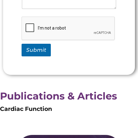
Submit
Publications & Articles
Cardiac Function