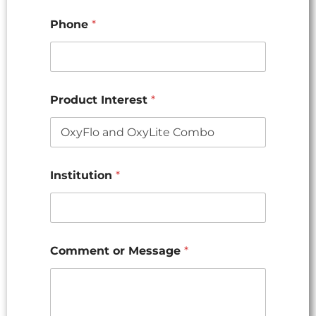
Phone
*
Product Interest
*
Institution
*
Comment or Message
*