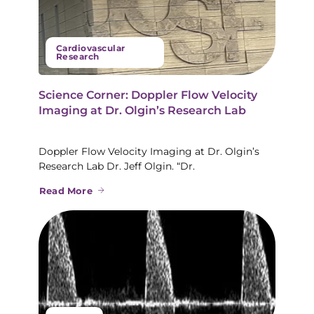
Cardiovascular
Research
Science Corner: Doppler Flow Velocity
Imaging at Dr. Olgin’s Research Lab
Doppler Flow Velocity Imaging at Dr. Olgin’s
Research Lab Dr. Jeff Olgin. “Dr.
Read More