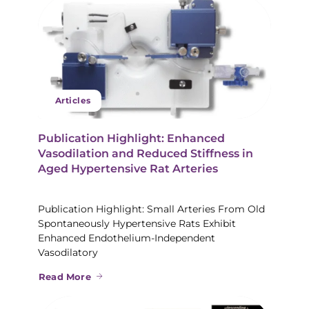
Articles
Publication Highlight: Enhanced
Vasodilation and Reduced Stiffness in
Aged Hypertensive Rat Arteries
Publication Highlight: Small Arteries From Old
Spontaneously Hypertensive Rats Exhibit
Enhanced Endothelium-Independent
Vasodilatory
Read More