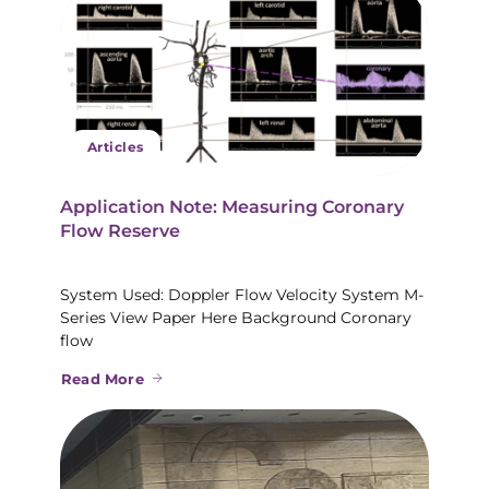
Articles
Application Note: Measuring Coronary
Flow Reserve
System Used: Doppler Flow Velocity System M-
Series View Paper Here Background Coronary
flow
Read More