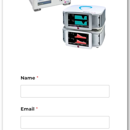
Name
*
Email
*