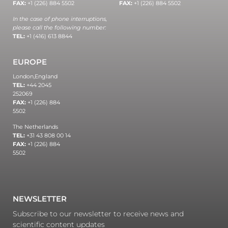
FAX:
+1 (226) 884 5502
FAX:
+1 (226) 884 5502
In the case of phone interruptions,
please call the following number:
TEL:
+1 (416) 613 8844
EUROPE
London,
England
TEL:
+44 2045
252069
FAX:
+1 (226) 884
5502
The Netherlands
TEL:
+31 43 808 00 14
FAX:
+1 (226) 884
5502
NEWSLETTER
Subscribe to our newsletter to receive news and
scientific content updates