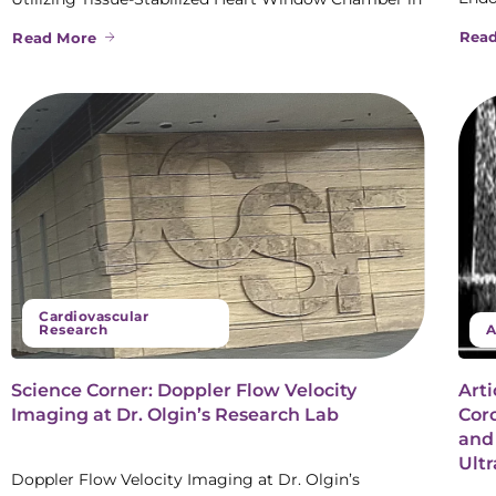
Rea
Read More
Cardiovascular
Research
A
Science Corner: Doppler Flow Velocity
Arti
Imaging at Dr. Olgin’s Research Lab
Coro
and
Ult
Doppler Flow Velocity Imaging at Dr. Olgin’s