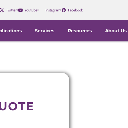
Twitter
Youtube
Instagram
Facebook
lications
Services
Resources
About Us
QUOTE