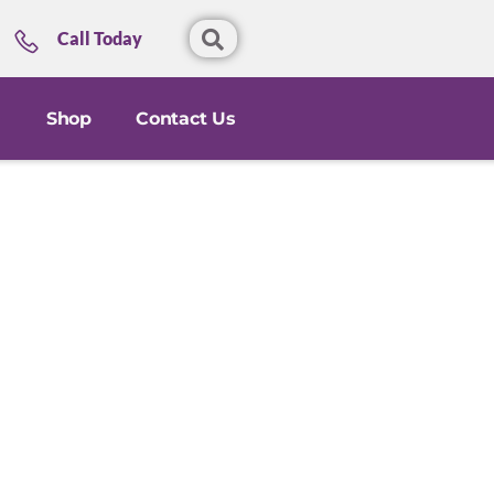
Call Today
Shop
Contact Us