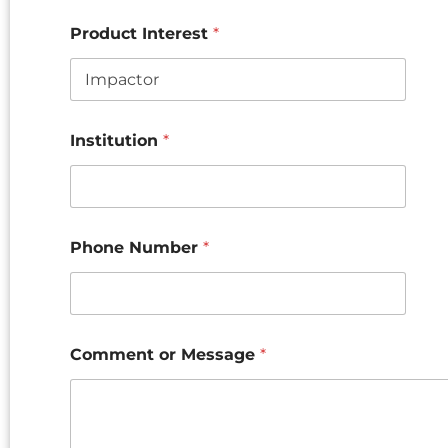
Product Interest
*
Institution
*
Phone Number
*
Comment or Message
*