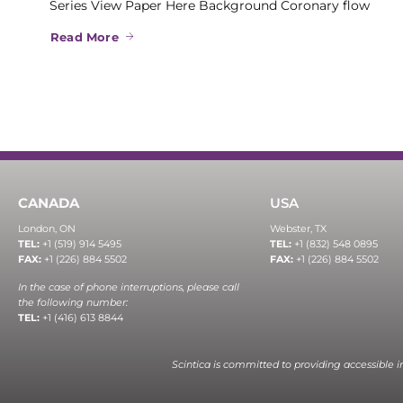
Series View Paper Here Background Coronary flow
Read More
CANADA
USA
London, ON
Webster, TX
TEL:
+1 (519) 914 5495
TEL:
+1 (832) 548 0895
FAX:
+1 (226) 884 5502
FAX:
+1 (226) 884 5502
In the case of phone interruptions, please call
the following number:
TEL:
+1 (416) 613 8844
Scintica is committed to providing accessible 