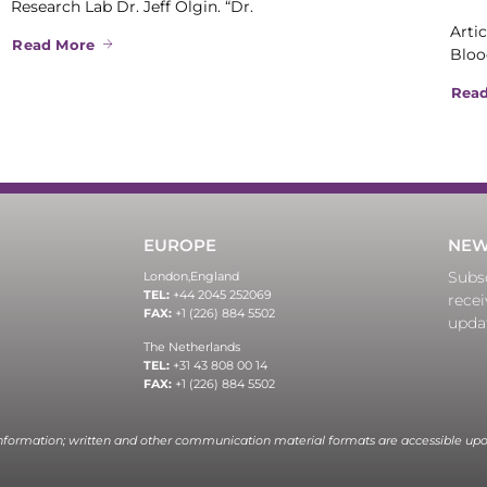
Research Lab Dr. Jeff Olgin. “Dr.
Artic
Read More
Bloo
Rea
EUROPE
NEW
Subsc
London,
England
TEL:
+44 2045 252069
recei
FAX:
+1 (226) 884 5502
upda
The Netherlands
TEL:
+31 43 808 00 14
FAX:
+1 (226) 884 5502
information; written and other communication material formats are accessible upo