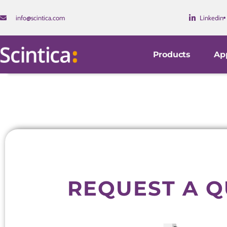
info@scintica.com
Linkedin
Products
App
REQUEST A 