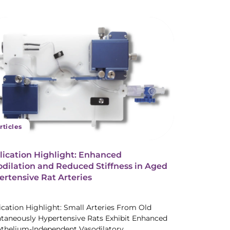
rticles
lication Highlight: Enhanced
dilation and Reduced Stiffness in Aged
rtensive Rat Arteries
ication Highlight: Small Arteries From Old
taneously Hypertensive Rats Exhibit Enhanced
thelium-Independent Vasodilatory