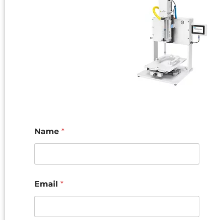
Name
*
Email
*