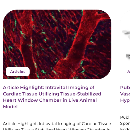
Articles
A
Article Highlight: Intravital Imaging of
Pub
Cardiac Tissue Utilizing Tissue-Stabilized
Vaso
Heart Window Chamber in Live Animal
Hype
Model
Publ
Spon
Article Highlight: Intravital Imaging of Cardiac Tissue
Endo
Utilizing Tissue-Stabilized Heart Window Chamber in