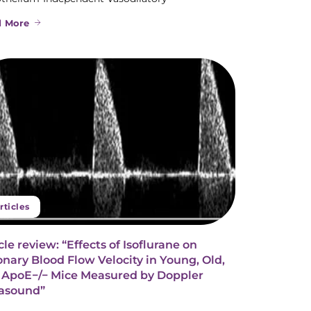
d More
rticles
cle review: “Effects of Isoflurane on
nary Blood Flow Velocity in Young, Old,
 ApoE−/− Mice Measured by Doppler
rasound”