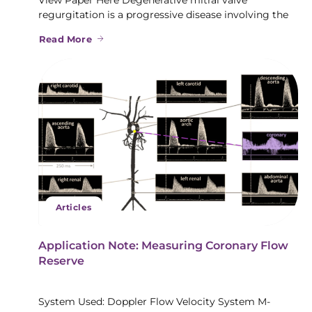
regurgitation is a progressive disease involving the
Read More
Articles
Application Note: Measuring Coronary Flow
Reserve
System Used: Doppler Flow Velocity System M-