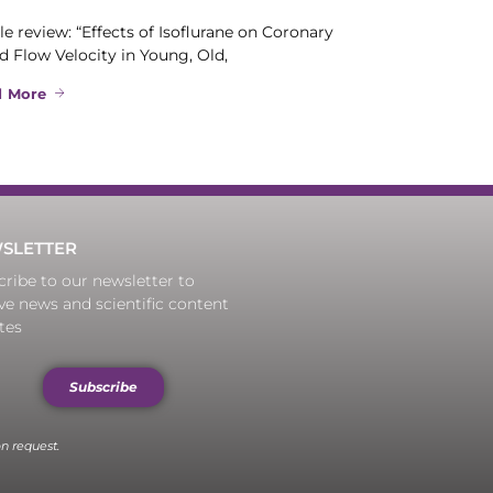
le review: “Effects of Isoflurane on Coronary
d Flow Velocity in Young, Old,
d More
SLETTER
ribe to our newsletter to
ve news and scientific content
tes
Subscribe
n request.