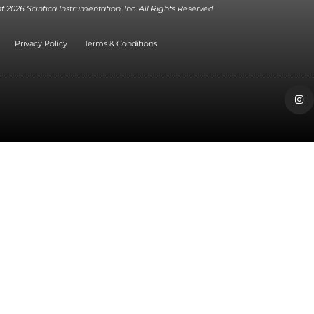
 2026 Scintica Instrumentation, Inc. All Rights Reserved
Privacy Policy
Terms & Conditions