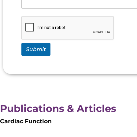
Submit
Publications & Articles
Cardiac Function