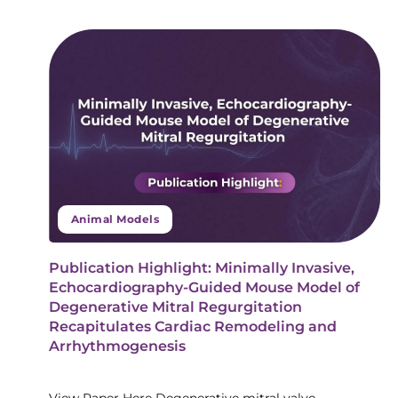
Animal Models
Publication Highlight: Minimally Invasive,
Echocardiography-Guided Mouse Model of
Degenerative Mitral Regurgitation
Recapitulates Cardiac Remodeling and
Arrhythmogenesis
View Paper Here Degenerative mitral valve