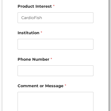
Product Interest
*
Institution
*
Phone Number
*
Comment or Message
*