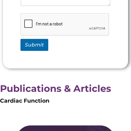
Submit
Publications & Articles
Cardiac Function