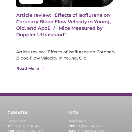
Article review: “Effects of Isoflurane on
Coronary Blood Flow Velocity in Young,
Old, and ApoE−/− Mice Measured by
Doppler Ultrasound”
Article review: “Effects of Isoflurane on Coronary
Blood Flow Velocity in Young, Old,
Read More
CANADA
USA
London, ON
Webster, TX
TEL:
+1 (519) 914 5495
TEL:
+1 (832) 548 0895
FAX:
+1 (226) 884 5502
FAX:
+1 (226) 884 5502