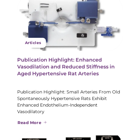
Articles
Publication Highlight: Enhanced
Vasodilation and Reduced Stiffness in
Aged Hypertensive Rat Arteries
Publication Highlight: Small Arteries From Old
Spontaneously Hypertensive Rats Exhibit
Enhanced Endothelium-Independent
Vasodilatory
Read More