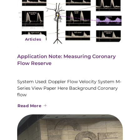
Articles
Application Note: Measuring Coronary
Flow Reserve
System Used: Doppler Flow Velocity System M-
Series View Paper Here Background Coronary
flow
Read More