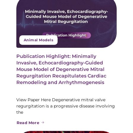
Animal Models
Publication Highlight: Minimally
Invasive, Echocardiography-Guided
Mouse Model of Degenerative Mitral
Regurgitation Recapitulates Cardiac
Remodeling and Arrhythmogenesis
View Paper Here Degenerative mitral valve
regurgitation is a progressive disease involving
the
Read More