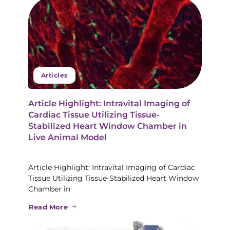
Articles
Article Highlight: Intravital Imaging of
Cardiac Tissue Utilizing Tissue-
Stabilized Heart Window Chamber in
Live Animal Model
Article Highlight: Intravital Imaging of Cardiac
Tissue Utilizing Tissue-Stabilized Heart Window
Chamber in
Read More