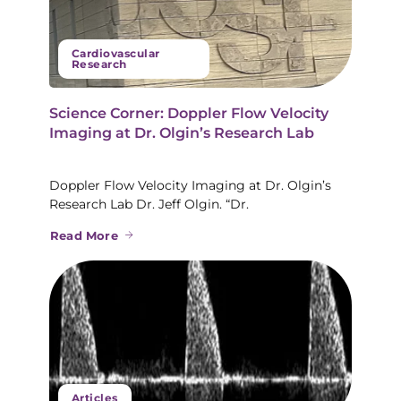
Cardiovascular
Research
Science Corner: Doppler Flow Velocity
Imaging at Dr. Olgin’s Research Lab
Doppler Flow Velocity Imaging at Dr. Olgin’s
Research Lab Dr. Jeff Olgin. “Dr.
Read More
Articles