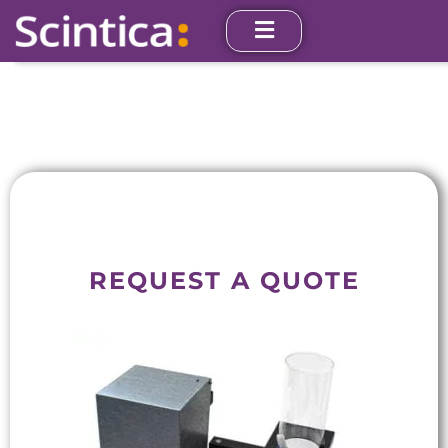
REQUEST A QUOTE