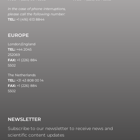
In the case of phone interruptions,
please call the following number:
TEL:
+1 (416) 613 8844
EUROPE
London,
England
TEL:
+44 2045
252069
FAX:
+1 (226) 884
5502
The Netherlands
TEL:
+31 43 808 00 14
FAX:
+1 (226) 884
5502
NEWSLETTER
Subscribe to our newsletter to receive news and
scientific content updates