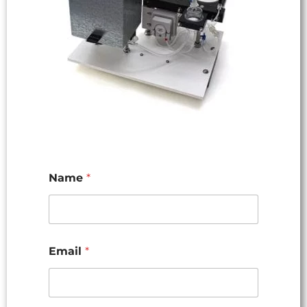
Name
*
Email
*