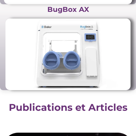
BugBox AX
Publications et Articles