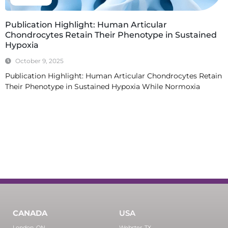
Publication Highlight: Human Articular
Chondrocytes Retain Their Phenotype in Sustained
Hypoxia
October 9, 2025
Publication Highlight: Human Articular Chondrocytes Retain
Their Phenotype in Sustained Hypoxia While Normoxia
Read More
CANADA
USA
London, ON
Webster, TX