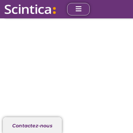
Anaérobie
In Vitro
Nos instruments sont utilisés dans le monde entier
par des chercheurs dans des écoles de médecine,
des hôpitaux et des entreprises pharmaceutiques.
Contactez-nous