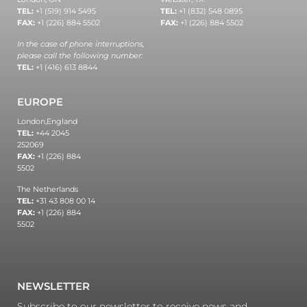
TEL:
+1 (519) 914 5495
TEL:
+1 (832) 548 0895
FAX:
+1 (226) 884 5502
FAX:
+1 (226) 884 5502
In the case of phone interruptions,
please call the following number:
TEL:
+1 (416) 613 8844
EUROPE
London,
England
TEL:
+44 2045
252069
FAX:
+1 (226) 884
5502
The Netherlands
TEL:
+31 43 808 00 14
FAX:
+1 (226) 884
5502
NEWSLETTER
Subscribe to our newsletter to receive news and