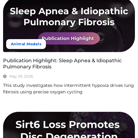
Animal Models
Publication Highlight: Sleep Apnea & Idiopathic
Pulmonary Fibrosis
May 29, 2026
This study investigates how intermittent hypoxia drives lung
fibrosis using precise oxygen cycling
Read More