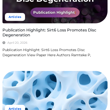
Articles
Publication Highlight: Sirt6 Loss Promotes Disc
Degeneration
April 20, 2026
Publication Highlight: Sirt6 Loss Promotes Disc
Degeneration View Paper Here Authors Ramteke P,
Read More
Articles