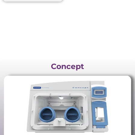
Concept