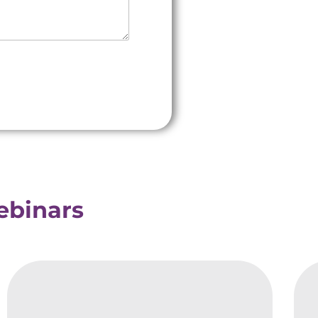
Webinars