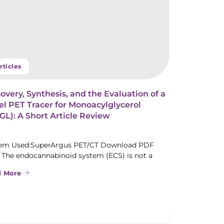
rticles
overy, Synthesis, and the Evaluation of a
l PET Tracer for Monoacylglycerol
L): A Short Article Review
em Used:SuperArgus PET/CT Download PDF
 The endocannabinoid system (ECS) is not a
d More