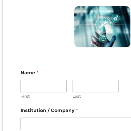
Name
*
First
Last
Institution / Company
*