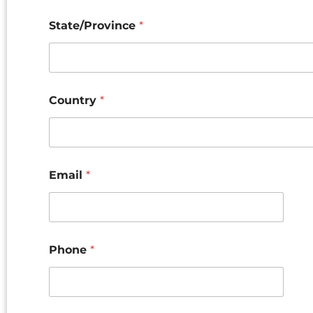
State/Province
*
Country
*
Email
*
Phone
*