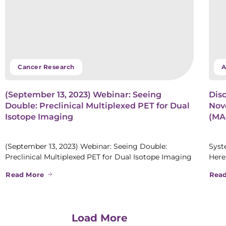
Cancer Research
A
(September 13, 2023) Webinar: Seeing
Disc
Double: Preclinical Multiplexed PET for Dual
Nove
Isotope Imaging
(MAG
(September 13, 2023) Webinar: Seeing Double:
Syst
Preclinical Multiplexed PET for Dual Isotope Imaging
Here
Read More
Rea
Load More