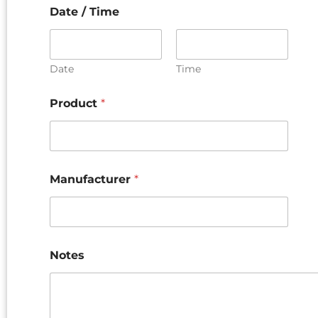
Date / Time
Date
Time
Product
*
Manufacturer
*
Notes