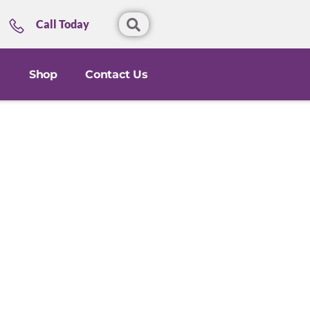
Call Today
Shop
Contact Us