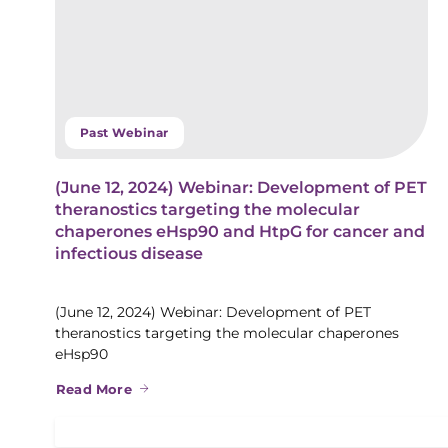
Past Webinar
(June 12, 2024) Webinar: Development of PET
theranostics targeting the molecular
chaperones eHsp90 and HtpG for cancer and
infectious disease
(June 12, 2024) Webinar: Development of PET
theranostics targeting the molecular chaperones
eHsp90
Read More