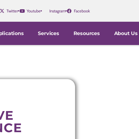
Twitter
Youtube
Instagram
Facebook
lications
Services
Resources
About Us
VE
NCE