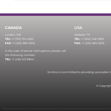
CANADA
USA
London, ON
Webster, TX
TEL:
+1 (519) 914 5495
TEL:
+1 (832) 548 0895
FAX:
+1 (226) 884 5502
FAX:
+1 (226) 884 5502
In the case of phone interruptions, please call
the following number:
TEL:
+1 (416) 613 8844
Scintica is committed to providing accessible 
© Copyright