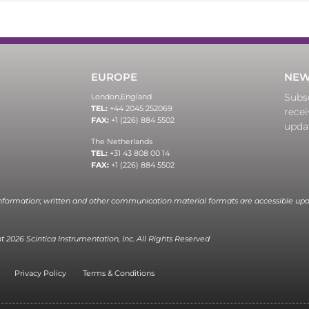
EUROPE
NEW
Subsc
London,
England
TEL:
+44 2045 252069
recei
FAX:
+1 (226) 884 5502
upda
The Netherlands
TEL:
+31 43 808 00 14
FAX:
+1 (226) 884 5502
information; written and other communication material formats are accessible upo
 2026 Scintica Instrumentation, Inc. All Rights Reserved
Privacy Policy
Terms & Conditions