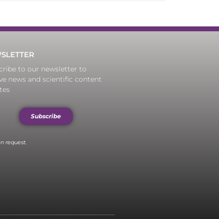
SLETTER
ribe to our newsletter to
ve news and scientific content
tes
Subscribe
n request.