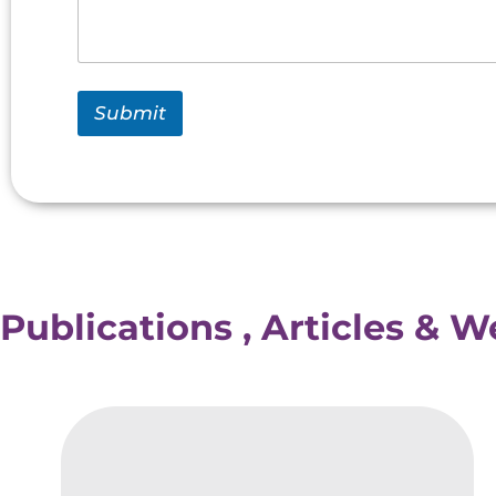
Submit
Publications , Articles & 