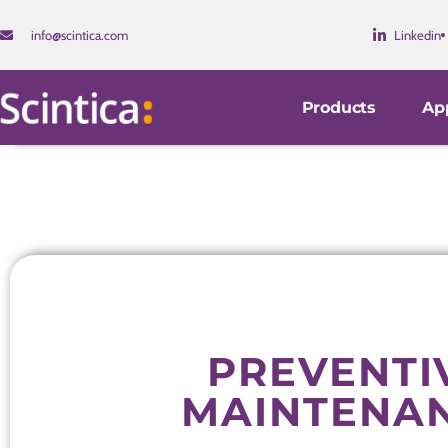
info@scintica.com
Linkedin
Products
App
PREVENTI
MAINTENA