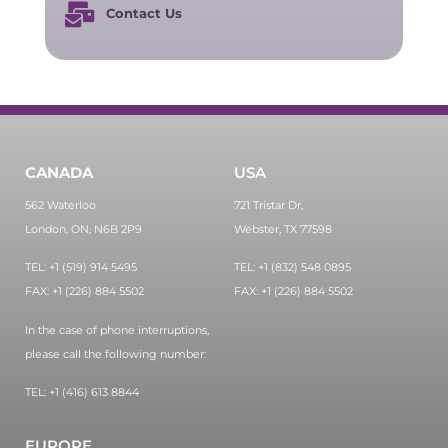
Contact Us
CANADA
USA
562 Waterloo
721 Tristar Dr,
London, ON, N6B 2P9
Webster, TX 77598
TEL: +1 (519) 914 5495
TEL: +1 (832) 548 0895
FAX: +1 (226) 884 5502
FAX: +1 (226) 884 5502
In the case of phone interruptions,
please call the following number:
TEL: +1 (416) 613 8844
EUROPE