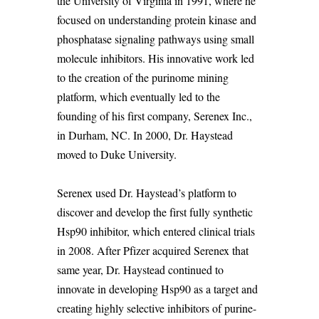
the University of Virginia in 1991, where he
focused on understanding protein kinase and
phosphatase signaling pathways using small
molecule inhibitors. His innovative work led
to the creation of the
purinome
mining
platform, which eventually led to the
founding of his first company,
Serenex
Inc.,
in Durham, NC. In 2000, Dr. Haystead
moved to Duke University.
Serenex
used Dr.
Haystead’s
platform to
discover and develop the first fully synthetic
Hsp90 inhibitor, which entered clinical trials
in 2008. After Pfizer
acquired
Serenex
that
same year, Dr. Haystead continued to
innovate in developing Hsp90 as a target and
creating highly selective inhibitors of purine-