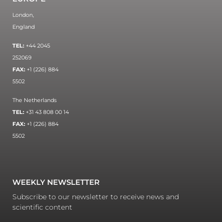
London,
England
TEL:
+44 2045
252069
FAX:
+1 (226) 884
5502
The Netherlands
TEL:
+31 43 808 00 14
FAX:
+1 (226) 884
5502
WEEKLY NEWSLETTER
Subscribe to our newsletter to receive news and
scientific content