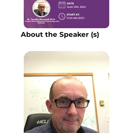
About the Speaker (s)