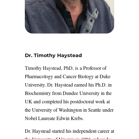
Dr. Timothy Haystead
Timothy Haystead, PhD, is
a Professor of
Pharmacology and Cancer Biology at Duke
University. Dr. Haystead earned his Ph.D. in
Biochemistry from Dundee University in the
UK and completed his postdoctoral work at
the University of Washington in Seattle under
Nobel Laureate Edwin Krebs.
Dr. Haystead started his independent career at