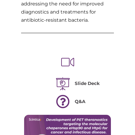
addressing the need for improved
diagnostics and treatments for
antibiotic-resistant bacteria.
Slide Deck
Q&A