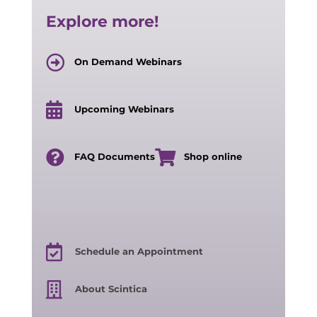
Explore more!
On Demand Webinars
Upcoming Webinars
FAQ Documents
Shop online
Schedule an Appointment
About Scintica