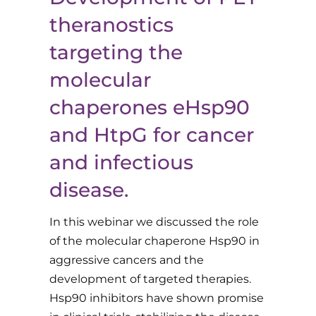
theranostics
targeting the
molecular
chaperones eHsp90
and HtpG for cancer
and infectious
disease.
In this webinar we discussed the role
of the molecular chaperone Hsp90 in
aggressive cancers and the
development of targeted therapies.
Hsp90 inhibitors have shown promise