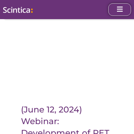
(June 12, 2024)
Webinar:
Development of PET