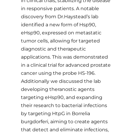
in clinical trials, stabilizing the disease
in responsive patients. A notable
discovery from Dr.Haystead’s lab
identified a new form of Hsp90,
eHsp90, expressed on metastatic
tumor cells, allowing for targeted
diagnostic and therapeutic
applications. This was demonstrated
in a clinical trial for advanced prostate
cancer using the probe HS-196.
Additionally we discussed the lab
developing theranostic agents
targeting eHsp90, and expanding
their research to bacterial infections
by targeting HtpG in Borrelia
burgdorferi, aiming to create agents
that detect and eliminate infections,