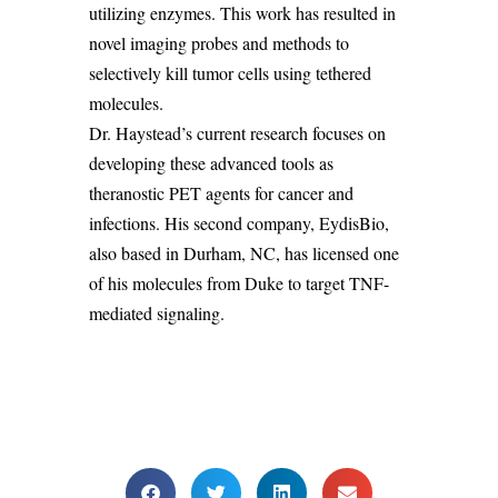
utilizing enzymes. This work has resulted in
novel imaging probes and methods to
selectively kill tumor cells using tethered
molecules.
Dr.
Haystead’s
current research focuses on
developing these advanced tools as
theranostic
PET agents for cancer and
infections. His second company,
EydisBio
,
also based in Durham, NC, has licensed one
of his molecules from Duke to target TNF-
mediated signaling.