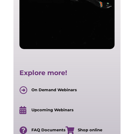
Explore more!
On Demand Webinars
Upcoming Webinars
FAQ Documents
Shop online