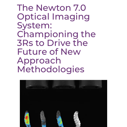
The Newton 7.0
Optical Imaging
System:
Championing the
3Rs to Drive the
Future of New
Approach
Methodologies