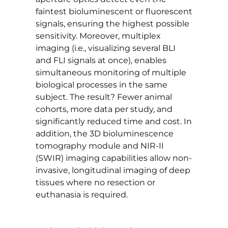
faintest bioluminescent or fluorescent
signals, ensuring the highest possible
sensitivity. Moreover, multiplex
imaging (i.e., visualizing several BLI
and FLI signals at once), enables
simultaneous monitoring of multiple
biological processes in the same
subject. The result? Fewer animal
cohorts, more data per study, and
significantly reduced time and cost. In
addition, the 3D bioluminescence
tomography module and NIR-II
(SWIR) imaging capabilities allow non-
invasive, longitudinal imaging of deep
tissues where no resection or
euthanasia is required.