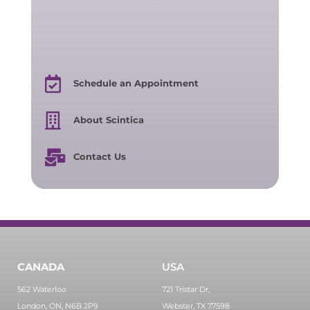
Schedule an Appointment
About Scintica
Contact Us
CANADA
USA
562 Waterloo
721 Tristar Dr,
London, ON, N6B 2P9
Webster, TX 77598