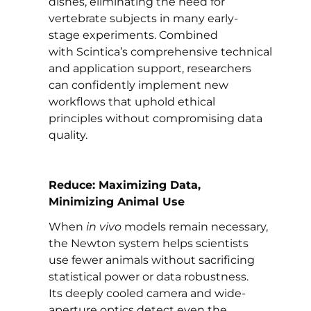
dishes, eliminating the need for
vertebrate subjects in many early-
stage experiments. Combined
with Scintica’s comprehensive technical
and application support,
researchers
can confidently implement new
workflows that uphold ethical
principles without compromising data
quality.
Reduce: Maximizing Data,
Minimizing Animal Use
When
in vivo
models remain necessary,
the Newton system helps scientists
use fewer animals without sacrificing
statistical power or data robustness.
Its deeply cooled camera and wide-
aperture optics detect even the