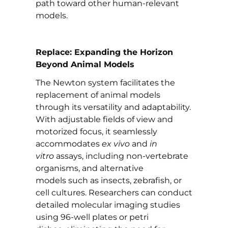
path toward other human-relevant
models.
Replace: Expanding the Horizon
Beyond Animal Models
The Newton system facilitates the
replacement of animal models
through its versatility and adaptability.
With adjustable fields of view and
motorized focus, it seamlessly
accommodates
ex vivo
and
in
vitro
assays, including non-vertebrate
organisms, and alternative
models such as insects, zebrafish, or
cell cultures. Researchers can conduct
detailed molecular imaging studies
using 96-well plates or petri