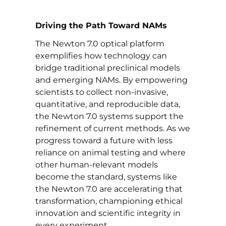
Driving the Path Toward NAMs
The Newton 7.0 optical platform
exemplifies how technology can
bridge traditional preclinical models
and emerging NAMs. By empowering
scientists to collect non-invasive,
quantitative, and reproducible data,
the Newton 7.0 systems support the
refinement of current methods. As we
progress toward a future with less
reliance on animal testing and where
other human-relevant models
become the standard, systems like
the Newton 7.0 are accelerating that
transformation, championing ethical
innovation and scientific integrity in
every experiment.