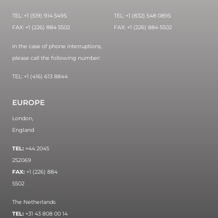
TEL: +1 (519) 914 5495
TEL: +1 (832) 548 0895
FAX: +1 (226) 884 5502
FAX: +1 (226) 884 5502
In the case of phone interruptions,
please call the following number:
TEL: +1 (416) 613 8844
EUROPE
London,
England
TEL:
+44 2045
252069
FAX:
+1 (226) 884
5502
The Netherlands
TEL:
+31 43 808 00 14