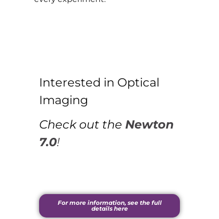
Interested in Optical
Imaging
Check out the
Newton
7.0
!
For more information, see the full
details here