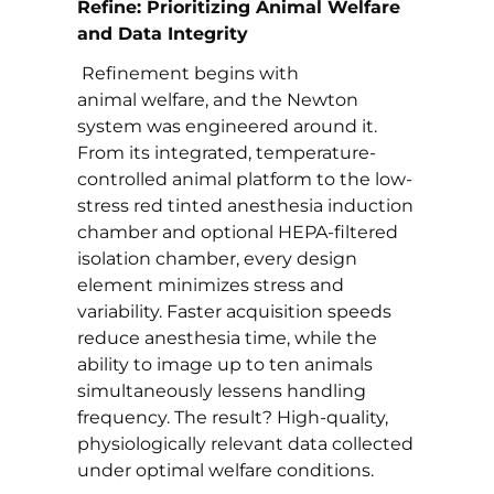
Refine: Prioritizing Animal Welfare
and Data Integrity
Refinement begins with
animal welfare, and the Newton
system was engineered around it.
From its integrated, temperature-
controlled animal platform to the low-
stress red tinted anesthesia induction
chamber and optional HEPA-filtered
isolation chamber, every design
element minimizes stress and
variability. Faster acquisition speeds
reduce anesthesia time, while the
ability to image up to ten animals
simultaneously lessens handling
frequency. The result? High-quality,
physiologically relevant data collected
under optimal welfare conditions.