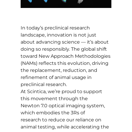
In today’s preclinical research
landscape, innovation is not just
about advancing science — it’s about
doing so responsibly. The global shift
toward New Approach Methodologies
(NAMs) reflects this evolution, driving
the replacement, reduction, and
refinement of animal usage in
preclinical research.
At Scintica, we’re proud to support
this movement through the
Newton 7.0 optical imaging system,
which embodies the 3Rs of
research to reduce our reliance on
animal testing, while accelerating the