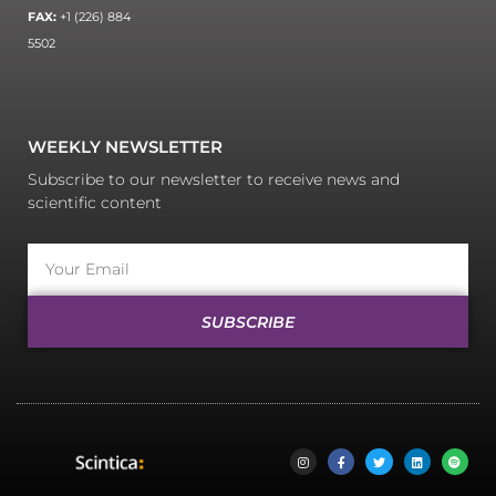
FAX:
+1 (226) 884
5502
WEEKLY NEWSLETTER
Subscribe to our newsletter to receive news and
scientific content
SUBSCRIBE