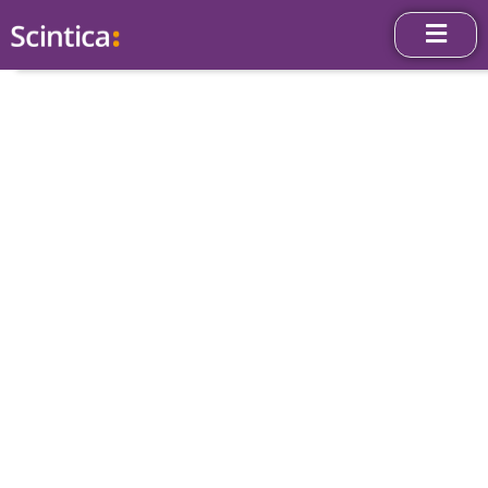
Science Blog