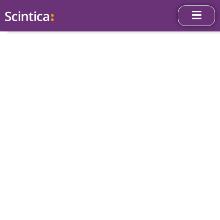
News & Press
Releases