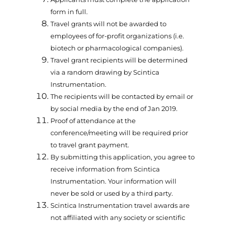
form in full.
Travel grants will not be awarded to
employees of for-profit organizations (i.e.
biotech or pharmacological companies).
Travel grant recipients will be determined
via a random drawing by Scintica
Instrumentation.
The recipients will be contacted by email or
by social media by the end of Jan 2019.
Proof of attendance at the
conference/meeting will be required prior
to travel grant payment.
By submitting this application, you agree to
receive information from Scintica
Instrumentation. Your information will
never be sold or used by a third party.
Scintica Instrumentation travel awards are
not affiliated with any society or scientific