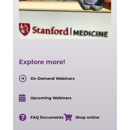
Explore more!
On Demand Webinars
Upcoming Webinars
FAQ Documents
Shop online