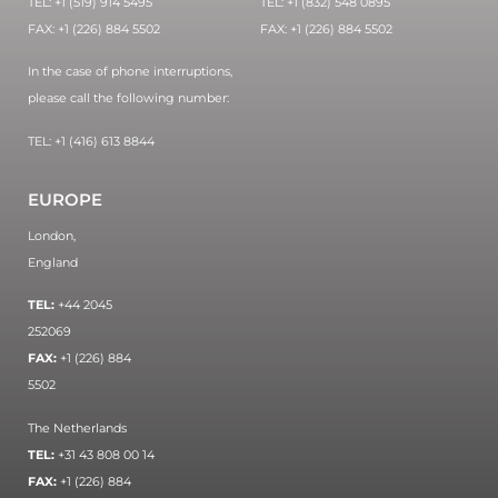
TEL: +1 (519) 914 5495
TEL: +1 (832) 548 0895
FAX: +1 (226) 884 5502
FAX: +1 (226) 884 5502
In the case of phone interruptions,
please call the following number:
TEL: +1 (416) 613 8844
EUROPE
London,
England
TEL:
+44 2045
252069
FAX:
+1 (226) 884
5502
The Netherlands
TEL:
+31 43 808 00 14
FAX:
+1 (226) 884