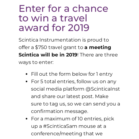
Enter for a chance
to win a travel
award for 2019
Scintica Instrumentation is proud to
offer a $750 travel grant to
a meeting
Scintica will be in 2019
! There are three
ways to enter:
Fill out the form below for 1 entry
For 5 total entries, follow us on any
social media platform @ScinticaInst
and share our latest post. Make
sure to tag us, so we can send you a
confirmation message.
For a maximum of 10 entries, pick
up a #ScinticaSam mouse at a
conference/meeting that we