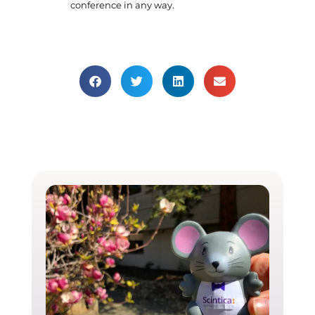
conference in any way.