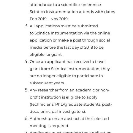
attendance to a scientific conference
Scintica Instrumentation attends with dates
Feb 2019 – Nov 2019.
All applications must be submitted
to Scintica Instrumentation via the online
application or make a post through social
media before the last day of 2018 to be
eligible for grant.
Once an applicant has received a travel
grant from Scintica Instrumentation, they
are no longer eligible to participate in
subsequent years.
Any researcher from an academic or non-
profit institution is eligible to apply
(technicians, PhD/graduate students, post-
docs, principal investigators).
Authorship on an abstract at the selected
meeting is required.
Applicants must complete the application