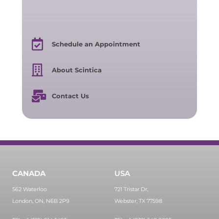
Schedule an Appointment
About Scintica
Contact Us
CANADA
USA
562 Waterloo
721 Tristar Dr,
London, ON, N6B 2P9
Webster, TX 77598