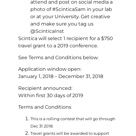
attend and post on social media a
photo of #ScinticaSam in your lab
or at your University. Get creative
and make sure you tag us
@ScinticaInst
Scintica will select 1 recipient for a $750
travel grant to a 2019 conference.
See Terms and Conditions below.
Application window open:
January 1, 2018 – December 31, 2018
Recipient announced:
Within first 30 days of 2019
Terms and Conditions
This is a rolling contest that will go through
Dec 31 2018.
Travel grants will be awarded to support