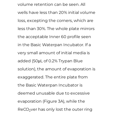
volume retention can be seen. All
wells have less than 20% initial volume
loss, excepting the corners, which are
less than 30%. The whole plate mirrors
the acceptable Inner 60 profile seen
in the Basic Waterpan Incubator. If a
very small amount of initial media is
added (50μL of 0.2% Trypan Blue
solution), the amount of evaporation is
exaggerated. The entire plate from
the Basic Waterpan Incubator is
deemed unusable due to excessive
evaporation (Figure 3A), while the
ReCO
ver has only lost the outer ring
2