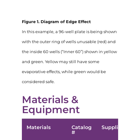
Figure 1. Diagram of Edge Effect
In this example, a 96-well plate is being shown
with the outer ring of wells unusable (red) and
the inside 60 wells (“Inner 60”) shown in yellow
and green. Yellow may still have some
evaporative effects, while green would be
considered safe.
Materials &
Equipment
Materials
Catalog
Supplier
#