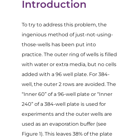
Introduction
To try to address this problem, the
ingenious method of just-not-using-
those-wells has been put into
practice. The outer ring of wells is filled
with water or extra media, but no cells
added with a 96 well plate. For 384-
well, the outer 2 rows are avoided. The
“Inner 60” of a 96-well plate or “Inner
240” of a 384-well plate is used for
experiments and the outer wells are
used as an evaporation buffer (see
Figure 1). This leaves 38% of the plate