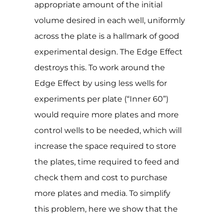
appropriate amount of the initial
volume desired in each well, uniformly
across the plate is a hallmark of good
experimental design. The Edge Effect
destroys this. To work around the
Edge Effect by using less wells for
experiments per plate (“Inner 60”)
would require more plates and more
control wells to be needed, which will
increase the space required to store
the plates, time required to feed and
check them and cost to purchase
more plates and media. To simplify
this problem, here we show that the