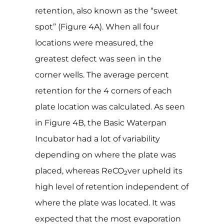
retention, also known as the “sweet
spot” (Figure 4A). When all four
locations were measured, the
greatest defect was seen in the
corner wells. The average percent
retention for the 4 corners of each
plate location was calculated. As seen
in Figure 4B, the Basic Waterpan
Incubator had a lot of variability
depending on where the plate was
placed, whereas ReCO
ver upheld its
2
high level of retention independent of
where the plate was located. It was
expected that the most evaporation