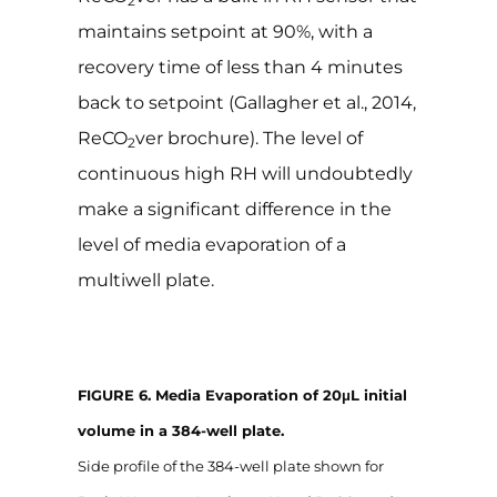
2
maintains setpoint at 90%, with a
recovery time of less than 4 minutes
back to setpoint (Gallagher et al., 2014,
ReCO
ver brochure). The level of
2
continuous high RH will undoubtedly
make a significant difference in the
level of media evaporation of a
multiwell plate.
FIGURE 6. Media Evaporation of 20μL initial
volume in a 384-well plate.
Side profile of the 384-well plate shown for