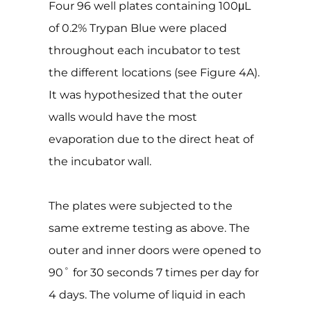
Four 96 well plates containing 100μL
of 0.2% Trypan Blue were placed
throughout each incubator to test
the different locations (see Figure 4A).
It was hypothesized that the outer
walls would have the most
evaporation due to the direct heat of
the incubator wall.
The plates were subjected to the
same extreme testing as above. The
outer and inner doors were opened to
90˚ for 30 seconds 7 times per day for
4 days. The volume of liquid in each