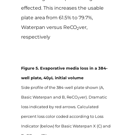
effected. This increases the usable
plate area from 61.5% to 79.7%,
Waterpan versus ReCO
ver,
2
respectively
Figure 5. Evaporative media loss in a 384-
well plate, 40μL initial volume
Side profile of the 384-well plate shown (A,
Basic Waterpan and B, ReCO
ver). Dramatic
2
loss indicated by red arrows. Calculated
percent loss color coded according to Loss
Indicator (below) for Basic Waterpan X (C) and