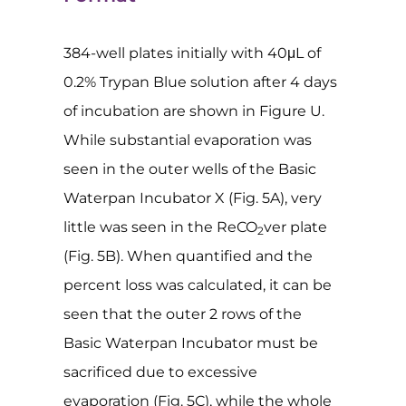
384-well plates initially with 40μL of
0.2% Trypan Blue solution after 4 days
of incubation are shown in Figure U.
While substantial evaporation was
seen in the outer wells of the Basic
Waterpan Incubator X (Fig. 5A), very
little was seen in the ReCO
ver plate
2
(Fig. 5B). When quantified and the
percent loss was calculated, it can be
seen that the outer 2 rows of the
Basic Waterpan Incubator must be
sacrificed due to excessive
evaporation (Fig. 5C), while the whole