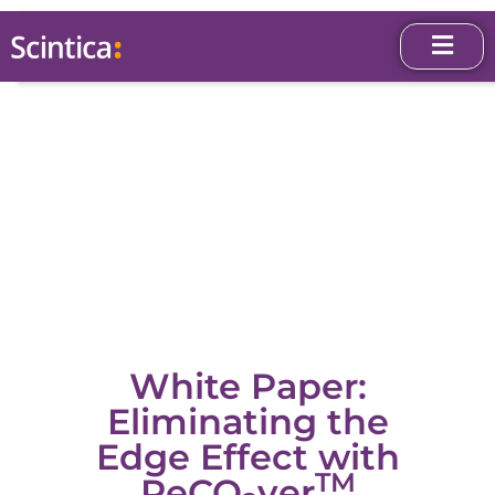
White Paper:
Eliminating the
Edge Effect with
TM
ReCO
ver