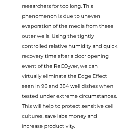
researchers for too long. This
phenomenon is due to uneven
evaporation of the media from these
outer wells. Using the tightly
controlled relative humidity and quick
recovery time after a door opening
event of the ReCO
ver, we can
2
virtually eliminate the Edge Effect
seen in 96 and 384 well dishes when
tested under extreme circumstances.
This will help to protect sensitive cell
cultures, save labs money and
increase productivity.