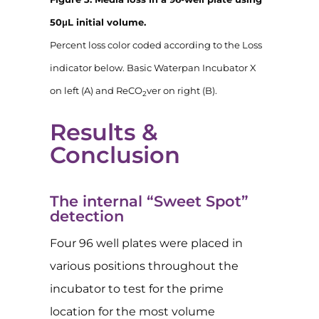
50μL initial volume.
Percent loss color coded according to the Loss
indicator below. Basic Waterpan Incubator X
on left (A) and ReCO
ver on right (B).
2
Results &
Conclusion
The internal “Sweet Spot”
detection
Four 96 well plates were placed in
various positions throughout the
incubator to test for the prime
location for the most volume