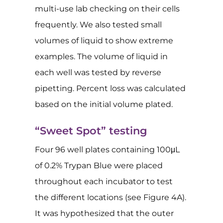
multi-use lab checking on their cells
frequently. We also tested small
volumes of liquid to show extreme
examples. The volume of liquid in
each well was tested by reverse
pipetting. Percent loss was calculated
based on the initial volume plated.
“Sweet Spot” testing
Four 96 well plates containing 100μL
of 0.2% Trypan Blue were placed
throughout each incubator to test
the different locations (see Figure 4A).
It was hypothesized that the outer