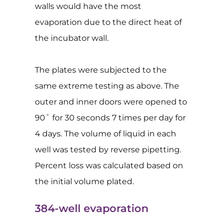
walls would have the most
evaporation due to the direct heat of
the incubator wall.
The plates were subjected to the
same extreme testing as above. The
outer and inner doors were opened to
90˚ for 30 seconds 7 times per day for
4 days. The volume of liquid in each
well was tested by reverse pipetting.
Percent loss was calculated based on
the initial volume plated.
384-well evaporation