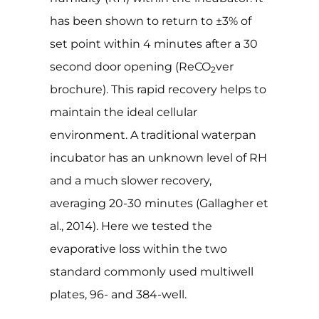
has been shown to return to ±3% of
set point within 4 minutes after a 30
second door opening (ReCO
ver
2
brochure). This rapid recovery helps to
maintain the ideal cellular
environment. A traditional waterpan
incubator has an unknown level of RH
and a much slower recovery,
averaging 20-30 minutes (Gallagher et
al., 2014). Here we tested the
evaporative loss within the two
standard commonly used multiwell
plates, 96- and 384-well.