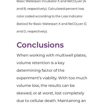
Basic Waterpan Incubator X and ReCO
ver (A
2
and B, respectively). Calculated percent loss
color coded according to the Loss Indicator
(below) for Basic Waterpan X and ReCO
ver (C
2
and D, respectively).
Conclusions
When working with multiwell plates,
volume retention is a key
determining factor of the
experiment’s viability. With too much
volume loss, the results can be
skewed, or at worst, lost completely
due to cellular death. Maintaining an