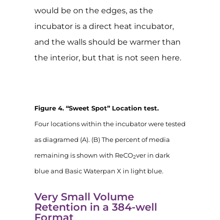
would be on the edges, as the
incubator is a direct heat incubator,
and the walls should be warmer than
the interior, but that is not seen here.
Figure 4. “Sweet Spot” Location test.
Four locations within the incubator were tested
as diagramed (A). (B) The percent of media
remaining is shown with ReCO
ver in dark
2
blue and Basic Waterpan X in light blue.
Very Small Volume
Retention in a 384-well
Format