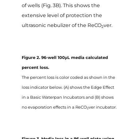
of wells (Fig. 3B). This shows the
extensive level of protection the
ultrasonic nebulizer of the ReCO
ver.
2
Figure 2. 96-well 100μL media calculated
percent loss.
The percent loss is color coded as shown in the
loss indicator below. (A) shows the Edge Effect
in a Basic Waterpan Incubators and (B) shows
no evaporation effects in a ReCO
ver incubator.
2
Figure 3. Media loss in a 96-well plate using