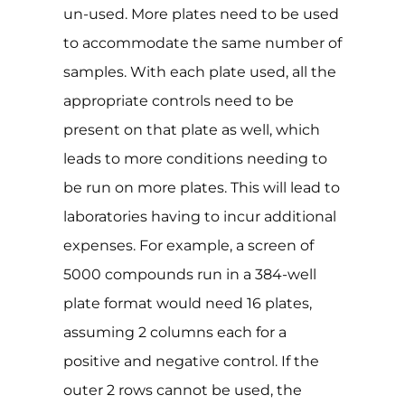
un-used. More plates need to be used
to accommodate the same number of
samples. With each plate used, all the
appropriate controls need to be
present on that plate as well, which
leads to more conditions needing to
be run on more plates. This will lead to
laboratories having to incur additional
expenses. For example, a screen of
5000 compounds run in a 384-well
plate format would need 16 plates,
assuming 2 columns each for a
positive and negative control. If the
outer 2 rows cannot be used, the