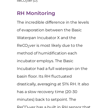
ReCO
ver (D).
2
RH Monitoring
The incredible difference in the levels
of evaporation between the Basic
Waterpan Incubator X and the
ReCO
ver is most likely due to the
2
method of humidification each
incubator employs. The Basic
Incubator had a full waterpan on the
basin floor. Its RH fluctuated
drastically, averaging at 51% RH. It also
has a slow recovery time (20-30
minutes) back to setpoint. The
ReCO
ver has a built in RH sensor that