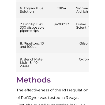
6. Trypan Blue
T8154
Sigma-
Solution
Aldrich
7. FinnTip Flex
94060513
Fisher
300 disposable
Scientific
pipette tips
8. Pipettors, 10
Gilson
and 100uL
9. BenchMate
Oxford
Multi-8, 40-
200uL
Methods
The effectiveness of the RH regulation
of ReCO
ver was tested in 3 ways.
2