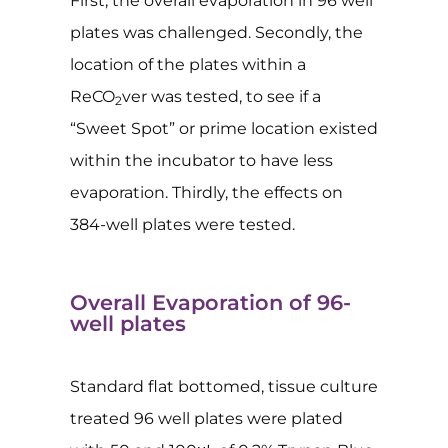
First, the overall evaporation in 96 well
plates was challenged. Secondly, the
location of the plates within a
ReCO
ver was tested, to see if a
2
“Sweet Spot” or prime location existed
within the incubator to have less
evaporation. Thirdly, the effects on
384-well plates were tested.
Overall Evaporation of 96-
well plates
Standard flat bottomed, tissue culture
treated 96 well plates were plated