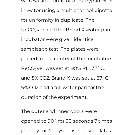
with 50 and 100μL of 0.2% Trypan Blue
in water using a multichannel pipette
for uniformity in duplicate. The
ReCO
ver and the Brand X water pan
2
incubator were given identical
samples to test. The plates were
placed in the center of the incubators.
ReCO
ver was set at 90% RH, 37˚C,
2
and 5% CO2. Brand X was set at 37˚C,
5% CO2 and a full water pan for the
duration of the experiment.
The outer and inner doors were
opened to 90˚ for 30 seconds 7 times
per day for 4 days. This is to simulate a