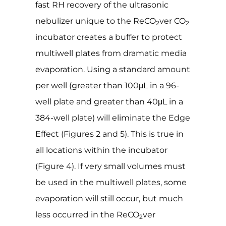
fast RH recovery of the ultrasonic
nebulizer unique to the ReCO
ver CO
2
2
incubator creates a buffer to protect
multiwell plates from dramatic media
evaporation. Using a standard amount
per well (greater than 100μL in a 96-
well plate and greater than 40μL in a
384-well plate) will eliminate the Edge
Effect (Figures 2 and 5). This is true in
all locations within the incubator
(Figure 4). If very small volumes must
be used in the multiwell plates, some
evaporation will still occur, but much
less occurred in the ReCO
ver
2