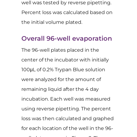
well was tested by reverse pipetting.
Percent loss was calculated based on
the initial volume plated.
Overall 96-well evaporation
The 96-well plates placed in the
center of the incubator with initially
100μL of 0.2% Trypan Blue solution
were analyzed for the amount of
remaining liquid after the 4 day
incubation. Each well was measured
using reverse pipetting. The percent
loss was then calculated and graphed
for each location of the well in the 96-