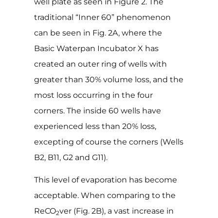
well plate as seen in Figure 2. The
traditional “Inner 60” phenomenon
can be seen in Fig. 2A, where the
Basic Waterpan Incubator X has
created an outer ring of wells with
greater than 30% volume loss, and the
most loss occurring in the four
corners. The inside 60 wells have
experienced less than 20% loss,
excepting of course the corners (Wells
B2, B11, G2 and G11).
This level of evaporation has become
acceptable. When comparing to the
ReCO
ver (Fig. 2B), a vast increase in
2