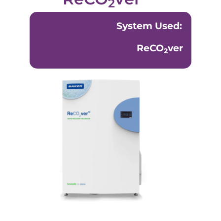
2
System Used:
ReCO
ver
2