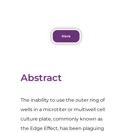
Download PDF
Here
Abstract
The inability to use the outer ring of
wells in a microtiter or multiwell cell
culture plate, commonly known as
the Edge Effect, has been plaguing