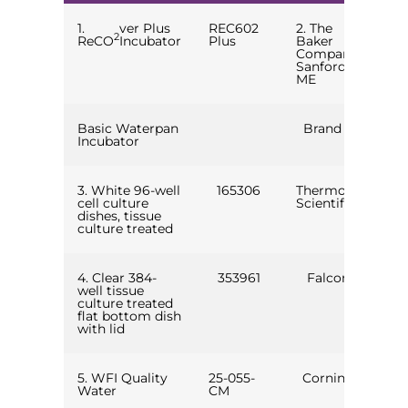
1.
ver Plus
REC602
2. The
2
ReCO
Incubator
Plus
Baker
Company,
Sanford,
ME
Basic Waterpan
Brand X
Incubator
3. White 96-well
165306
Thermo
cell culture
Scientific
dishes, tissue
culture treated
4. Clear 384-
353961
Falcon
well tissue
culture treated
flat bottom dish
with lid
5. WFI Quality
25-055-
Corning
Water
CM