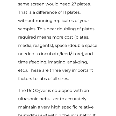
same screen would need 27 plates.
That is a difference of 11 plates,
without running replicates of your
samples. This near doubling of plates
required means more cost (plates,
media, reagents), space (double space
needed to incubate/feed/store), and
time (feeding, imaging, analyzing,
etc.). These are three very important
factors to labs of all sizes.
The ReCO
ver is equipped with an
2
ultrasonic nebulizer to accurately
maintain a very high specific relative
humidity (RH) within the incubator. It