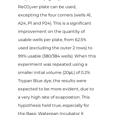
ReCO
ver plate can be used,
2
excepting the four corners (wells A1,
A24, P1 and P24). This is a significant
improvement on the quantity of
usable wells per plate, from 62.5%
used (excluding the outer 2 rows) to
99% usable (380/384 wells). When this
experiment was repeated using a
smaller initial volume (20μL) of 0.2%
Trypan Blue dye, the results were
expected to be more evident, due to
a very high rate of evaporation. This
hypothesis held true, especially for
the Basic Waterpan Incubator X