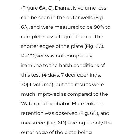
(Figure 6A, C). Dramatic volume loss
can be seen in the outer wells (Fig.
6A), and were measured to be 90% to
complete loss of liquid from all the
shorter edges of the plate (Fig. 6C).
ReCO
ver was not completely
2
immune to the harsh conditions of
this test (4 days, 7 door openings,
20μL volume), but the results were
much improved as compared to the
Waterpan Incubator. More volume
retention was observed (Fig. 6B), and
measured (Fig. 6D) leading to only the
outer edge of the plate being