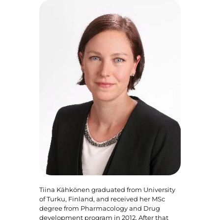
Tiina Kähkönen graduated from University
of Turku, Finland, and received her MSc
degree from Pharmacology and Drug
development program in 2012. After that