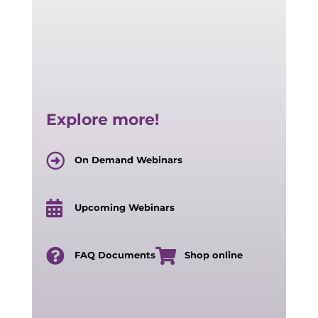
Explore more!
On Demand Webinars
Upcoming Webinars
FAQ Documents
Shop online