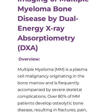
Myeloma Bone
Disease by Dual-
Energy X-ray
Absorptiometry
(DXA)
Overview:
Multiple Myeloma (MM) is a plasma
cell malignancy originating in the
bone marrow and is frequently
accompanied by severe skeletal
complications. Over 80% of MM
patients develop osteolytic bone
disease, resulting in fractures, pain,