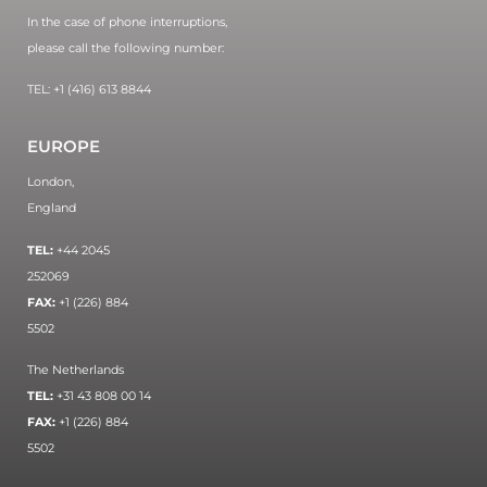
In the case of phone interruptions,
please call the following number:
TEL: +1 (416) 613 8844
EUROPE
London,
England
TEL:
+44 2045
252069
FAX:
+1 (226) 884
5502
The Netherlands
TEL:
+31 43 808 00 14
FAX:
+1 (226) 884
5502