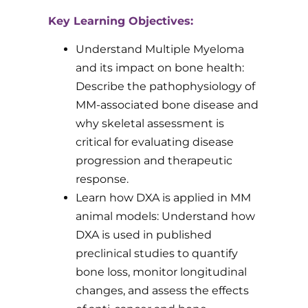
Key Learning Objectives:
Understand Multiple Myeloma
and its impact on bone health:
Describe the pathophysiology of
MM-associated bone disease and
why skeletal assessment is
critical for evaluating disease
progression and therapeutic
response.
Learn how DXA is applied in MM
animal models: Understand how
DXA is used in published
preclinical studies to quantify
bone loss, monitor longitudinal
changes, and assess the effects