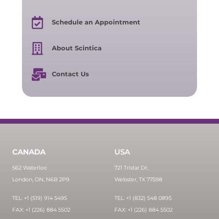
Schedule an Appointment
About Scintica
Contact Us
CANADA
USA
562 Waterloo
721 Tristar Dr,
London, ON, N6B 2P9
Webster, TX 77598
TEL: +1 (519) 914 5495
TEL: +1 (832) 548 0895
FAX: +1 (226) 884 5502
FAX: +1 (226) 884 5502