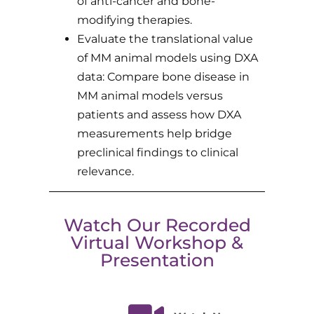
of anti-cancer and bone-
modifying therapies.
Evaluate the translational value
of MM animal models using DXA
data: Compare bone disease in
MM animal models versus
patients and assess how DXA
measurements help bridge
preclinical findings to clinical
relevance.
Watch Our Recorded
Virtual Workshop &
Presentation