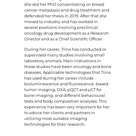
she did her PhD concentrating on breast
cancer metastasis and drug treatment and
defended her thesis in 2019. After that she
moved to industry and has worked in
several positions involving preclinical
oncology drug development as a Research
Director and as a Chief Scientific Officer.
During her career, Tiina has conducted or
supervised many studies involving small
laboratory animals. Main indications in
these studies have been oncology and bone
diseases. Applicable technologies that Tiina
has used during her career include
bioluminescence and fluorescence -based
tumor imaging, DXA, pQCT and µCT for
bone imaging, and different behavioural
tests and body composition analyses. This
experience has been very important for her
to advice her clients and partners in
utilizing most suitable imaging
technologies for their research.