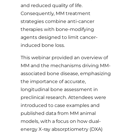
and reduced quality of life.
Consequently, MM treatment
strategies combine anti-cancer
therapies with bone-modifying
agents designed to limit cancer-
induced bone loss.
This webinar provided an overview of
MM and the mechanisms driving MM-
associated bone disease, emphasizing
the importance of accurate,
longitudinal bone assessment in
preclinical research. Attendees were
introduced to case examples and
published data from MM animal
models, with a focus on how dual-
energy X-ray absorptiometry (DXA)