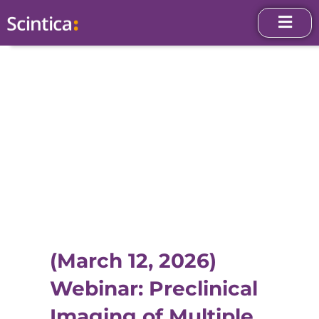
(March 12, 2026)
Webinar: Preclinical
Imaging of Multiple