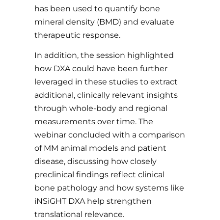
has been used to quantify bone
mineral density (BMD) and evaluate
therapeutic response.
In addition, the session highlighted
how DXA could have been further
leveraged in these studies to extract
additional, clinically relevant insights
through whole-body and regional
measurements over time. The
webinar concluded with a comparison
of MM animal models and patient
disease, discussing how closely
preclinical findings reflect clinical
bone pathology and how systems like
iNSiGHT DXA help strengthen
translational relevance.