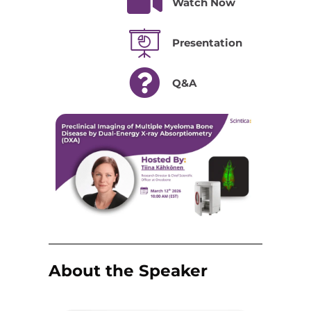
Watch Now
Presentation
Q&A
About the Speaker