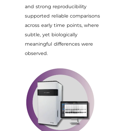
and strong reproducibility
supported reliable comparisons
across early time points, where
subtle, yet biologically
meaningful differences were
observed.