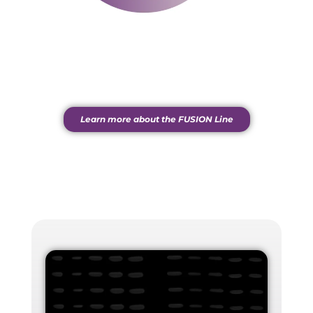
Learn more about the FUSION Line