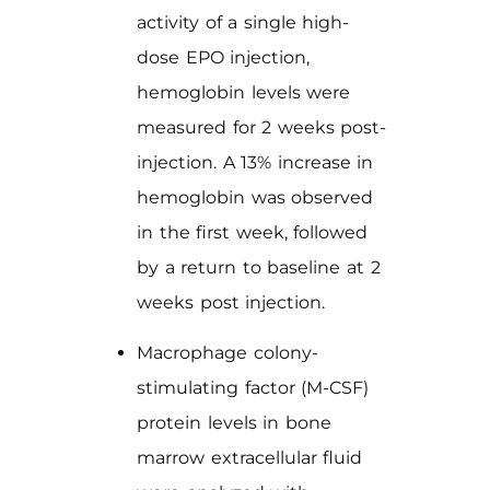
activity of a single high-
dose EPO injection,
hemoglobin levels were
measured for 2 weeks post-
injection. A 13% increase in
hemoglobin was observed
in the first week, followed
by a return to baseline at 2
weeks post injection.
Macrophage colony-
stimulating factor (M-CSF)
protein levels in bone
marrow extracellular fluid