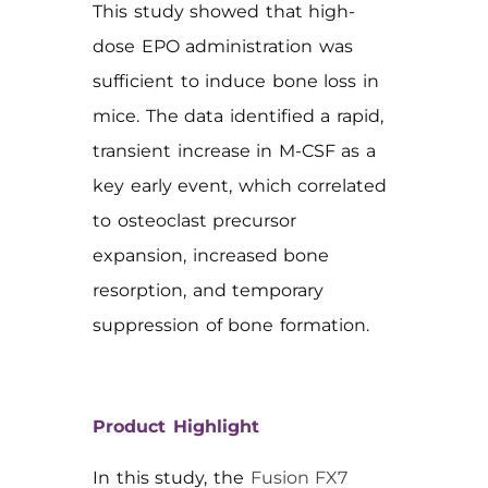
This study showed that high-
dose EPO administration was
sufficient to induce bone loss in
mice. The data identified a rapid,
transient increase in M-CSF as a
key early event, which correlated
to osteoclast precursor
expansion, increased bone
resorption, and temporary
suppression of bone formation.
Product Highlight
In this study, the
Fusion FX7