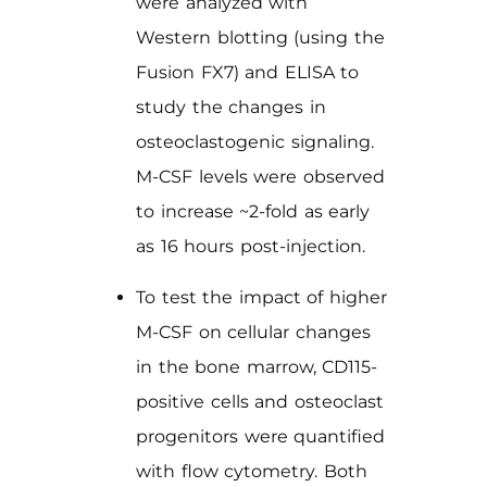
were analyzed with
Western blotting (using the
Fusion FX7) and ELISA to
study the changes in
osteoclastogenic signaling.
M-CSF levels were observed
to increase ~2-fold as early
as 16 hours post-injection.
To test the impact of higher
M-CSF on cellular changes
in the bone marrow, CD115-
positive cells and osteoclast
progenitors were quantified
with flow cytometry. Both