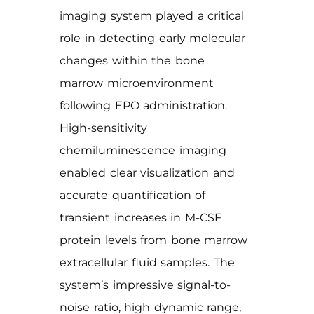
imaging system played a critical
role in detecting early molecular
changes within the bone
marrow microenvironment
following EPO administration.
High-sensitivity
chemiluminescence imaging
enabled clear visualization and
accurate quantification of
transient increases in M-CSF
protein levels from bone marrow
extracellular fluid samples. The
system’s impressive signal-to-
noise ratio, high dynamic range,