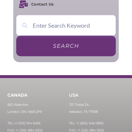
Contact Us
SEARCH
CANADA
USA
562 Waterloo
721 Tristar Dr,
London, ON, N6B 2P9
Webster, TX 77598
TEL: +1 (519) 914 5495
TEL: +1 (832) 548 0895
FAX: +1 (226) 884 5502
FAX: +1 (226) 884 5502