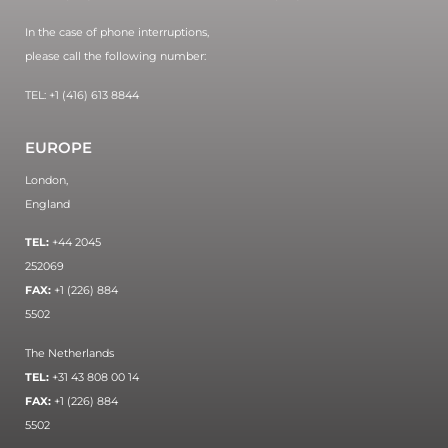
In the case of phone interruptions,
please call the following number:
TEL: +1 (416) 613 8844
EUROPE
London,
England
TEL:
+44 2045
252069
FAX:
+1 (226) 884
5502
The Netherlands
TEL:
+31 43 808 00 14
FAX:
+1 (226) 884
5502