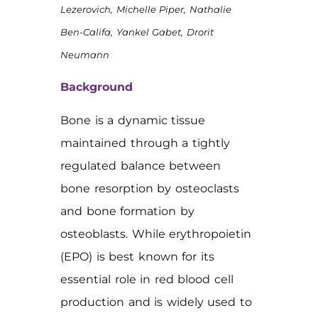
Lezerovich, Michelle Piper, Nathalie
Ben-Califa, Yankel Gabet, Drorit
Neumann
Background
Bone is a dynamic tissue
maintained through a tightly
regulated balance between
bone resorption by osteoclasts
and bone formation by
osteoblasts. While erythropoietin
(EPO) is best known for its
essential role in red blood cell
production and is widely used to