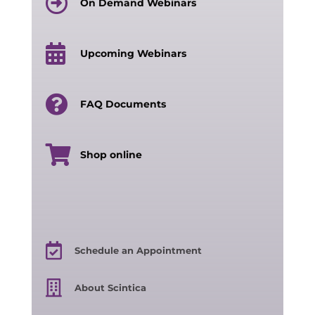
On Demand Webinars
Upcoming Webinars
FAQ Documents
Shop online
Schedule an Appointment
About Scintica