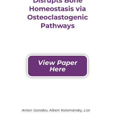
Disrupts Bone
Homeostasis via
Osteoclastogenic
Pathways
View Paper
Here
Anton Gorodov, Albert Kolomansky, Lior