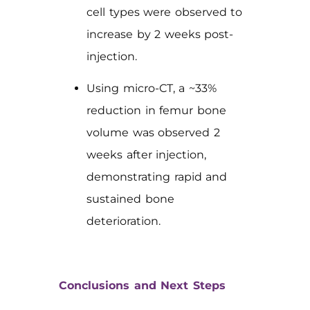
cell types were observed to
increase by 2 weeks post-
injection.
Using micro-CT, a ~33%
reduction in femur bone
volume was observed 2
weeks after injection,
demonstrating rapid and
sustained bone
deterioration.
Conclusions and Next Steps