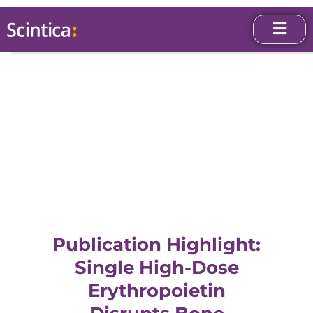
Publication Highlight:
Single High-Dose
Erythropoietin