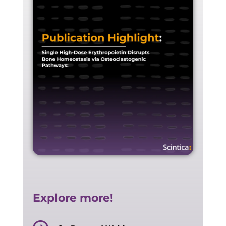
Explore more!