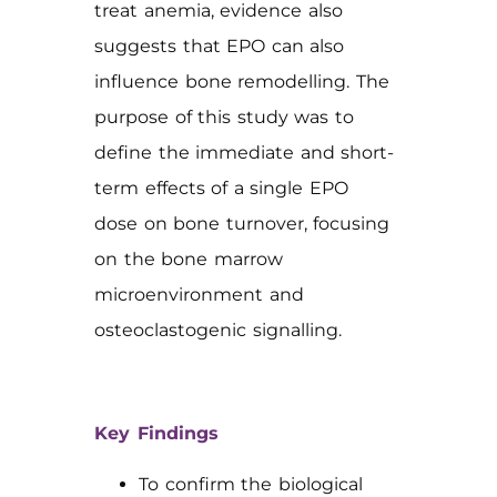
treat anemia, evidence also
suggests that EPO can also
influence bone remodelling. The
purpose of this study was to
define the immediate and short-
term effects of a single EPO
dose on bone turnover, focusing
on the bone marrow
microenvironment and
osteoclastogenic signalling.
Key Findings
To confirm the biological