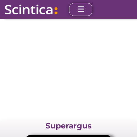
PET/CT
Superargus