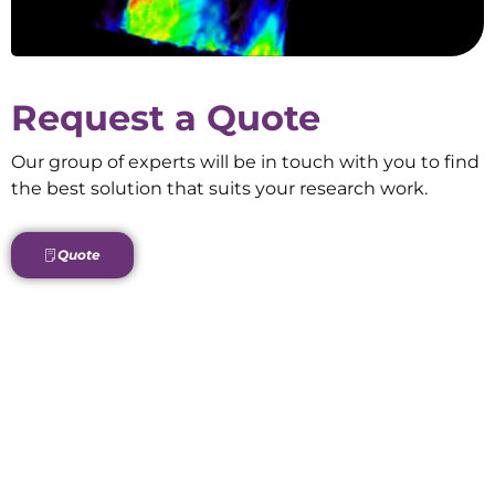
Request a Quote
Our group of experts will be in touch with you to find
the best solution that suits your research work.
Quote