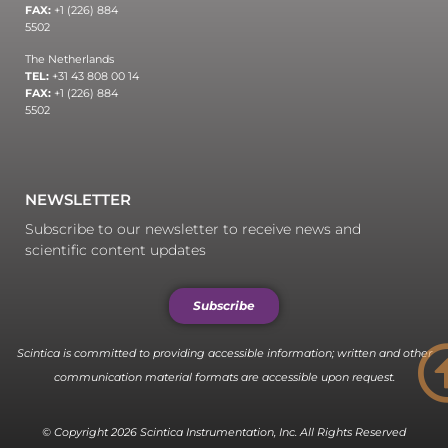
FAX:
+1 (226) 884
5502
The Netherlands
TEL:
+31 43 808 00 14
FAX:
+1 (226) 884
5502
NEWSLETTER
Subscribe to our newsletter to receive news and
scientific content updates
Subscribe
Scintica is committed to providing accessible information; written and other
communication material formats are accessible upon request.
© Copyright 2026 Scintica Instrumentation, Inc. All Rights Reserved