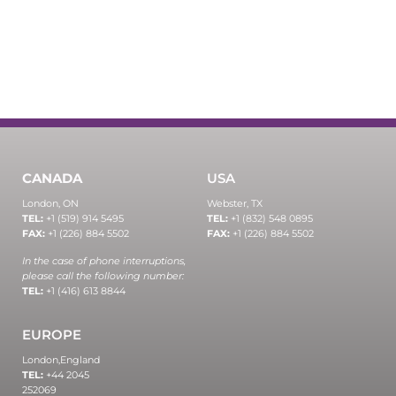
CANADA
USA
London, ON
Webster, TX
TEL:
+1 (519) 914 5495
TEL:
+1 (832) 548 0895
FAX:
+1 (226) 884 5502
FAX:
+1 (226) 884 5502
In the case of phone interruptions,
please call the following number:
TEL:
+1 (416) 613 8844
EUROPE
London,
England
TEL:
+44 2045
252069