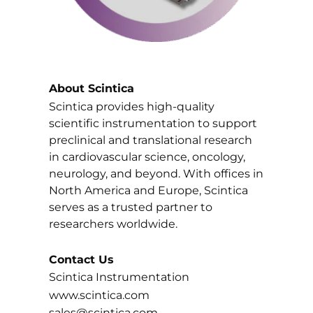
About Scintica
Scintica provides high-quality
scientific instrumentation to support
preclinical and translational research
in cardiovascular science, oncology,
neurology, and beyond. With offices in
North America and Europe, Scintica
serves as a trusted partner to
researchers worldwide.
Contact Us
Scintica Instrumentation
www.scintica.com
sales@scintica.com