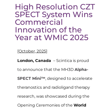
High Resolution CZT
SPECT System Wins
Commercial
Innovation of the
Year at WMIC 2025
[October, 2025]
London, Canada
– Scintica is proud
to announce that the MH3D
Alpha-
SPECT Mini™
,
designed to accelerate
theranostics
and
r
adioligand
therapy
research
, was showcased during the
Opening Ceremonies of the
World