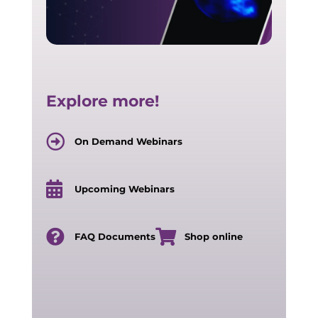
Explore more!
On Demand Webinars
Upcoming Webinars
FAQ Documents
Shop online