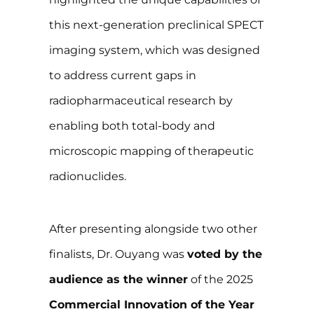
this next-generation preclinical SPECT
imaging system, which was designed
to address current gaps in
radiopharmaceutical research by
enabling both total-body and
microscopic mapping of therapeutic
radionuclides.
After presenting alongside two other
finalists, Dr. Ouyang was
voted by the
audience as the winner
of the 2025
Commercial Innovation of the Year