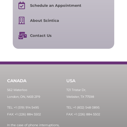
Schedule an Appointment
About Scintica
Contact Us
CANADA
USA
562 Waterloo
721 Tristar Dr,
London, ON, N6B 2P9
Webster, TX 77598
TEL: +1 (519) 914 5495
TEL: +1 (832) 548 0895
FAX: +1 (226) 884 5502
FAX: +1 (226) 884 5502
In the case of phone interruptions,