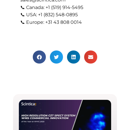
📞 Canada: +1 (519) 914-5495
📞 USA: +1 (832) 548-0895
📞 Europe: +31 43 808 0014