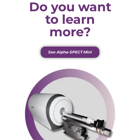
Do you want
to learn
more?
See Alpha-SPECT Mini