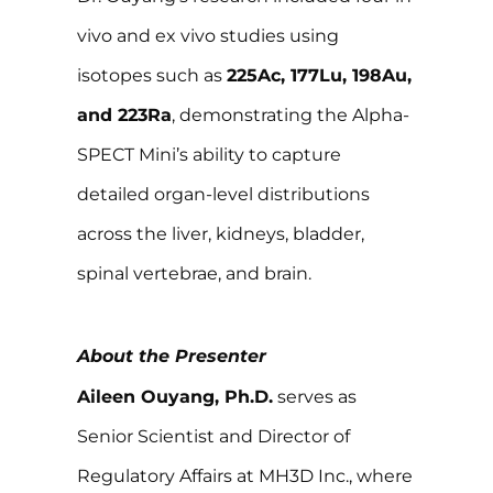
vivo and ex vivo studies using
isotopes such as
225Ac, 177Lu, 198Au,
and 223Ra
, demonstrating the Alpha-
SPECT Mini’s ability to capture
detailed organ-level distributions
across the liver, kidneys, bladder,
spinal vertebrae, and brain.
About the Presenter
Aileen Ouyang, Ph.D.
serves as
Senior Scientist and Director of
Regulatory Affairs at MH3D Inc., where