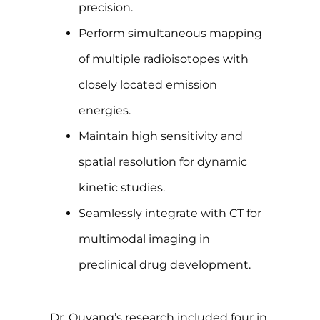
precision.
Perform simultaneous mapping
of multiple radioisotopes with
closely located emission
energies.
Maintain high sensitivity and
spatial resolution for dynamic
kinetic studies.
Seamlessly integrate with CT for
multimodal imaging in
preclinical drug development.
Dr. Ouyang’s research included four in