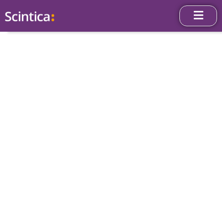
News & Press
Releases