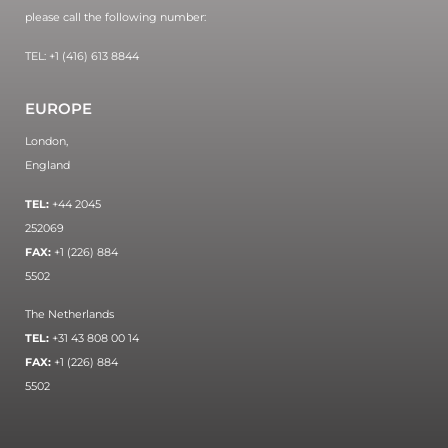
please call the following number:
TEL: +1 (416) 613 8844
EUROPE
London,
England
TEL:
+44 2045
252069
FAX:
+1 (226) 884
5502
The Netherlands
TEL:
+31 43 808 00 14
FAX:
+1 (226) 884
5502