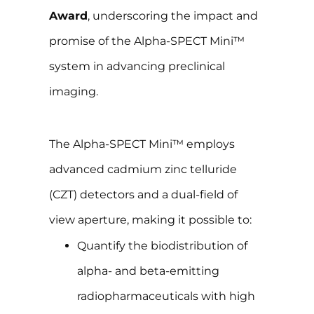
Award
, underscoring the impact and
promise of the Alpha-SPECT Mini™
system in advancing preclinical
imaging.
The Alpha-SPECT Mini™ employs
advanced cadmium zinc telluride
(CZT) detectors and a dual-field of
view aperture, making it possible to:
Quantify the biodistribution of
alpha- and beta-emitting
radiopharmaceuticals with high