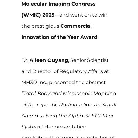
Molecular Imaging Congress
(WMIC) 2025
—and went on to win
the prestigious
Commercial
Innovation of the Year Award
.
Dr.
Aileen Ouyang
, Senior Scientist
and Director of Regulatory Affairs at
MH3D Inc., presented the abstract
“Total-Body and Microscopic Mapping
of Therapeutic Radionuclides in Small
Animals Using the Alpha-SPECT Mini
System.”
Her presentation
highlighted the unique capabilities of