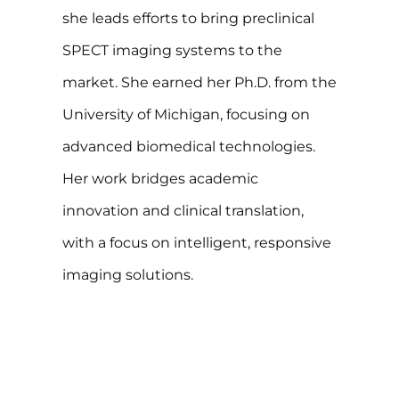
she leads efforts to bring preclinical
SPECT imaging systems to the
market. She earned her Ph.D. from the
University of Michigan, focusing on
advanced biomedical technologies.
Her work bridges academic
innovation and clinical translation,
with a focus on intelligent, responsive
imaging solutions.