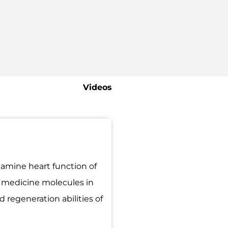
Videos
amine heart function of
e medicine molecules in
 regeneration abilities of