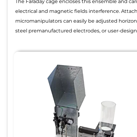
The Faraday cage encloses this ensemble and carr
electrical and magnetic fields interference. Atta
micromanipulators can easily be adjusted horizont
steel premanufactured electrodes, or user-designe