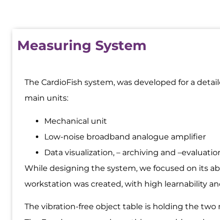
Measuring System
The CardioFish system, was developed for a detail
main units:
Mechanical unit
Low-noise broadband analogue amplifier
Data visualization, – archiving and –evaluati
While designing the system, we focused on its abi
workstation was created, with high learnability and
The vibration-free object table is holding the tw