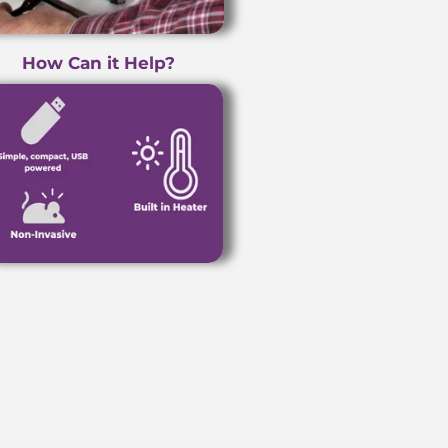
How Can it Help?