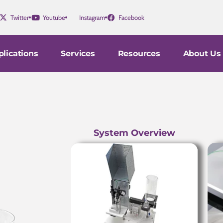
Twitter
Youtube
Instagram
Facebook
lications
Services
Resources
About Us
System Overview