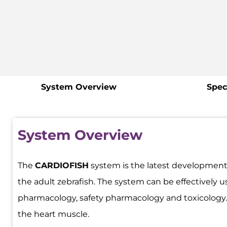
System Overview
Spec
System Overview
The
CARDIOFISH
system is the latest development
the adult zebrafish. The system can be effectively 
pharmacology, safety pharmacology and toxicology. It
the heart muscle.