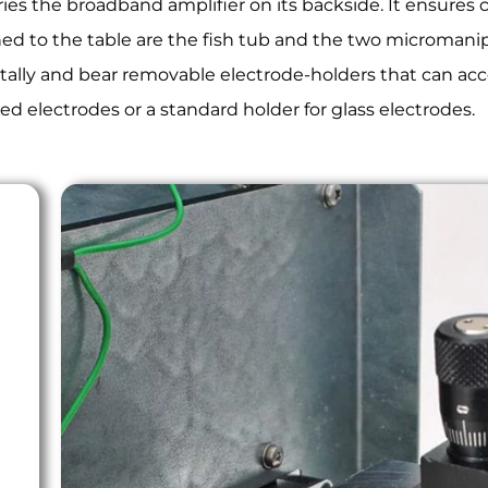
ies the broadband amplifier on its backside. It ensures
ched to the table are the fish tub and the two micromani
ally and bear removable electrode-holders that can acce
d electrodes or a standard holder for glass electrodes.