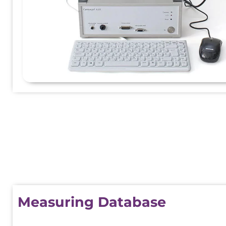
Measuring Database