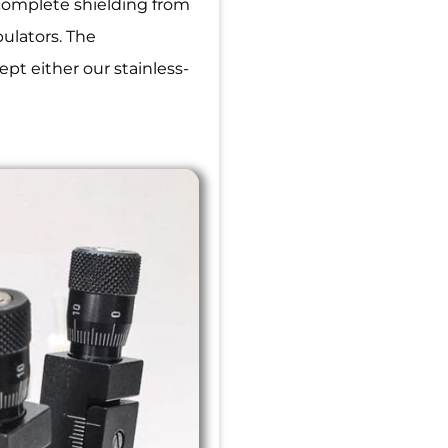
 complete shielding from
pulators. The
pt either our stainless-