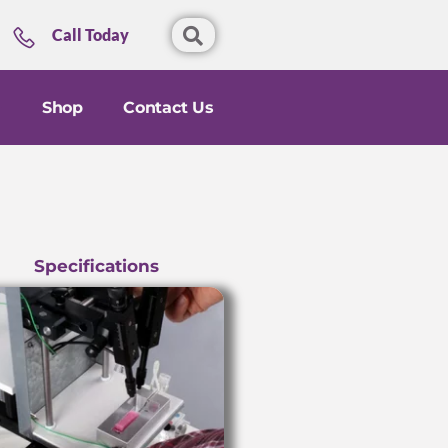
Call Today
Shop
Contact Us
Specifications