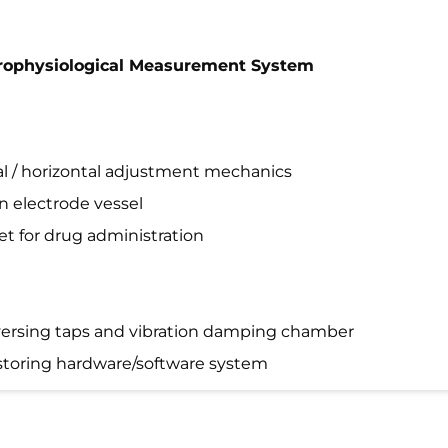
ctrophysiological Measurement System
cal / horizontal adjustment mechanics
n electrode vessel
let for drug administration
reversing taps and vibration damping chamber
 storing hardware/software system