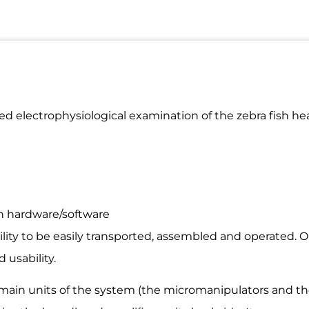
ed electrophysiological examination of the zebra fish he
on hardware/software
lity to be easily transported, assembled and operated. On
 usability.
o main units of the system (the micromanipulators and th