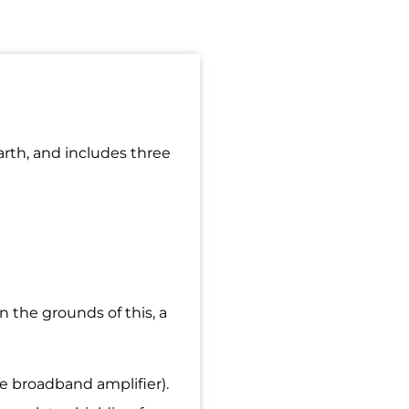
arth, and includes three
 the grounds of this, a
e broadband amplifier).