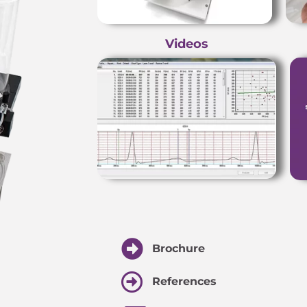
Videos
Brochure
References