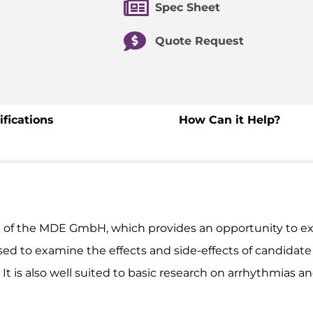
Spec Sheet
Quote Request
ifications
How Can it Help?
 of the MDE GmbH, which provides an opportunity to ex
used to examine the effects and side-effects of candidat
 is also well suited to basic research on arrhythmias and