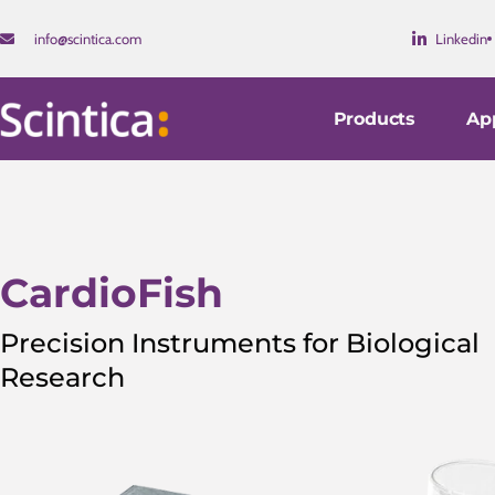
info@scintica.com
Linkedin
Products
App
CardioFish
Precision Instruments for Biological
Research