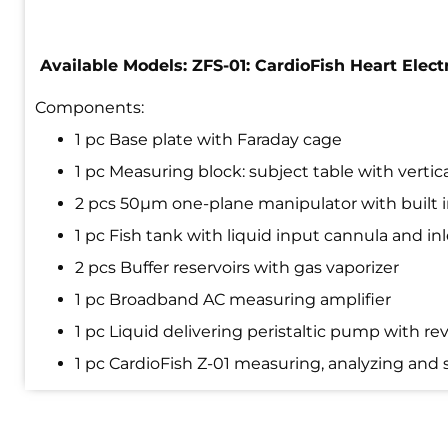
Available Models: ZFS-01: CardioFish Heart Ele
Components:
1 pc Base plate with Faraday cage
1 pc Measuring block: subject table with verti
2 pcs 50µm one-plane manipulator with built i
1 pc Fish tank with liquid input cannula and in
2 pcs Buffer reservoirs with gas vaporizer
1 pc Broadband AC measuring amplifier
1 pc Liquid delivering peristaltic pump with 
1 pc CardioFish Z-01 measuring, analyzing and