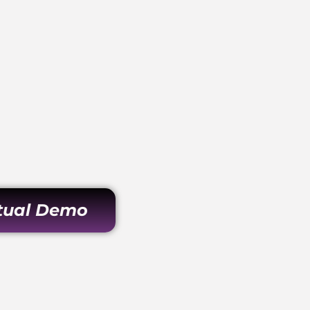
rtual Demo