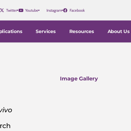
Twitter
Youtube
Instagram
Facebook
lications
Services
Resources
About Us
Image Gallery
vivo
arch