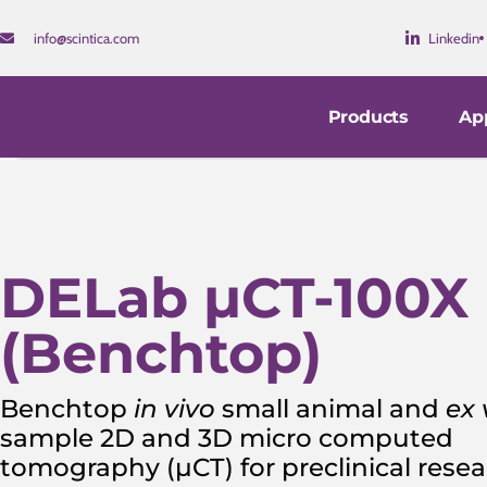
info@scintica.com
Linkedin
Products
App
DELab µCT-100X
(Benchtop)
Benchtop
in vivo
small animal and
ex 
sample 2D and 3D micro computed
tomography (µCT) for preclinical rese