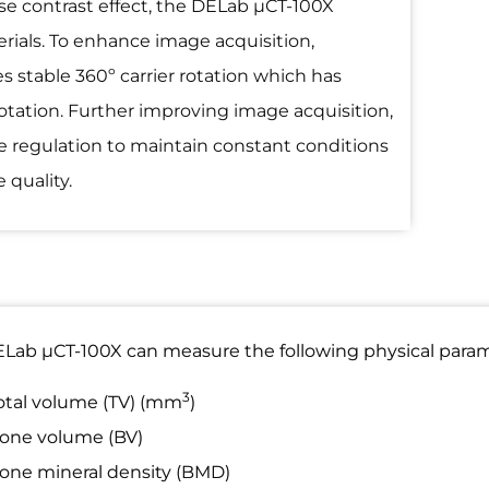
se contrast effect, the DELab µCT-100X
rials. To enhance image acquisition,
s stable 360º carrier rotation which has
rotation. Further improving image acquisition,
e regulation to maintain constant conditions
 quality.
Lab µCT-100X can measure the following physical param
3
otal volume (TV) (mm
)
one volume (BV)
one mineral density (BMD)