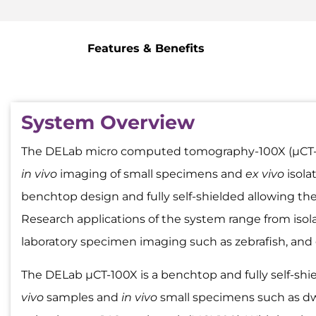
Features & Benefits
System Overview
The DELab micro computed tomography-100X (µCT-100
in vivo
imaging of small specimens and
ex vivo
isola
benchtop design and fully self-shielded allowing the
Research applications of the system range from isol
laboratory specimen imaging such as zebrafish, and
The DELab µCT-100X is a benchtop and fully self-shi
vivo
samples and
in vivo
small specimens such as dwar