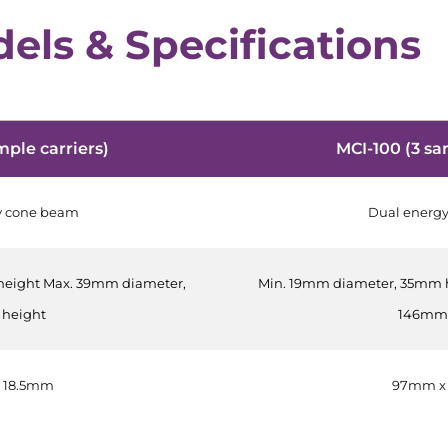
els & Specifications
mple carriers)
MCI-100 (3 sa
y cone beam
Dual energ
height Max. 39mm diameter,
Min. 19mm diameter, 35mm 
height
146mm 
 18.5mm
97mm x