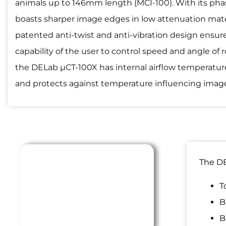
animals up to 146mm length (MCI-100). With its pha
boasts sharper image edges in low attenuation mate
patented anti-twist and anti-vibration design ensure
capability of the user to control speed and angle of 
the DELab µCT-100X has internal airflow temperatur
and protects against temperature influencing image
The DE
T
B
B