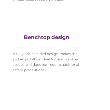
Benchtop design
A fully self-shielded design makes the
DELab µCT-100X ideal for use in shared
spaces and does not require additional
safety precautions.