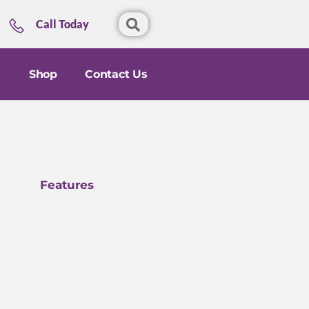
Call Today
Shop
Contact Us
Features