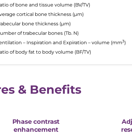
atio of bone and tissue volume (BV/TV)
verage cortical bone thickness (µm)
rabecular bone thickness (µm)
umber of trabecular bones (Tb. N)
3
entilation – Inspiration and Expiration – volume (mm
)
atio of body fat to body volume (BF/TV)
es & Benefits
Phase contrast
Adj
enhancement
res