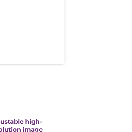
ustable high-
olution image