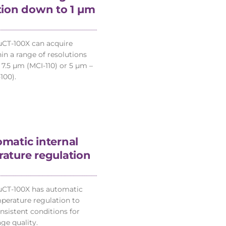
tion down to 1 µm
CT-100X can acquire
in a range of resolutions
 7.5 µm (MCI-110) or 5 µm –
100).
matic internal
ature regulation
µCT-100X has automatic
mperature regulation to
nsistent conditions for
ge quality.