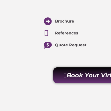
Brochure
References
Quote Request
Book Your Vi