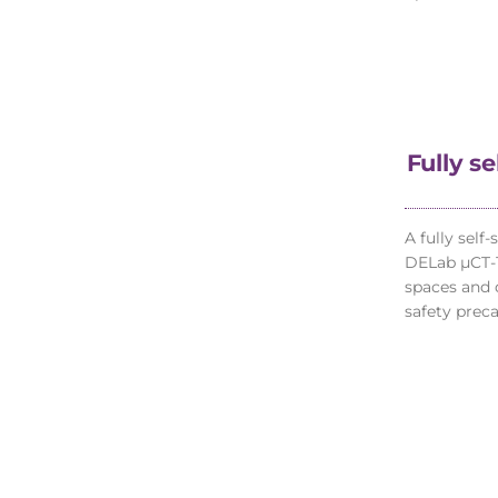
Fully s
A fully self
DELab µCT-1
spaces and 
safety preca