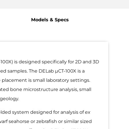
Models & Specs
X) is designed specifically for 2D and 3D
ted samples. The DELab µCT-100X is a
 placement is small laboratory settings.
ated bone microstructure analysis, small
 geology.
elded system designed for analysis of
ex
f seahorse or zebrafish or similar sized