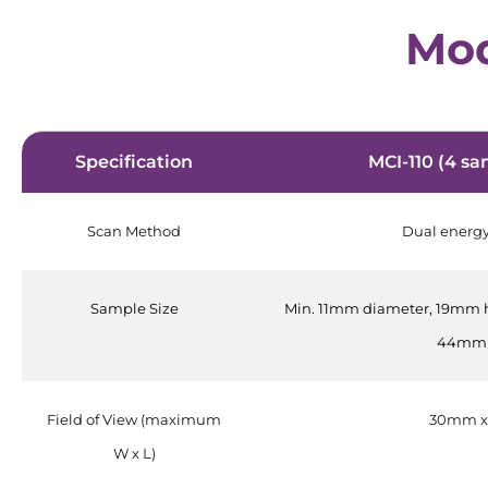
Mod
Specification
MCI-110 (4 sa
Scan Method
Dual energ
Sample Size
Min. 11mm diameter, 19mm 
44mm 
Field of View (maximum
30mm x
W x L)