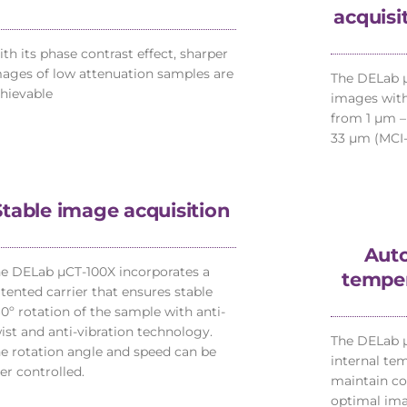
acquisi
th its phase contrast effect, sharper
ages of low attenuation samples are
The DELab µ
hievable
images with
from 1 µm –
33 µm (MCI-
Stable image acquisition
Auto
e DELab µCT-100X incorporates a
temper
tented carrier that ensures stable
0º rotation of the sample with anti-
ist and anti-vibration technology.
The DELab 
e rotation angle and speed can be
internal te
er controlled.
maintain co
optimal ima