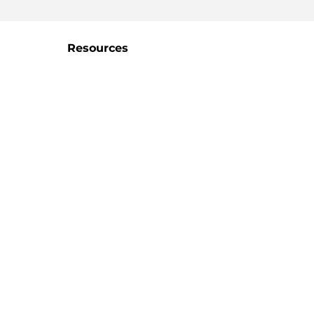
Resources