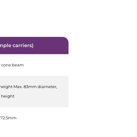
mple carriers)
y cone beam
height Max. 83mm diameter,
height
 72.5mm