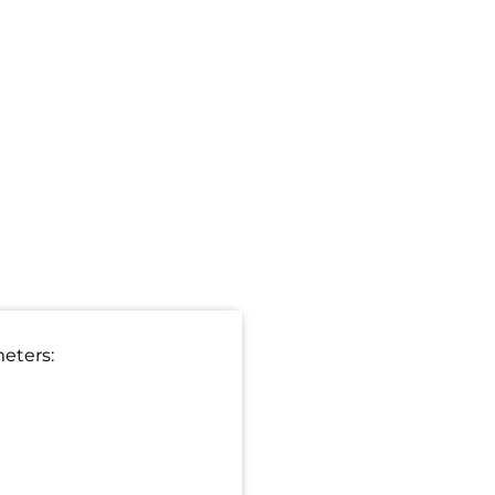
eters: