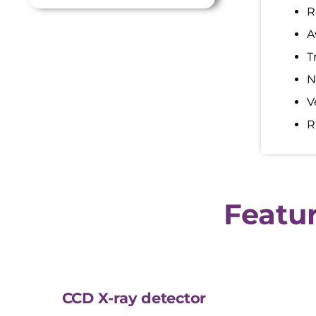
R
A
T
N
V
R
Featur
CCD X-ray detector