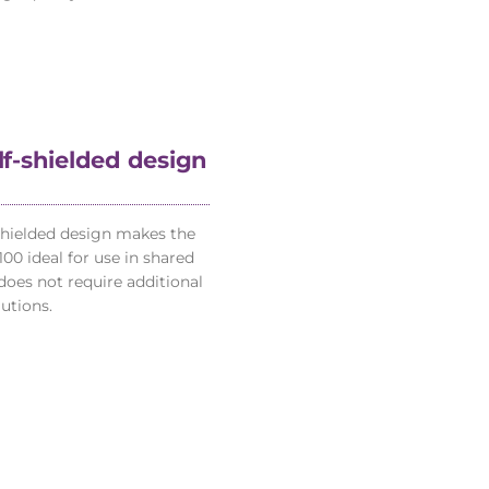
elf-shielded design
-shielded design makes the
00 ideal for use in shared
does not require additional
utions.