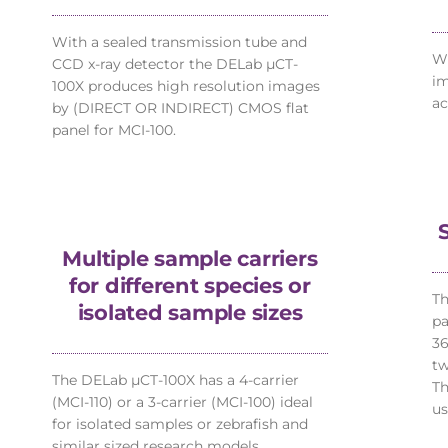
With a sealed transmission tube and
Wi
CCD x-ray detector the DELab µCT-
im
100X produces high resolution images
ac
by (DIRECT OR INDIRECT) CMOS flat
panel for MCI-100.
Multiple sample carriers
for different species or
Th
isolated sample sizes
pa
36
tw
The DELab µCT-100X has a 4-carrier
Th
(MCI-110) or a 3-carrier (MCI-100) ideal
us
for isolated samples or zebrafish and
similar sized research models.