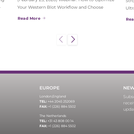
Str
-
Your Western Blot Workflow and Choose
Ult
Read More
Rea
EUROPE
NEW
Subsc
London,
England
TEL:
+44 2045 252069
recei
FAX:
+1 (226) 884 5502
upda
The Netherlands
TEL:
+31 43 808 00 14
FAX:
+1 (226) 884 5502