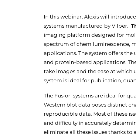
In this webinar, Alexis will introd
systems manufactured by Vilber.
T
imaging platform designed for mole
spectrum of chemiluminescence, mu
applications. The system offers the 
and protein-based applications. The
take images and the ease at which 
system is ideal for publication, qu
The Fusion systems are ideal for q
Western blot data poses distinct ch
reproducible data. Most of these iss
and difficulty in accurately determi
eliminate all these issues thanks t