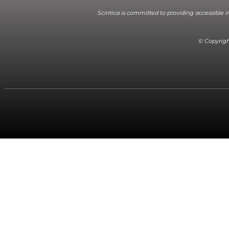
Scintica is committed to providing accessible 
© Copyright