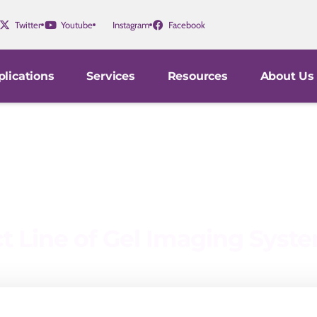
Twitter
Youtube
Instagram
Facebook
lications
Services
Resources
About Us
ct Line of Gel Imaging Syst