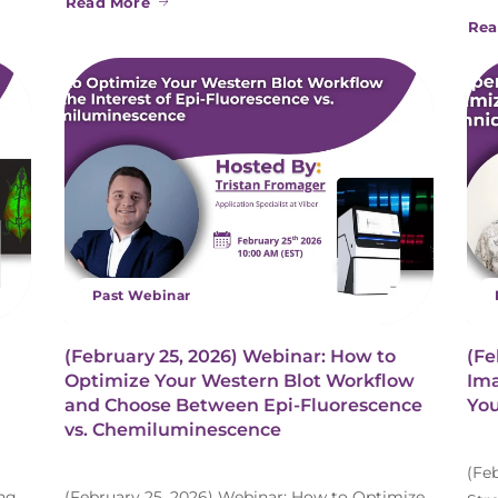
Read More
Rea
Past Webinar
(February 25, 2026) Webinar: How to
(Fe
Optimize Your Western Blot Workflow
Ima
and Choose Between Epi-Fluorescence
You
vs. Chemiluminescence
(Fe
ing
(February 25, 2026) Webinar: How to Optimize