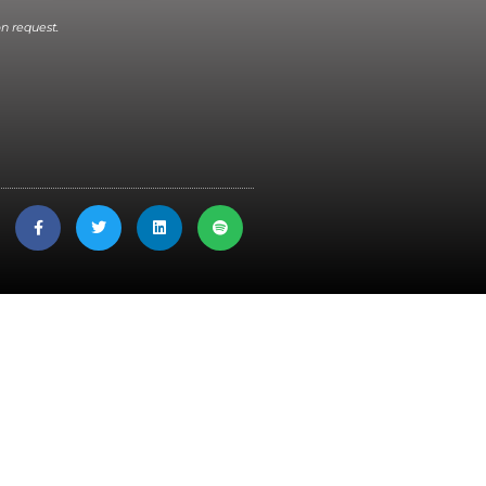
n request.