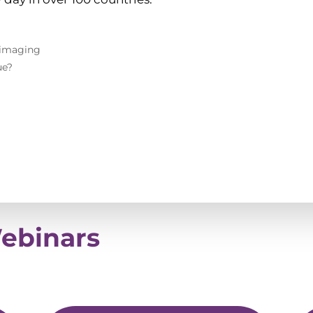
 imaging
ue?
Webinars