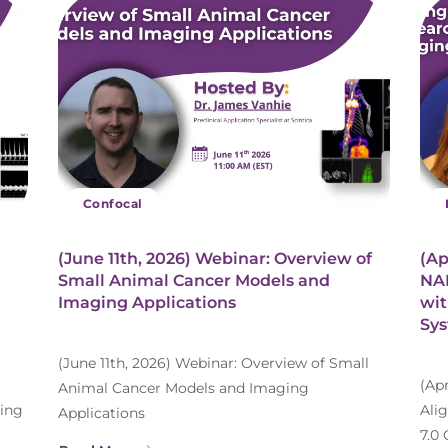
Confocal
(June 11th, 2026) Webinar: Overview of
(Ap
Small Animal Cancer Models and
NAM
Imaging Applications
wit
Sy
(June 11th, 2026) Webinar: Overview of Small
(Ap
Animal Cancer Models and Imaging
ing
Ali
Applications
7.0 