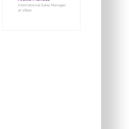
International Sales Manager
at Vilber