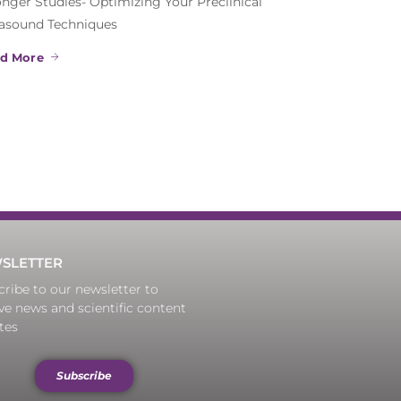
onger Studies- Optimizing Your Preclinical
rasound Techniques
d More
SLETTER
ribe to our newsletter to
ve news and scientific content
tes
Subscribe