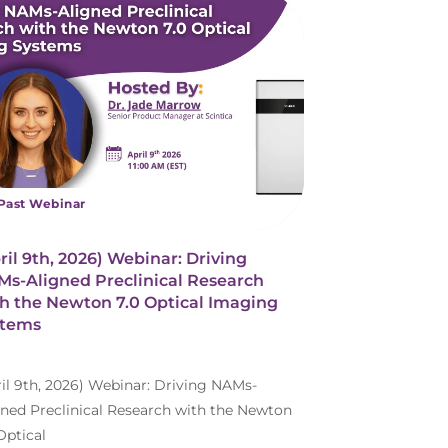
Past Webinar
ril 9th, 2026) Webinar: Driving
s-Aligned Preclinical Research
h the Newton 7.0 Optical Imaging
stems
ril 9th, 2026) Webinar: Driving NAMs-
gned Preclinical Research with the Newton
Optical