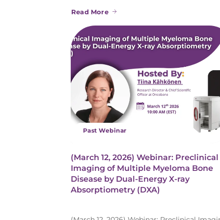
Read More
Past Webinar
(March 12, 2026) Webinar: Preclinical
Imaging of Multiple Myeloma Bone
Disease by Dual-Energy X-ray
Absorptiometry (DXA)
(March 12, 2026) Webinar: Preclinical Imag