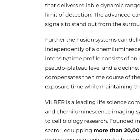
that delivers reliable dynamic range,
limit of detection. The advanced ca
signals to stand out from the surr
Further the Fusion systems can deli
independently of a chemiluminesc
intensity/time profile consists of an
pseudo-plateau level and a declin
compensates the time course of th
exposure time while maintaining th
VILBER is a leading life science c
and chemiluminescence imaging sys
to cell biology research. Founded in
sector, equipping
more than 20,00
researchers use their products every