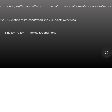
information; written and other communication material formats are accessible upo
 2026 Scintica Instrumentation, Inc. All Rights Reserved
Privacy Policy
Terms & Conditions