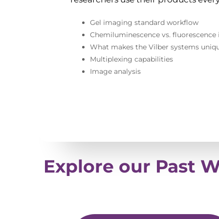
Gel imaging standard workflow
Chemiluminescence vs. fluorescence
What makes the Vilber systems uniq
Multiplexing capabilities
Image analysis
Explore our Past 