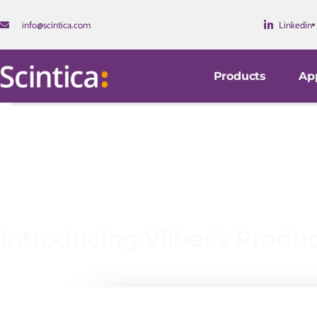
info@scintica.com
Linkedin
Products
App
Introducing Vilber’s Produ