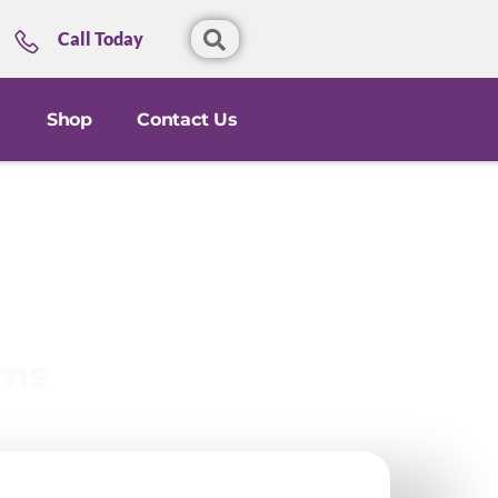
Call Today
Shop
Contact Us
ems