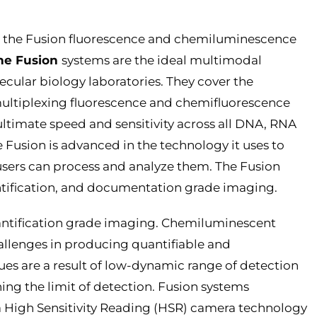
uce the Fusion fluorescence and chemiluminescence
he Fusion
systems are the ideal multimodal
cular biology laboratories. They cover the
ltiplexing fluorescence and chemifluorescence
ultimate speed and sensitivity across all DNA, RNA
 Fusion is advanced in the technology it uses to
users can process and analyze them. The Fusion
antification, and documentation grade imaging.
uantification grade imaging. Chemiluminescent
allenges in producing quantifiable and
ues are a result of low-dynamic range of detection
ning the limit of detection. Fusion systems
o a High Sensitivity Reading (HSR) camera technology