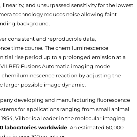
 linearity, and unsurpassed sensitivity for the lowest
mera technology reduces noise allowing faint
ounding background.
ver consistent and reproducible data,
ence time course. The chemiluminescence
 initial rise period up to a prolonged emission at a
e. VILBER Fusions Automatic imaging mode
e chemiluminescence reaction by adjusting the
e larger possible image dynamic.
ompany developing and manufacturing fluorescence
tems for applications ranging from small animal
 1954, Vilber is a leader in the molecular imaging
0 laboratories worldwide
. An estimated 60,000
 day in over 100 countries.