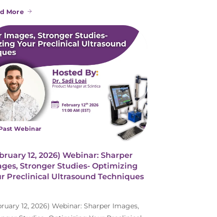
d More
Past Webinar
bruary 12, 2026) Webinar: Sharper
ges, Stronger Studies- Optimizing
r Preclinical Ultrasound Techniques
bruary 12, 2026) Webinar: Sharper Images,