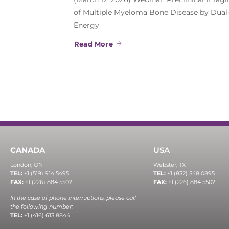
of Multiple Myeloma Bone Disease by Dual
Energy
Read More
CANADA
USA
London, ON
Webster, TX
TEL:
+1 (519) 914 5495
TEL:
+1 (832) 548 0895
FAX:
+1 (226) 884 5502
FAX:
+1 (226) 884 5502
In the case of phone interruptions, please call
the following number:
TEL:
+1 (416) 613 8844