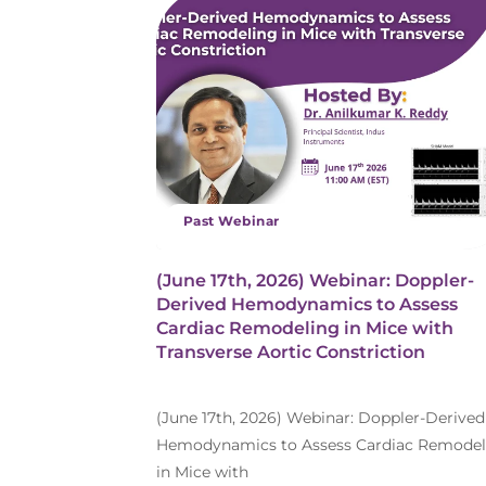
Past Webinar
(June 17th, 2026) Webinar: Doppler-
Derived Hemodynamics to Assess
Cardiac Remodeling in Mice with
Transverse Aortic Constriction
(June 17th, 2026) Webinar: Doppler-Derived
Hemodynamics to Assess Cardiac Remodel
in Mice with