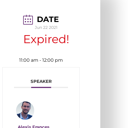
DATE
Jun 22 2021
Expired!
11:00 am
-
12:00 pm
SPEAKER
Alexis Frances