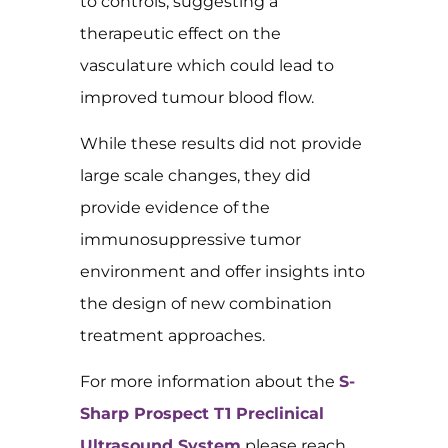
to controls, suggesting a
therapeutic effect on the
vasculature which could lead to
improved tumour blood flow.
While these results did not provide
large scale changes, they did
provide evidence of the
immunosuppressive tumor
environment and offer insights into
the design of new combination
treatment approaches.
For more information about the
S-
Sharp Prospect T1 Preclinical
Ultrasound System
please reach