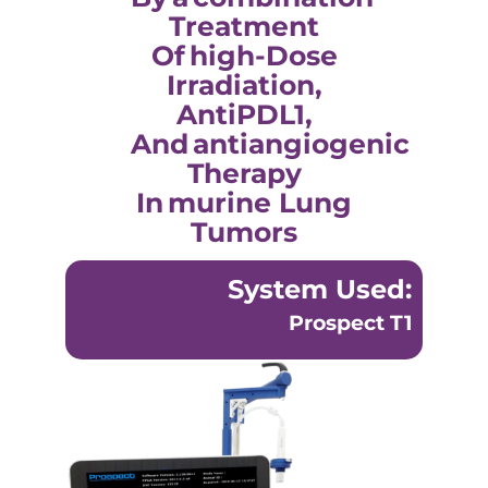
Treatment
Of High-Dose
Irradiation,
AntiPDL1,
And Antiangiogenic
Therapy
In Murine Lung
Tumors
System Used:
Prospect T1