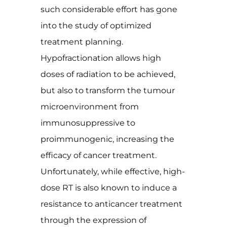
such considerable effort has gone
into the study of optimized
treatment planning.
Hypofractionation allows high
doses of radiation to be achieved,
but also to transform the tumour
microenvironment from
immunosuppressive to
proimmunogenic, increasing the
efficacy of cancer treatment.
Unfortunately, while effective, high-
dose RT is also known to induce a
resistance to anticancer treatment
through the expression of