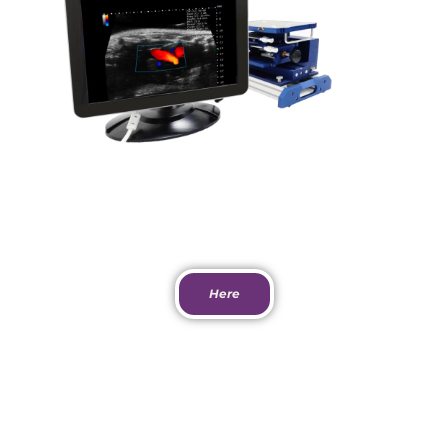
View Paper
Here