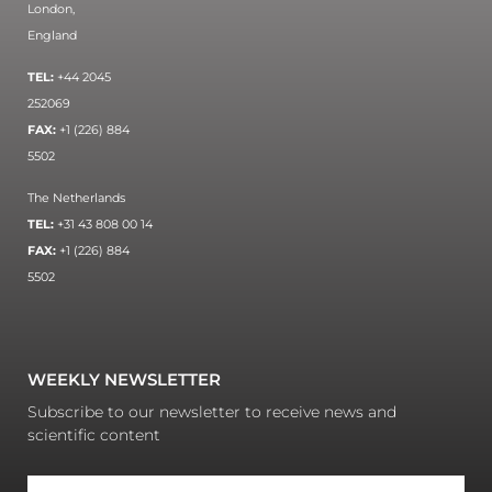
London,
England
TEL:
+44 2045
252069
FAX:
+1 (226) 884
5502
The Netherlands
TEL:
+31 43 808 00 14
FAX:
+1 (226) 884
5502
WEEKLY NEWSLETTER
Subscribe to our newsletter to receive news and
scientific content