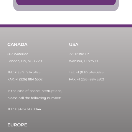
CANADA
USA
562 Waterloo
721 Tristar Dr,
London, ON, N6B 2P9
Webster, TX 77598
TEL: +1 (519) 914 5495
TEL: +1 (832) 548 0895
FAX: +1 (226) 884 5502
FAX: +1 (226) 884 5502
In the case of phone interruptions,
please call the following number:
TEL: +1 (416) 613 8844
EUROPE