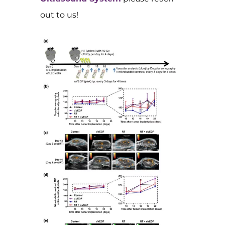
out to us!