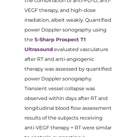
the combination of anti-PD-L1, anti-
VEGF therapy, and high-dose
irradiation, albeit weakly. Quantified
power Doppler sonography using
the
S-Sharp Prospect T1
Ultrasound
evaluated vasculature
after RT and anti-angiogenic
therapy was assessed by quantified
power Doppler sonography.
Transient vessel collapse was
observed within days after RT and
longitudinal blood flow assessment
results of the subjects receiving
anti-VEGF therapy + RT were similar