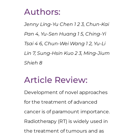
Authors:
Jenny Ling-Yu Chen 1 2 3, Chun-Kai
Pan 4, Yu-Sen Huang 1 5, Ching-Yi
Tsai 4 6, Chun-Wei Wang 1 2, Yu-Li
Lin 7, Sung-Hsin Kuo 2 3, Ming-Jium
Shieh 8
Article Review:
Development of novel approaches
for the treatment of advanced
cancer is of paramount importance.
Radiotherapy (RT) is widely used in
the treatment of tumours and as