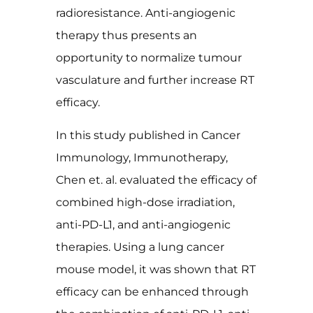
radioresistance. Anti-angiogenic
therapy thus presents an
opportunity to normalize tumour
vasculature and further increase RT
efficacy.
In this study published in Cancer
Immunology, Immunotherapy,
Chen et. al. evaluated the efficacy of
combined high-dose irradiation,
anti-PD-L1, and anti-angiogenic
therapies. Using a lung cancer
mouse model, it was shown that RT
efficacy can be enhanced through