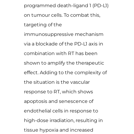
programmed death-ligand 1 (PD-L1)
on tumour cells. To combat this,
targeting of the
immunosuppressive mechanism
via a blockade of the PD-L1 axis in
combination with RT has been
shown to amplify the therapeutic
effect. Adding to the complexity of
the situation is the vascular
response to RT, which shows
apoptosis and senescence of
endothelial cells in response to
high-dose irradiation, resulting in
tissue hypoxia and increased