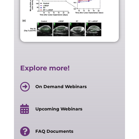
Explore more!
On Demand Webinars
Upcoming Webinars
FAQ Documents