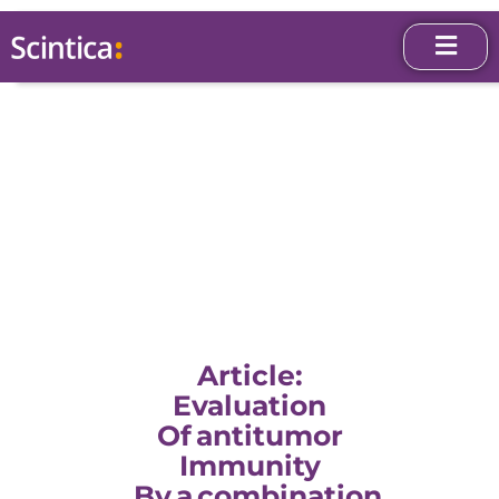
Article:
Evaluation
Of Antitumor
Immunity
By A Combination