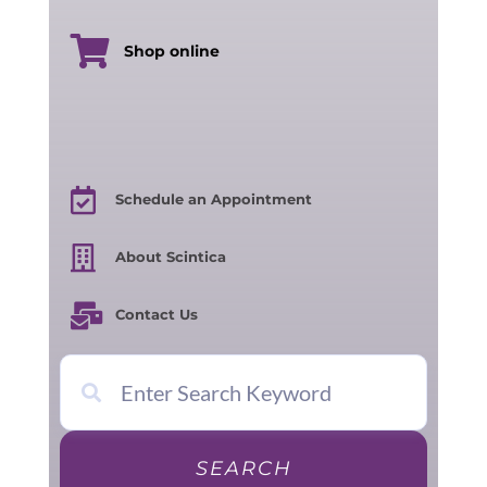
Shop online
Schedule an Appointment
About Scintica
Contact Us
SEARCH