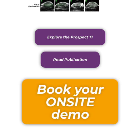
Explore the Prospect T1
Read Publication
Book your
ONSITE
demo