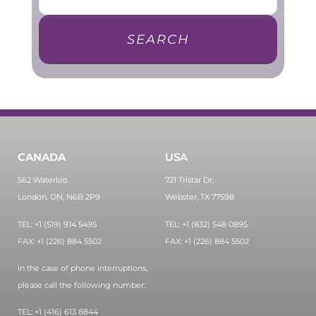
SEARCH
CANADA
USA
562 Waterloo
721 Tristar Dr,
London, ON, N6B 2P9
Webster, TX 77598
TEL: +1 (519) 914 5495
TEL: +1 (832) 548 0895
FAX: +1 (226) 884 5502
FAX: +1 (226) 884 5502
In the case of phone interruptions,
please call the following number:
TEL: +1 (416) 613 8844