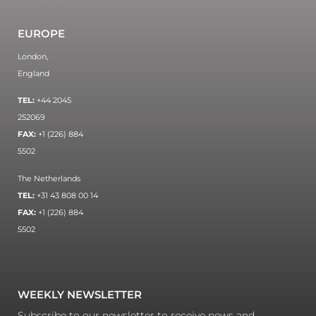
EUROPE
London,
England
TEL:
+44 2045
252069
FAX:
+1 (226) 884
5502
The Netherlands
TEL:
+31 43 808 00 14
FAX:
+1 (226) 884
5502
WEEKLY NEWSLETTER
Subscribe to our newsletter to receive news and