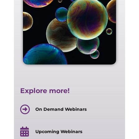
Explore more!
On Demand Webinars
Upcoming Webinars