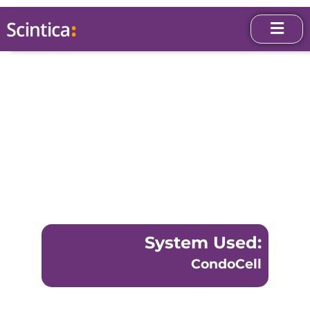
System Used:
CondoCell