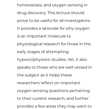
homeostasis, and oxygen sensing in
drug discovery. This lecture should
prove to be useful for all investigators.
It provides a rationale for why oxygen
is an important molecule to
physiological research for those in the
early stages of attempting
hypoxic/physoxic studies. Yet, it also
speaks to those who are well versed in
the subject as it helps these
researchers reflect on important
oxygen sensing questions pertaining
to their current research, and further
provides a few areas they may want to