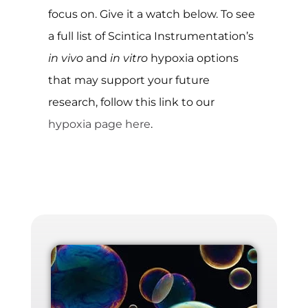
focus on. Give it a watch below. To see
a full list of Scintica Instrumentation’s
in vivo
and
in vitro
hypoxia options
that may support your future
research, follow this link to our
hypoxia page here
.