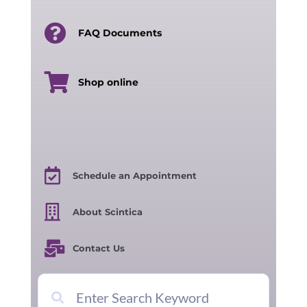
FAQ Documents
Shop online
Schedule an Appointment
About Scintica
Contact Us