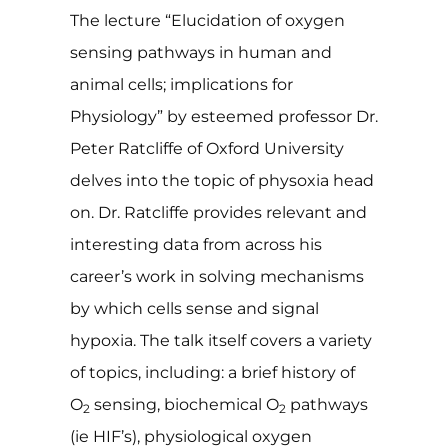
The lecture “Elucidation of oxygen
sensing pathways in human and
animal cells; implications for
Physiology” by esteemed professor Dr.
Peter Ratcliffe of Oxford University
delves into the topic of physoxia head
on. Dr. Ratcliffe provides relevant and
interesting data from across his
career’s work in solving mechanisms
by which cells sense and signal
hypoxia. The talk itself covers a variety
of topics, including: a brief history of
O
sensing, biochemical O
pathways
2
2
(ie HIF’s), physiological oxygen