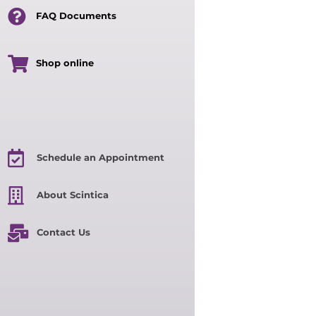
FAQ Documents
Shop online
Schedule an Appointment
About Scintica
Contact Us