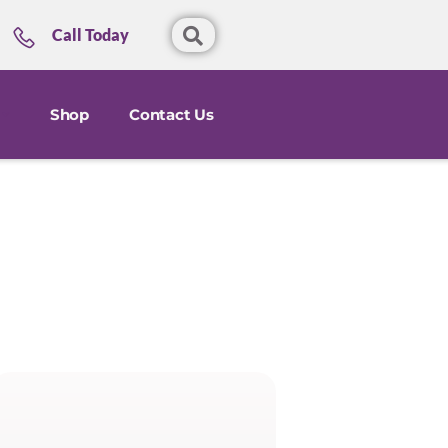
Call Today
Shop
Contact Us