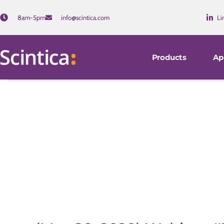
8am-5pm
info@scintica.com
Li
Products
Ap