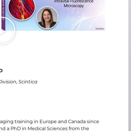
D
vision, Scintica
maging training in Europe and Canada since
nd a PhD in Medical Sciences from the