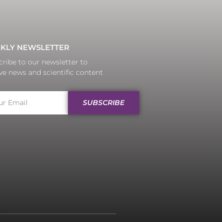
KLY NEWSLETTER
ribe to our newsletter to
ve news and scientific content
SUBSCRIBE