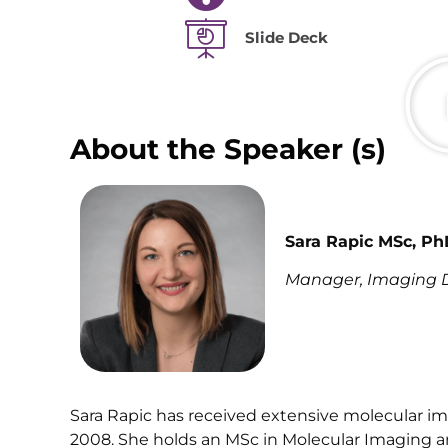
Slide Deck
About the Speaker (s)
Sara Rapic MSc, Ph
Manager, Imaging Di
Sara Rapic has received extensive molecular i
2008. She holds an MSc in Molecular Imaging a