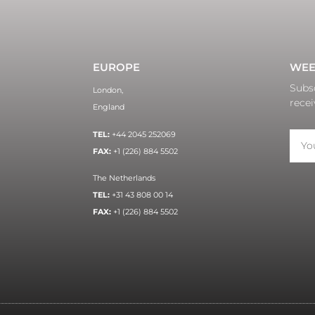
EUROPE
WEE
Subsc
London,
recei
England
TEL:
+44 2045 252069
FAX:
+1 (226) 884 5502
The Netherlands
TEL:
+31 43 808 00 14
FAX:
+1 (226) 884 5502