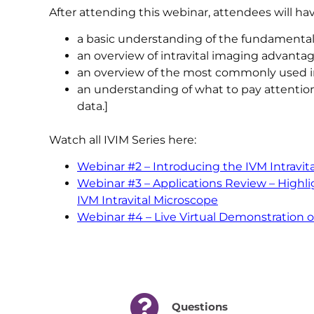
After attending this webinar, attendees will hav
a basic understanding of the fundamental
an overview of intravital imaging advantag
an overview of the most commonly used in
an understanding of what to pay attention
data.]
Watch all IVIM Series here:
Webinar #2 – Introducing the IVM Intravit
Webinar #3 – Applications Review – High
IVM Intravital Microscope
Webinar #4 – Live Virtual Demonstration 
Questions