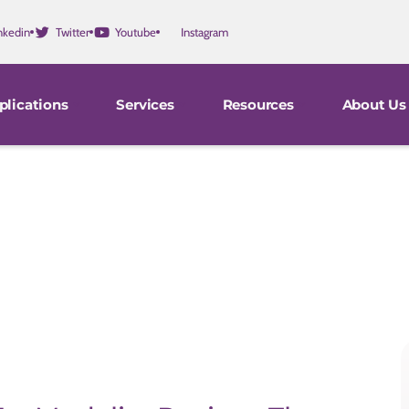
nkedin
Twitter
Youtube
Instagram
plications
Services
Resources
About Us