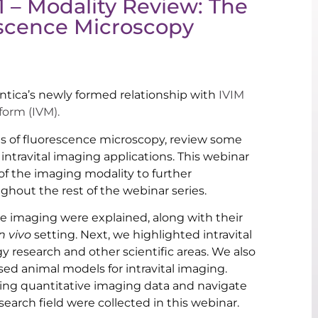
1 – Modality Review: The
rescence Microscopy
ntica’s newly formed relationship with
IVIM
form (IVM).
ls of fluorescence microscopy, review some
ntravital imaging applications. This webinar
f the imaging modality to further
ghout the rest of the webinar series.
ce imaging were explained, along with their
in vivo
setting. Next, we highlighted intravital
y research and other scientific areas. We also
d animal models for intravital imaging.
ring quantitative imaging data and navigate
earch field were collected in this webinar.