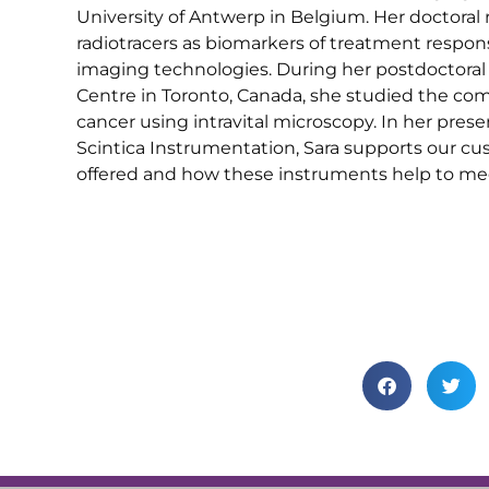
University of Antwerp in Belgium. Her doctoral 
radiotracers as biomarkers of treatment respon
imaging technologies. During her postdoctoral 
Centre in Toronto, Canada, she studied the c
cancer using intravital microscopy. In her prese
Scintica Instrumentation, Sara supports our c
offered and how these instruments help to mee