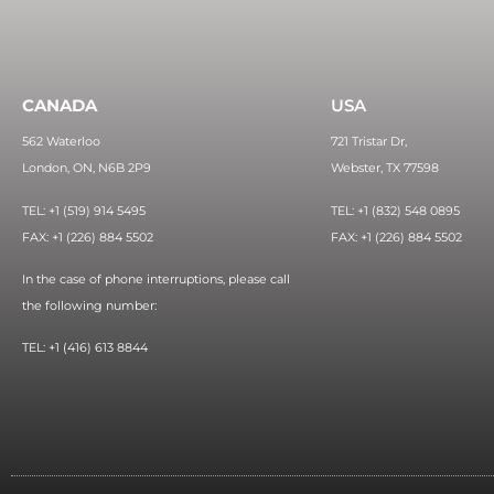
CANADA
USA
562 Waterloo
721 Tristar Dr,
London, ON, N6B 2P9
Webster, TX 77598
TEL: +1 (519) 914 5495
TEL: +1 (832) 548 0895
FAX: +1 (226) 884 5502
FAX: +1 (226) 884 5502
In the case of phone interruptions, please call
the following number:
TEL: +1 (416) 613 8844