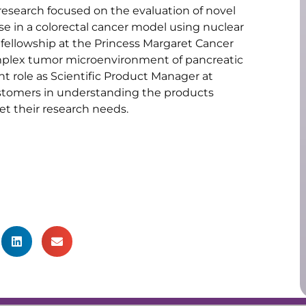
research focused on the evaluation of novel
se in a colorectal cancer model using nuclear
fellowship at the Princess Margaret Cancer
omplex tumor microenvironment of pancreatic
nt role as Scientific Product Manager at
ustomers in understanding the products
t their research needs.