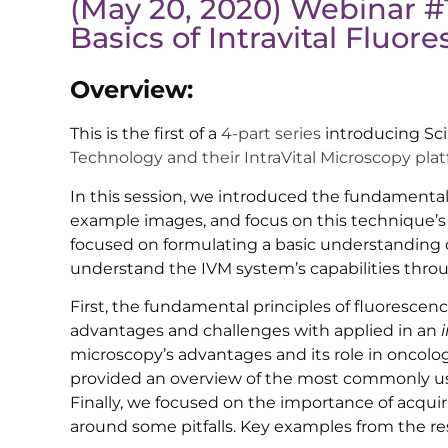
(May 20, 2020) Webinar #
Basics of Intravital Fluo
Overview:
This is the first of a
4-part series
introducing Sci
Technology and their IntraVital Microscopy plat
In this session, we introduced the fundamenta
example images, and focus on this technique’s i
focused on formulating a basic understanding o
understand the IVM system’s capabilities throu
First, the fundamental principles of fluorescen
advantages and challenges with applied in an
microscopy’s advantages and its role in oncolog
provided an overview of the most commonly use
Finally, we focused on the importance of acqui
around some pitfalls. Key examples from the res