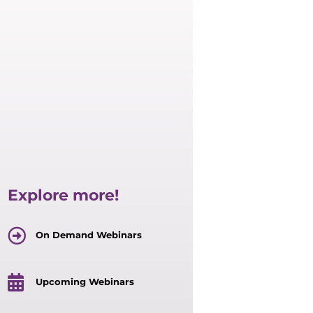
Explore more!
On Demand Webinars
Upcoming Webinars