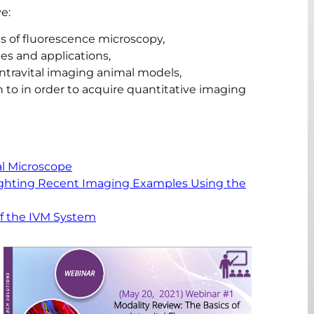
e:
s of fluorescence microscopy,
es and applications,
travital imaging animal models,
 to in order to acquire quantitative imaging
al Microscope
lighting Recent Imaging Examples Using the
of the IVM System