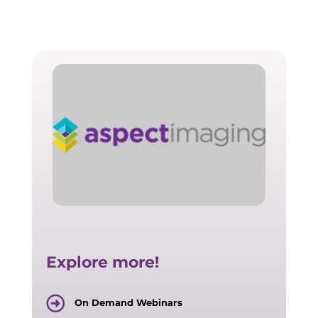
Explore more!
On Demand Webinars