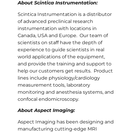
About Scintica Instrumentation:
Scintica Instrumentation is a distributor
of advanced preclinical research
instrumentation with locations in
Canada, USA and Europe. Our team of
scientists on staff have the depth of
experience to guide scientists in real
world applications of the equipment,
and provide the training and support to
help our customers get results. Product
lines include physiology/cardiology
measurement tools, laboratory
monitoring and anesthesia systems, and
confocal endomicroscopy.
About Aspect Imaging:
Aspect Imaging has been designing and
manufacturing cutting-edge MRI