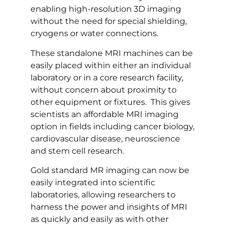
enabling high-resolution 3D imaging
without the need for special shielding,
cryogens or water connections.
These standalone MRI machines can be
easily placed within either an individual
laboratory or in a core research facility,
without concern about proximity to
other equipment or fixtures. This gives
scientists an affordable MRI imaging
option in fields including cancer biology,
cardiovascular disease, neuroscience
and stem cell research.
Gold standard MR imaging can now be
easily integrated into scientific
laboratories, allowing researchers to
harness the power and insights of MRI
as quickly and easily as with other