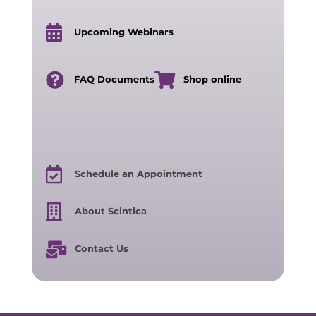
Upcoming Webinars
FAQ Documents
Shop online
Schedule an Appointment
About Scintica
Contact Us