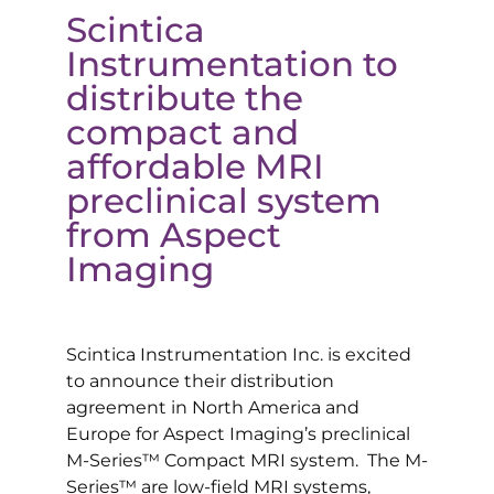
Scintica
Instrumentation to
distribute the
compact and
affordable MRI
preclinical system
from Aspect
Imaging
Scintica Instrumentation Inc. is excited
to announce their distribution
agreement in North America and
Europe for Aspect Imaging’s preclinical
M-Series™ Compact MRI system. The M-
Series™ are low-field MRI systems,