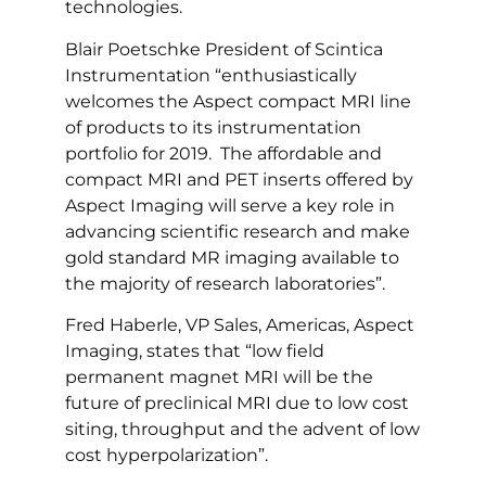
technologies.
Blair Poetschke President of Scintica
Instrumentation “enthusiastically
welcomes the Aspect compact MRI line
of products to its instrumentation
portfolio for 2019. The affordable and
compact MRI and PET inserts offered by
Aspect Imaging will serve a key role in
advancing scientific research and make
gold standard MR imaging available to
the majority of research laboratories”.
Fred Haberle, VP Sales, Americas, Aspect
Imaging, states that “low field
permanent magnet MRI will be the
future of preclinical MRI due to low cost
siting, throughput and the advent of low
cost hyperpolarization”.