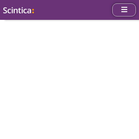
News & Press
Releases