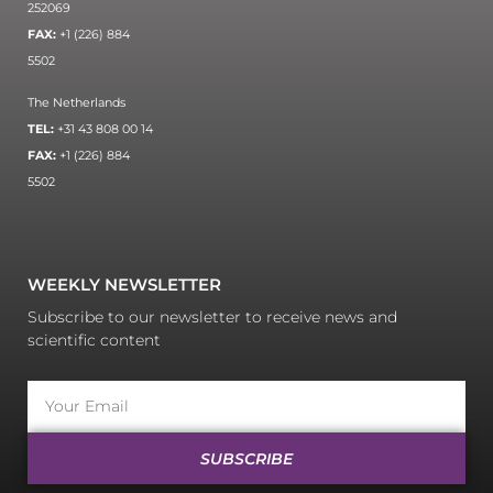
252069
FAX:
+1 (226) 884
5502
The Netherlands
TEL:
+31 43 808 00 14
FAX:
+1 (226) 884
5502
WEEKLY NEWSLETTER
Subscribe to our newsletter to receive news and
scientific content
SUBSCRIBE