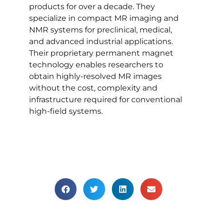
products for over a decade. They
specialize in compact MR imaging and
NMR systems for preclinical, medical,
and advanced industrial applications.
Their proprietary permanent magnet
technology enables researchers to
obtain highly-resolved MR images
without the cost, complexity and
infrastructure required for conventional
high-field systems.