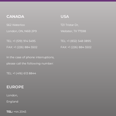
CANADA
USA
562 Waterloo
721 Tristar Dr,
London, ON, N6B 2P9
Webster, TX 77598
TEL: +1 (519) 914 5495
TEL: +1 (832) 548 0895
FAX: +1 (226) 884 5502
FAX: +1 (226) 884 5502
In the case of phone interruptions,
please call the following number:
TEL: +1 (416) 613 8844
EUROPE
London,
England
TEL:
+44 2045