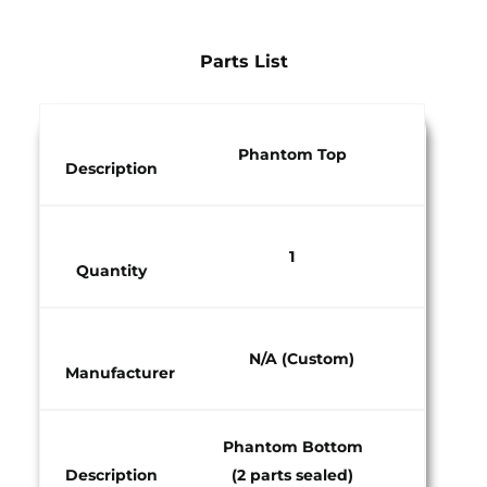
Parts List
Phantom Top​
Description
1​
Quantity​
N/A (Custom)​
Manufacturer​
Phantom Bottom
Description
(2 parts sealed)​