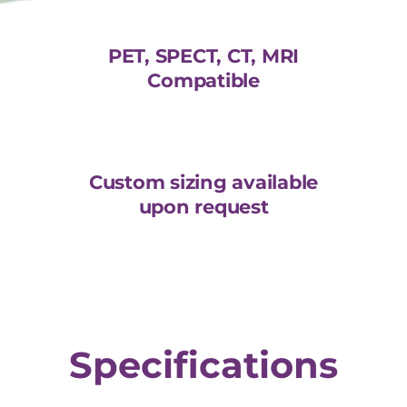
PET, SPECT, CT, MRI
Compatible
Custom sizing available
upon request
Specifications