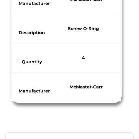
Manufacturer​
Screw O-Ring
Description
4
Quantity​
McMaster-Carr
Manufacturer​