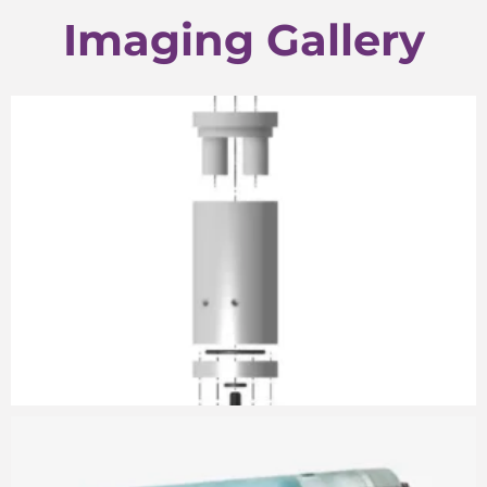
Imaging Gallery