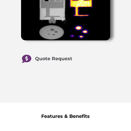
Quote Request
Features & Benefits