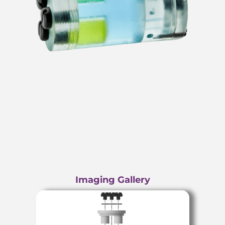
Imaging Gallery