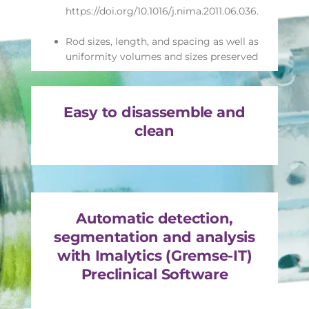
https://doi.org/10.1016/j.nima.2011.06.036.
Rod sizes, length, and spacing as well as
uniformity volumes and sizes preserved
Easy to disassemble and
clean
Automatic detection,
segmentation and analysis
with Imalytics (Gremse-IT)
Preclinical Software