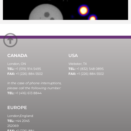
CANADA
USA
London, ON
Webster, TX
TEL:
+1 (519) 914 5495
TEL:
+1 (832) 548 0895
FAX:
+1 (226) 884 5502
FAX:
+1 (226) 884 5502
In the case of phone interruptions,
please call the following number:
TEL:
+1 (416) 613 8844
EUROPE
London,
England
TEL:
+44 2045
252069
FAX:
+1 (226) 884