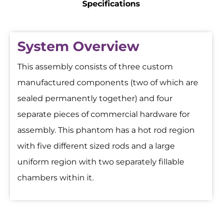
Specifications
System Overview
This assembly consists of three custom
manufactured components (two of which are
sealed permanently together) and four
separate pieces of commercial hardware for
assembly. This phantom has a hot rod region
with five different sized rods and a large
uniform region with two separately fillable
chambers within it.