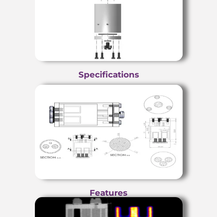
Specifications
Features