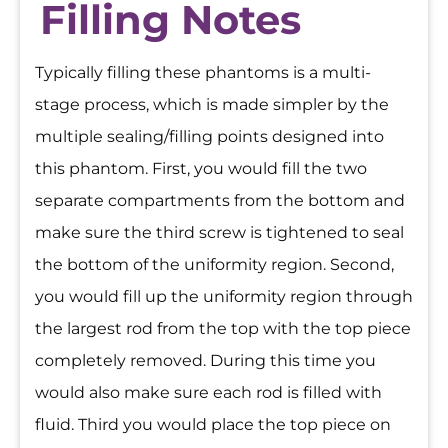
Filling Notes
Typically filling these phantoms is a multi-
stage process, which is made simpler by the
multiple sealing/filling points designed into
this phantom. First, you would fill the two
separate compartments from the bottom and
make sure the third screw is tightened to seal
the bottom of the uniformity region. Second,
you would fill up the uniformity region through
the largest rod from the top with the top piece
completely removed. During this time you
would also make sure each rod is filled with
fluid. Third you would place the top piece on