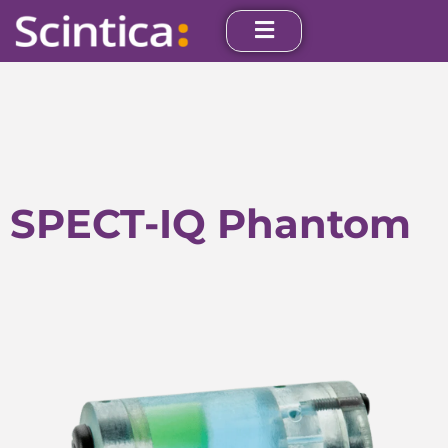
SPECT-IQ Phantom