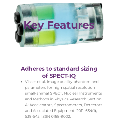
Key Features
Adheres to standard sizing
of SPECT-IQ
Visser et al. Image quality phantom and
parameters for high spatial resolution
small-animal SPECT. Nuclear Instruments
and Methods in Physics Research Section
A: Accelerators, Spectrometers, Detectors
and Associated Equipment. 2011. 654(1),
539-545. ISSN 0168-9002.