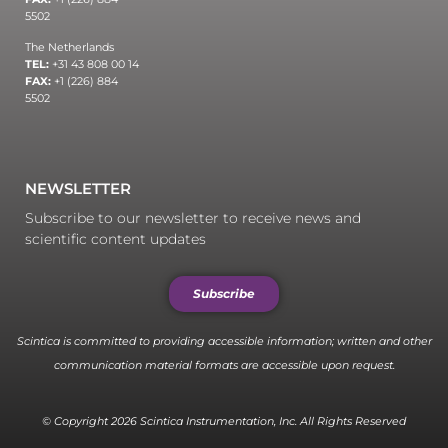
5502
The Netherlands
TEL:
+31 43 808 00 14
FAX:
+1 (226) 884
5502
NEWSLETTER
Subscribe to our newsletter to receive news and
scientific content updates
Subscribe
Scintica is committed to providing accessible information; written and other
communication material formats are accessible upon request.
© Copyright 2026 Scintica Instrumentation, Inc. All Rights Reserved