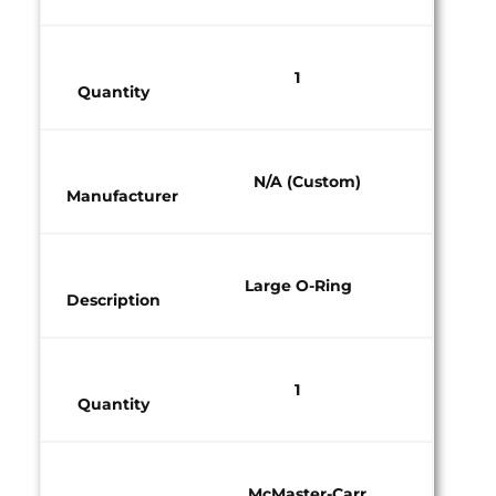
1​
Quantity​
N/A (Custom)​
Manufacturer​
Large O-Ring
Description
1​
Quantity​
McMaster-Carr