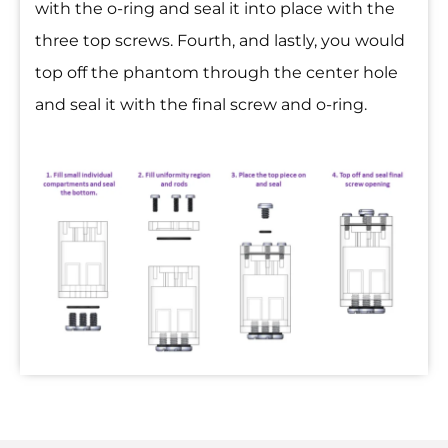
with the o-ring and seal it into place with the
three top screws. Fourth, and lastly, you would
top off the phantom through the center hole
and seal it with the final screw and o-ring.