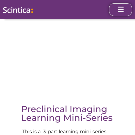
Preclinical Imaging
Learning Mini-Series
This is a 3-part learning mini-series