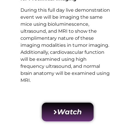
During this full day live demonstration
event we will be imaging the same
mice using bioluminescence,
ultrasound, and MRI to show the
complimentary nature of these
imaging modalities in tumor imaging.
Additionally, cardiovascular function
will be examined using high
frequency ultrasound, and normal
brain anatomy will be examined using
MRI.
Watch