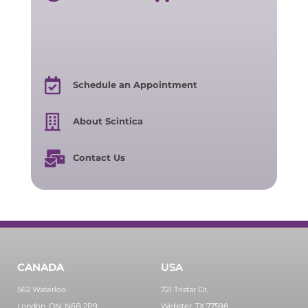
Schedule an Appointment
About Scintica
Contact Us
CANADA
USA
562 Waterloo
721 Tristar Dr,
London, ON, N6B 2P9
Webster, TX 77598