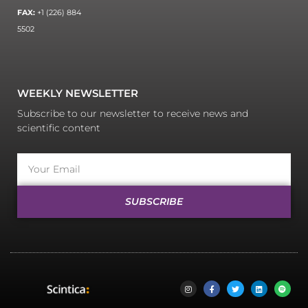
FAX:
+1 (226) 884
5502
WEEKLY NEWSLETTER
Subscribe to our newsletter to receive news and
scientific content
SUBSCRIBE