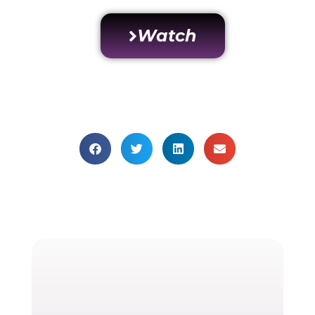
Watch