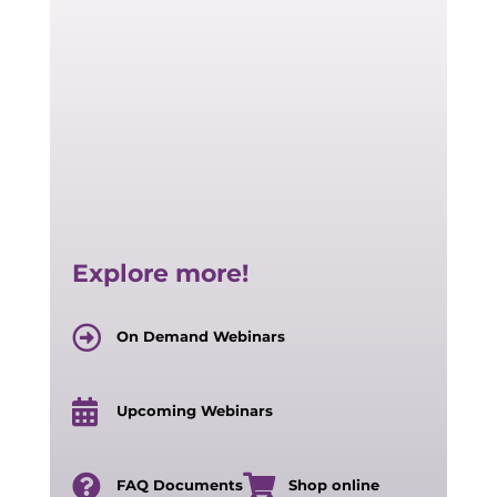
Explore more!
On Demand Webinars
Upcoming Webinars
FAQ Documents
Shop online