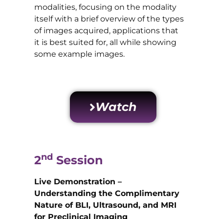
modalities, focusing on the modality
itself with a brief overview of the types
of images acquired, applications that
it is best suited for, all while showing
some example images.
Watch
nd
2
Session
Live Demonstration –
Understanding the Complimentary
Nature of BLI, Ultrasound, and MRI
for Preclinical Imaging