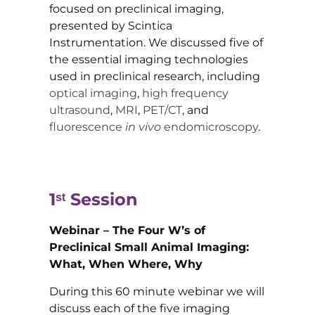
focused on preclinical imaging,
presented by Scintica
Instrumentation. We discussed five of
the essential imaging technologies
used in preclinical research, including
optical imaging
,
high frequency
ultrasound
,
MRI
,
PET/CT
, and
fluorescence
in vivo
endomicroscopy
.
1ˢᵗ
Session
Webinar – The Four W’s of
Preclinical Small Animal Imaging:
What, When Where, Why
During this 60 minute webinar we will
discuss each of the five imaging