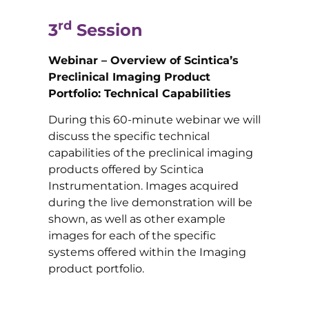
rd
3
Session
Webinar – Overview of Scintica’s
Preclinical Imaging Product
Portfolio: Technical Capabilities
During this 60-minute webinar we will
discuss the specific technical
capabilities of the preclinical imaging
products offered by Scintica
Instrumentation. Images acquired
during the live demonstration will be
shown, as well as other example
images for each of the specific
systems offered within the Imaging
product portfolio.