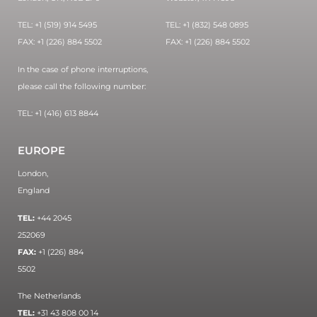
TEL: +1 (519) 914 5495
TEL: +1 (832) 548 0895
FAX: +1 (226) 884 5502
FAX: +1 (226) 884 5502
In the case of phone interruptions,
please call the following number:
TEL: +1 (416) 613 8844
EUROPE
London,
England
TEL:
+44 2045
252069
FAX:
+1 (226) 884
5502
The Netherlands
TEL:
+31 43 808 00 14