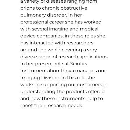
a variety of diseases ranging from
prions to chronic obstructive
pulmonary disorder. In her
professional career she has worked
with several imaging and medical
device companies; in these roles she
has interacted with researchers
around the world covering a very
diverse range of research applications.
In her present role at Scintica
Instrumentation Tonya manages our
Imaging Division; in this role she
works in supporting our customers in
understanding the products offered
and how these instruments help to
meet their research needs