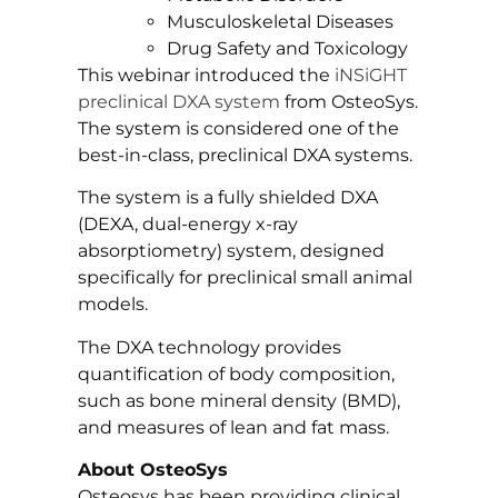
Musculoskeletal Diseases
Drug Safety and Toxicology
This webinar introduced the
iNSiGHT
preclinical DXA system
from OsteoSys.
The system is considered one of the
best-in-class, preclinical DXA systems.
The system is a fully shielded DXA
(DEXA, dual-energy x-ray
absorptiometry) system, designed
specifically for preclinical small animal
models.
The DXA technology provides
quantification of body composition,
such as bone mineral density (BMD),
and measures of lean and fat mass.
About OsteoSys
Osteosys has been providing clinical