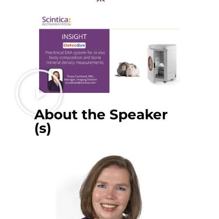
About the Speaker
(s)