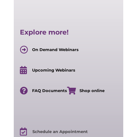
Explore more!
On Demand Webinars
Upcoming Webinars
FAQ Documents
Shop online
Schedule an Appointment