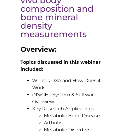
vivo body
composition and
bone mineral
density
measurements
Overview:
Topics discussed in this webinar
included:
What is
DXA
and How Does it
Work
iNSiGHT System & Software
Overview
Key Research Applications:
Metabolic Bone Disease
Arthritis
Metabolic Disorders