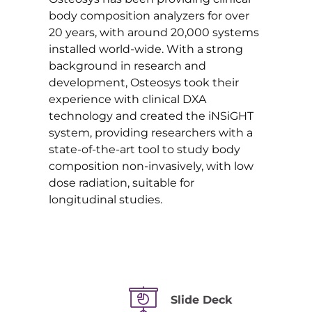
body composition analyzers for over
20 years, with around 20,000 systems
installed world-wide. With a strong
background in research and
development, Osteosys took their
experience with clinical DXA
technology and created the iNSiGHT
system, providing researchers with a
state-of-the-art tool to study body
composition non-invasively, with low
dose radiation, suitable for
longitudinal studies.
Slide Deck