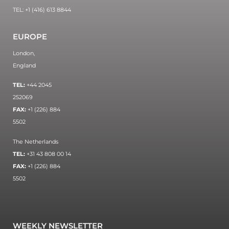
TEL: +1 (416) 613 8844
EUROPE
London,
England
TEL:
+44 2045
252069
FAX:
+1 (226) 884
5502
The Netherlands
TEL:
+31 43 808 00 14
FAX:
+1 (226) 884
5502
WEEKLY NEWSLETTER