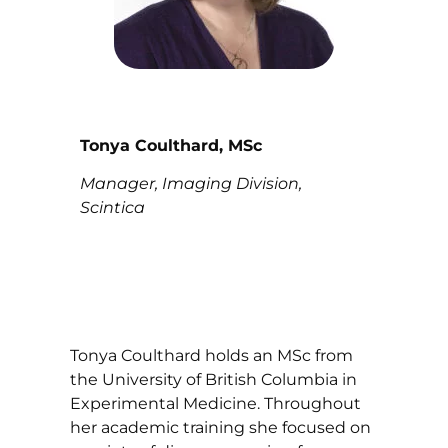
Tonya Coulthard, MSc
Manager, Imaging Division,
Scintica
Tonya Coulthard holds an MSc from
the University of British Columbia in
Experimental Medicine. Throughout
her academic training she focused on