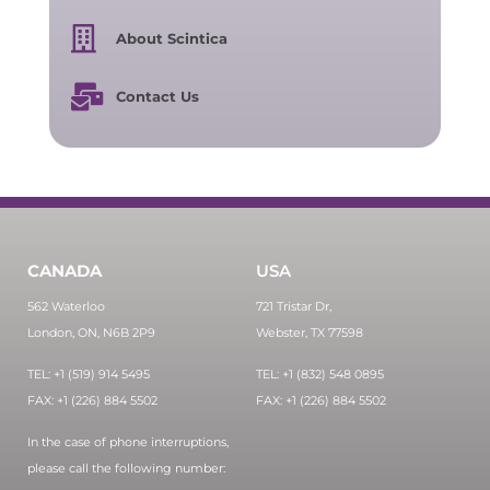
About Scintica
Contact Us
CANADA
USA
562 Waterloo
721 Tristar Dr,
London, ON, N6B 2P9
Webster, TX 77598
TEL: +1 (519) 914 5495
TEL: +1 (832) 548 0895
FAX: +1 (226) 884 5502
FAX: +1 (226) 884 5502
In the case of phone interruptions,
please call the following number: