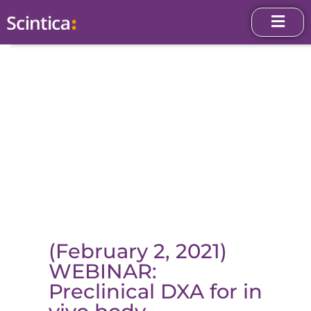
(February 2, 2021)
WEBINAR:
Preclinical DXA for in