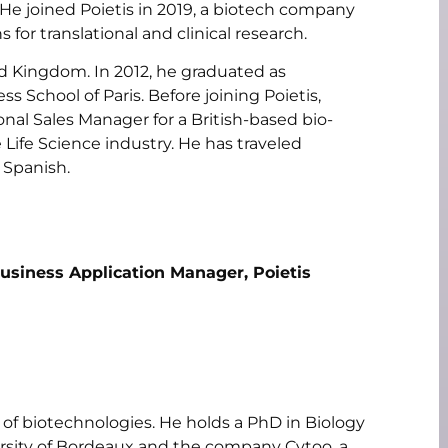
e joined Poietis in 2019, a biotech company
for translational and clinical research.
d Kingdom. In 2012, he graduated as
ss School of Paris. Before joining Poietis,
onal Sales Manager for a British-based bio-
ife Science industry. He has traveled
 Spanish.
Business Application Manager, Poietis
d of biotechnologies. He holds a PhD in Biology
rsity of Bordeaux and the company Cytoo, a