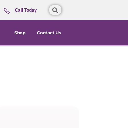
Call Today
Shop
Contact Us