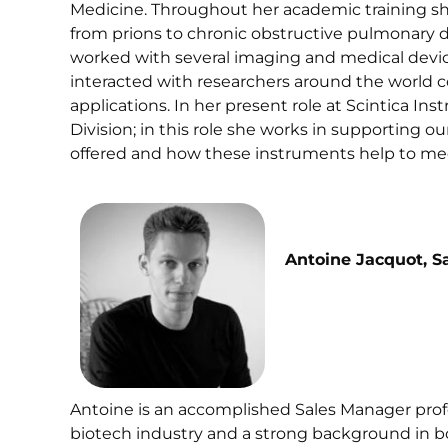
Medicine. Throughout her academic training she
from prions to chronic obstructive pulmonary di
worked with several imaging and medical devic
interacted with researchers around the world c
applications. In her present role at Scintica 
Division; in this role she works in supporting
offered and how these instruments help to me
Antoine Jacquot, S
Antoine is an accomplished Sales Manager profe
biotech industry and a strong background in 