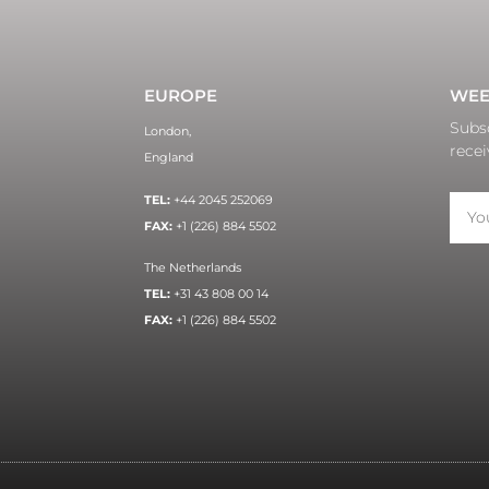
EUROPE
WEE
Subsc
London,
recei
England
TEL:
+44 2045 252069
FAX:
+1 (226) 884 5502
The Netherlands
TEL:
+31 43 808 00 14
FAX:
+1 (226) 884 5502