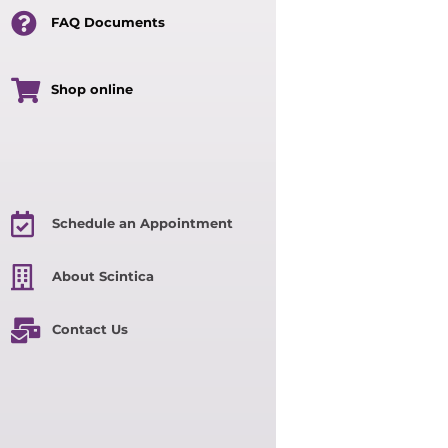
FAQ Documents
Shop online
Schedule an Appointment
About Scintica
Contact Us