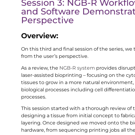
Session 3: NGB-R Workfl
and Software Demonstrat
Perspective
Overview:
On this third and final session of the series, 
from the user’s perspective.
As a review, the
NGB-R system
provides disrupt
laser-assisted bioprinting – focusing on the cy
tissues to grow in a more natural environment
biological processes including cell differentiati
processes.
This session started with a thorough review of
designing a tissue from initial concept to fabri
layering. Once designed we moved onto the b
hardware, from sequencing printing jobs all the