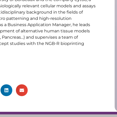
ologically relevant cellular models and assays
disciplinary background in the fields of
cro patterning and high-resolution
 As a Business Application Manager, he leads
lopment of alternative human tissue models
in, Pancreas…) and supervises a team of
cept studies with the NGB-R bioprinting