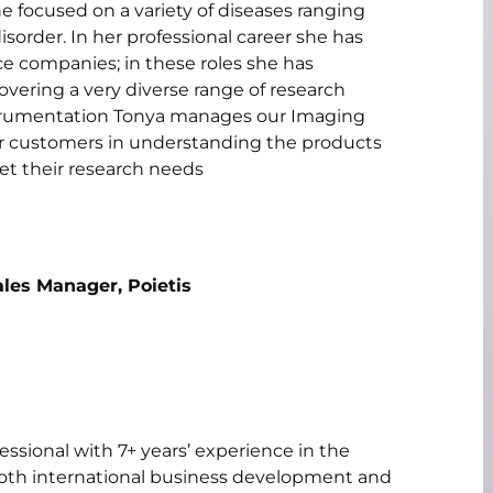
 focused on a variety of diseases ranging
sorder. In her professional career she has
e companies; in these roles she has
overing a very diverse range of research
Instrumentation Tonya manages our Imaging
 our customers in understanding the products
et their research needs
ales Manager, Poietis
ssional with 7+ years’ experience in the
both international business development and