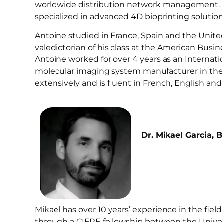
worldwide distribution network management. H
specialized in advanced 4D bioprinting solutions 
Antoine studied in France, Spain and the Unite
valedictorian of his class at the American Busine
Antoine worked for over 4 years as an Internati
molecular imaging system manufacturer in the L
extensively and is fluent in French, English and
Dr. Mikael Garcia, 
Mikael has over 10 years’ experience in the fiel
through a CIFRE fellowship between the Unive