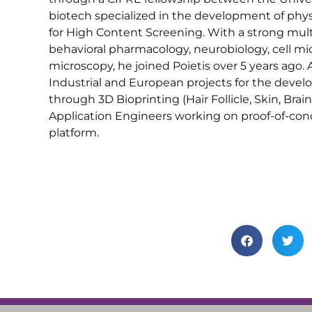
biotech specialized in the development of physi
for High Content Screening. With a strong multi
behavioral pharmacology, neurobiology, cell mi
microscopy, he joined Poietis over 5 years ago.
Industrial and European projects for the deve
through 3D Bioprinting (Hair Follicle, Skin, Bra
Application Engineers working on proof-of-con
platform.