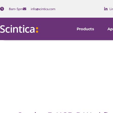
8am-5pm
info@scintica.com
Li
Products
Ap