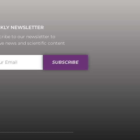
KLY NEWSLETTER
ribe to our newsletter to
ve news and scientific content
SUBSCRIBE