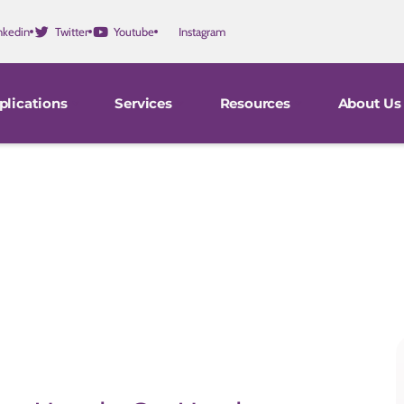
nkedin
Twitter
Youtube
Instagram
plications
Services
Resources
About Us