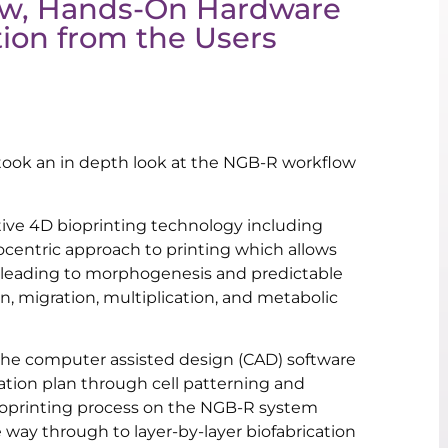
ow, Hands-On Hardware
ion from the Users
we took an in depth look at the NGB-R workflow
ive 4D bioprinting technology including
tocentric approach to printing which allows
, leading to morphogenesis and predictable
on, migration, multiplication, and metabolic
 the computer assisted design (CAD) software
cation plan through cell patterning and
ioprinting process on the NGB-R system
 way through to layer-by-layer biofabrication