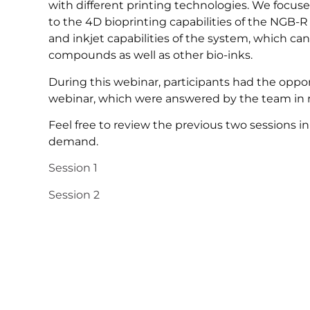
with different printing technologies. We focuse
to the 4D bioprinting capabilities of the NGB-
and inkjet capabilities of the system, which can
compounds as well as other bio-inks.
During this webinar, participants had the oppo
webinar, which were answered by the team in r
Feel free to review the previous two sessions in t
demand.
Session 1
Session 2