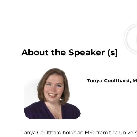
About the Speaker (s)
Tonya Coulthard, M
Tonya Coulthard holds an MSc from the Universi