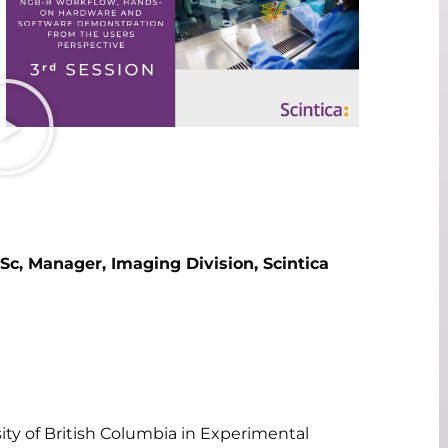
Sc, Manager, Imaging Division, Scintica
ty of British Columbia in Experimental