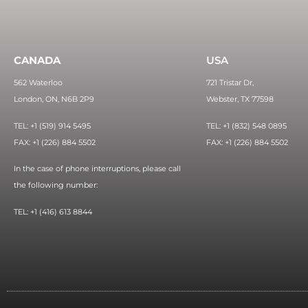
CANADA
USA
562 Waterloo
721 Tristar Dr,
London, ON, N6B 2P9
Webster, TX 77598
TEL: +1 (519) 914 5495
TEL: +1 (832) 548 0895
FAX: +1 (226) 884 5502
FAX: +1 (226) 884 5502
In the case of phone interruptions, please call
the following number:
TEL: +1 (416) 613 8844