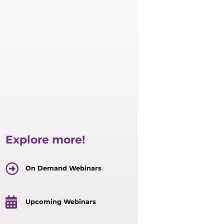
Explore more!
On Demand Webinars
Upcoming Webinars