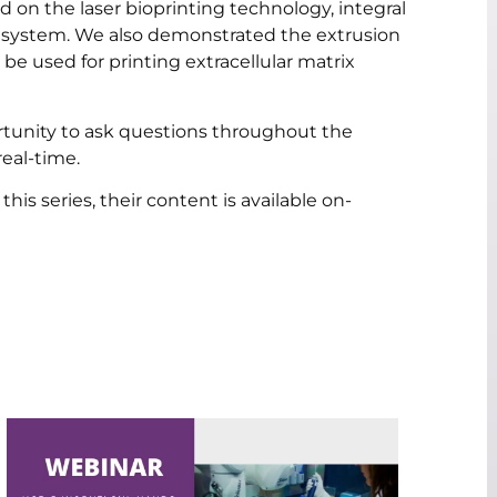
d on the laser bioprinting technology, integral
R system. We also demonstrated the extrusion
 be used for printing extracellular matrix
rtunity to ask questions throughout the
eal-time.
his series, their content is available on-