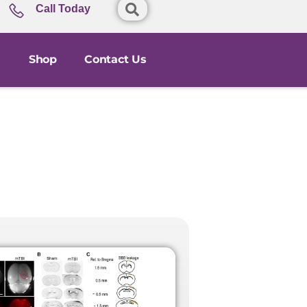
Call Today
Shop
Contact Us