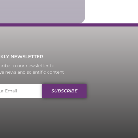
KLY NEWSLETTER
ribe to our newsletter to
ve news and scientific content
SUBSCRIBE