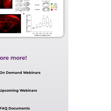
ore more!
On Demand Webinars
Upcoming Webinars
FAQ Documents