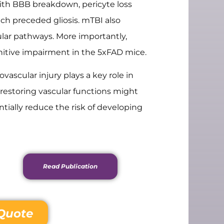
ith BBB breakdown, pericyte loss
ich preceded gliosis. mTBI also
ular pathways. More importantly,
itive impairment in the 5xFAD mice.
ascular injury plays a key role in
 restoring vascular functions might
ntially reduce the risk of developing
Read Publication
Quote