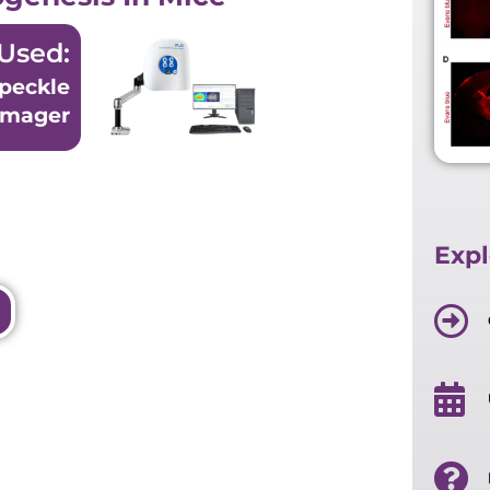
Used:
peckle
Imager
Expl
per