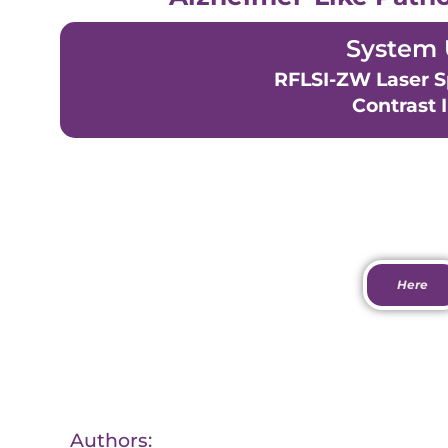
System 
RFLSI-ZW Laser S
Contrast 
View Pa
Here
Authors: