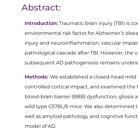
Abstract:
Introduction:
Traumatic brain injury (TBI) is 
environmental risk factor for Alzheimer’s dise
injury and neuroinflammation, vascular impair
pathological cascade after TBI. However, the
subsequent AD pathogenesis remains undere
Methods:
We established a closed-head mild 
controlled cortical impact, and examined the t
blood-brain barrier (BBB) dysfunction, gliosi
wild type C57BL/6 mice. We also determined th
well as amyloid pathology and cognitive func
model of AD.