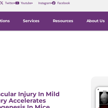
Twitter
Youtube
Instagram
Facebook
tions
Services
Resources
About Us
cular Injury In Mild
ury Accelerates
genesis In Mice