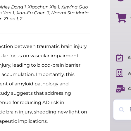
hirley Dong 1, Xiaochun Xie 1, Xinying Guo
en Yan 1, Jian-Fu Chen 3, Naomi Sta Maria
n Zhao 1, 2
ection between traumatic brain injury
cular focus on vascular impairment.
S
jury, leading to blood-brain barrier
A
 accumulation. Importantly, this
ent of amyloid pathology and
C
tudy suggests that addressing
enue for reducing AD risk in
c brain injury, shedding new light on
apeutic implications.