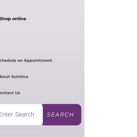
Shop online
chedule an Appointment
bout Scintica
ontact Us
SEARCH