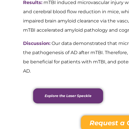
Results:
mTBI induced microvascular injury w
and cerebral blood flow reduction in mice, wh
impaired brain amyloid clearance via the vasc
mTBI accelerated amyloid pathology and cogn
Discussion:
Our data demonstrated that microv
the pathogenesis of AD after mTBI. Therefore,
be beneficial for patients with mTBI, and pote
AD.
Explore the Laser Speckle
Request a 