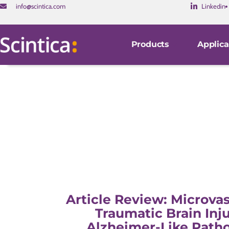
info@scintica.com
Linkedin
Products
Applica
Article Review: Microvas
Traumatic Brain Inj
Alzheimer-Like Patho