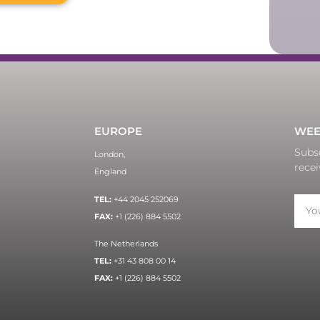
EUROPE
WEE
Subsc
London,
recei
England
TEL:
+44 2045 252069
FAX:
+1 (226) 884 5502
The Netherlands
TEL:
+31 43 808 00 14
FAX:
+1 (226) 884 5502