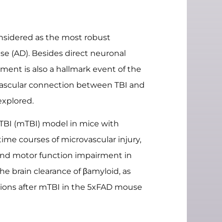
considered as the most robust
ase (AD). Besides direct neuronal
ment is also a hallmark event of the
 vascular connection between TBI and
xplored.
TBI (mTBI) model in mice with
ime courses of microvascular injury,
s and motor function impairment in
e brain clearance of βamyloid, as
tions after mTBI in the 5xFAD mouse