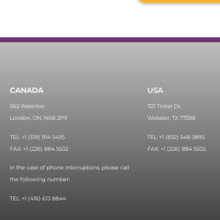
CANADA
USA
562 Waterloo
721 Tristar Dr,
London, ON, N6B 2P9
Webster, TX 77598
TEL: +1 (519) 914 5495
TEL: +1 (832) 548 0895
FAX: +1 (226) 884 5502
FAX: +1 (226) 884 5502
In the case of phone interruptions, please call
the following number:
TEL: +1 (416) 613 8844