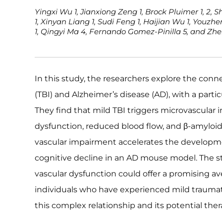
Yingxi Wu 1, Jianxiong Zeng 1, Brock Pluimer 1, 2, S
1, Xinyan Liang 1, Sudi Feng 1, Haijian Wu 1, Youzh
1, Qingyi Ma 4, Fernando Gomez-Pinilla 5, and Zhe
In this study, the researchers explore the conn
(TBI) and Alzheimer’s disease (AD), with a parti
They find that mild TBI triggers microvascular in
dysfunction, reduced blood flow, and β-amyloid
vascular impairment accelerates the developm
cognitive decline in an AD mouse model. The s
vascular dysfunction could offer a promising av
individuals who have experienced mild traumati
this complex relationship and its potential ther