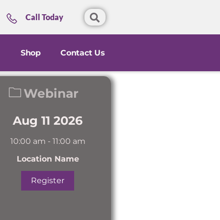
Call Today
Shop
Contact Us
Webinar
Aug 11 2026
10:00 am
-
11:00 am
Location Name
Register