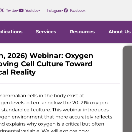
Twitter
Youtube
Instagram
Facebook
lications
Services
Resources
About Us
th, 2026) Webinar: Oxygen
oving Cell Culture Toward
al Reality
ammalian cells in the body exist at
ygen levels, often far below the 20–21% oxygen
 standard cell culture. This webinar introduces
ygen environment that more accurately reflects
and explains why oxygen is a critical but often
imental variable. We will explore how