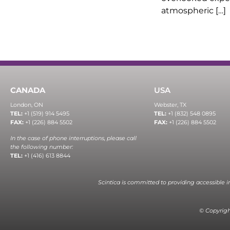
atmospheric […]
CANADA
USA
London, ON
Webster, TX
TEL:
+1 (519) 914 5495
TEL:
+1 (832) 548 0895
FAX:
+1 (226) 884 5502
FAX:
+1 (226) 884 5502
In the case of phone interruptions, please call
the following number:
TEL:
+1 (416) 613 8844
Scintica is committed to providing accessible 
© Copyright