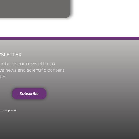
SLETTER
ribe to our newsletter to
ve news and scientific content
tes
Subscribe
n request.