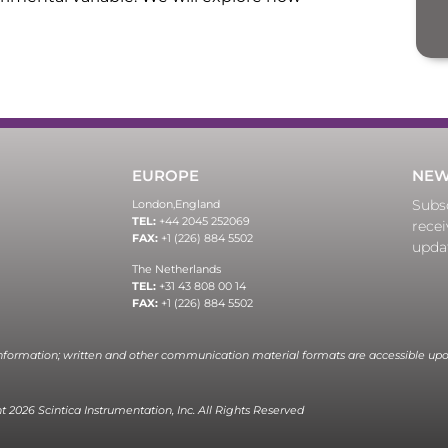
EUROPE
NEW
Subsc
London,
England
TEL:
+44 2045 252069
recei
FAX:
+1 (226) 884 5502
upda
The Netherlands
TEL:
+31 43 808 00 14
FAX:
+1 (226) 884 5502
information; written and other communication material formats are accessible upo
 2026 Scintica Instrumentation, Inc. All Rights Reserved