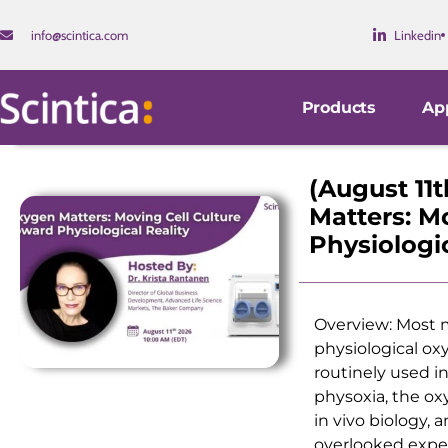
info@scintica.com
Linkedin
Products
App
(August 11
Matters: M
Physiologic
Overview: Most m
physiological ox
routinely used in
physoxia, the ox
in vivo biology, 
overlooked exper