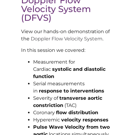
Doppler Flow
Velocity System
(DFVS)
View our hands-on demonstration of
the
Doppler Flow Velocity System
.
In this session we covered:
Measurement for
Cardiac
systolic and diastolic
function
Serial measurements
in
response to interventions
Severity of
transverse aortic
constriction
(TAC)
Coronary
flow distribution
Hyperemic
velocity responses
Pulse Wave Velocity from two
aortic
locations simultaneously