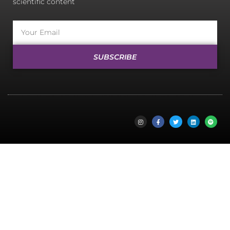
scientific content
SUBSCRIBE