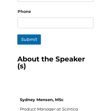
Phone
Submit
About the Speaker
(s)
Sydney Mensen, MSc
Product Manager at Scintica