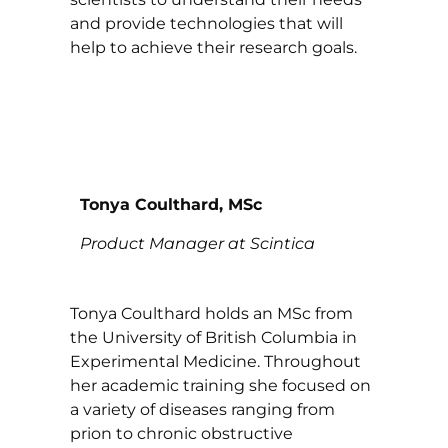
and provide technologies that will
help to achieve their research goals.
Tonya Coulthard, MSc
Product Manager at Scintica
Tonya Coulthard holds an MSc from
the University of British Columbia in
Experimental Medicine. Throughout
her academic training she focused on
a variety of diseases ranging from
prion to chronic obstructive