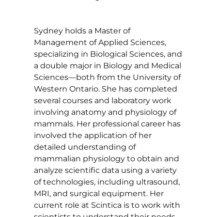
Sydney holds a Master of
Management of Applied Sciences,
specializing in Biological Sciences, and
a double major in Biology and Medical
Sciences—both from the University of
Western Ontario. She has completed
several courses and laboratory work
involving anatomy and physiology of
mammals. Her professional career has
involved the application of her
detailed understanding of
mammalian physiology to obtain and
analyze scientific data using a variety
of technologies, including ultrasound,
MRI, and surgical equipment. Her
current role at Scintica is to work with
scientists to understand their needs