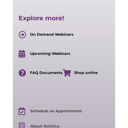
Explore more!
On Demand Webinars
Upcoming Webinars
FAQ Documents
Shop online
Schedule an Appointment
About Scintica