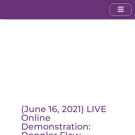
(June 16, 2021) LIVE
Online
Demonstration: