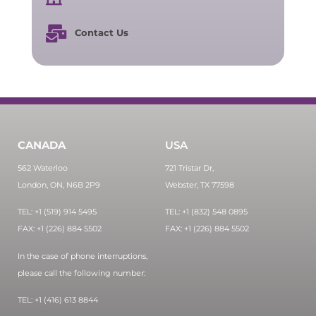
Contact Us
CANADA
USA
562 Waterloo
721 Tristar Dr,
London, ON, N6B 2P9
Webster, TX 77598
TEL: +1 (519) 914 5495
TEL: +1 (832) 548 0895
FAX: +1 (226) 884 5502
FAX: +1 (226) 884 5502
In the case of phone interruptions,
please call the following number:
TEL: +1 (416) 613 8844