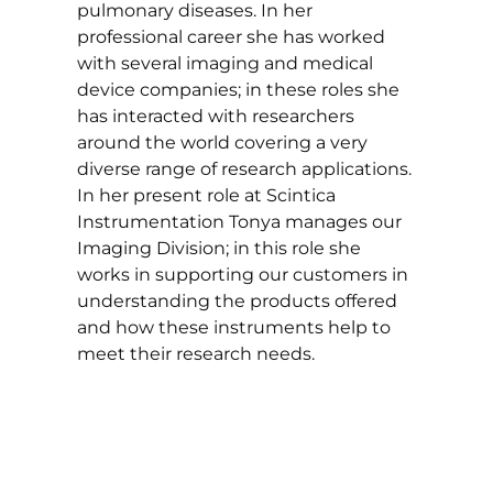
pulmonary diseases. In her
professional career she has worked
with several imaging and medical
device companies; in these roles she
has interacted with researchers
around the world covering a very
diverse range of research applications.
In her present role at Scintica
Instrumentation Tonya manages our
Imaging Division; in this role she
works in supporting our customers in
understanding the products offered
and how these instruments help to
meet their research needs.