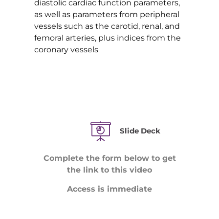
diastolic cardiac function parameters,
as well as parameters from peripheral
vessels such as the carotid, renal, and
femoral arteries, plus indices from the
coronary vessels
Slide Deck
Complete the form below to get
the link to this video
Access is immediate