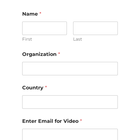
Name
*
First
Last
Organization
*
Country
*
Enter Email for Video
*