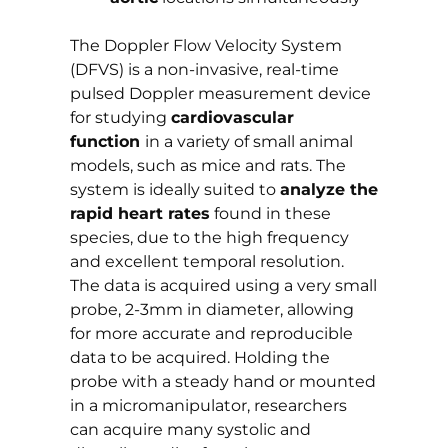
The Doppler Flow Velocity System
(DFVS) is a non-invasive, real-time
pulsed Doppler measurement device
for studying
cardiovascular
function
in a variety of small animal
models, such as mice and rats. The
system is ideally suited to
analyze the
rapid heart rates
found in these
species, due to the high frequency
and excellent temporal resolution.
The data is acquired using a very small
probe, 2-3mm in diameter, allowing
for more accurate and reproducible
data to be acquired. Holding the
probe with a steady hand or mounted
in a micromanipulator, researchers
can acquire many systolic and