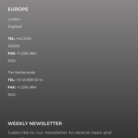
EUROPE
London,
England
TEL:
+44 2045
252069
FAX:
+1 (226) 884
5502
The Netherlands
TEL:
+31 43 808 00 14
FAX:
+1 (226) 884
5502
WEEKLY NEWSLETTER
Subscribe to our newsletter to receive news and