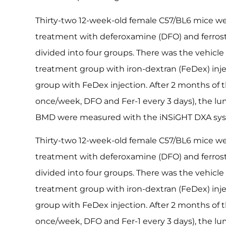
Thirty-two 12-week-old female C57/BL6 mice we
treatment with deferoxamine (DFO) and ferrosta
divided into four groups. There was the vehicle
treatment group with iron-dextran (FeDex) injec
group with FeDex injection. After 2 months of
once/week, DFO and Fer-1 every 3 days), the l
BMD were measured with the iNSiGHT DXA sy
Thirty-two 12-week-old female C57/BL6 mice we
treatment with deferoxamine (DFO) and ferrosta
divided into four groups. There was the vehicle
treatment group with iron-dextran (FeDex) injec
group with FeDex injection. After 2 months of
once/week, DFO and Fer-1 every 3 days), the l