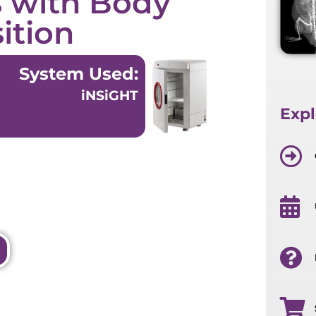
s with Body
ition
System Used:
iNSiGHT
Expl
cument