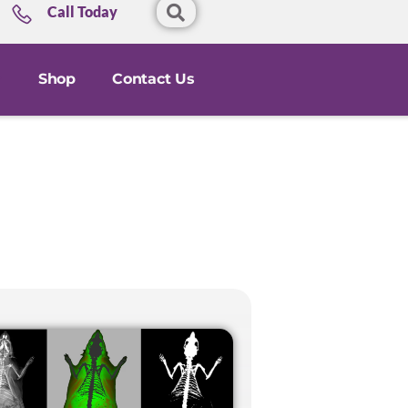
Call Today
Shop
Contact Us