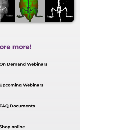
ore more!
On Demand Webinars
Upcoming Webinars
FAQ Documents
Shop online