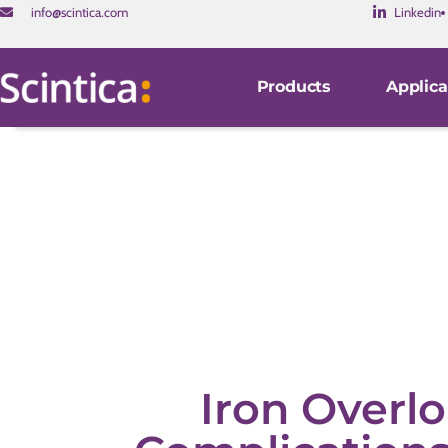
info@scintica.com
Linkedin
Products
Applica
Iron Overlo