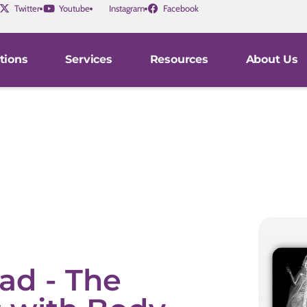
Twitter
Youtube
Instagram
Facebook
tions
Services
Resources
About Us
ad - The