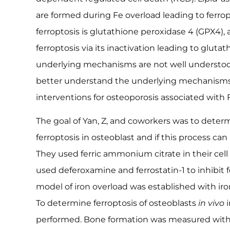
are formed during Fe overload leading to ferrop
ferroptosis is glutathione peroxidase 4 (GPX4), as
ferroptosis via its inactivation leading to gluta
underlying mechanisms are not well understood
better understand the underlying mechanisms,
interventions for osteoporosis associated with 
The goal of Yan, Z, and coworkers was to determ
ferroptosis in osteoblast and if this process can
They used ferric ammonium citrate in their cel
used deferoxamine and ferrostatin-1 to inhibit f
model of iron overload was established with iro
To determine ferroptosis of osteoblasts
in vivo
i
performed. Bone formation was measured wi