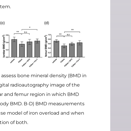
stem.
 assess bone mineral density (BMD in
gital radioautography image of the
ar and femur region in which BMD
body BMD. B-D) BMD measurements
use model of iron overload and when
ion of both.