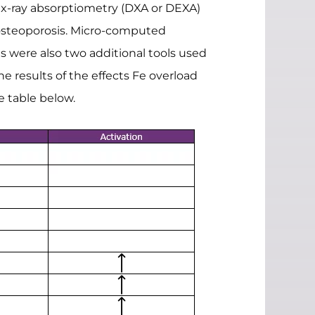
al x-ray absorptiometry (DXA or DEXA)
 osteoporosis. Micro-computed
s were also two additional tools used
e results of the effects Fe overload
e table below.