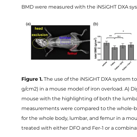
BMD were measured with the iNSiGHT DXA sy
Figure 1.
The use of the iNSiGHT DXA system to
g/cm2) in a mouse model of iron overload. A) Di
mouse with the highlighting of both the lumb
measurements were compared to the whole-
for the whole body, lumbar, and femur in a mo
treated with either DFO and Fer-1 or a combinat