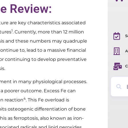
le Review:
re are key characteristics associated
1
ctures
. Currently, more than 12 million
S
osis and these numbers may quadruple
continue to, lead to a massive financial
A
 for continuing to develop preventative
C
is.
element in many physiological processes.
 a poorer outcome. Excess Fe can
4
n reaction
. This Fe overload is
bits osteogenic differentiation of bone
this as ferroptosis, also known as iron-
ociated radicals and lipid peroxides