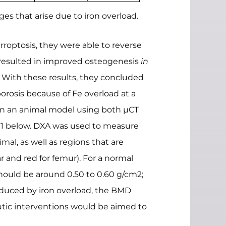
 that arise due to iron overload.
rroptosis, they were able to reverse
n resulted in improved osteogenesis
in
 With these results, they concluded
porosis because of Fe overload at a
s in an animal model using both µCT
e 1 below. DXA was used to measure
mal, as well as regions that are
 and red for femur). For a normal
hould be around 0.50 to 0.60 g/cm2;
induced by iron overload, the BMD
tic interventions would be aimed to