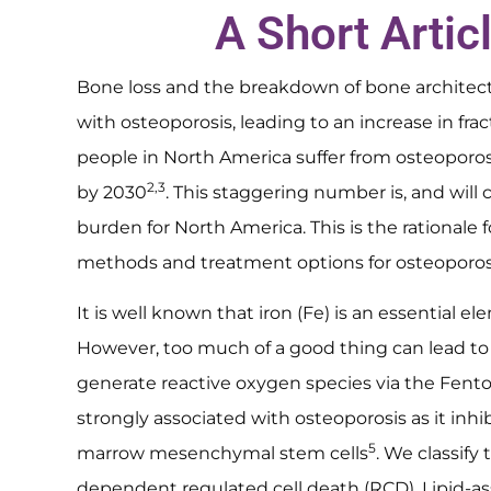
A Short Artic
Bone loss and the breakdown of bone architectu
with osteoporosis, leading to an increase in fra
people in North America suffer from osteopor
2,3
by 2030
. This staggering number is, and will 
burden for North America. This is the rationale
methods and treatment options for osteoporos
It is well known that iron (Fe) is an essential 
However, too much of a good thing can lead to
generate reactive oxygen species via the Fento
strongly associated with osteoporosis as it inhi
5
marrow mesenchymal stem cells
. We classify 
dependent regulated cell death (RCD). Lipid-ass