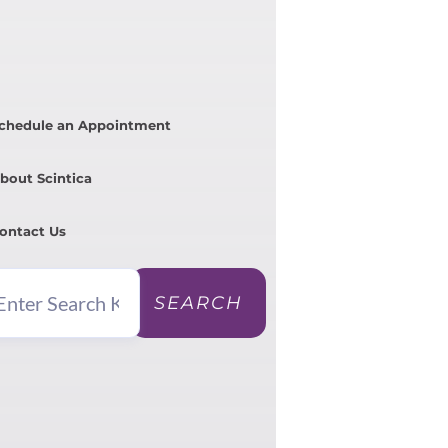
chedule an Appointment
bout Scintica
ontact Us
SEARCH