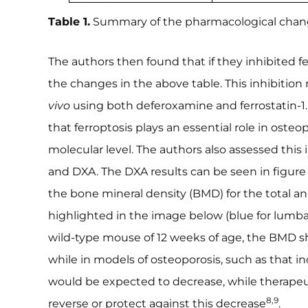
Table 1.
Summary of the pharmacological changes
The authors then found that if they inhibited fe
the changes in the above table. This inhibitio
vivo
using both deferoxamine and ferrostatin-1.
that ferroptosis plays an essential role in osteo
molecular level. The authors also assessed thi
and DXA. The DXA results can be seen in figur
the bone mineral density (BMD) for the total ani
highlighted in the image below (blue for lumbar
wild-type mouse of 12 weeks of age, the BMD s
while in models of osteoporosis, such as that 
would be expected to decrease, while therapeu
8,9
reverse or protect against this decrease
.