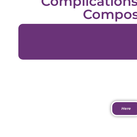
Complication
Compos
Download Do
Here