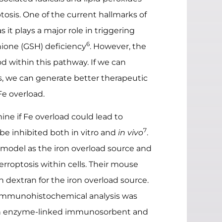
tosis. One of the current hallmarks of
 it plays a major role in triggering
6
thione (GSH) deficiency
. However, the
 within this pathway. If we can
 we can generate better therapeutic
Fe overload.
ine if Fe overload could lead to
7
 be inhibited both in vitro and
in vivo
.
l model as the iron overload source and
erroptosis within cells. Their mouse
n dextran for the iron overload source.
mmunohistochemical analysis was
th enzyme-linked immunosorbent and