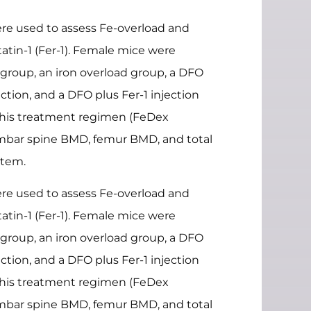
re used to assess Fe-overload and
tin-1 (Fer-1). Female mice were
 group, an iron overload group, a DFO
tion, and a DFO plus Fer-1 injection
 this treatment regimen (FeDex
umbar spine BMD, femur BMD, and total
stem.
re used to assess Fe-overload and
tin-1 (Fer-1). Female mice were
 group, an iron overload group, a DFO
tion, and a DFO plus Fer-1 injection
 this treatment regimen (FeDex
umbar spine BMD, femur BMD, and total