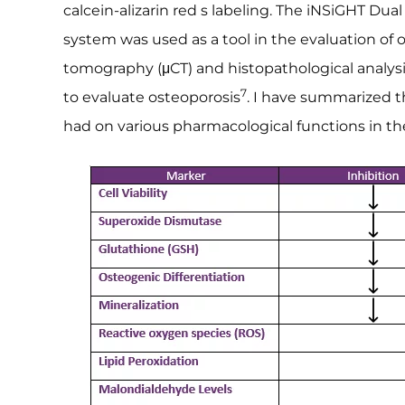
calcein-alizarin red s labeling. The iNSiGHT Du
system was used as a tool in the evaluation of
tomography (μCT) and histopathological analysi
7
to evaluate osteoporosis
. I have summarized th
had on various pharmacological functions in th