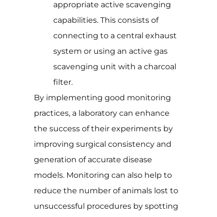
appropriate active scavenging
capabilities. This consists of
connecting to a central exhaust
system or using an active gas
scavenging unit with a charcoal
filter.
By implementing good monitoring
practices, a laboratory can enhance
the success of their experiments by
improving surgical consistency and
generation of accurate disease
models. Monitoring can also help to
reduce the number of animals lost to
unsuccessful procedures by spotting