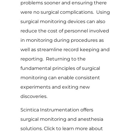
problems sooner and ensuring there
were no surgical complications. Using
surgical monitoring devices can also
reduce the cost of personnel involved
in monitoring during procedures as
well as streamline record keeping and
reporting. Returning to the
fundamental principles of surgical
monitoring can enable consistent
experiments and exiting new
discoveries.
Scintica Instrumentation offers
surgical monitoring and anesthesia
solutions. Click to learn more about