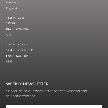
London,
England
TEL:
+44 2045
252069
FAX:
+1 (226) 884
5502
The Netherlands
TEL:
+31 43 808 00 14
FAX:
+1 (226) 884
5502
WEEKLY NEWSLETTER
Subscribe to our newsletter to receive news and
scientific content