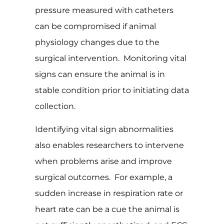
pressure measured with catheters
can be compromised if animal
physiology changes due to the
surgical intervention. Monitoring vital
signs can ensure the animal is in
stable condition prior to initiating data
collection.
Identifying vital sign abnormalities
also enables researchers to intervene
when problems arise and improve
surgical outcomes. For example, a
sudden increase in respiration rate or
heart rate can be a cue the animal is