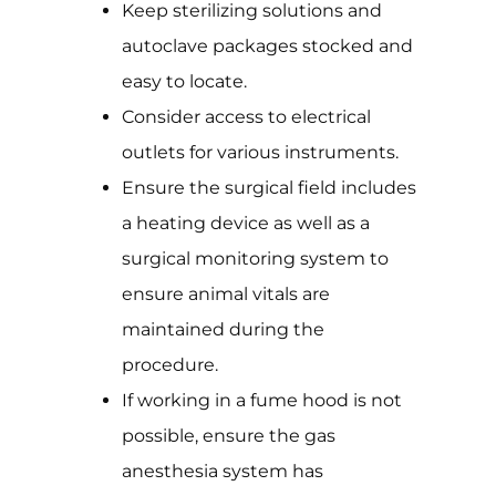
Keep sterilizing solutions and
autoclave packages stocked and
easy to locate.
Consider access to electrical
outlets for various instruments.
Ensure the surgical field includes
a heating device as well as a
surgical monitoring system to
ensure animal vitals are
maintained during the
procedure.
If working in a fume hood is not
possible, ensure the gas
anesthesia system has