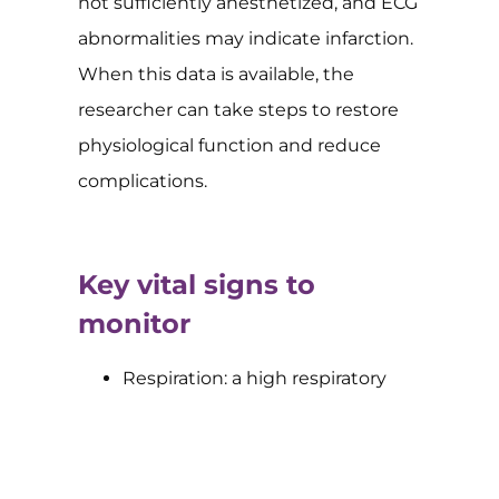
not sufficiently anesthetized, and ECG
abnormalities may indicate infarction.
When this data is available, the
researcher can take steps to restore
physiological function and reduce
complications.
Key vital signs to
monitor
Respiration: a high respiratory