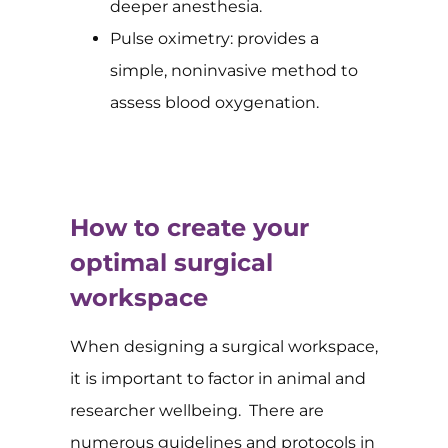
deeper anesthesia.
Pulse oximetry: provides a
simple, noninvasive method to
assess blood oxygenation.
How to create your
optimal surgical
workspace
When designing a surgical workspace,
it is important to factor in animal and
researcher wellbeing. There are
numerous guidelines and protocols in