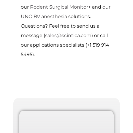
our
Rodent Surgical Monitor+
and
our
UNO BV anesthesia
solutions.
Questions? Feel free to send us a
message (
sales@scintica.com
) or call
our applications specialists (+1 519 914
5495).