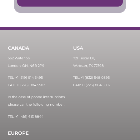
CANADA
USA
562 Waterloo
721 Tristar Dr,
London, ON, N6B 2P9
Webster, TX 77598
TEL: +1 (519) 914 5495
TEL: +1 (832) 548 0895
FAX: +1 (226) 884 5502
FAX: +1 (226) 884 5502
In the case of phone interruptions,
please call the following number:
TEL: +1 (416) 613 8844
EUROPE