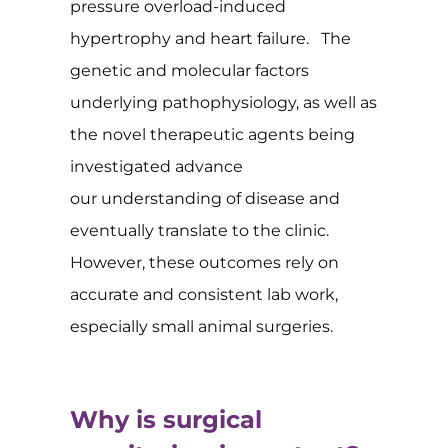
pressure overload-induced
hypertrophy and heart failure. The
genetic and molecular factors
underlying pathophysiology, as well as
the novel therapeutic agents being
investigated advance
our understanding of disease and
eventually translate to the clinic.
However, these outcomes rely on
accurate and consistent lab work,
especially small animal surgeries.
Why is surgical