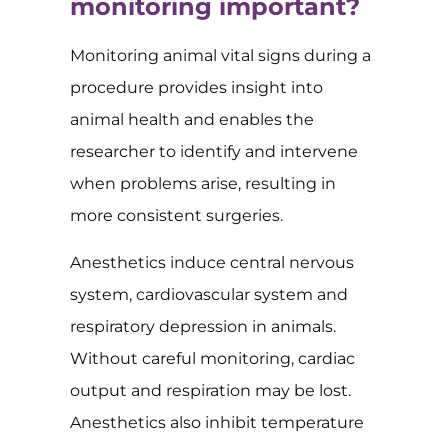
monitoring important?
Monitoring animal vital signs during a
procedure provides insight into
animal health and enables the
researcher to identify and intervene
when problems arise, resulting in
more consistent surgeries.
Anesthetics induce central nervous
system, cardiovascular system and
respiratory depression in animals.
Without careful monitoring, cardiac
output and respiration may be lost.
Anesthetics also inhibit temperature