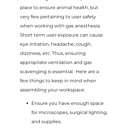
place to ensure animal health, but
very few pertaining to user safety
when working with gas anesthesia.
Short term user exposure can cause
eye irritation, headache, cough,
dizziness, etc. Thus, ensuring
appropriate ventilation and gas
scavenging is essential. Here are a
few things to keep in mind when
assembling your workspace:
Ensure you have enough space
for microscopes, surgical lighting,
and supplies.