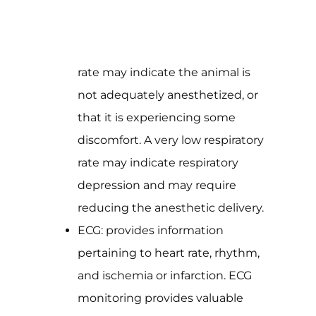
rate may indicate the animal is
not adequately anesthetized, or
that it is experiencing some
discomfort. A very low respiratory
rate may indicate respiratory
depression and may require
reducing the anesthetic delivery.
ECG: provides information
pertaining to heart rate, rhythm,
and ischemia or infarction. ECG
monitoring provides valuable