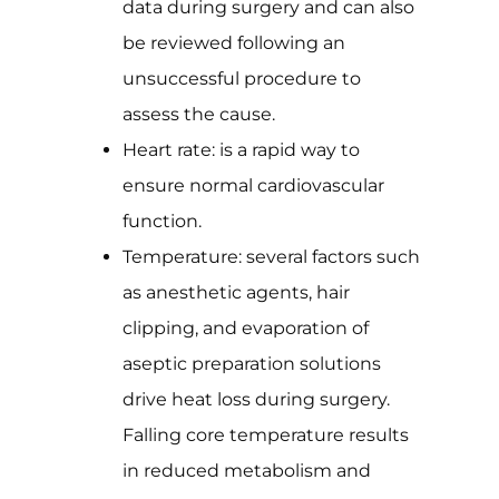
data during surgery and can also
be reviewed following an
unsuccessful procedure to
assess the cause.
Heart rate: is a rapid way to
ensure normal cardiovascular
function.
Temperature: several factors such
as anesthetic agents, hair
clipping, and evaporation of
aseptic preparation solutions
drive heat loss during surgery.
Falling core temperature results
in reduced metabolism and