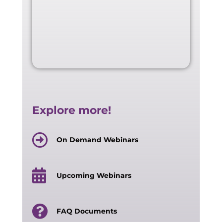
Explore more!
On Demand Webinars
Upcoming Webinars
FAQ Documents