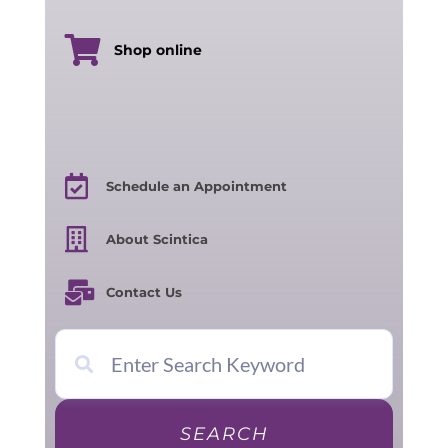
Shop online
Schedule an Appointment
About Scintica
Contact Us
SEARCH