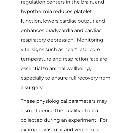
regulation centers in the brain, and
hypothermia reduces platelet
function, lowers cardiac output and
enhances bradycardia and cardiac
respiratory depression. Monitoring
vital signs such as heart rate, core
temperature and respiration rate are
essential to animal wellbeing,
especially to ensure full recovery from
a surgery.
These physiological parameters may
also influence the quality of data
collected during an experiment. For
example, vascular and ventricular