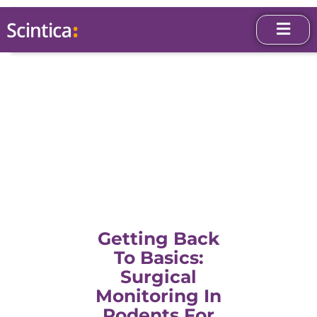
Getting Back
To Basics:
Surgical
Monitoring In
Rodents For