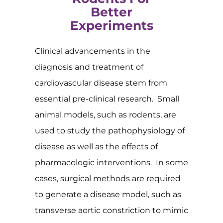
Better
Experiments
Clinical advancements in the
diagnosis and treatment of
cardiovascular disease stem from
essential pre-clinical research. Small
animal models, such as rodents, are
used to study the pathophysiology of
disease as well as the effects of
pharmacologic interventions. In some
cases, surgical methods are required
to generate a disease model, such as
transverse aortic constriction to mimic