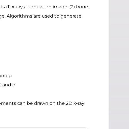
ts (1) x-ray attenuation image, (2) bone
age. Algorithms are used to generate
and g
% and g
rements can be drawn on the 2D x-ray