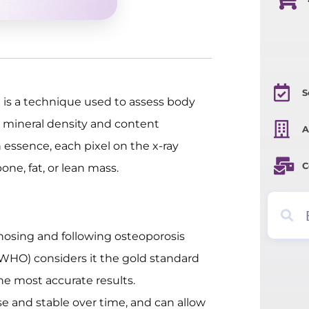
S
is a technique used to assess body
mineral density and content
A
essence, each pixel on the x-ray
C
one, fat, or lean mass.
gnosing and following osteoporosis
 (WHO) considers it the gold standard
he most accurate results.
e and stable over time, and can allow