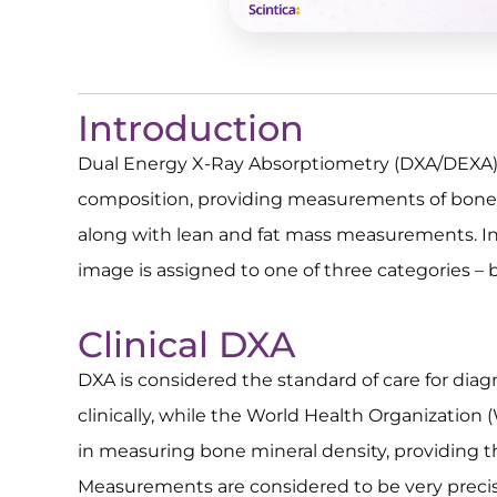
Introduction
Dual Energy X-Ray Absorptiometry (DXA/DEXA) 
composition, providing measurements of bone 
along with lean and fat mass measurements. In 
image is assigned to one of three categories – b
Clinical DXA
DXA is considered the standard of care for dia
clinically, while the World Health Organization
in measuring bone mineral density, providing t
Measurements are considered to be very precis