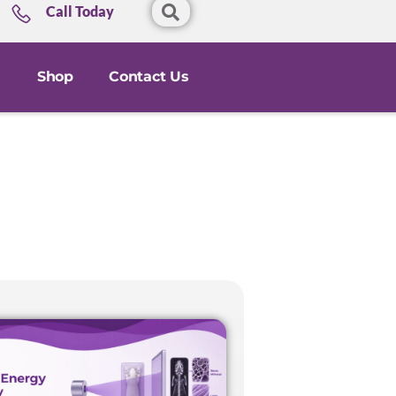
Call Today
Shop
Contact Us