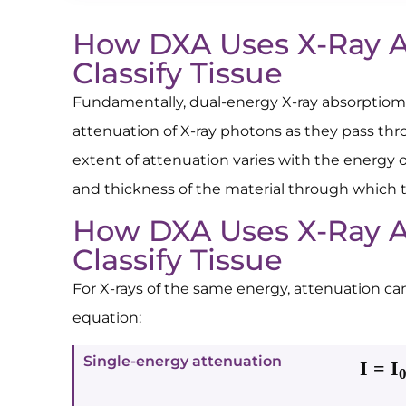
How DXA Uses X-Ray A
Classify Tissue
Fundamentally, dual-energy X-ray absorptiom
attenuation of X-ray photons as they pass thr
extent of attenuation varies with the energy 
and thickness of the material through which 
How DXA Uses X-Ray A
Classify Tissue
For X-rays of the same energy, attenuation ca
equation:
Single-energy attenuation
I = I