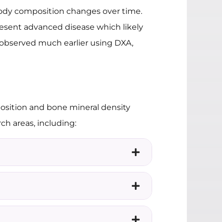
 body composition changes over time.
present advanced disease which likely
 observed much earlier using DXA,
position and bone mineral density
h areas, including: