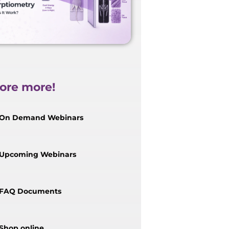
ore more!
On Demand Webinars
Upcoming Webinars
FAQ Documents
Shop online