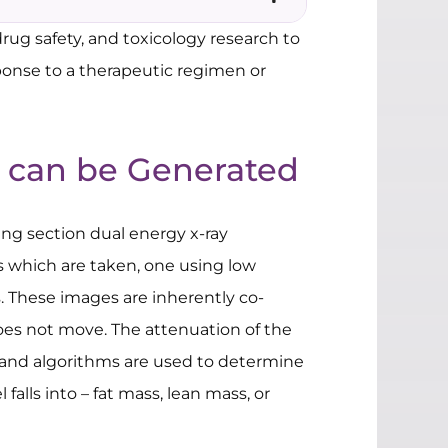
rug safety, and toxicology research to
sponse to a therapeutic regimen or
 can be Generated
wing section dual energy x-ray
s which are taken, one using low
 These images are inherently co-
does not move. The attenuation of the
 and algorithms are used to determine
alls into – fat mass, lean mass, or