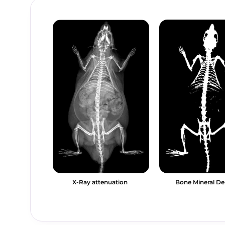
X-Ray attenuation
Bone Mineral De