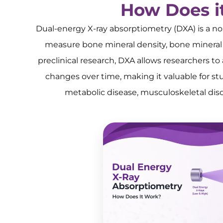
How Does i
Dual-energy X-ray absorptiometry (DXA) is a n
measure bone mineral density, bone mineral 
preclinical research, DXA allows researchers t
changes over time, making it valuable for stu
metabolic disease, musculoskeletal disord