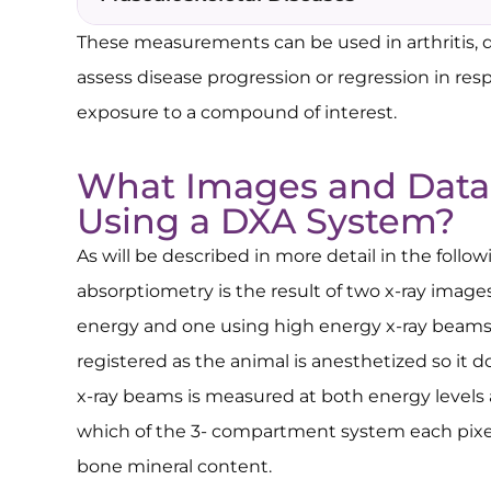
These measurements can be used in arthritis, d
assess disease progression or regression in re
exposure to a compound of interest.
What Images and Data
Using a DXA System?
As will be described in more detail in the follo
absorptiometry is the result of two x-ray image
energy and one using high energy x-ray beams.
registered as the animal is anesthetized so it 
x-ray beams is measured at both energy levels
which of the 3- compartment system each pixel f
bone mineral content.