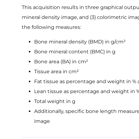
This acquisition results in three graphical outpu
mineral density image, and (3) colorimetric im
the following measures:
Bone mineral density (BMD) in g/cm²
Bone mineral content (BMC) in g
Bone area (BA) in cm²
Tissue area in cm²
Fat tissue as percentage and weight in % 
Lean tissue as percentage and weight in 
Total weight in g
Additionally, specific bone length measu
image