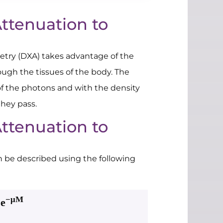
ttenuation to
etry (DXA) takes advantage of the
ough the tissues of the body. The
of the photons and with the density
they pass.
ttenuation to
n be described using the following
−μM
e
0