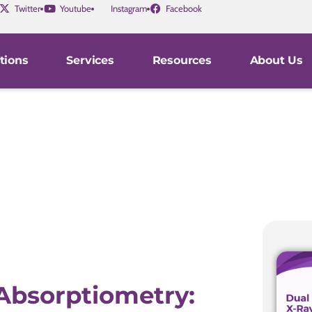
Twitter
Youtube
Instagram
Facebook
tions
Services
Resources
About Us
Absorptiometry: