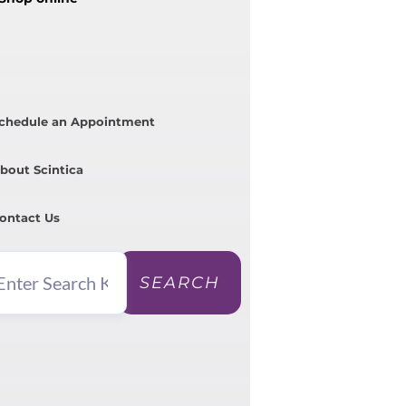
chedule an Appointment
bout Scintica
ontact Us
SEARCH