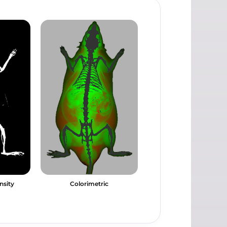
nsity
Colorimetric