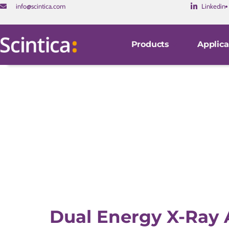
info@scintica.com
Linkedin
Products
Applica
Dual Energy X-Ray 