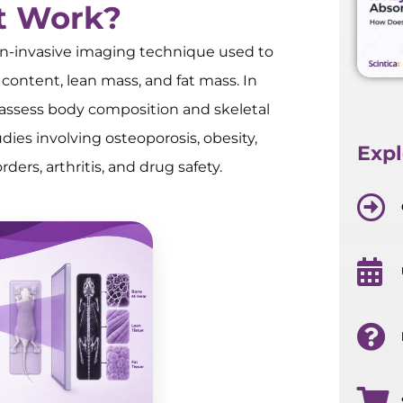
t Work?
on-invasive imaging technique used to
content, lean mass, and fat mass. In
o assess body composition and skeletal
dies involving osteoporosis, obesity,
Expl
ers, arthritis, and drug safety.