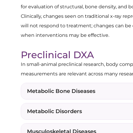
for evaluation of structural, bone density, and
Clinically, changes seen on traditional x-ray re
will not respond to treatment; changes can be
when interventions may be effective.
Preclinical DXA
In small-animal preclinical research, body com
measurements are relevant across many researc
Metabolic Bone Diseases
Metabolic Disorders
Musculoskeletal Diseases