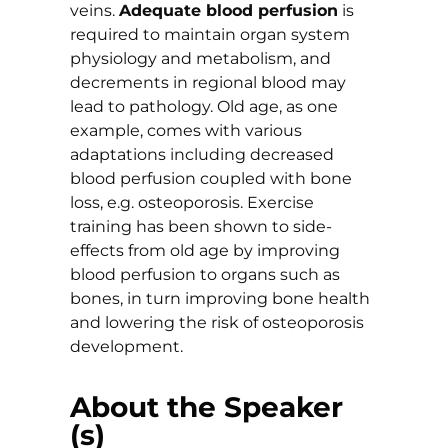
veins.
Adequate blood perfusion
is
required to maintain organ system
physiology and metabolism, and
decrements in regional blood may
lead to pathology. Old age, as one
example, comes with various
adaptations including decreased
blood perfusion coupled with bone
loss, e.g. osteoporosis. Exercise
training has been shown to side-
effects from old age by improving
blood perfusion to organs such as
bones, in turn improving bone health
and lowering the risk of osteoporosis
development.
About the Speaker
(s)