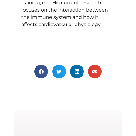
training, etc. His current research
focuses on the interaction between
the immune system and how it
affects cardiovascular physiology.