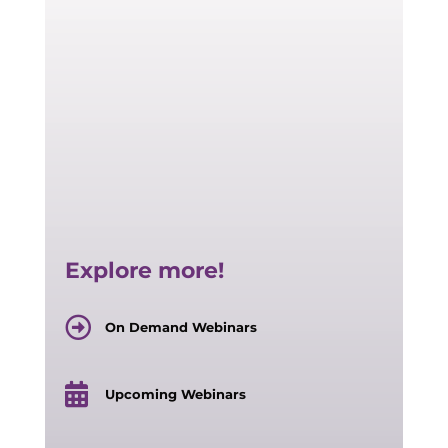
Explore more!
On Demand Webinars
Upcoming Webinars