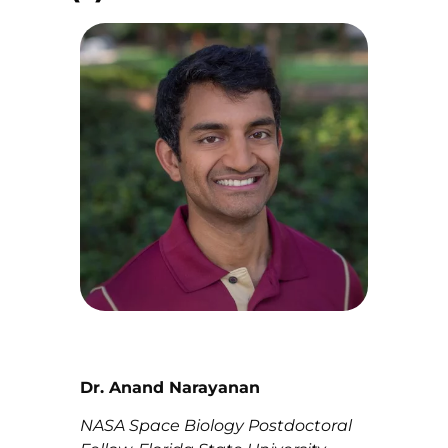
Dr. Anand Narayanan
NASA Space Biology Postdoctoral