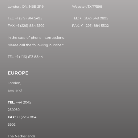
London, ON, N6B 2P9
Webster, TX 77598
TEL: +1 (519) 914 5495
TEL: +1 (832) 548 0895
FAX: +1 (226) 884 5502
FAX: +1 (226) 884 5502
In the case of phone interruptions,
please call the following number:
TEL: +1 (416) 613 8844
EUROPE
London,
England
TEL:
+44 2045
252069
FAX:
+1 (226) 884
5502
The Netherlands