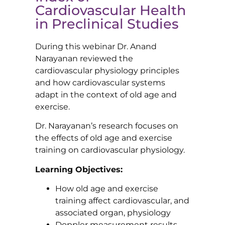
Cardiovascular Health
in Preclinical Studies
During this webinar Dr. Anand
Narayanan reviewed the
cardiovascular physiology principles
and how cardiovascular systems
adapt in the context of old age and
exercise.
Dr. Narayanan’s research focuses on
the effects of old age and exercise
training on cardiovascular physiology.
Learning Objectives:
How old age and exercise
training affect cardiovascular, and
associated organ, physiology
Doppler measurement results