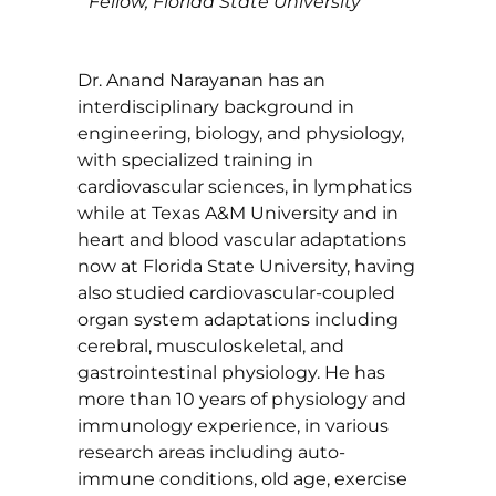
Fellow, Florida State University
Dr. Anand Narayanan has an
interdisciplinary background in
engineering, biology, and physiology,
with specialized training in
cardiovascular sciences, in lymphatics
while at Texas A&M University and in
heart and blood vascular adaptations
now at Florida State University, having
also studied cardiovascular-coupled
organ system adaptations including
cerebral, musculoskeletal, and
gastrointestinal physiology. He has
more than 10 years of physiology and
immunology experience, in various
research areas including auto-
immune conditions, old age, exercise