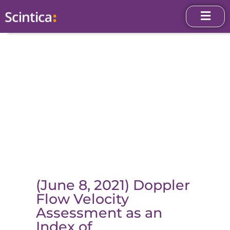
(June 8, 2021) Doppler
Flow Velocity
Assessment as an
Index of