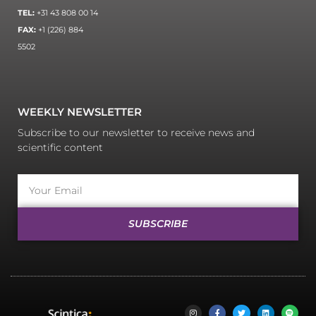
TEL:
+31 43 808 00 14
FAX:
+1 (226) 884
5502
WEEKLY NEWSLETTER
Subscribe to our newsletter to receive news and
scientific content
SUBSCRIBE