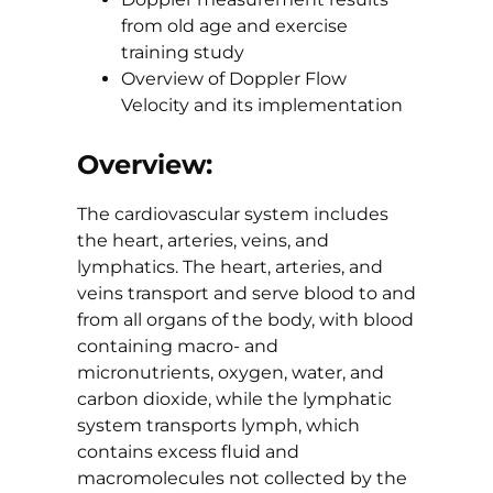
from old age and exercise
training study
Overview of Doppler Flow
Velocity and its implementation
Overview:
The cardiovascular system includes
the heart, arteries, veins, and
lymphatics. The heart, arteries, and
veins transport and serve blood to and
from all organs of the body, with blood
containing macro- and
micronutrients, oxygen, water, and
carbon dioxide, while the lymphatic
system transports lymph, which
contains excess fluid and
macromolecules not collected by the