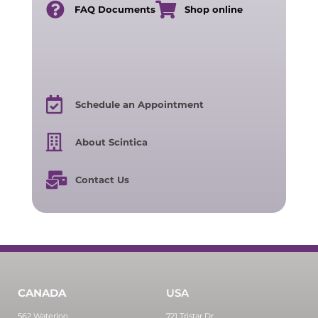
FAQ Documents
Shop online
Schedule an Appointment
About Scintica
Contact Us
CANADA
USA
562 Waterloo
721 Tristar Dr,