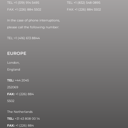
TEL: +1 (519) 914 5495
TEL: +1 (832) 548 0895
FAX: +1 (226) 884 5502
FAX: +1 (226) 884 5502
In the case of phone interruptions,
please call the following number:
TEL: +1 (416) 613 8844
EUROPE
London,
England
TEL:
+44 2045
252069
FAX:
+1 (226) 884
5502
The Netherlands
TEL:
+31 43 808 00 14
FAX:
+1 (226) 884