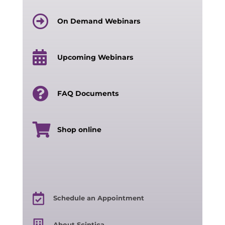
On Demand Webinars
Upcoming Webinars
FAQ Documents
Shop online
Schedule an Appointment
About Scintica