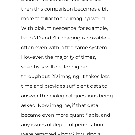
then this comparison becomes a bit
more familiar to the imaging world.
With bioluminescence, for example,
both 2D and 3D imaging is possible –
often even within the same system.
However, the majority of times,
scientists will opt for higher
throughput 2D imaging. It takes less
time and provides sufficient data to
answer the biological questions being
asked. Now imagine, if that data
became even more quantifiable, and
any issues of depth of penetration
were removed – how? by using a