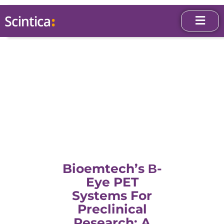
Bioemtech’s Β-
Eye PET
Systems For
Preclinical
Research: A