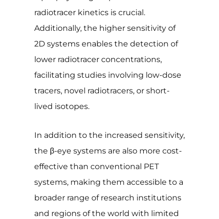
radiotracer kinetics is crucial.
Additionally, the higher sensitivity of
2D systems enables the detection of
lower radiotracer concentrations,
facilitating studies involving low-dose
tracers, novel radiotracers, or short-
lived isotopes.
In addition to the increased sensitivity,
the β-eye systems are also more cost-
effective than conventional PET
systems, making them accessible to a
broader range of research institutions
and regions of the world with limited