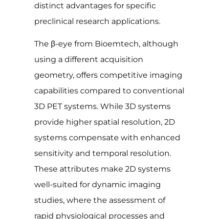
distinct advantages for specific
preclinical research applications.
The β-eye from Bioemtech, although
using a different acquisition
geometry, offers competitive imaging
capabilities compared to conventional
3D PET systems. While 3D systems
provide higher spatial resolution, 2D
systems compensate with enhanced
sensitivity and temporal resolution.
These attributes make 2D systems
well-suited for dynamic imaging
studies, where the assessment of
rapid physiological processes and