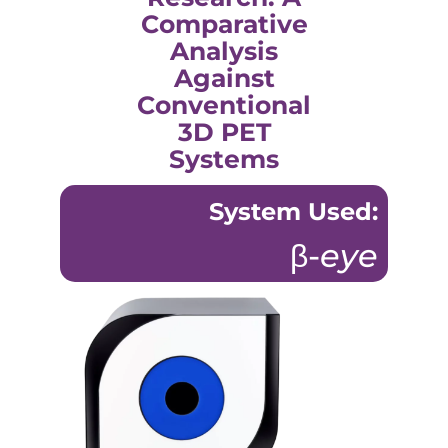
Comparative
Analysis
Against
Conventional
3D PET
Systems
System Used:
β-
eye