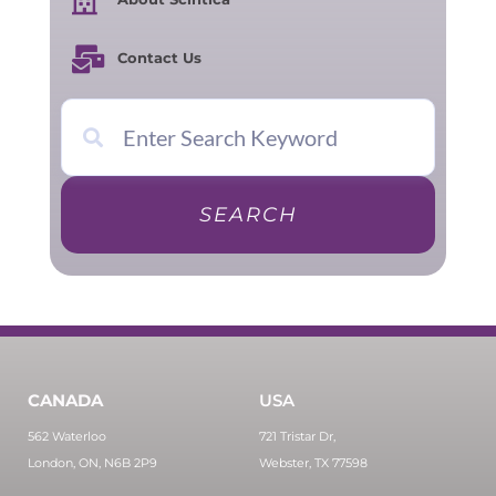
Contact Us
SEARCH
CANADA
USA
562 Waterloo
721 Tristar Dr,
London, ON, N6B 2P9
Webster, TX 77598