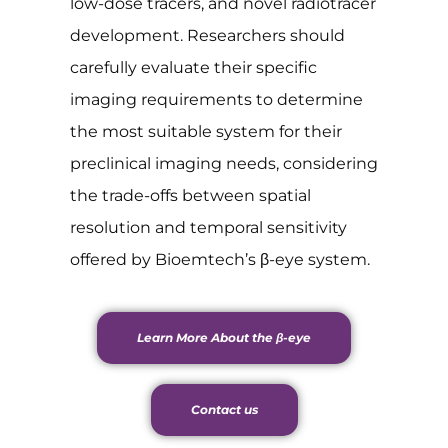
low-dose tracers, and novel radiotracer
development. Researchers should
carefully evaluate their specific
imaging requirements to determine
the most suitable system for their
preclinical imaging needs, considering
the trade-offs between spatial
resolution and temporal sensitivity
offered by Bioemtech’s β-eye system.
Learn More About the β-eye
Contact us