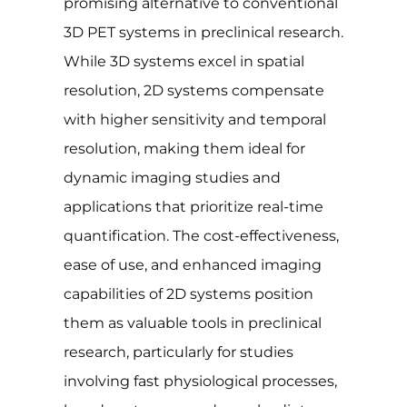
promising alternative to conventional
3D PET systems in preclinical research.
While 3D systems excel in spatial
resolution, 2D systems compensate
with higher sensitivity and temporal
resolution, making them ideal for
dynamic imaging studies and
applications that prioritize real-time
quantification. The cost-effectiveness,
ease of use, and enhanced imaging
capabilities of 2D systems position
them as valuable tools in preclinical
research, particularly for studies
involving fast physiological processes,