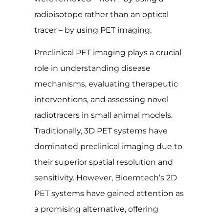
radioisotope rather than an optical
tracer – by using PET imaging.
Preclinical PET imaging plays a crucial
role in understanding disease
mechanisms, evaluating therapeutic
interventions, and assessing novel
radiotracers in small animal models.
Traditionally, 3D PET systems have
dominated preclinical imaging due to
their superior spatial resolution and
sensitivity. However, Bioemtech’s 2D
PET systems have gained attention as
a promising alternative, offering