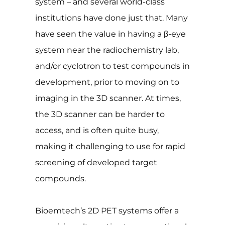
system – and several world-class
institutions have done just that. Many
have seen the value in having a β-eye
system near the radiochemistry lab,
and/or cyclotron to test compounds in
development, prior to moving on to
imaging in the 3D scanner. At times,
the 3D scanner can be harder to
access, and is often quite busy,
making it challenging to use for rapid
screening of developed target
compounds.
Bioemtech’s 2D PET systems offer a