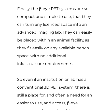
Finally, the β-eye PET systems are so
compact and simple to use, that they
can turn any licenced space into an
advanced imaging lab. They can easily
be placed within an animal facility, as
they fit easily on any available bench
space, with no additional
infrastructure requirements.
So even if an institution or lab has a
conventional 3D PET system, there is
still a place for, and often a need for an
easier to use, and access, β-eye