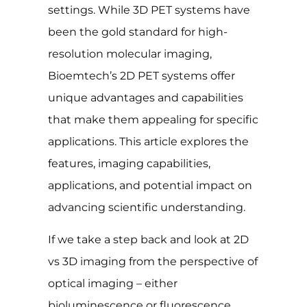
settings. While 3D PET systems have
been the gold standard for high-
resolution molecular imaging,
Bioemtech’s 2D PET systems offer
unique advantages and capabilities
that make them appealing for specific
applications. This article explores the
features, imaging capabilities,
applications, and potential impact on
advancing scientific understanding.
If we take a step back and look at 2D
vs 3D imaging from the perspective of
optical imaging – either
bioluminescence or fluorescence,