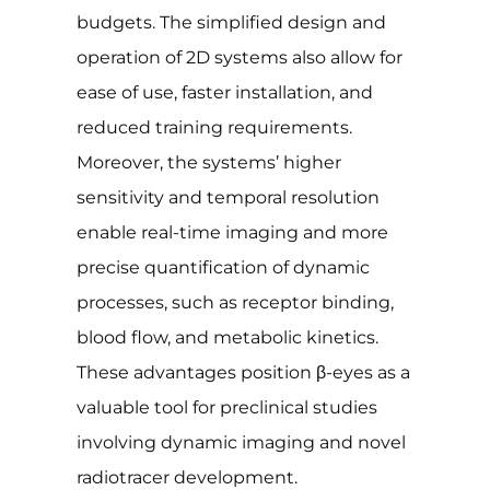
budgets. The simplified design and
operation of 2D systems also allow for
ease of use, faster installation, and
reduced training requirements.
Moreover, the systems’ higher
sensitivity and temporal resolution
enable real-time imaging and more
precise quantification of dynamic
processes, such as receptor binding,
blood flow, and metabolic kinetics.
These advantages position β-eyes as a
valuable tool for preclinical studies
involving dynamic imaging and novel
radiotracer development.