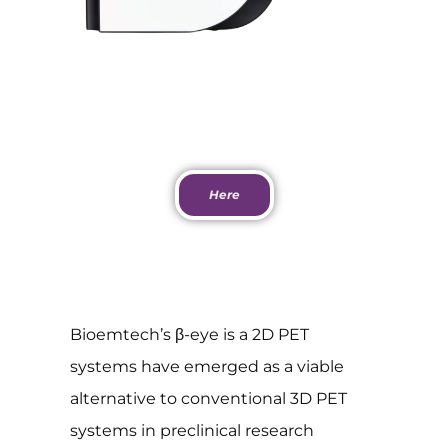
Download PDF
Here
Bioemtech’s β-eye is a 2D PET
systems have emerged as a viable
alternative to conventional 3D PET
systems in preclinical research