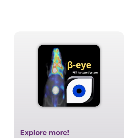
Explore more!