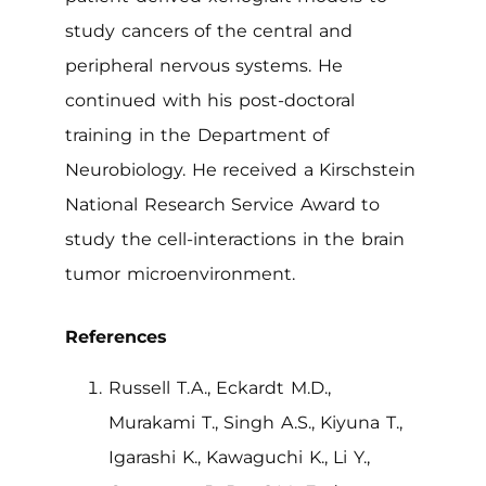
study cancers of the central and
peripheral nervous systems. He
continued with his post-doctoral
training in the Department of
Neurobiology. He received a Kirschstein
National Research Service Award to
study the cell-interactions in the brain
tumor microenvironment.
References
Russell T.A., Eckardt M.D.,
Murakami T., Singh A.S., Kiyuna T.,
Igarashi K., Kawaguchi K., Li Y.,