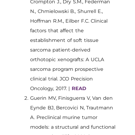
Crompton J., Dry S.M., Federman
N., Chmielowski B., Shurrell E.,
Hoffman R.M., Eilber F.C. Clinical
factors that affect the
establishment of soft tissue
sarcoma patient-derived
orthotopic xenografts: A UCLA
sarcoma program prospective
clinical trial. JCO Precision
Oncology, 2017. |
READ
Guerin MV, Finisguerra V, Van den
Eynde BJ, Bercovici N, Trautmann
A. Preclinical murine tumor
models: a structural and functional