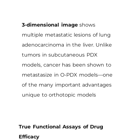
3-dimensional image
shows
multiple metastatic lesions of lung
adenocarcinoma in the liver. Unlike
tumors in subcutaneous PDX
models, cancer has been shown to
metastasize in O-PDX models—one
of the many important advantages
unique to orthotopic models
True Functional Assays of Drug
Efficacy