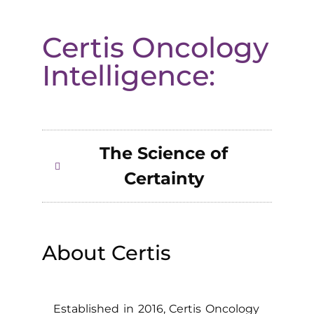
Certis Oncology
Intelligence:
The Science of
Certainty
About Certis
Established in 2016, Certis Oncology