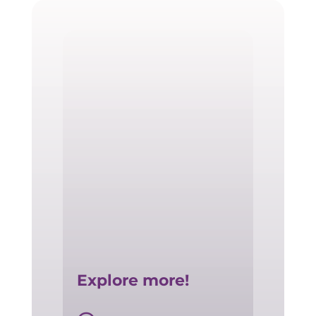
Explore more!