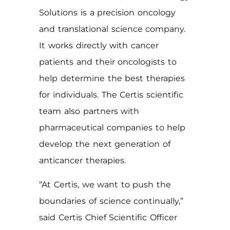
Solutions is a precision oncology
and translational science company.
It works directly with cancer
patients and their oncologists to
help determine the best therapies
for individuals. The Certis scientific
team also partners with
pharmaceutical companies to help
develop the next generation of
anticancer therapies.
“At Certis, we want to push the
boundaries of science continually,”
said Certis Chief Scientific Officer