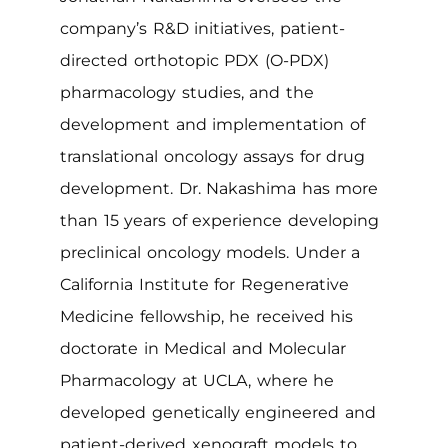
company’s R&D initiatives, patient-
directed orthotopic PDX (O-PDX)
pharmacology studies, and the
development and implementation of
translational oncology assays for drug
development. Dr. Nakashima has more
than 15 years of experience developing
preclinical oncology models. Under a
California Institute for Regenerative
Medicine fellowship, he received his
doctorate in Medical and Molecular
Pharmacology at UCLA, where he
developed genetically engineered and
patient-derived xenograft models to