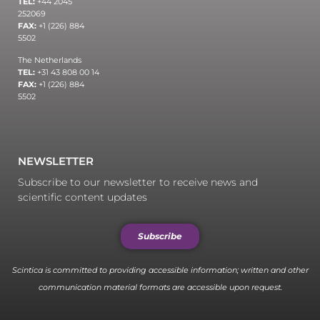
TEL:
+44 2045
252069
FAX:
+1 (226) 884
5502
The Netherlands
TEL:
+31 43 808 00 14
FAX:
+1 (226) 884
5502
NEWSLETTER
Subscribe to our newsletter to receive news and
scientific content updates
Subscribe
Scintica is committed to providing accessible information; written and other
communication material formats are accessible upon request.