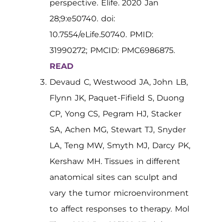
perspective. Elife. 2020 Jan
28;9:e50740. doi:
10.7554/eLife.50740. PMID:
31990272; PMCID: PMC6986875.
READ
Devaud C, Westwood JA, John LB,
Flynn JK, Paquet-Fifield S, Duong
CP, Yong CS, Pegram HJ, Stacker
SA, Achen MG, Stewart TJ, Snyder
LA, Teng MW, Smyth MJ, Darcy PK,
Kershaw MH. Tissues in different
anatomical sites can sculpt and
vary the tumor microenvironment
to affect responses to therapy. Mol