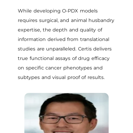
While developing O-PDX models
requires surgical, and animal husbandry
expertise, the depth and quality of
information derived from translational
studies are unparalleled. Certis delivers
true functional assays of drug efficacy
on specific cancer phenotypes and
subtypes and visual proof of results.