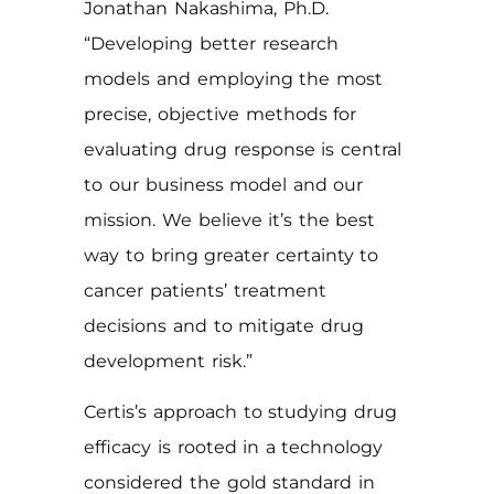
Jonathan Nakashima, Ph.D.
“Developing better research
models and employing the most
precise, objective methods for
evaluating drug response is central
to our business model and our
mission. We believe it’s the best
way to bring greater certainty to
cancer patients’ treatment
decisions and to mitigate drug
development risk.”
Certis’s approach to studying drug
efficacy is rooted in a technology
considered the gold standard in