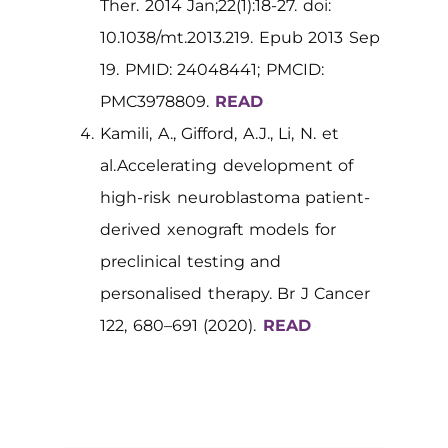
Ther. 2014 Jan;22(1):18-27. doi:
10.1038/mt.2013.219. Epub 2013 Sep
19. PMID: 24048441; PMCID:
PMC3978809.
READ
Kamili, A., Gifford, A.J., Li, N. et
al.Accelerating development of
high-risk neuroblastoma patient-
derived xenograft models for
preclinical testing and
personalised therapy. Br J Cancer
122, 680–691 (2020).
READ