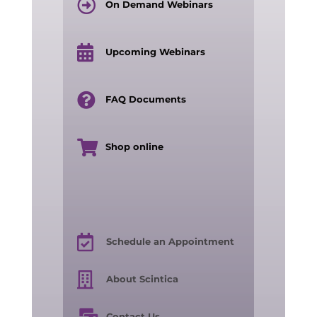
On Demand Webinars
Upcoming Webinars
FAQ Documents
Shop online
Schedule an Appointment
About Scintica
Contact Us