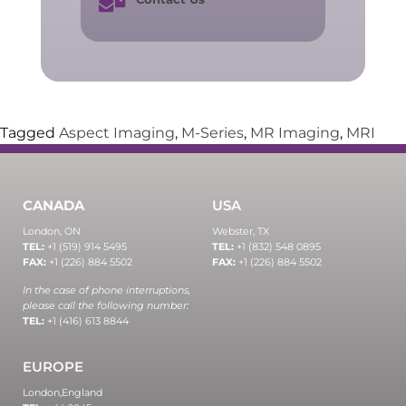
Tagged
Aspect Imaging
,
M-Series
,
MR Imaging
,
MRI
CANADA
USA
London, ON
Webster, TX
TEL:
+1 (519) 914 5495
TEL:
+1 (832) 548 0895
FAX:
+1 (226) 884 5502
FAX:
+1 (226) 884 5502
In the case of phone interruptions,
please call the following number:
TEL:
+1 (416) 613 8844
EUROPE
London,
England