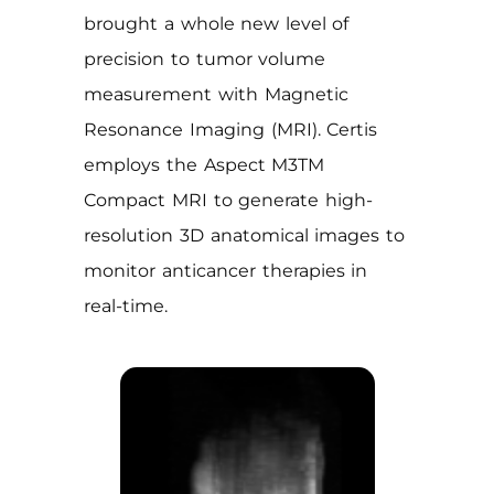
brought a whole new level of
precision to tumor volume
measurement with Magnetic
Resonance Imaging (MRI). Certis
employs the Aspect M3TM
Compact MRI to generate high-
resolution 3D anatomical images to
monitor anticancer therapies in
real-time.