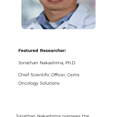
Featured Researcher:
Jonathan Nakashima, Ph.D
Chief Scientific Officer, Certis
Oncology Solutions
Jonathan Nakashima oversees the