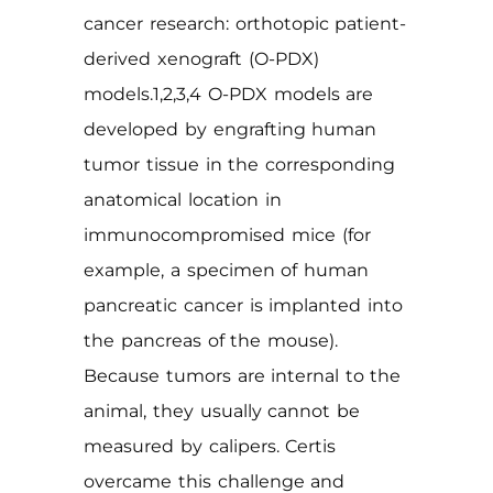
cancer research: orthotopic patient-
derived xenograft (O-PDX)
models.1,2,3,4 O-PDX models are
developed by engrafting human
tumor tissue in the corresponding
anatomical location in
immunocompromised mice (for
example, a specimen of human
pancreatic cancer is implanted into
the pancreas of the mouse).
Because tumors are internal to the
animal, they usually cannot be
measured by calipers. Certis
overcame this challenge and