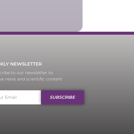
KLY NEWSLETTER
ribe to our newsletter to
ve news and scientific content
SUBSCRIBE