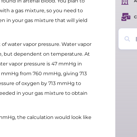
 found in arterial blood. You plan to
A
with a gas mixture, so you need to
C
n in your gas mixture that will yield
t of water vapor pressure. Water vapor
e, but dependent on temperature. At
ater vapor pressure is 47 mmHg in
 47 mmHg from 760 mmHg, giving 713
ressure of oxygen by 713 mmHg to
needed in your gas mixture to obtain
 mmHg, the calculation would look like