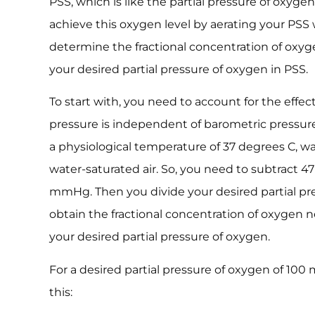
PSS, which is like the partial pressure of oxygen
achieve this oxygen level by aerating your PSS 
determine the fractional concentration of oxyge
your desired partial pressure of oxygen in PSS.
To start with, you need to account for the effec
pressure is independent of barometric pressur
a physiological temperature of 37 degrees C, w
water-saturated air. So, you need to subtract
mmHg. Then you divide your desired partial p
obtain the fractional concentration of oxygen 
your desired partial pressure of oxygen.
For a desired partial pressure of oxygen of 100
this: