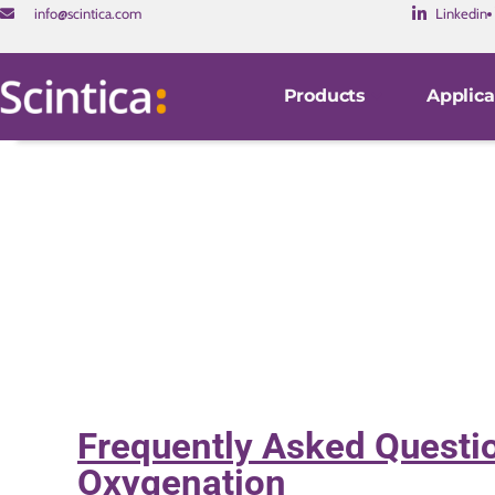
info@scintica.com
Linkedin
Products
Applica
Frequently Asked Questio
Oxygenation