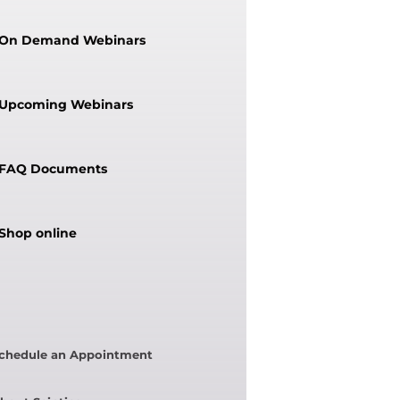
On Demand Webinars
Upcoming Webinars
FAQ Documents
Shop online
chedule an Appointment