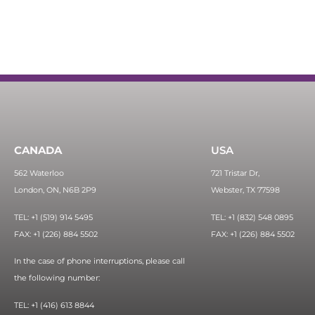
CANADA
USA
562 Waterloo
721 Tristar Dr,
London, ON, N6B 2P9
Webster, TX 77598
TEL: +1 (519) 914 5495
TEL: +1 (832) 548 0895
FAX: +1 (226) 884 5502
FAX: +1 (226) 884 5502
In the case of phone interruptions, please call
the following number:
TEL: +1 (416) 613 8844