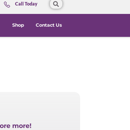
Call Today
Shop
Contact Us
ore more!