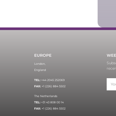
EUROPE
WEE
Subsc
London,
recei
England
TEL:
+44 2045 252069
FAX:
+1 (226) 884 5502
The Netherlands
TEL:
+31 43 808 00 14
FAX:
+1 (226) 884 5502