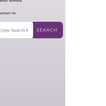
bout Scintica
ontact Us
SEARCH