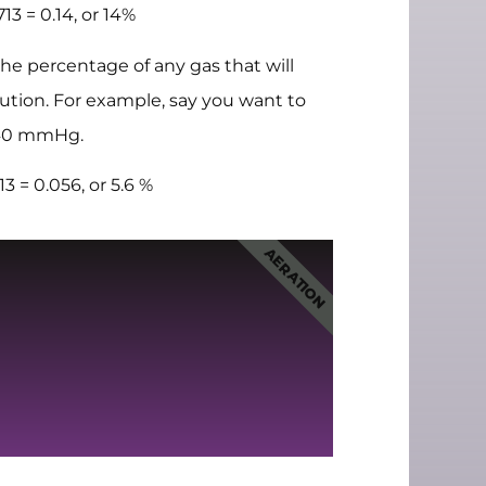
 = 0.14, or 14%
e percentage of any gas that will
olution. For example, say you want to
f 40 mmHg.
= 0.056, or 5.6 %
AERATION