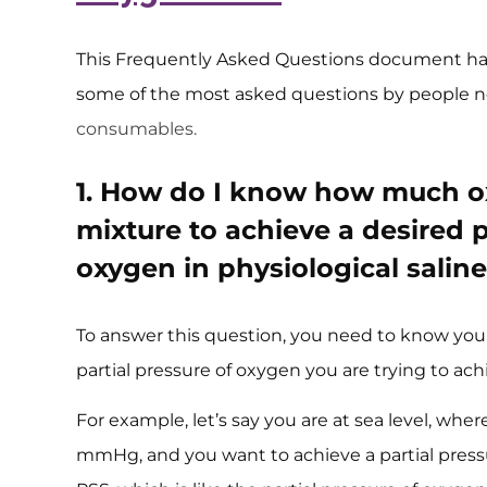
This Frequently Asked Questions document ha
some of the most asked questions by people n
consumables.
1. How do I know how much ox
mixture to achieve a desired p
oxygen in physiological saline
To answer this question, you need to know you
partial pressure of oxygen you are trying to ach
For example, let’s say you are at sea level, whe
mmHg, and you want to achieve a partial pres