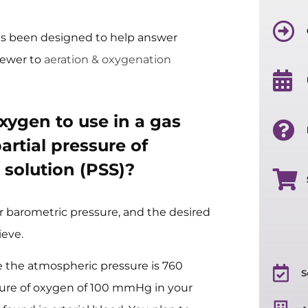
s been designed to help answer
ewer to
aeration & oxygenation
ygen to use in a gas
artial pressure of
 solution (PSS)?
r barometric pressure, and the desired
ieve.
re the atmospheric pressure is 760
S
sure of oxygen of 100 mmHg in your