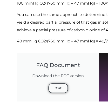
100 mmHg O2/ (760 mmHg – 47 mmHg) = 100/713
You can use the same approach to determine th
yield a desired partial pressure of that gas in s
achieve a partial pressure of carbon dioxide o
40 mmHg CO2/(760 mmHg – 47 mmHg) = 40/713 
FAQ Document
Download the PDF version
HERE