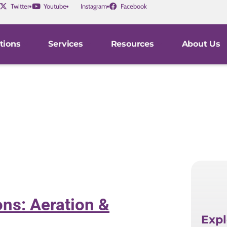
Twitter
Youtube
Instagram
Facebook
tions
Services
Resources
About Us
ns: Aeration &
Expl