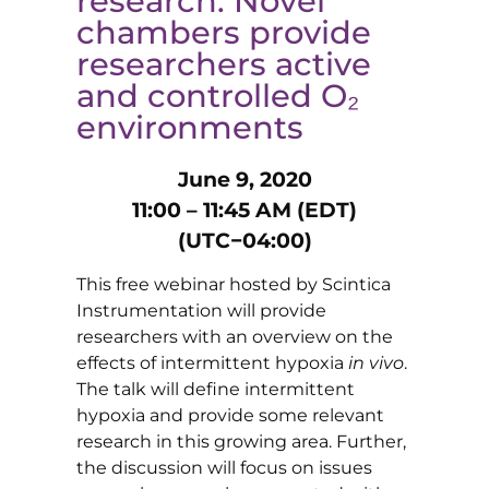
research: Novel
chambers provide
researchers active
and controlled O₂
environments
June 9, 2020
11:00 – 11:45 AM (EDT)
(UTC−04:00)
This free webinar hosted by Scintica
Instrumentation will provide
researchers with an overview on the
effects of intermittent hypoxia
in vivo
.
The talk will define intermittent
hypoxia and provide some relevant
research in this growing area. Further,
the discussion will focus on issues