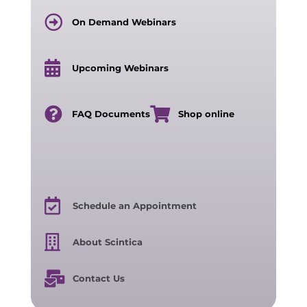
On Demand Webinars
Upcoming Webinars
FAQ Documents
Shop online
Schedule an Appointment
About Scintica
Contact Us