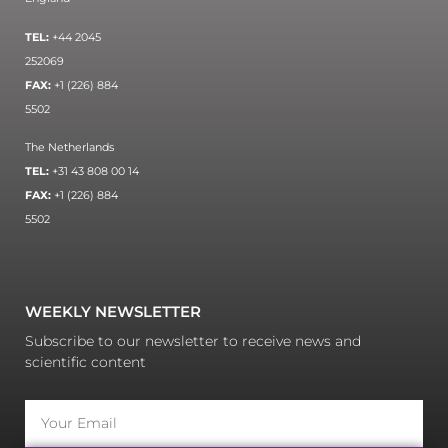
TEL:
+44 2045
252069
FAX:
+1 (226) 884
5502
The Netherlands
TEL:
+31 43 808 00 14
FAX:
+1 (226) 884
5502
WEEKLY NEWSLETTER
Subscribe to our newsletter to receive news and
scientific content