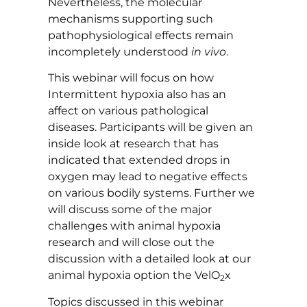
Nevertheless, the molecular
mechanisms supporting such
pathophysiological effects remain
incompletely understood
in vivo
.
This webinar will focus on how
Intermittent hypoxia also has an
affect on various pathological
diseases. Participants will be given an
inside look at research that has
indicated that extended drops in
oxygen may lead to negative effects
on various bodily systems. Further we
will discuss some of the major
challenges with animal hypoxia
research and will close out the
discussion with a detailed look at our
animal hypoxia option the VelO
x
2
Topics discussed in this webinar