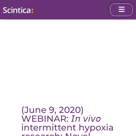
(June 9, 2020)
WEBINAR: 𝘐𝘯 𝘷𝘪𝘷𝘰
intermittent hypoxia