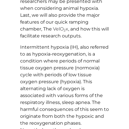
researchers may be presented with
when considering animal hypoxia.
Last, we will also provide the major
features of our quick ramping
chamber, The
VelO
x
, and how this will
2
facilitate research outputs.
Intermittent hypoxia (IH), also referred
to as hypoxia-reoxygenation, is a
condition where periods of normal
tissue oxygen pressure (normoxia)
cycle with periods of low tissue
oxygen pressure (hypoxia). This
alternating lack of oxygen is
associated with various forms of the
respiratory illness, sleep apnea. The
harmful consequences of this seem to
originate from both the hypoxic and
the reoxygenation phases.