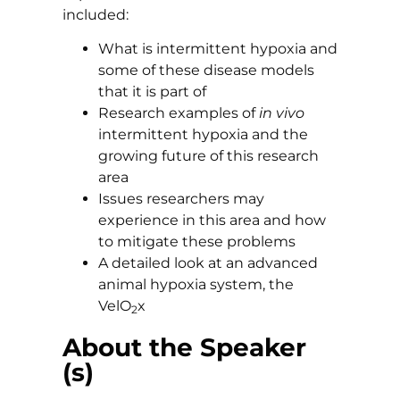
included:
What is intermittent hypoxia and
some of these disease models
that it is part of
Research examples of
in vivo
intermittent hypoxia and the
growing future of this research
area
Issues researchers may
experience in this area and how
to mitigate these problems
A detailed look at an advanced
animal hypoxia system, the
VelO
x
2
About the Speaker
(s)