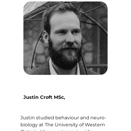
Justin Croft MSc,
Justin studied behaviour and neuro-
biology at The University of Western