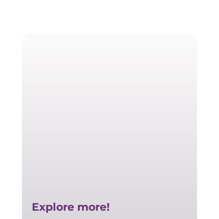
Explore more!