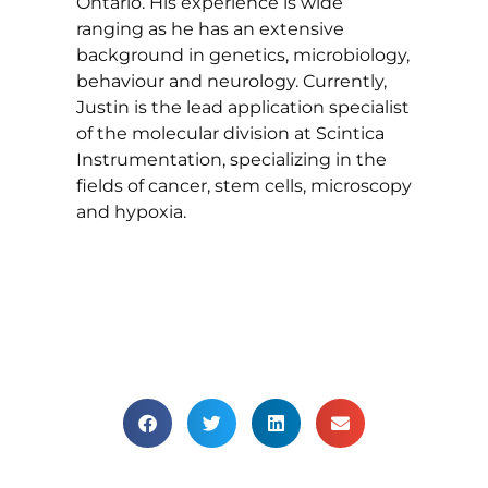
Ontario. His experience is wide
ranging as he has an extensive
background in genetics, microbiology,
behaviour and neurology. Currently,
Justin is the lead application specialist
of the molecular division at Scintica
Instrumentation, specializing in the
fields of cancer, stem cells, microscopy
and hypoxia.