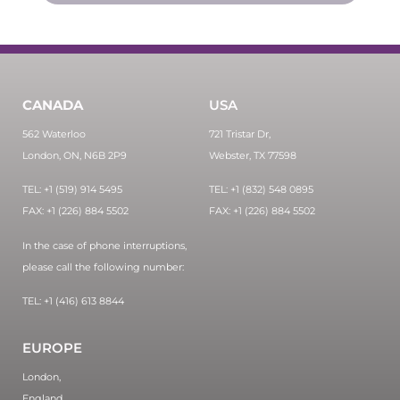
CANADA
USA
562 Waterloo
721 Tristar Dr,
London, ON, N6B 2P9
Webster, TX 77598
TEL: +1 (519) 914 5495
TEL: +1 (832) 548 0895
FAX: +1 (226) 884 5502
FAX: +1 (226) 884 5502
In the case of phone interruptions,
please call the following number:
TEL: +1 (416) 613 8844
EUROPE
London,
England